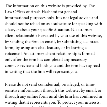
The information on this website is provided by The
Law Offices of Arash Hashemi for general
informational purposes only. It is not legal advice and
should not be relied on as a substitute for speaking with
a lawyer about your specific situation. No attorney-
client relationship is created by your use of this website,
by sending the firm an email, by submitting a contact
form, by using any chat feature, or by leaving a
voicemail. An attorney-client relationship is formed
only after the firm has completed any necessary
conflicts review and both you and the firm have agreed
in writing that the firm will represent you.
Please do not send confidential, privileged, or time-
sensitive information through this website, by email, or
through any online form until the firm has confirmed in
writing that it represents you. To protect your interests,