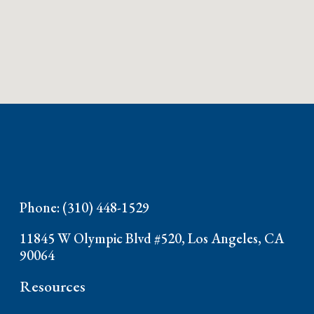
Phone: (310) 448-1529
11845 W Olympic Blvd #520, Los Angeles, CA
90064
Resources