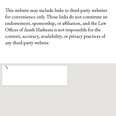
This website may include links to third-party websites
for convenience only. Those links do not constitute an
endorsement, sponsorship, or affiliation, and the Law
Offices of Arash Hashemi is not responsible for the
content, accuracy, availability, or privacy practices of
any third-party website.