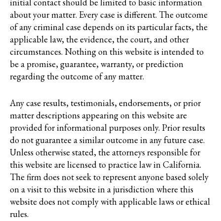
initial contact should be limited to basic information
about your matter. Every case is different. The outcome
of any criminal case depends on its particular facts, the
applicable law, the evidence, the court, and other
circumstances. Nothing on this website is intended to
be a promise, guarantee, warranty, or prediction
regarding the outcome of any matter.
Any case results, testimonials, endorsements, or prior
matter descriptions appearing on this website are
provided for informational purposes only. Prior results
do not guarantee a similar outcome in any future case.
Unless otherwise stated, the attorneys responsible for
this website are licensed to practice law in California.
The firm does not seek to represent anyone based solely
on a visit to this website in a jurisdiction where this
website does not comply with applicable laws or ethical
rules.