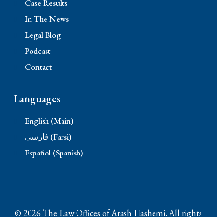
Case Results
In The News
Legal Blog
Podcast
Contact
Languages
English (Main)
فارسی (Farsi)
Español (Spanish)
© 2026 The Law Offices of Arash Hashemi. All rights