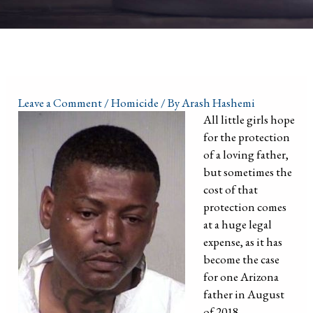
Leave a Comment
/
Homicide
/ By
Arash Hashemi
All little girls hope
for the protection
of a loving father,
but sometimes the
cost of that
protection comes
at a huge legal
expense, as it has
become the case
for one Arizona
father in August
of 2018