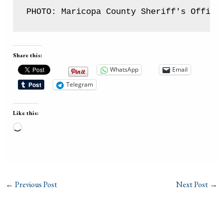
PHOTO: Maricopa County Sheriff's Office
Share this:
WhatsApp
Email
Telegram
Like this:
Loading…
←
Previous Post
Next Post
→