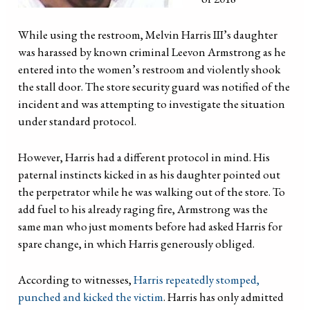
While using the restroom, Melvin Harris III’s daughter
was harassed by known criminal Leevon Armstrong as he
entered into the women’s restroom and violently shook
the stall door. The store security guard was notified of the
incident and was attempting to investigate the situation
under standard protocol.
However, Harris had a different protocol in mind. His
paternal instincts kicked in as his daughter pointed out
the perpetrator while he was walking out of the store. To
add fuel to his already raging fire, Armstrong was the
same man who just moments before had asked Harris for
spare change, in which Harris generously obliged.
According to witnesses,
Harris repeatedly stomped,
punched and kicked the victim
. Harris has only admitted