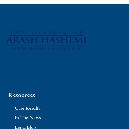
Phone: (310) 448-1529
11845 W Olympic Blvd #520, Los Angeles, CA
90064
Resources
Case Results
In The News
Legal Blog