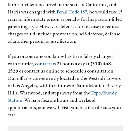
If this incident occurred in the state of California, and
Harris was charged with
Penal Code 187,
he would face 15
years to life in state prison as penalty for his passion-filled
parenting style. However, defenses for his case to reduce
charges could include provocation, self-defense, defense
of another person, or justification.
If you or someone you know has been falsely charged
with murder,
contact us
24 hours a day at
(310) 448-
1529
or contact us online to schedule a consultation.
Our office is conveniently located in the Westside Towers
in Los Angeles, within minutes of Santa Monica, Beverly
Hills, Westwood, and steps away from the
Expo/Bundy
Station
. We have flexible hours and weekend
appointments, and we will visit you in jail to discuss your
case.