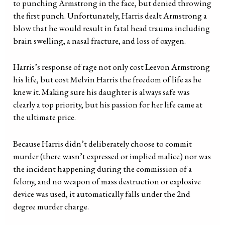
to punching Armstrong in the face, but denied throwing
the first punch. Unfortunately, Harris dealt Armstrong a
blow that he would result in fatal head trauma including
brain swelling, a nasal fracture, and loss of oxygen.
Harris’s response of rage not only cost Leevon Armstrong
his life, but cost Melvin Harris the freedom of life as he
knew it. Making sure his daughter is always safe was
clearly a top priority, but his passion for her life came at
the ultimate price.
Because Harris didn’t deliberately choose to commit
murder (there wasn’t expressed or implied malice) nor was
the incident happening during the commission of a
felony, and no weapon of mass destruction or explosive
device was used, it automatically falls under the 2nd
degree murder charge.