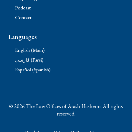
Podcast
Contact
Languages
English (Main)
فارسی (Farsi)
Español (Spanish)
© 2026 The Law Offices of Arash Hashemi. All rights
reserved.