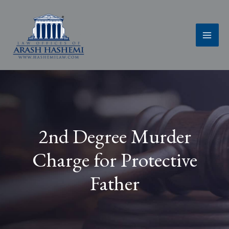
Skip
to
content
2nd Degree Murder
Charge for Protective
Father