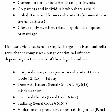
Current or former boyfriends and girlfriends
Co-parents and individuals who share a child
Cohabitants and former cohabitants (roommates or
live-in partners)
Close family members related by blood, adoption,
or marriage
Domestic violence is not a single charge — it is an umbrella
term that encompasses a range of criminal offenses
depending on the nature of the alleged conduct:
Corporal injury on a spouse or cohabitant (Penal
Code § 273.5) — felony
Domestic battery (Penal Code § 243(e)(1)) —
misdemeanor
Criminal threats (Penal Code § 422)
Stalking (Penal Code § 646.9)
Violation of a protective or restraining order (Penal