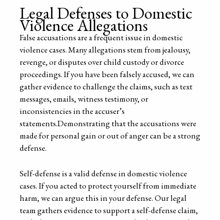
Legal Defenses to Domestic
Violence Allegations
False accusations are a frequent issue in domestic
violence cases. Many allegations stem from jealousy,
revenge, or disputes over child custody or divorce
proceedings. If you have been falsely accused, we can
gather evidence to challenge the claims, such as text
messages, emails, witness testimony, or
inconsistencies in the accuser’s
statements.Demonstrating that the accusations were
made for personal gain or out of anger can be a strong
defense.
Self-defense is a valid defense in domestic violence
cases. If you acted to protect yourself from immediate
harm, we can argue this in your defense. Our legal
team gathers evidence to support a self-defense claim,