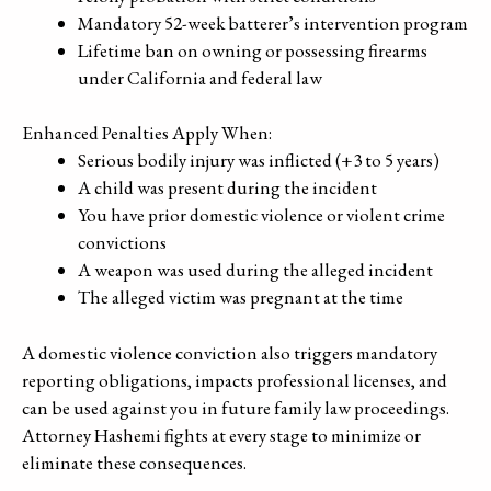
Mandatory 52-week batterer’s intervention program
Lifetime ban on owning or possessing firearms
under California and federal law
Enhanced Penalties Apply When:
Serious bodily injury was inflicted (+3 to 5 years)
A child was present during the incident
You have prior domestic violence or violent crime
convictions
A weapon was used during the alleged incident
The alleged victim was pregnant at the time
A domestic violence conviction also triggers mandatory
reporting obligations, impacts professional licenses, and
can be used against you in future family law proceedings.
Attorney Hashemi fights at every stage to minimize or
eliminate these consequences.