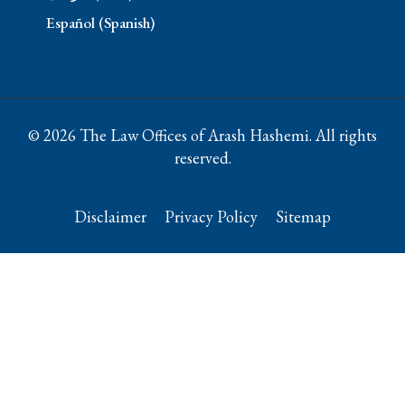
Español (Spanish)
© 2026 The Law Offices of Arash Hashemi. All rights
reserved.
Disclaimer
Privacy Policy
Sitemap