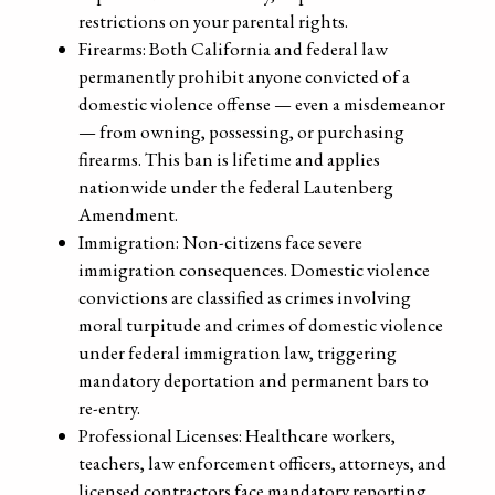
restrictions on your parental rights.
Firearms: Both California and federal law
permanently prohibit anyone convicted of a
domestic violence offense — even a misdemeanor
— from owning, possessing, or purchasing
firearms. This ban is lifetime and applies
nationwide under the federal Lautenberg
Amendment.
Immigration: Non-citizens face severe
immigration consequences. Domestic violence
convictions are classified as crimes involving
moral turpitude and crimes of domestic violence
under federal immigration law, triggering
mandatory deportation and permanent bars to
re-entry.
Professional Licenses: Healthcare workers,
teachers, law enforcement officers, attorneys, and
licensed contractors face mandatory reporting