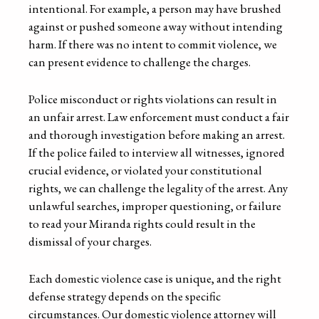
intentional. For example, a person may have brushed
against or pushed someone away without intending
harm. If there was no intent to commit violence, we
can present evidence to challenge the charges.
Police misconduct or rights violations can result in
an unfair arrest. Law enforcement must conduct a fair
and thorough investigation before making an arrest.
If the police failed to interview all witnesses, ignored
crucial evidence, or violated your constitutional
rights, we can challenge the legality of the arrest. Any
unlawful searches, improper questioning, or failure
to read your Miranda rights could result in the
dismissal of your charges.
Each domestic violence case is unique, and the right
defense strategy depends on the specific
circumstances. Our domestic violence attorney will