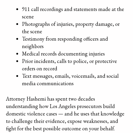
911 call recordings and statements made at the
scene
Photographs of injuries, property damage, or
the scene
Testimony from responding officers and
neighbors
Medical records documenting injuries
Prior incidents, calls to police, or protective
orders on record
Text messages, emails, voicemails, and social
media communications
Attorney Hashemi has spent two decades
understanding how Los Angeles prosecutors build
domestic violence cases — and he uses that knowledge
to challenge their evidence, expose weaknesses, and
fight for the best possible outcome on your behalf.