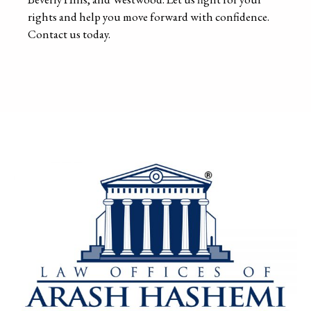
rights and help you move forward with confidence.
Contact us today.