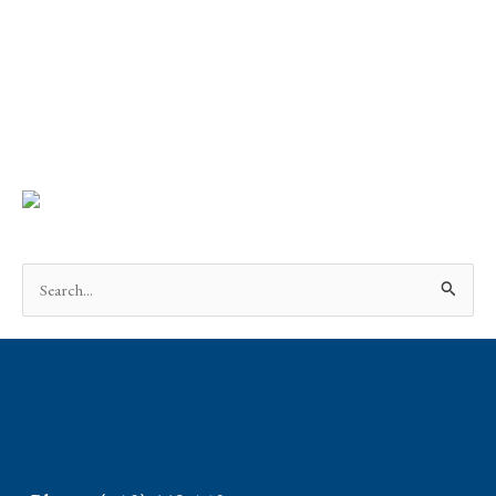
Search
for: