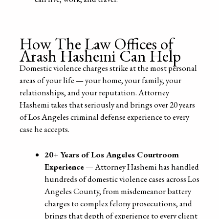
How The Law Offices of
Arash Hashemi Can Help
Domestic violence charges strike at the most personal
areas of your life — your home, your family, your
relationships, and your reputation. Attorney
Hashemi takes that seriously and brings over 20 years
of Los Angeles criminal defense experience to every
case he accepts.
20+ Years of Los Angeles Courtroom
Experience
— Attorney Hashemi has handled
hundreds of domestic violence cases across Los
Angeles County, from misdemeanor battery
charges to complex felony prosecutions, and
brings that depth of experience to every client