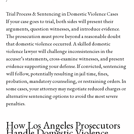
Trial Process & Sentencing in Domestic Violence Cases
If your case goes to trial, both sides will present their
arguments, question witnesses, and introduce evidence.
The prosecution must prove beyond a reasonable doubt
that domestic violence occurred. A skilled domestic
violence lawyer will challenge inconsistencies in the
accuser’s statements, cross-examine witnesses, and present
evidence supporting your defense. If convicted, sentencing
will follow, potentially resulting in jail time, fines,
probation, mandatory counseling, or restraining orders. In
some cases, your attorney may negotiate reduced charges or
alternative sentencing options to avoid the most severe
penalties.
How Los Angeles Prosecutors
Handle Domestic Violence