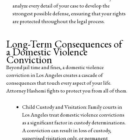
analyze every detail of your case to develop the
strongest possible defense, ensuring that your rights
are protected throughout the legal process.
Long-Term Consequences of
a Domestic Violence
Conviction
Beyond jail time and fines, a domestic violence
conviction in Los Angeles creates a cascade of
consequences that touch every aspect of your life.
Attorney Hashemi fights to protect you from all of them.
Child Custody and Visitation: Family courts in
Los Angeles treat domestic violence convictions
as a significant factor in custody determinations.
A conviction can result in loss of custody,
supervised visitation only, or permanent