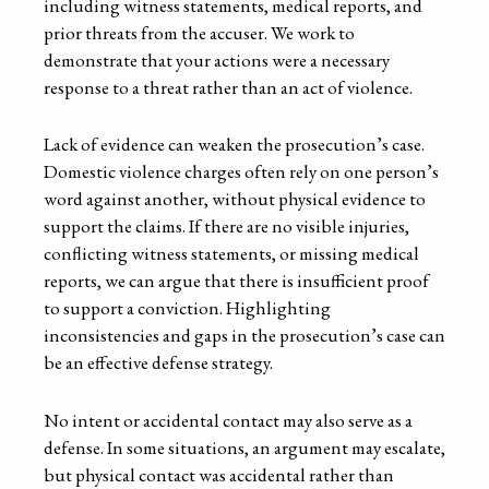
including witness statements, medical reports, and
prior threats from the accuser. We work to
demonstrate that your actions were a necessary
response to a threat rather than an act of violence.
Lack of evidence can weaken the prosecution’s case.
Domestic violence charges often rely on one person’s
word against another, without physical evidence to
support the claims. If there are no visible injuries,
conflicting witness statements, or missing medical
reports, we can argue that there is insufficient proof
to support a conviction. Highlighting
inconsistencies and gaps in the prosecution’s case can
be an effective defense strategy.
No intent or accidental contact may also serve as a
defense. In some situations, an argument may escalate,
but physical contact was accidental rather than