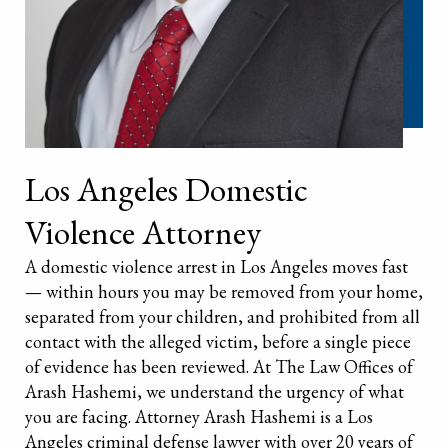
Los Angeles Domestic
Violence Attorney
A domestic violence arrest in Los Angeles moves fast
— within hours you may be removed from your home,
separated from your children, and prohibited from all
contact with the alleged victim, before a single piece
of evidence has been reviewed. At The Law Offices of
Arash Hashemi, we understand the urgency of what
you are facing. Attorney Arash Hashemi is a Los
Angeles criminal defense lawyer with over 20 years of