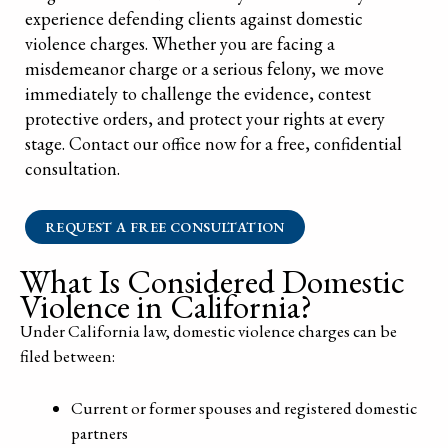
experience defending clients against domestic
violence charges. Whether you are facing a
misdemeanor charge or a serious felony, we move
immediately to challenge the evidence, contest
protective orders, and protect your rights at every
stage. Contact our office now for a free, confidential
consultation.
REQUEST A FREE CONSULTATION
What Is Considered Domestic
Violence in California?
Under California law, domestic violence charges can be
filed between:
Current or former spouses and registered domestic
partners