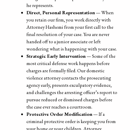
he represents.
Direct, Personal Representation
— When
you retain our firm, you work directly with
Attorney Hashemi from your first call to the
final resolution of your case. You are never
handed off to a junior associate or left
wondering what is happening with your case.
Strategic Early Intervention
— Some of the
most critical defense work happens before
charges are formally filed. Our domestic
violence attorney contacts the prosecuting
agency early, presents exculpatory evidence,
and challenges the arresting officer’s report to
pursue reduced or dismissed charges before
the case ever reaches a courtroom.
Protective Order Modification
— If a
criminal protective order is keeping you from
your home or your children, Attorney