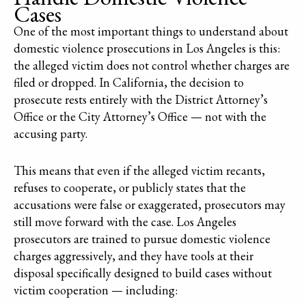
Cases
One of the most important things to understand about
domestic violence prosecutions in Los Angeles is this:
the alleged victim does not control whether charges are
filed or dropped. In California, the decision to
prosecute rests entirely with the District Attorney’s
Office or the City Attorney’s Office — not with the
accusing party.
This means that even if the alleged victim recants,
refuses to cooperate, or publicly states that the
accusations were false or exaggerated, prosecutors may
still move forward with the case. Los Angeles
prosecutors are trained to pursue domestic violence
charges aggressively, and they have tools at their
disposal specifically designed to build cases without
victim cooperation — including: