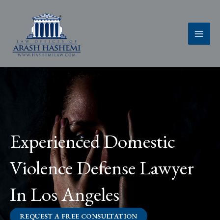
Skip
to
content
Experienced Domestic
Violence Defense Lawyer
In Los Angeles
REQUEST A FREE CONSULTATION