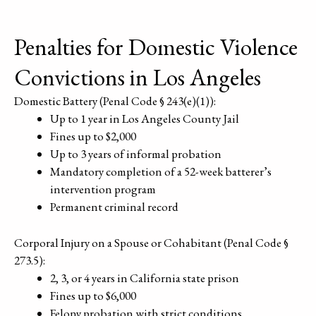
Penalties for Domestic Violence
Convictions in Los Angeles
Domestic Battery (Penal Code § 243(e)(1)):
Up to 1 year in Los Angeles County Jail
Fines up to $2,000
Up to 3 years of informal probation
Mandatory completion of a 52-week batterer’s
intervention program
Permanent criminal record
Corporal Injury on a Spouse or Cohabitant (Penal Code §
273.5):
2, 3, or 4 years in California state prison
Fines up to $6,000
Felony probation with strict conditions