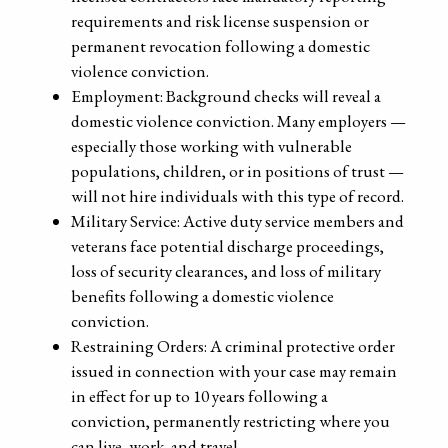
requirements and risk license suspension or
permanent revocation following a domestic
violence conviction.
Employment: Background checks will reveal a
domestic violence conviction. Many employers —
especially those working with vulnerable
populations, children, or in positions of trust —
will not hire individuals with this type of record.
Military Service: Active duty service members and
veterans face potential discharge proceedings,
loss of security clearances, and loss of military
benefits following a domestic violence
conviction.
Restraining Orders: A criminal protective order
issued in connection with your case may remain
in effect for up to 10 years following a
conviction, permanently restricting where you
can live, work, and travel.