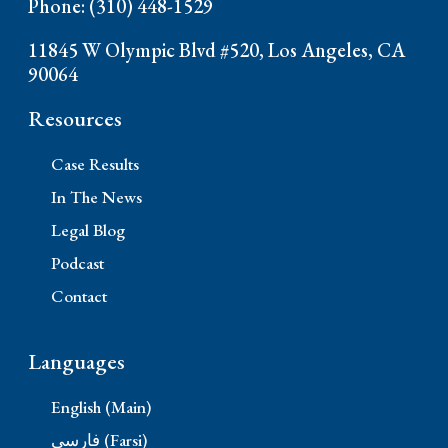
Phone: (310) 448-1529
11845 W Olympic Blvd #520, Los Angeles, CA
90064
Resources
Case Results
In The News
Legal Blog
Podcast
Contact
Languages
English (Main)
فارسی (Farsi)