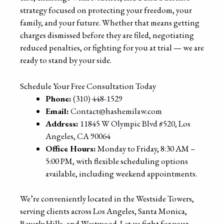
strategy focused on protecting your freedom, your
family, and your future. Whether that means getting
charges dismissed before they are filed, negotiating
reduced penalties, or fighting for you at trial — we are
ready to stand by your side.
Schedule Your Free Consultation Today
Phone:
(310) 448-1529
Email:
Contact@hashemilaw.com
Address:
11845 W Olympic Blvd #520, Los
Angeles, CA 90064
Office Hours:
Monday to Friday, 8:30 AM –
5:00 PM, with flexible scheduling options
available, including weekend appointments.
We’re conveniently located in the Westside Towers,
serving clients across Los Angeles, Santa Monica,
Beverly Hills, and Westwood. Let us fight for your