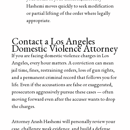
Hashemi moves quickly to seek modification
or partial lifting of the order where legally
appropriate.
Contact a Los Angeles
Domestic Violence Attorney
If you are facing domestic violence charges in Los
Angeles, every hour matters. A conviction can mean
jail time, fines, restraining orders, loss of gun rights,
and a permanent criminal record that follows you for
life. Even if the accusations are false or exaggerated,
prosecutors aggressively pursue these cases — often
moving forward even after the accuser wants to drop
the charges.
Attorney Arash Hashemi will personally review your
case, challenge weak evidence, and build a defense