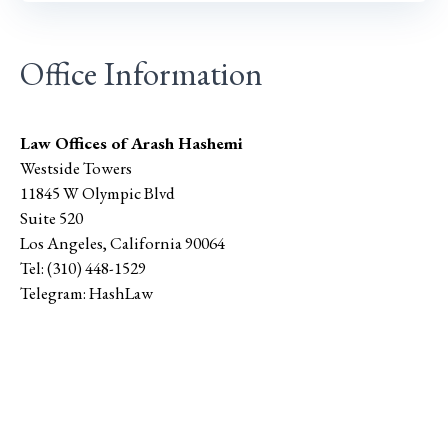
Office Information
Law Offices of Arash Hashemi
Westside Towers
11845 W Olympic Blvd
Suite 520
Los Angeles
,
California
90064
Tel:
(310) 448-1529
Telegram:
HashLaw