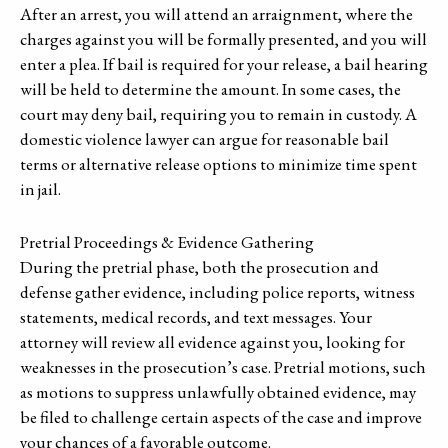
After an arrest, you will attend an arraignment, where the
charges against you will be formally presented, and you will
enter a plea. If bail is required for your release, a bail hearing
will be held to determine the amount. In some cases, the
court may deny bail, requiring you to remain in custody. A
domestic violence lawyer can argue for reasonable bail
terms or alternative release options to minimize time spent
in jail.
Pretrial Proceedings & Evidence Gathering
During the pretrial phase, both the prosecution and
defense gather evidence, including police reports, witness
statements, medical records, and text messages. Your
attorney will review all evidence against you, looking for
weaknesses in the prosecution’s case. Pretrial motions, such
as motions to suppress unlawfully obtained evidence, may
be filed to challenge certain aspects of the case and improve
your chances of a favorable outcome.