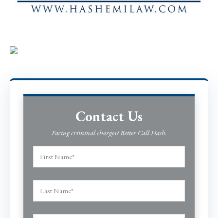
Contact Us
Facing criminal charges? Better Call Hash.