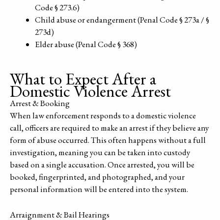
Code § 273.6)
Child abuse or endangerment (Penal Code § 273a / §
273d)
Elder abuse (Penal Code § 368)
What to Expect After a
Domestic Violence Arrest
Arrest & Booking
When law enforcement responds to a domestic violence
call, officers are required to make an arrest if they believe any
form of abuse occurred. This often happens without a full
investigation, meaning you can be taken into custody
based on a single accusation. Once arrested, you will be
booked, fingerprinted, and photographed, and your
personal information will be entered into the system.
Arraignment & Bail Hearings