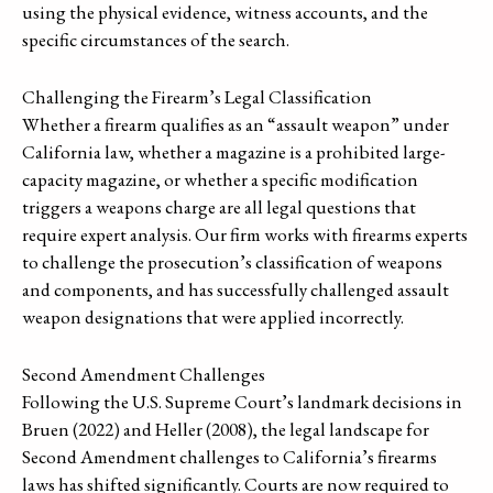
using the physical evidence, witness accounts, and the
specific circumstances of the search.
Challenging the Firearm’s Legal Classification
Whether a firearm qualifies as an “assault weapon” under
California law, whether a magazine is a prohibited large-
capacity magazine, or whether a specific modification
triggers a weapons charge are all legal questions that
require expert analysis. Our firm works with firearms experts
to challenge the prosecution’s classification of weapons
and components, and has successfully challenged assault
weapon designations that were applied incorrectly.
Second Amendment Challenges
Following the U.S. Supreme Court’s landmark decisions in
Bruen (2022) and Heller (2008), the legal landscape for
Second Amendment challenges to California’s firearms
laws has shifted significantly. Courts are now required to