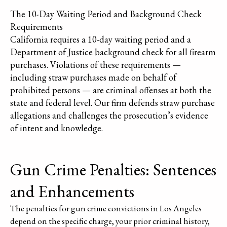
The 10-Day Waiting Period and Background Check
Requirements
California requires a 10-day waiting period and a
Department of Justice background check for all firearm
purchases. Violations of these requirements —
including straw purchases made on behalf of
prohibited persons — are criminal offenses at both the
state and federal level. Our firm defends straw purchase
allegations and challenges the prosecution’s evidence
of intent and knowledge.
Gun Crime Penalties: Sentences
and Enhancements
The penalties for gun crime convictions in Los Angeles
depend on the specific charge, your prior criminal history,