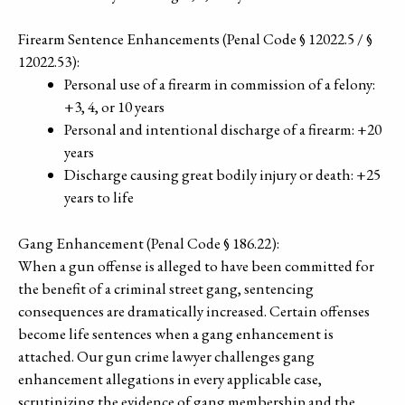
Firearm Sentence Enhancements (Penal Code § 12022.5 / §
12022.53):
Personal use of a firearm in commission of a felony:
+3, 4, or 10 years
Personal and intentional discharge of a firearm: +20
years
Discharge causing great bodily injury or death: +25
years to life
Gang Enhancement (Penal Code § 186.22):
When a gun offense is alleged to have been committed for
the benefit of a criminal street gang, sentencing
consequences are dramatically increased. Certain offenses
become life sentences when a gang enhancement is
attached. Our gun crime lawyer challenges gang
enhancement allegations in every applicable case,
scrutinizing the evidence of gang membership and the