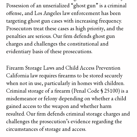
Possession of an unserialized “ghost gun” is a criminal
offense, and Los Angeles law enforcement has been
targeting ghost gun cases with increasing frequency.
Prosecutors treat these cases as high priority, and the
penalties are serious. Our firm defends ghost gun
charges and challenges the constitutional and
evidentiary basis of these prosecutions.
Firearm Storage Laws and Child Access Prevention
California law requires firearms to be stored securely
when not in use, particularly in homes with children.
Criminal storage of a firearm (Penal Code § 25100) is a
misdemeanor or felony depending on whether a child
gained access to the weapon and whether harm
resulted. Our firm defends criminal storage charges and
challenges the prosecution’s evidence regarding the
circumstances of storage and access.