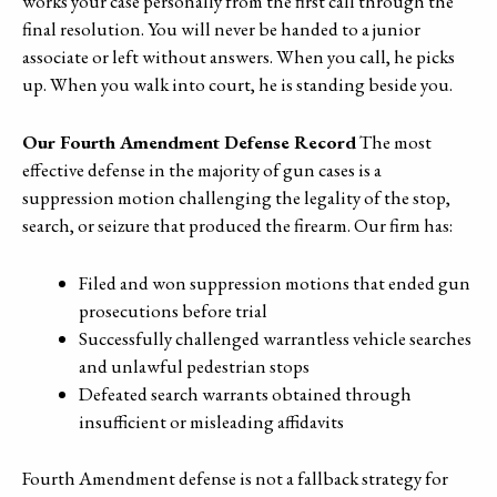
works your case personally from the first call through the
final resolution. You will never be handed to a junior
associate or left without answers. When you call, he picks
up. When you walk into court, he is standing beside you.
Our Fourth Amendment Defense Record
The most
effective defense in the majority of gun cases is a
suppression motion challenging the legality of the stop,
search, or seizure that produced the firearm. Our firm has:
Filed and won suppression motions that ended gun
prosecutions before trial
Successfully challenged warrantless vehicle searches
and unlawful pedestrian stops
Defeated search warrants obtained through
insufficient or misleading affidavits
Fourth Amendment defense is not a fallback strategy for