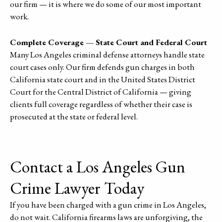
our firm — it is where we do some of our most important
work.
Complete Coverage — State Court and Federal Court
Many Los Angeles criminal defense attorneys handle state
court cases only. Our firm defends gun charges in both
California state court and in the United States District
Court for the Central District of California — giving
clients full coverage regardless of whether their case is
prosecuted at the state or federal level.
Contact a Los Angeles Gun
Crime Lawyer Today
If you have been charged with a gun crime in Los Angeles,
do not wait. California firearms laws are unforgiving, the