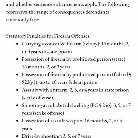
and whether sentence enhancements apply. The following
represents the range of consequences defendants
commonly face:
Statutory Penalties for Firearm Offenses:
Carrying a concealed firearm (felony): 16 months, 2,
or 3 years in state prison
Possession of firearm by prohibited person (state):
16 months, 2, or 3 years
Possession of firearm by prohibited person (federal §
922(g)): up to 10 years federal prison
Assault with a firearm: 2, 3, or 4 years in state prison
(strike offense)
Shooting at inhabited dwelling (PC § 246): 3, 5, or 7
years (strike offense)
Possession of assault weapon: 16 months, 2, or 3
years
Drive-by shooting: 3, 5, or 7 years