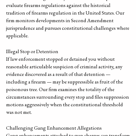
evaluate firearms regulations against the historical
tradition of firearms regulation in the United States. Our
firm monitors developments in Second Amendment
jurisprudence and pursues constitutional challenges where
applicable.
Illegal Stop or Detention
If law enforcement stopped or detained you without
reasonable articulable suspicion of criminal activity, any
evidence discovered as a result of that detention —
including a firearm — may be suppressible as fruit of the
poisonous tree. Our firm examines the totality of the
circumstances surrounding every stop and files suppression
motions aggressively when the constitutional threshold
was not met.
Challenging Gang Enhancement Allegations
Gang enhancements attached to gun charges can transform