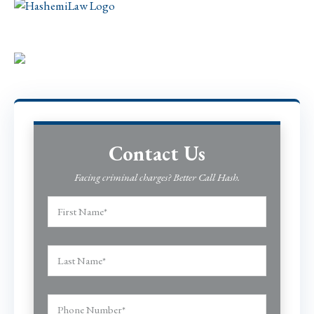
Contact Us
Facing criminal charges? Better Call Hash.