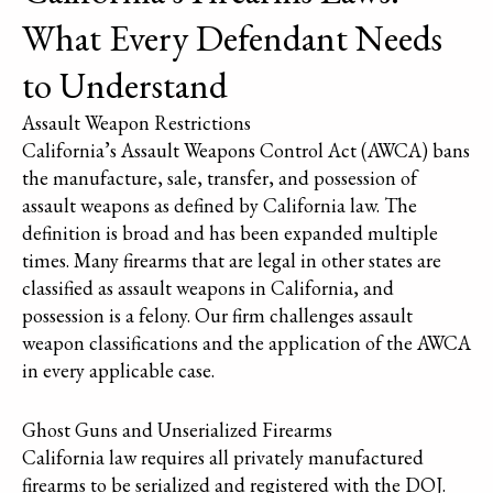
What Every Defendant Needs
to Understand
Assault Weapon Restrictions
California’s Assault Weapons Control Act (AWCA) bans
the manufacture, sale, transfer, and possession of
assault weapons as defined by California law. The
definition is broad and has been expanded multiple
times. Many firearms that are legal in other states are
classified as assault weapons in California, and
possession is a felony. Our firm challenges assault
weapon classifications and the application of the AWCA
in every applicable case.
Ghost Guns and Unserialized Firearms
California law requires all privately manufactured
firearms to be serialized and registered with the DOJ.