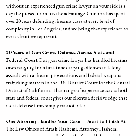
without an experienced gun crime lawyer on your side is a
day the prosecution has the advantage. Our firm has spent
over 20 years defending firearms cases at every level of
complexity in Los Angeles, and we bring that experience to
every client we represent.
20 Years of Gun Crime Defense Across State and
Federal Court
Our gun crime lawyer has handled firearms
cases ranging from first-time carrying offenses to felony
assault with a firearm prosecutions and federal weapons
trafficking matters in the U.S. District Court for the Central
District of California. That range of experience across both
state and federal court gives our clients a decisive edge that
most defense firms simply cannot offer.
One Attorney Handles Your Case — Start to Finish
At
The Law Offices of Arash Hashemi, Attorney Hashemi