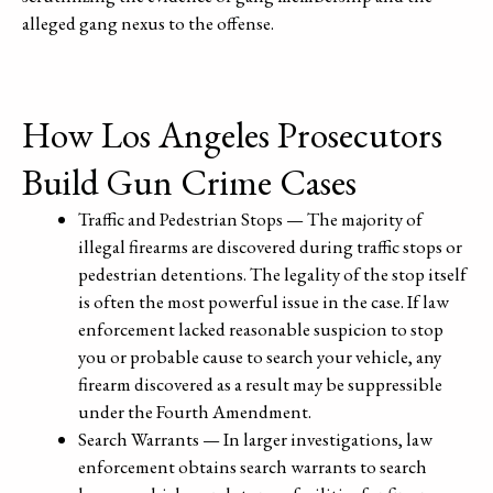
alleged gang nexus to the offense.
How Los Angeles Prosecutors
Build Gun Crime Cases
Traffic and Pedestrian Stops — The majority of
illegal firearms are discovered during traffic stops or
pedestrian detentions. The legality of the stop itself
is often the most powerful issue in the case. If law
enforcement lacked reasonable suspicion to stop
you or probable cause to search your vehicle, any
firearm discovered as a result may be suppressible
under the Fourth Amendment.
Search Warrants — In larger investigations, law
enforcement obtains search warrants to search