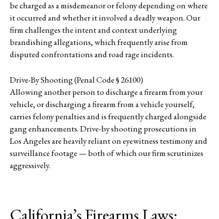
be charged as a misdemeanor or felony depending on where
it occurred and whether it involved a deadly weapon. Our
firm challenges the intent and context underlying
brandishing allegations, which frequently arise from
disputed confrontations and road rage incidents.
Drive-By Shooting (Penal Code § 26100)
Allowing another person to discharge a firearm from your
vehicle, or discharging a firearm from a vehicle yourself,
carries felony penalties and is frequently charged alongside
gang enhancements. Drive-by shooting prosecutions in
Los Angeles are heavily reliant on eyewitness testimony and
surveillance footage — both of which our firm scrutinizes
aggressively.
California’s Firearms Laws: