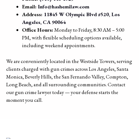
Email:
Info@hashemilaw.com
Address:
11845 W Olympic Blvd #520, Los
Angeles, CA 90064
Office Hours:
Monday to Friday, 8:30 AM – 5:00
PM, with flexible scheduling options available,
including weekend appointments.
We are conveniently located in the Westside Towers, serving
clients charged with gun crimes across Los Angeles, Santa
Monica, Beverly Hills, the San Fernando Valley, Compton,
Long Beach, and all surrounding communities. Contact
our gun crime lawyer today — your defense starts the
moment you call.