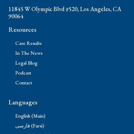
11845 W Olympic Blvd #520, Los Angeles, CA
90064
Resources
Case Results
In The News
Legal Blog
Podcast
Contact
Languages
English (Main)
فارسی (Farsi)