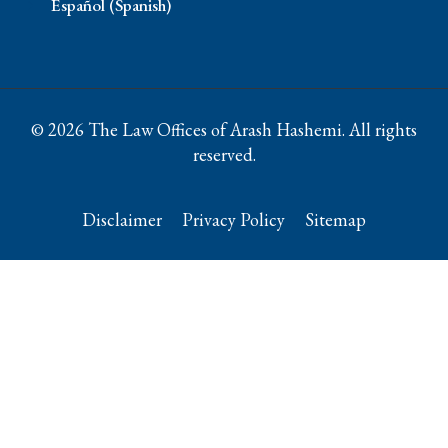
Español (Spanish)
© 2026 The Law Offices of Arash Hashemi. All rights
reserved.
Disclaimer
Privacy Policy
Sitemap