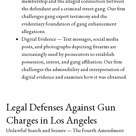
membership and the alleged connection between
the defendant and a criminal street gang. Our firm
challenges gang expert testimony and the
evidentiary foundation of gang enhancement
allegations.
Digital Evidence — Text messages, social media
posts, and photographs depicting firearms are
increasingly used by prosecutors to establish
possession, intent, and gang affiliation. Our firm
challenges the admissibility and interpretation of
digital evidence and examines how it was obtained.
Legal Defenses Against Gun
Charges in Los Angeles
Unlawful Search and Seizure — The Fourth Amendment