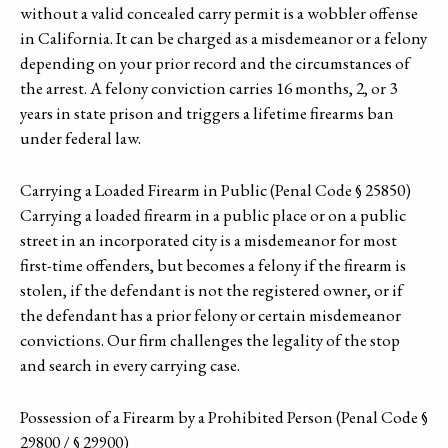
without a valid concealed carry permit is a wobbler offense
in California. It can be charged as a misdemeanor or a felony
depending on your prior record and the circumstances of
the arrest. A felony conviction carries 16 months, 2, or 3
years in state prison and triggers a lifetime firearms ban
under federal law.
Carrying a Loaded Firearm in Public (Penal Code § 25850)
Carrying a loaded firearm in a public place or on a public
street in an incorporated city is a misdemeanor for most
first-time offenders, but becomes a felony if the firearm is
stolen, if the defendant is not the registered owner, or if
the defendant has a prior felony or certain misdemeanor
convictions. Our firm challenges the legality of the stop
and search in every carrying case.
Possession of a Firearm by a Prohibited Person (Penal Code §
29800 / § 29900)