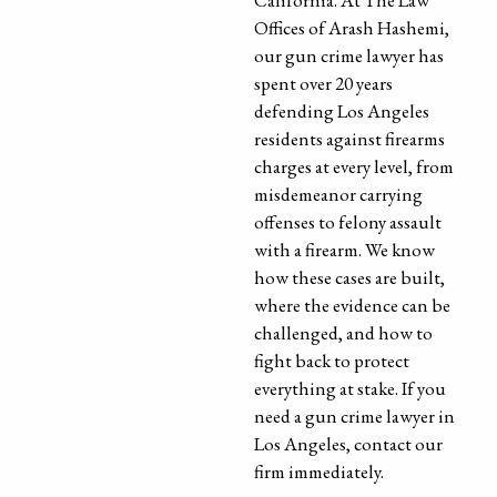
California. At The Law
Offices of Arash Hashemi,
our gun crime lawyer has
spent over 20 years
defending Los Angeles
residents against firearms
charges at every level, from
misdemeanor carrying
offenses to felony assault
with a firearm. We know
how these cases are built,
where the evidence can be
challenged, and how to
fight back to protect
everything at stake. If you
need a gun crime lawyer in
Los Angeles, contact our
firm immediately.