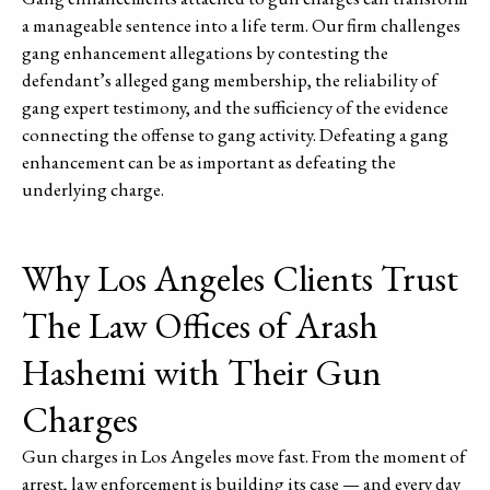
a manageable sentence into a life term. Our firm challenges
gang enhancement allegations by contesting the
defendant’s alleged gang membership, the reliability of
gang expert testimony, and the sufficiency of the evidence
connecting the offense to gang activity. Defeating a gang
enhancement can be as important as defeating the
underlying charge.
Why Los Angeles Clients Trust
The Law Offices of Arash
Hashemi with Their Gun
Charges
Gun charges in Los Angeles move fast. From the moment of
arrest, law enforcement is building its case — and every day