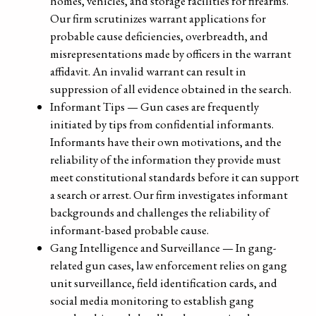
homes, vehicles, and storage facilities for firearms.
Our firm scrutinizes warrant applications for
probable cause deficiencies, overbreadth, and
misrepresentations made by officers in the warrant
affidavit. An invalid warrant can result in
suppression of all evidence obtained in the search.
Informant Tips — Gun cases are frequently
initiated by tips from confidential informants.
Informants have their own motivations, and the
reliability of the information they provide must
meet constitutional standards before it can support
a search or arrest. Our firm investigates informant
backgrounds and challenges the reliability of
informant-based probable cause.
Gang Intelligence and Surveillance — In gang-
related gun cases, law enforcement relies on gang
unit surveillance, field identification cards, and
social media monitoring to establish gang