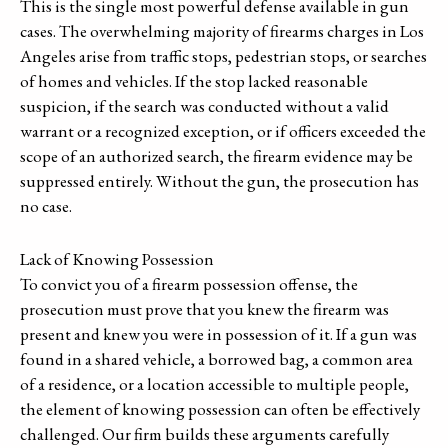
This is the single most powerful defense available in gun
cases. The overwhelming majority of firearms charges in Los
Angeles arise from traffic stops, pedestrian stops, or searches
of homes and vehicles. If the stop lacked reasonable
suspicion, if the search was conducted without a valid
warrant or a recognized exception, or if officers exceeded the
scope of an authorized search, the firearm evidence may be
suppressed entirely. Without the gun, the prosecution has
no case.
Lack of Knowing Possession
To convict you of a firearm possession offense, the
prosecution must prove that you knew the firearm was
present and knew you were in possession of it. If a gun was
found in a shared vehicle, a borrowed bag, a common area
of a residence, or a location accessible to multiple people,
the element of knowing possession can often be effectively
challenged. Our firm builds these arguments carefully