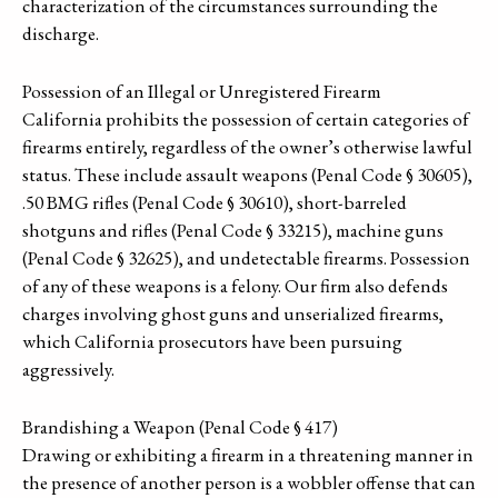
characterization of the circumstances surrounding the
discharge.
Possession of an Illegal or Unregistered Firearm
California prohibits the possession of certain categories of
firearms entirely, regardless of the owner’s otherwise lawful
status. These include assault weapons (Penal Code § 30605),
.50 BMG rifles (Penal Code § 30610), short-barreled
shotguns and rifles (Penal Code § 33215), machine guns
(Penal Code § 32625), and undetectable firearms. Possession
of any of these weapons is a felony. Our firm also defends
charges involving ghost guns and unserialized firearms,
which California prosecutors have been pursuing
aggressively.
Brandishing a Weapon (Penal Code § 417)
Drawing or exhibiting a firearm in a threatening manner in
the presence of another person is a wobbler offense that can