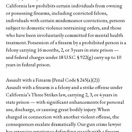
California law prohibits certain individuals from owning
or possessing firearms, including convicted felons,
individuals with certain misdemeanor convictions, persons
subject to domestic violence restraining orders, and those
who have been involuntarily committed for mental health
treatment. Possession of a firearm by a prohibited person is a
felony carrying 16 months, 2, or 3 years in state prison —
and federal charges under 18 U.S.C. § 922(g) carry up to 10
years in federal prison.
Assault with a Firearm (Penal Code § 245(a)(2))
Assault with a firearm is a felony and a strike offense under
California’s Three Strikes law, carrying 2, 3, or 4 years in
state prison — with significant enhancements for personal
use, discharge, or causing great bodily injury. When
charged in connection with another violent offense, the
consequences escalate dramatically. Our gun crime lawyer
has extensive experience defending assault with a firearm