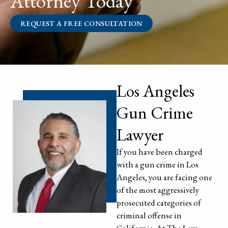
Attorney Today
REQUEST A FREE CONSULTATION
Los Angeles
Gun Crime
Lawyer
If you have been charged
with a gun crime in Los
Angeles, you are facing one
of the most aggressively
prosecuted categories of
criminal offense in