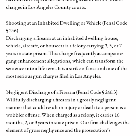
charges in Los Angeles County courts.
Shooting at an Inhabited Dwelling or Vehicle (Penal Code
§ 246)
Discharging a firearm at an inhabited dwelling house,
vehicle, aircraft, or housecar is a felony carrying 3, 5, or 7
years in state prison. This charge frequently accompanies
gang enhancement allegations, which can transform the
sentence into a life term. It is a strike offense and one of the
most serious gun charges filed in Los Angeles.
Negligent Discharge of a Firearm (Penal Code § 246.3)
Willfully discharging a firearm in a grossly negligent
manner that could result in injury or death to a person is a
wobbler offense. When charged as a felony, it carries 16
months, 2, or 3 years in state prison. Our firm challenges the
element of gross negligence and the prosecution’s