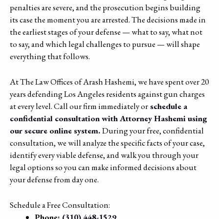
penalties are severe, and the prosecution begins building
its case the moment you are arrested. The decisions made in
the earliest stages of your defense — what to say, what not
to say, and which legal challenges to pursue — will shape
everything that follows.
At The Law Offices of Arash Hashemi, we have spent over 20
years defending Los Angeles residents against gun charges
at every level. Call our firm immediately or
schedule a
confidential consultation with Attorney Hashemi using
our secure online system.
During your free, confidential
consultation, we will analyze the specific facts of your case,
identify every viable defense, and walk you through your
legal options so you can make informed decisions about
your defense from day one.
Schedule a Free Consultation:
Phone:
(310) 448-1529