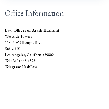
Office Information
Law Offices of Arash Hashemi
Westside Towers
11845 W Olympic Blvd
Suite 520
Los Angeles
,
California
90064
Tel:
(310) 448-1529
Telegram:
HashLaw