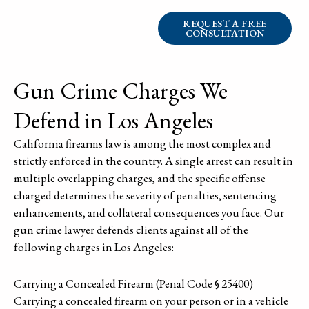
REQUEST A FREE
CONSULTATION
Gun Crime Charges We
Defend in Los Angeles
California firearms law is among the most complex and
strictly enforced in the country. A single arrest can result in
multiple overlapping charges, and the specific offense
charged determines the severity of penalties, sentencing
enhancements, and collateral consequences you face. Our
gun crime lawyer defends clients against all of the
following charges in Los Angeles:
Carrying a Concealed Firearm (Penal Code § 25400)
Carrying a concealed firearm on your person or in a vehicle