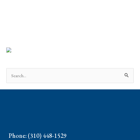
Search
for:
Phone: (310) 448-1529