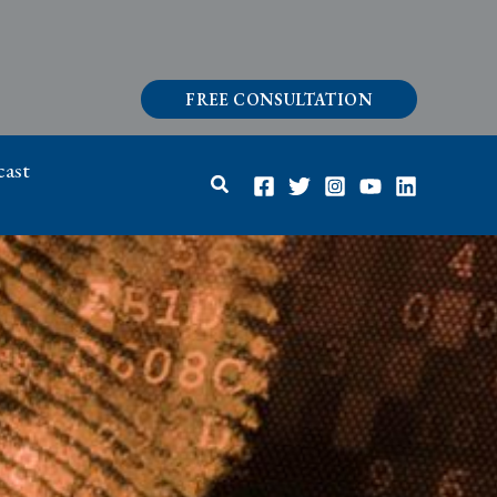
FREE CONSULTATION
ast
Search