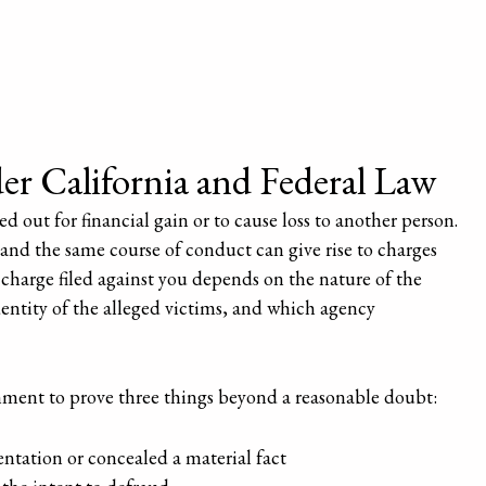
r California and Federal Law
d out for financial gain or to cause loss to another person.
 and the same course of conduct can give rise to charges
charge filed against you depends on the nature of the
ntity of the alleged victims, and which agency
rnment to prove three things beyond a reasonable doubt:
ntation or concealed a material fact