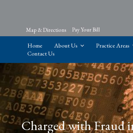
Skip
to
content
Pay Your Bill
Map & Directions
Home
About Us
Practice Areas
Contact Us
Charged with Fraud i