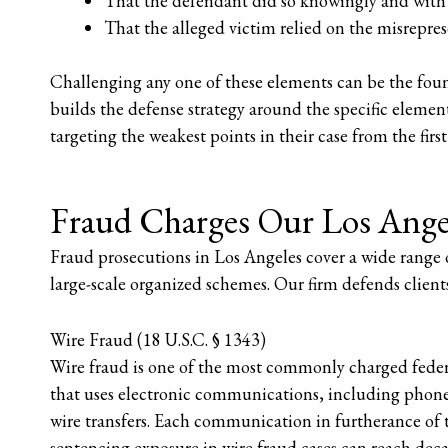
That the defendant did so knowingly and with 
That the alleged victim relied on the misreprese
Challenging any one of these elements can be the foun
builds the defense strategy around the specific element
targeting the weakest points in their case from the first
Fraud Charges Our Los Ange
Fraud prosecutions in Los Angeles cover a wide range 
large-scale organized schemes. Our firm defends clients
Wire Fraud (18 U.S.C. § 1343)
Wire fraud is one of the most commonly charged federa
that uses electronic communications, including phone c
wire transfers. Each communication in furtherance of 
sentencing exposure in wire fraud cases can reach decad