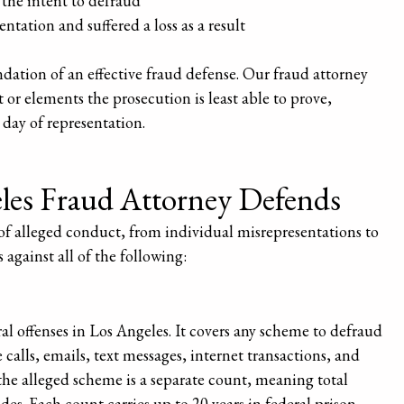
the intent to defraud
ntation and suffered a loss as a result
dation of an effective fraud defense. Our fraud attorney
 or elements the prosecution is least able to prove,
 day of representation.
les Fraud Attorney Defends
of alleged conduct, from individual misrepresentations to
 against all of the following:
l offenses in Los Angeles. It covers any scheme to defraud
alls, emails, text messages, internet transactions, and
the alleged scheme is a separate count, meaning total
es. Each count carries up to 20 years in federal prison.