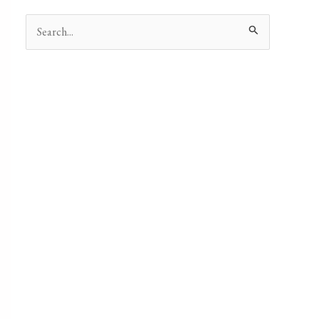
Search
for: