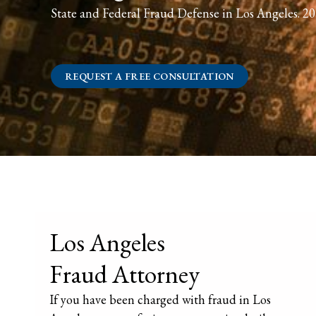
State and Federal Fraud Defense in Los Angeles. 20 
REQUEST A FREE CONSULTATION
Los Angeles
Fraud Attorney
If you have been charged with fraud in Los