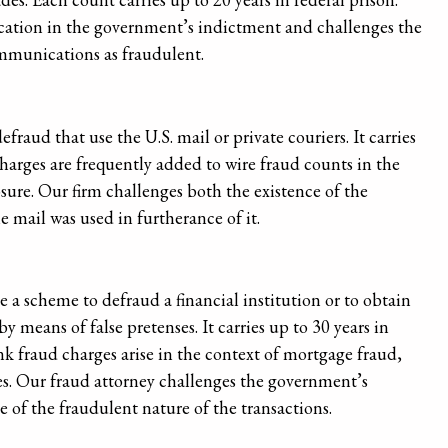
cation in the government’s indictment and challenges the
ommunications as fraudulent.
fraud that use the U.S. mail or private couriers. It carries
charges are frequently added to wire fraud counts in the
re. Our firm challenges both the existence of the
 mail was used in furtherance of it.
 a scheme to defraud a financial institution or to obtain
y means of false pretenses. It carries up to 30 years in
nk fraud charges arise in the context of mortgage fraud,
s. Our fraud attorney challenges the government’s
of the fraudulent nature of the transactions.