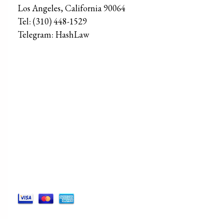
Los Angeles
,
California
90064
Tel:
(310) 448-1529
Telegram:
HashLaw