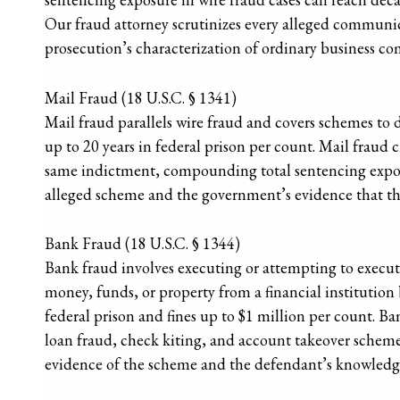
Our fraud attorney scrutinizes every alleged communi
prosecution’s characterization of ordinary business c
Mail Fraud (18 U.S.C. § 1341)
Mail fraud parallels wire fraud and covers schemes to de
up to 20 years in federal prison per count. Mail fraud 
same indictment, compounding total sentencing exposu
alleged scheme and the government’s evidence that the
Bank Fraud (18 U.S.C. § 1344)
Bank fraud involves executing or attempting to execute
money, funds, or property from a financial institution b
federal prison and fines up to $1 million per count. Ba
loan fraud, check kiting, and account takeover scheme
evidence of the scheme and the defendant’s knowledge 