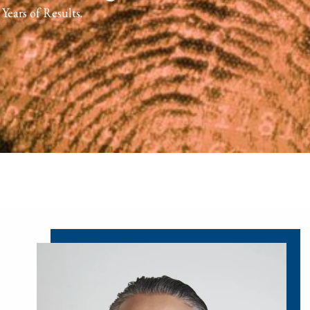
Years of Results.