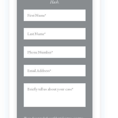
Hash.
Please do not include confidential or time-sensitive