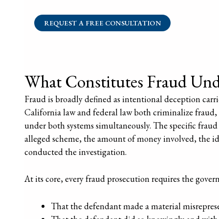
REQUEST A FREE CONSULTATION
What Constitutes Fraud Unde
Fraud is broadly defined as intentional deception carrie
California law and federal law both criminalize fraud,
under both systems simultaneously. The specific fraud 
alleged scheme, the amount of money involved, the ide
conducted the investigation.
At its core, every fraud prosecution requires the gove
That the defendant made a material misreprese