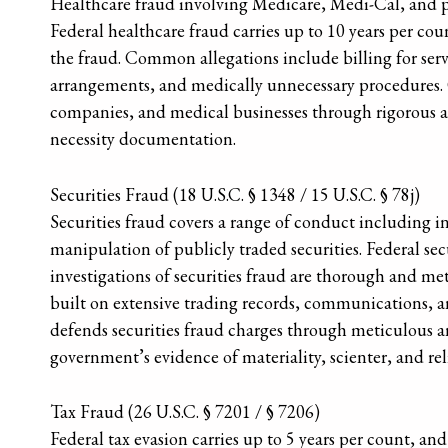
Healthcare fraud involving Medicare, Medi-Cal, and pri
Federal healthcare fraud carries up to 10 years per coun
the fraud. Common allegations include billing for se
arrangements, and medically unnecessary procedures. O
companies, and medical businesses through rigorous ana
necessity documentation.
Securities Fraud (18 U.S.C. § 1348 / 15 U.S.C. § 78j)
Securities fraud covers a range of conduct including i
manipulation of publicly traded securities. Federal sec
investigations of securities fraud are thorough and met
built on extensive trading records, communications, a
defends securities fraud charges through meticulous an
government’s evidence of materiality, scienter, and rel
Tax Fraud (26 U.S.C. § 7201 / § 7206)
Federal tax evasion carries up to 5 years per count, and 