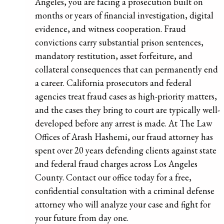
Angeles, you are facing a prosecution built on
months or years of financial investigation, digital
evidence, and witness cooperation. Fraud
convictions carry substantial prison sentences,
mandatory restitution, asset forfeiture, and
collateral consequences that can permanently end
a career. California prosecutors and federal
agencies treat fraud cases as high-priority matters,
and the cases they bring to court are typically well-
developed before any arrest is made. At The Law
Offices of Arash Hashemi, our fraud attorney has
spent over 20 years defending clients against state
and federal fraud charges across Los Angeles
County. Contact our office today for a free,
confidential consultation with a criminal defense
attorney who will analyze your case and fight for
your future from day one.