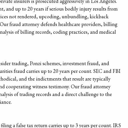
vate insurers is prosecuted aggressively in Los Angeles.
t, and up to 20 years if serious bodily injury results from
rvices not rendered, upcoding, unbundling, kickback
ur fraud attorney defends healthcare providers, billing
lysis of billing records, coding practices, and medical
nsider trading, Ponzi schemes, investment fraud, and
urities fraud carries up to 20 years per count. SEC and FBI
hodical, and the indictments that result are typically
nd cooperating witness testimony. Our fraud attorney
alysis of trading records and a direct challenge to the
iance.
filing a false tax return carries up to 3 years per count. IRS