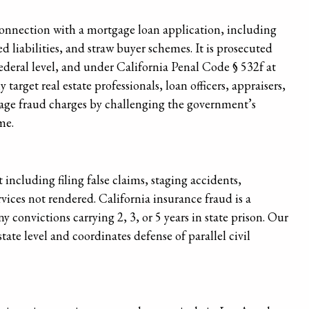
onnection with a mortgage loan application, including
d liabilities, and straw buyer schemes. It is prosecuted
ederal level, and under California Penal Code § 532f at
 target real estate professionals, loan officers, appraisers,
age fraud charges by challenging the government’s
me.
ncluding filing false claims, staging accidents,
rvices not rendered. California insurance fraud is a
y convictions carrying 2, 3, or 5 years in state prison. Our
ate level and coordinates defense of parallel civil