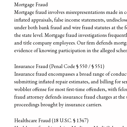
Mortgage Fraud
Mortgage fraud involves misrepresentations made in c
inflated appraisals, false income statements, undisclose
under both bank fraud and wire fraud statutes at the f
the state level. Mortgage fraud investigations frequently
and title company employees. Our firm defends mortg
evidence of knowing participation in the alleged sche
Insurance Fraud (Penal Code § 550 / § 551)
Insurance fraud encompasses a broad range of conduct i
submitting inflated repair estimates, and billing for se
wobbler offense for most first-time offenders, with felon
fraud attorney defends insurance fraud charges at the st
proceedings brought by insurance carriers.
Healthcare Fraud (18 U.S.C. § 1347)