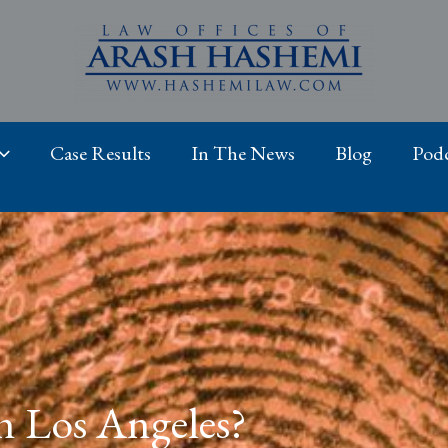
Case Results
In The News
Blog
Podc
n Los Angeles?