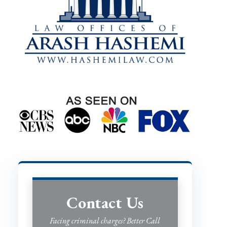
Contact Us
Facing criminal charges? Better Call