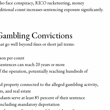
also face conspiracy, RICO racketeering, money
itional count increases sentencing exposure significantly.
l Gambling Convictions
 go well beyond fines or short jail terms:
ison per count
entences can reach 20 years or more
of the operation, potentially reaching hundreds of
nd property connected to the alleged gambling activity,
s, and real estate
ants serve at least 85 percent of their sentence
 including mandatory deportation