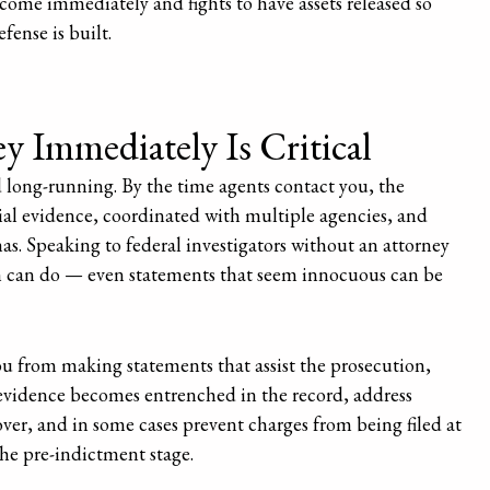
ncome immediately and fights to have assets released so
fense is built.
 Immediately Is Critical
 long-running. By the time agents contact you, the
ial evidence, coordinated with multiple agencies, and
s. Speaking to federal investigators without an attorney
on can do — even statements that seem innocuous can be
you from making statements that assist the prosecution,
 evidence becomes entrenched in the record, address
er, and in some cases prevent charges from being filed at
he pre-indictment stage.