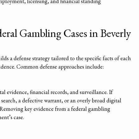
mployment, licensing, and financial standing
ral Gambling Cases in Beverly
lds a defense strategy tailored to the specific facts of each
evidence. Common defense approaches include:
al evidence, financial records, and surveillance. If
earch, a defective warrant, or an overly broad digital
s. Removing key evidence from a federal gambling
ent’s case.