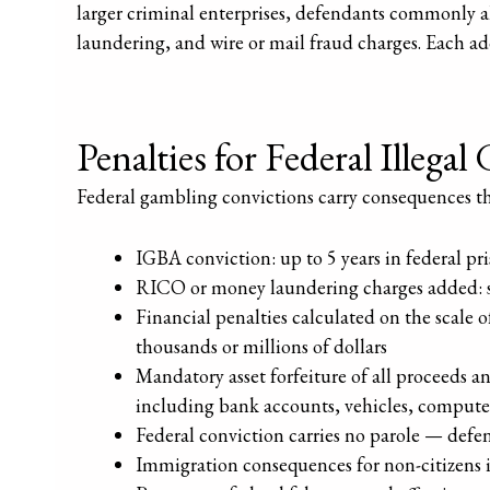
larger criminal enterprises, defendants commonly 
laundering, and wire or mail fraud charges. Each add
Penalties for Federal Illega
Federal gambling convictions carry consequences that
IGBA conviction: up to 5 years in federal pr
RICO or money laundering charges added: s
Financial penalties calculated on the scale 
thousands or millions of dollars
Mandatory asset forfeiture of all proceeds a
including bank accounts, vehicles, computer
Federal conviction carries no parole — defend
Immigration consequences for non-citizens