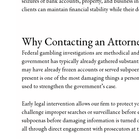
seizures of bank accounts, property, and business i
clients can maintain financial stability while their de
Why Contacting an Attorney
Federal gambling investigations are methodical and
government has typically already gathered substant
may have already frozen accounts or served subpoena
present is one of the most damaging things a pers
used to strengthen the government’s case.
Early legal intervention allows our firm to protect 
challenge improper searches or surveillance before
subpoenas before damaging information is turned ov
all through direct engagement with prosecutors at t