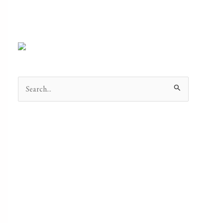
Search
for: