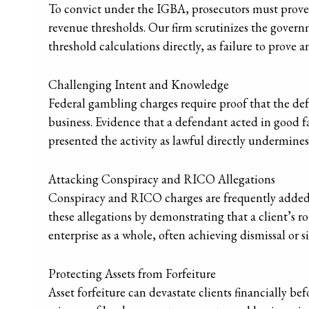
To convict under the IGBA, prosecutors must prove t
revenue thresholds. Our firm scrutinizes the gover
threshold calculations directly, as failure to prove a
Challenging Intent and Knowledge
Federal gambling charges require proof that the de
business. Evidence that a defendant acted in good f
presented the activity as lawful directly undermine
Attacking Conspiracy and RICO Allegations
Conspiracy and RICO charges are frequently added 
these allegations by demonstrating that a client’s r
enterprise as a whole, often achieving dismissal or 
Protecting Assets from Forfeiture
Asset forfeiture can devastate clients financially be