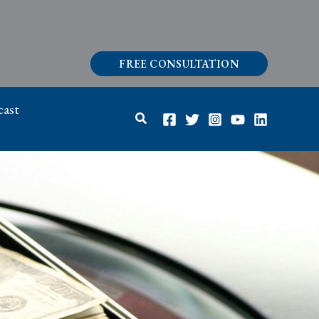
FREE CONSULTATION
ast
Search