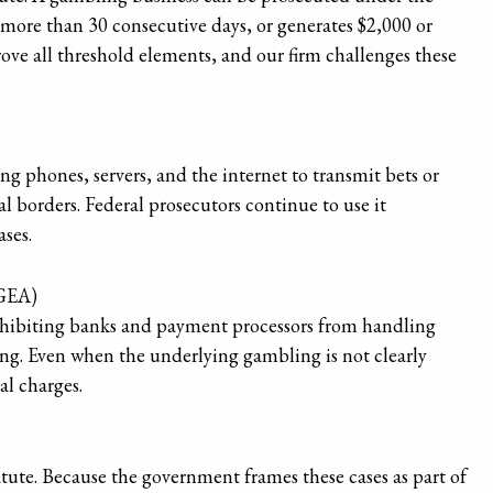
r more than 30 consecutive days, or generates $2,000 or
ove all threshold elements, and our firm challenges these
g phones, servers, and the internet to transmit bets or
l borders. Federal prosecutors continue to use it
ses.
IGEA)
rohibiting banks and payment processors from handling
ng. Even when the underlying gambling is not clearly
al charges.
atute. Because the government frames these cases as part of