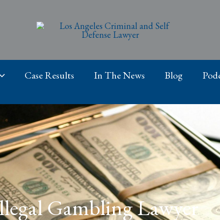
Case Results
In The News
Blog
Podc
 Illegal Gambling Lawyer