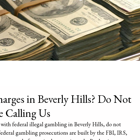
arges in Beverly Hills? Do Not
e Calling Us
with federal illegal gambling in Beverly Hills, do not
Federal gambling prosecutions are built by the FBI, IRS,