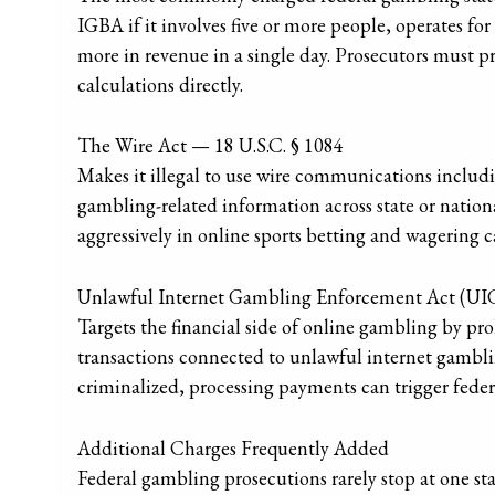
IGBA if it involves five or more people, operates fo
more in revenue in a single day. Prosecutors must pr
calculations directly.
The Wire Act — 18 U.S.C. § 1084
Makes it illegal to use wire communications includin
gambling-related information across state or nationa
aggressively in online sports betting and wagering ca
Unlawful Internet Gambling Enforcement Act (U
Targets the financial side of online gambling by p
transactions connected to unlawful internet gambli
criminalized, processing payments can trigger feder
Additional Charges Frequently Added
Federal gambling prosecutions rarely stop at one st