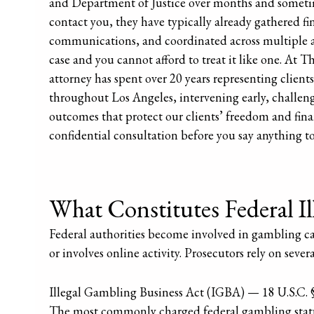
and Department of Justice over months and sometimes
contact you, they have typically already gathered f
communications, and coordinated across multiple ag
case and you cannot afford to treat it like one. At
attorney has spent over 20 years representing clients
throughout Los Angeles, intervening early, challen
outcomes that protect our clients’ freedom and finan
confidential consultation before you say anything to 
What Constitutes Federal I
Federal authorities become involved in gambling cases
or involves online activity. Prosecutors rely on severa
Illegal Gambling Business Act (IGBA) — 18 U.S.C. 
The most commonly charged federal gambling statu