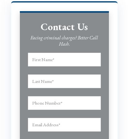
Contact Us
Facing criminal charges? Better Call
Hash.