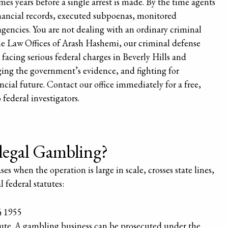
 years before a single arrest is made. By the time agents
inancial records, executed subpoenas, monitored
encies. You are not dealing with an ordinary criminal
 The Law Offices of Arash Hashemi, our criminal defense
 facing serious federal charges in Beverly Hills and
ging the government’s evidence, and fighting for
cial future. Contact our office immediately for a free,
federal investigators.
llegal Gambling?
 when the operation is large in scale, crosses state lines,
l federal statutes:
§ 1955
te. A gambling business can be prosecuted under the