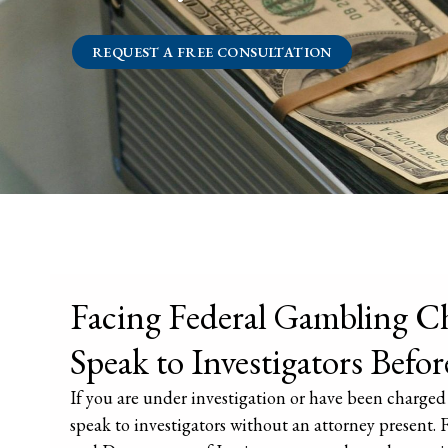
REQUEST A FREE CONSULTATION
Facing Federal Gambling Ch
Speak to Investigators Befor
If you are under investigation or have been charged 
speak to investigators without an attorney present. 