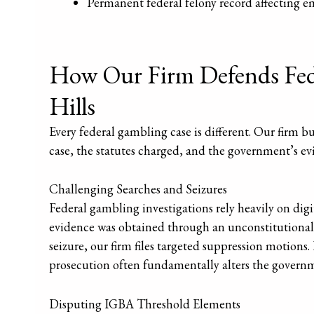
Permanent federal felony record affecting e
How Our Firm Defends Fede
Hills
Every federal gambling case is different. Our firm bui
case, the statutes charged, and the government’s 
Challenging Searches and Seizures
Federal gambling investigations rely heavily on digit
evidence was obtained through an unconstitutional s
seizure, our firm files targeted suppression motion
prosecution often fundamentally alters the governm
Disputing IGBA Threshold Elements