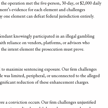
he operation met the five-person, 30-day, or $2,000 daily
nment’s evidence for each element and challenges
ny one element can defeat federal jurisdiction entirely.
fendant knowingly participated in an illegal gambling
aith reliance on vendors, platforms, or advisors who
s the intent element the prosecution must prove.
to maximize sentencing exposure. Our firm challenges
ole was limited, peripheral, or unconnected to the alleged
significant reduction of these enhancement charges.
fore a conviction occurs. Our firm challenges unjustified