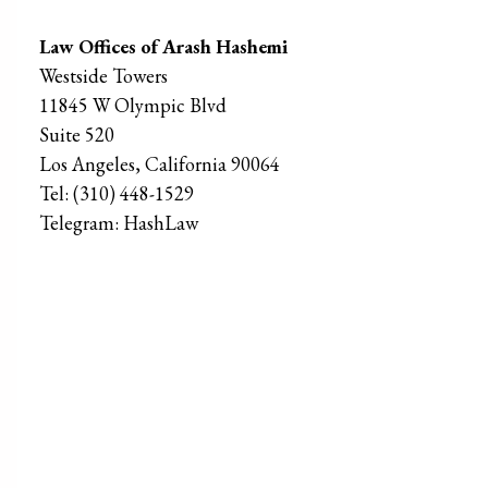
Law Offices of Arash Hashemi
Westside Towers
11845 W Olympic Blvd
Suite 520
Los Angeles
,
California
90064
Tel:
(310) 448-1529
Telegram:
HashLaw