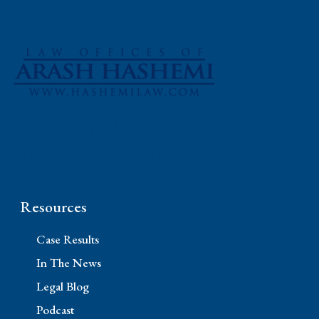
Phone: (310) 448-1529
11845 W Olympic Blvd #520, Los Angeles, CA
90064
Resources
Case Results
In The News
Legal Blog
Podcast