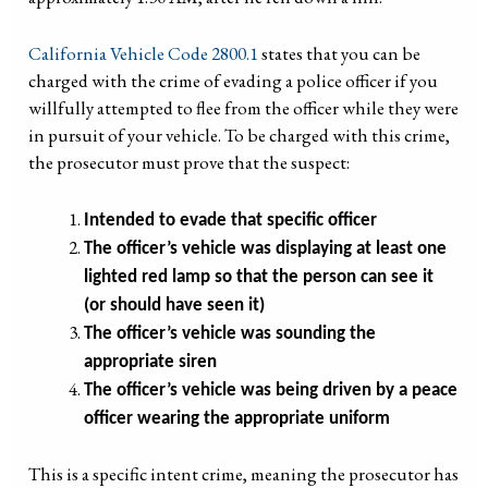
California Vehicle Code 2800.1
states that you can be
charged with the crime of evading a police officer if you
willfully attempted to flee from the officer while they were
in pursuit of your vehicle. To be charged with this crime,
the prosecutor must prove that the suspect:
Intended to evade that specific officer
The officer’s vehicle was displaying at least one
lighted red lamp so that the person can see it
(or should have seen it)
The officer’s vehicle was sounding the
appropriate siren
The officer’s vehicle was being driven by a peace
officer wearing the appropriate uniform
This is a specific intent crime, meaning the prosecutor has