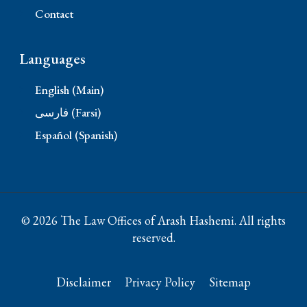
Contact
Languages
English (Main)
فارسی (Farsi)
Español (Spanish)
© 2026 The Law Offices of Arash Hashemi. All rights
reserved.
Disclaimer
Privacy Policy
Sitemap