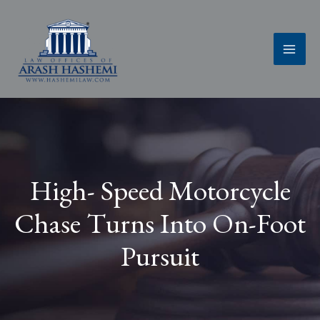
Skip
to
content
High- Speed Motorcycle
Chase Turns Into On-Foot
Pursuit