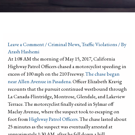
Leave a Comment
/
Criminal News
,
Traffic Violations
/ By
Arash Hashemi
At 1:08 AM the morning of May 15, 2017, California
Highway Patrol Officers chased a motorcyclist speeding in
excess of 100 mph on the 210 Freeway.
The chase began
near Allen Avenue in Pasadena
. Officer Elizabeth Kravig
recounts that the pursuit continued westbound through
La Canada-Flintridge, Montrose, Glendale, and Lakeview
Terrace. The motorcyclist finally exited in Sylmar off
Maclay Avenue, where the suspect took to escaping on
foot from
Highway Patrol Officers
. The chase lasted about
25 minutes as the suspect was eventually arrested at
approximately 1:30 AM, after he fell down a hill.