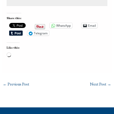
Share this:
WhatsApp
Email
Telegram
Like this:
Loading…
←
Previous Post
Next Post
→