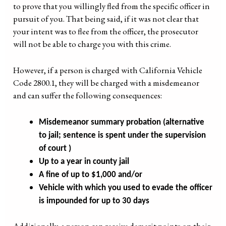
to prove that you willingly fled from the specific officer in
pursuit of you. That being said, if it was not clear that
your intent was to flee from the officer, the prosecutor
will not be able to charge you with this crime.
However, if a person is charged with California Vehicle
Code 2800.1, they will be charged with a misdemeanor
and can suffer the following consequences:
Misdemeanor summary probation (alternative
to jail; sentence is spent under the supervision
of court )
Up to a year in county jail
A fine of up to $1,000 and/or
Vehicle with which you used to evade the officer
is impounded for up to 30 days