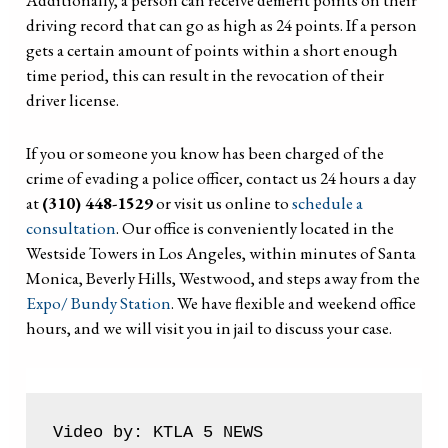
Additionally, a person can receive demerit points on their
driving record that can go as high as 24 points. If a person
gets a certain amount of points within a short enough
time period, this can result in the revocation of their
driver license.
If you or someone you know has been charged of the
crime of evading a police officer, contact us 24 hours a day
at
(310) 448-1529
or visit us online to
schedule a
consultation
. Our office is conveniently located in the
Westside Towers in Los Angeles, within minutes of Santa
Monica, Beverly Hills, Westwood, and steps away from the
Expo/ Bundy Station
. We have flexible and weekend office
hours, and we will visit you in jail to discuss your case.
Video by: KTLA 5 NEWS