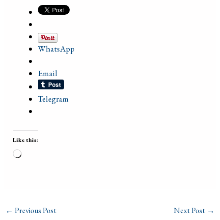
WhatsApp
Email
Telegram
Like this:
Loading…
←
Previous Post
Next Post
→