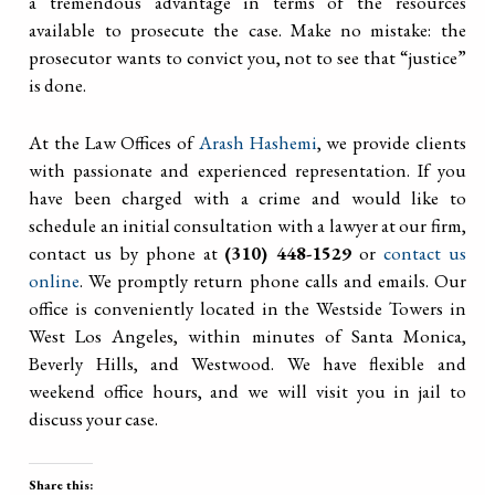
a tremendous advantage in terms of the resources
available to prosecute the case. Make no mistake: the
prosecutor wants to convict you, not to see that “justice”
is done.
At the Law Offices of
Arash Hashemi
, we provide clients
with passionate and experienced representation. If you
have been charged with a crime and would like to
schedule an initial consultation with a lawyer at our firm,
contact us by phone at
(310) 448-1529
or
contact us
online
. We promptly return phone calls and emails. Our
office is conveniently located in the Westside Towers in
West Los Angeles, within minutes of Santa Monica,
Beverly Hills, and Westwood. We have flexible and
weekend office hours, and we will visit you in jail to
discuss your case.
Share this: