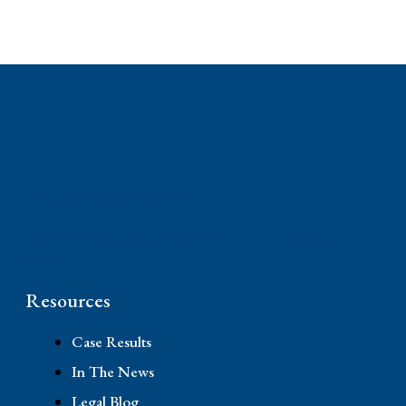
Phone: (310) 448-1529
11845 W Olympic Blvd #520, Los Angeles, CA
90064
Resources
Case Results
In The News
Legal Blog