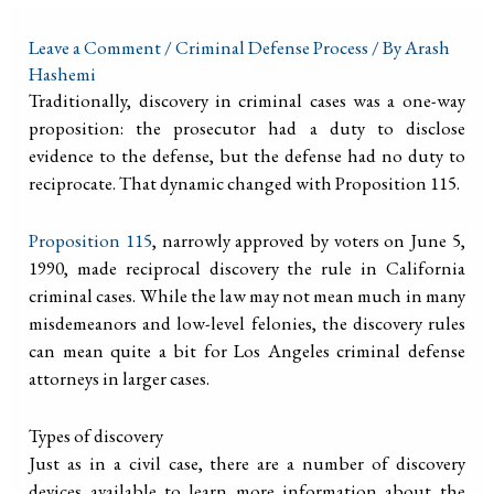
Leave a Comment
/
Criminal Defense Process
/ By
Arash
Hashemi
Traditionally, discovery in criminal cases was a one-way
proposition: the prosecutor had a duty to disclose
evidence to the defense, but the defense had no duty to
reciprocate. That dynamic changed with Proposition 115.
Proposition 115
, narrowly approved by voters on June 5,
1990, made reciprocal discovery the rule in California
criminal cases. While the law may not mean much in many
misdemeanors and low-level felonies, the discovery rules
can mean quite a bit for Los Angeles criminal defense
attorneys in larger cases.
Types of discovery
Just as in a civil case, there are a number of discovery
devices available to learn more information about the