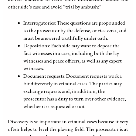
other side’s case and avoid “trial by ambush:”
Interrogatories: These questions are propounded
to the prosecutor by the defense, or vice versa, and
must be answered truthfully under oath.
Depositions: Each side may want to depose the
fact witnesses in a case, including both the lay
witnesses and peace officers, as well as any expert
witnesses.
Document requests: Document requests work a
bit differently in criminal cases. The parties may
exchange requests and, in addition, the
prosecutor has a duty to turn over other evidence,
whether it is requested or not.
Discovery is so important in criminal cases because it very
often helps to level the playing field. The prosecutor is at