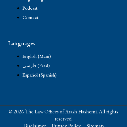
Podcast
Contact
Languages
English (Main)
فارسی (Farsi)
Español (Spanish)
© 2026 The Law Offices of Arash Hashemi. All rights
reserved.
Disclaimer
Privacy Policy
Sitemap