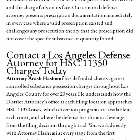
and the charge fails on its face. Our criminal defense
attorney presents prescription documentation immediately
in every case where a valid prescription existed and
challenges any prosecution theory that the prescription did
not cover the specific substance or quantity found.
Contact a Los Angeles Defense
Attorney for HSC 11350
Charges Today
Attorney Arash Hashemi
has defended clients against
controlled substance possession charges throughout Los
Angeles County for over 20 years. He understands how the
District Attorney’s office at each filing location approaches
HSC 11350 cases, which diversion programs are available at
each court, and where the defense has the most leverage
from the filing decision through trial. You work directly
with Attorney Hashemi at every stage from the first