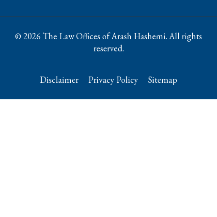
© 2026 The Law Offices of Arash Hashemi. All rights
reserved.
Disclaimer
Privacy Policy
Sitemap