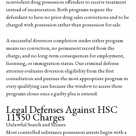
nonviolent drug possession offenders to receive treatment
instead of incarceration. Both programs require the
defendant to have no prior drug sales convictions and to be
charged with possession rather than possession for sale.
A successful diversion completion under either program
means no conviction, no permanent record from the
charge, and no long-term consequences for employment,
licensing, or immigration status. Our criminal defense
attorney evaluates diversion eligibility from the first
consultation and pursues the most appropriate program in
every qualifying case because the window to access these
programs closes once a guilty plea is entered.
Legal Defenses Against HSC
11350 Charges
Unlawful Search and Seizure
Most controlled substance possession arrests begin with a