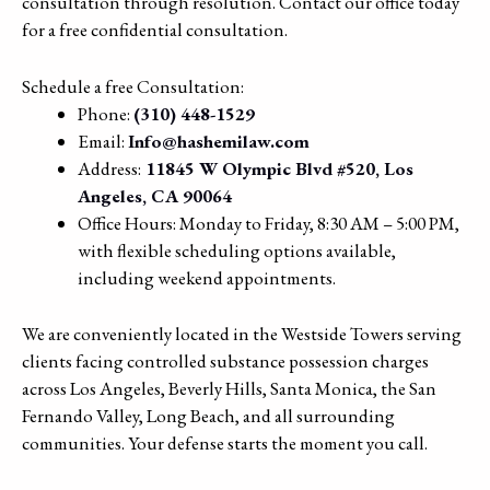
consultation through resolution. Contact our office today
for a free confidential consultation.
Schedule a free Consultation:
Phone:
(310) 448-1529
Email:
Info@hashemilaw.com
Address:
11845 W Olympic Blvd #520, Los
Angeles, CA 90064
Office Hours: Monday to Friday, 8:30 AM – 5:00 PM,
with flexible scheduling options available,
including weekend appointments.
We are conveniently located in the Westside Towers serving
clients facing controlled substance possession charges
across Los Angeles, Beverly Hills, Santa Monica, the San
Fernando Valley, Long Beach, and all surrounding
communities. Your defense starts the moment you call.