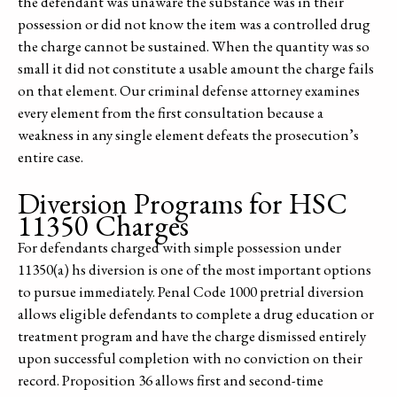
the defendant was unaware the substance was in their
possession or did not know the item was a controlled drug
the charge cannot be sustained. When the quantity was so
small it did not constitute a usable amount the charge fails
on that element. Our criminal defense attorney examines
every element from the first consultation because a
weakness in any single element defeats the prosecution’s
entire case.
Diversion Programs for HSC
11350 Charges
For defendants charged with simple possession under
11350(a) hs diversion is one of the most important options
to pursue immediately. Penal Code 1000 pretrial diversion
allows eligible defendants to complete a drug education or
treatment program and have the charge dismissed entirely
upon successful completion with no conviction on their
record. Proposition 36 allows first and second-time