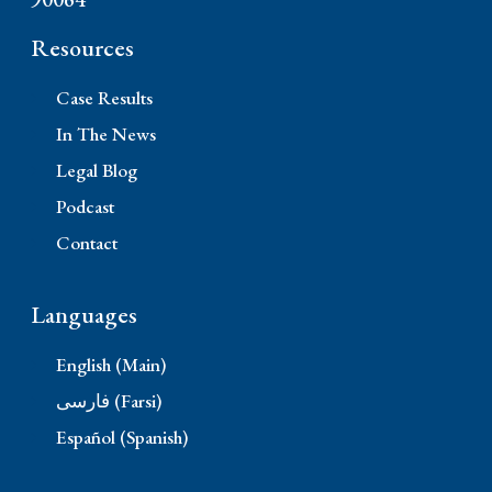
Resources
Case Results
In The News
Legal Blog
Podcast
Contact
Languages
English (Main)
فارسی (Farsi)
Español (Spanish)