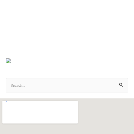
Search
for: