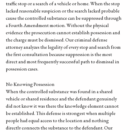
traffic stop or a search of a vehicle or home. When the stop
lacked reasonable suspicion or the search lacked probable
cause the controlled substance can be suppressed through
a Fourth Amendment motion. Without the physical
evidence the prosecution cannot establish possession and
the charge must be dismissed. Our criminal defense
attorney analyzes the legality of every stop and search from
the first consultation because suppression is the most
direct and most frequently successful path to dismissal in
possession cases.
No Knowing Possession
When the controlled substance was found in a shared
vehicle or shared residence and the defendant genuinely
did not know it was there the knowledge element cannot
be established. This defense is strongest when multiple
people had equal access to the location and nothing
directly connects the substance to the defendant. Our