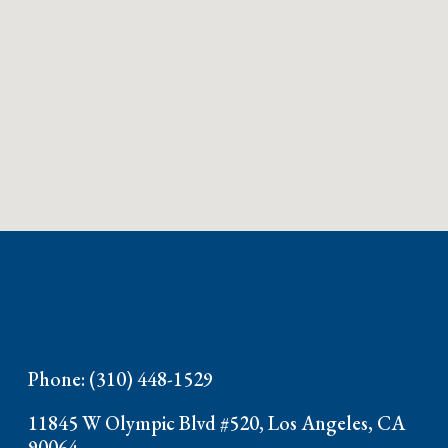
Phone: (310) 448-1529
11845 W Olympic Blvd #520, Los Angeles, CA
90064