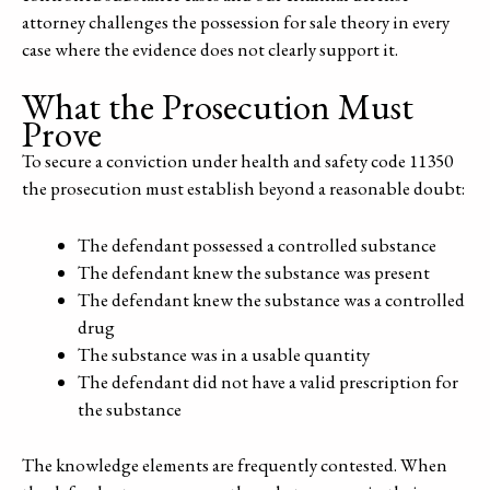
attorney challenges the possession for sale theory in every
case where the evidence does not clearly support it.
What the Prosecution Must
Prove
To secure a conviction under health and safety code 11350
the prosecution must establish beyond a reasonable doubt:
The defendant possessed a controlled substance
The defendant knew the substance was present
The defendant knew the substance was a controlled
drug
The substance was in a usable quantity
The defendant did not have a valid prescription for
the substance
The knowledge elements are frequently contested. When