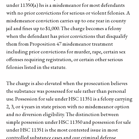
under 11350(a) hs is a misdemeanor for most defendants
with no prior convictions for serious or violent felonies. A
misdemeanor conviction carries up to one year in county
jail and fines up to $1,000. The charge becomes a felony
when the defendant has prior convictions that disqualify
them from Proposition 47 misdemeanor treatment
including prior convictions for murder, rape, certain sex
offenses requiring registration, or certain other serious
felonies listed in the statute.
The charge is also elevated when the prosecution believes
the substance was possessed for sale rather than personal
use. Possession for sale under HSC 11351 is a felony carrying
2, 3, or 4 years in state prison with no misdemeanor option
and no diversion eligibility. The distinction between
simple possession under HSC 11350 and possession for sale
under HSC 11351 is the most contested issue in most
controlled substance cases and our criminal defense