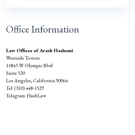
Office Information
Law Offices of Arash Hashemi
Westside Towers
11845 W Olympic Blvd
Suite 520
Los Angeles
,
California
90064
Tel:
(310) 448-1529
Telegram:
HashLaw