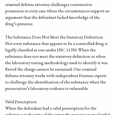
criminal defense attorney challenges constructive
possession in every case where the circumstances support an
argument that the defendant lacked knowledge of the
drug’s presence.
The Substance Does Not Meet the Statutory Definition
Not every substance that appears to be a controlled drug is
legally classified as one under HSC 11350. When the
substance does not meet the statutory definition or when
the laboratory testing methodology used to identify it was
flawed the charge cannot be sustained. Our criminal
defense attorney works with independent forensic experts
to challenge the identification of the substance when the
prosecution’s laboratory evidence is vulnerable.
Valid Prescription
When the defendant had a valid prescription for the
substance at the time of the arrest the possession was lawful