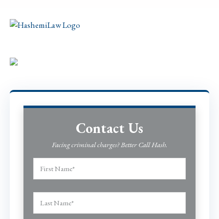
Contact Us
Facing criminal charges? Better Call Hash.