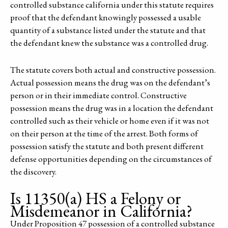
controlled substance california under this statute requires
proof that the defendant knowingly possessed a usable
quantity of a substance listed under the statute and that
the defendant knew the substance was a controlled drug.
The statute covers both actual and constructive possession.
Actual possession means the drug was on the defendant’s
person or in their immediate control. Constructive
possession means the drug was in a location the defendant
controlled such as their vehicle or home even if it was not
on their person at the time of the arrest. Both forms of
possession satisfy the statute and both present different
defense opportunities depending on the circumstances of
the discovery.
Is 11350(a) HS a Felony or
Misdemeanor in California?
Under Proposition 47 possession of a controlled substance