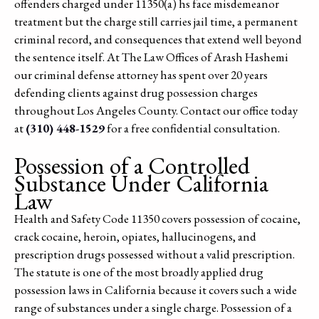
offenders charged under 11350(a) hs face misdemeanor
treatment but the charge still carries jail time, a permanent
criminal record, and consequences that extend well beyond
the sentence itself. At The Law Offices of Arash Hashemi
our criminal defense attorney has spent over 20 years
defending clients against drug possession charges
throughout Los Angeles County. Contact our office today
at
(310) 448-1529
for a free confidential consultation.
Possession of a Controlled
Substance Under California
Law
Health and Safety Code 11350 covers possession of cocaine,
crack cocaine, heroin, opiates, hallucinogens, and
prescription drugs possessed without a valid prescription.
The statute is one of the most broadly applied drug
possession laws in California because it covers such a wide
range of substances under a single charge. Possession of a