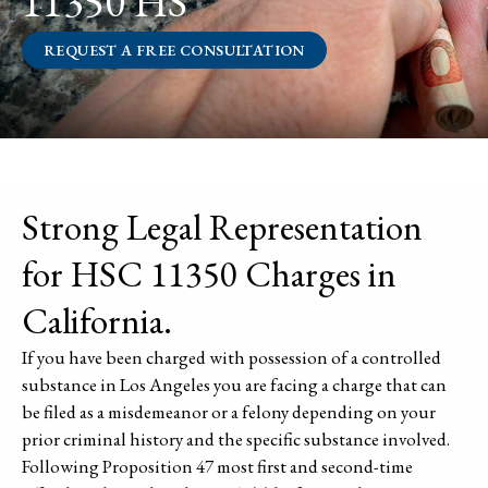
11350 HS
REQUEST A FREE CONSULTATION
Strong Legal Representation
for HSC 11350 Charges in
California.
If you have been charged with possession of a controlled
substance in Los Angeles you are facing a charge that can
be filed as a misdemeanor or a felony depending on your
prior criminal history and the specific substance involved.
Following Proposition 47 most first and second-time