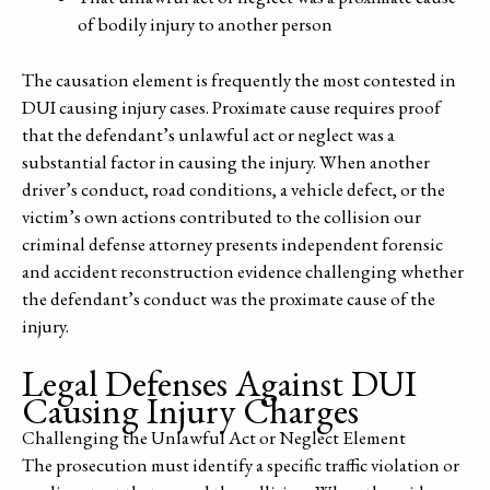
of bodily injury to another person
The causation element is frequently the most contested in
DUI causing injury cases. Proximate cause requires proof
that the defendant’s unlawful act or neglect was a
substantial factor in causing the injury. When another
driver’s conduct, road conditions, a vehicle defect, or the
victim’s own actions contributed to the collision our
criminal defense attorney presents independent forensic
and accident reconstruction evidence challenging whether
the defendant’s conduct was the proximate cause of the
injury.
Legal Defenses Against DUI
Causing Injury Charges
Challenging the Unlawful Act or Neglect Element
The prosecution must identify a specific traffic violation or