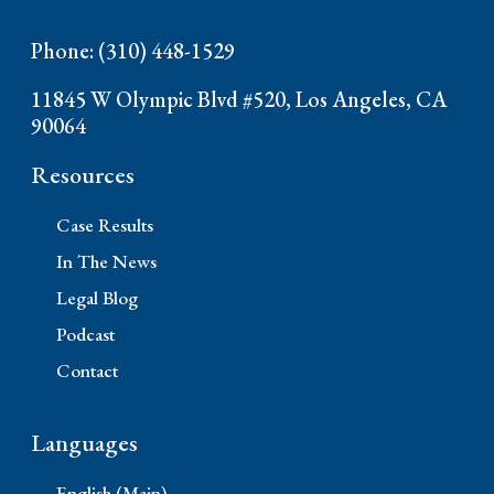
Phone: (310) 448-1529
11845 W Olympic Blvd #520, Los Angeles, CA
90064
Resources
Case Results
In The News
Legal Blog
Podcast
Contact
Languages
English (Main)