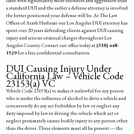
cases with significantly more resources and aggression than
a standard DUI and the earlier a defense attorney is involved
the better positioned your defense will be. At The Law
Offices of Arash Hashemi our Los Angeles DUI attorney has
spent over 20 years defending clients against DUI causing
injury and serious criminal charges throughout Los
Angeles County. Contact our office today at
(310) 448-
1529
for a free confidential consultation.
DUI Causing Injury Under
California Law – Vehicle Code
23153(a) VC
Vehicle Code 23153(a) vc makes it unlawful for any person
who is under the influence of alcohol to drive a vehicle and
concurrently do any act forbidden by law or neglect any
duty imposed by law in driving the vehicle which act or
neglect proximately causes bodily injury to any person other
than the driver. Three elements must all be present — the