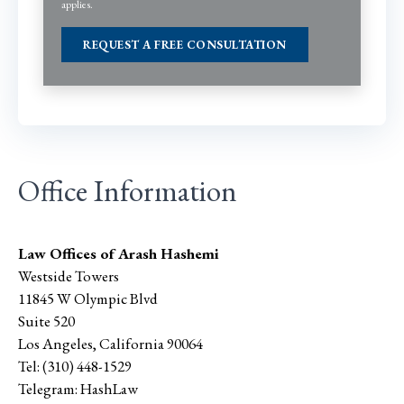
applies.
Office Information
Law Offices of Arash Hashemi
Westside Towers
11845 W Olympic Blvd
Suite 520
Los Angeles
,
California
90064
Tel:
(310) 448-1529
Telegram:
HashLaw