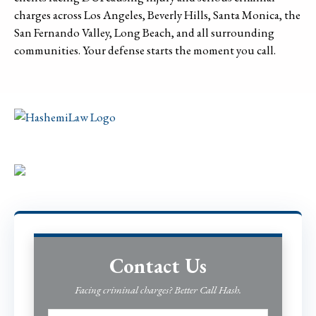
charges across Los Angeles, Beverly Hills, Santa Monica, the
San Fernando Valley, Long Beach, and all surrounding
communities. Your defense starts the moment you call.
Contact Us
Facing criminal charges? Better Call Hash.