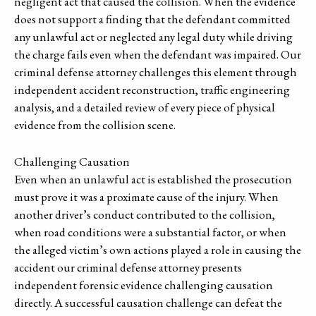
negligent act that caused the collision. When the evidence
does not support a finding that the defendant committed
any unlawful act or neglected any legal duty while driving
the charge fails even when the defendant was impaired. Our
criminal defense attorney challenges this element through
independent accident reconstruction, traffic engineering
analysis, and a detailed review of every piece of physical
evidence from the collision scene.
Challenging Causation
Even when an unlawful act is established the prosecution
must prove it was a proximate cause of the injury. When
another driver’s conduct contributed to the collision,
when road conditions were a substantial factor, or when
the alleged victim’s own actions played a role in causing the
accident our criminal defense attorney presents
independent forensic evidence challenging causation
directly. A successful causation challenge can defeat the