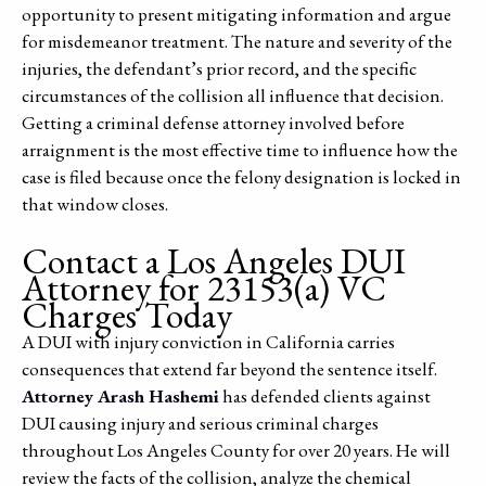
opportunity to present mitigating information and argue
for misdemeanor treatment. The nature and severity of the
injuries, the defendant’s prior record, and the specific
circumstances of the collision all influence that decision.
Getting a criminal defense attorney involved before
arraignment is the most effective time to influence how the
case is filed because once the felony designation is locked in
that window closes.
Contact a Los Angeles DUI
Attorney for 23153(a) VC
Charges Today
A DUI with injury conviction in California carries
consequences that extend far beyond the sentence itself.
Attorney Arash Hashemi
has defended clients against
DUI causing injury and serious criminal charges
throughout Los Angeles County for over 20 years. He will
review the facts of the collision, analyze the chemical