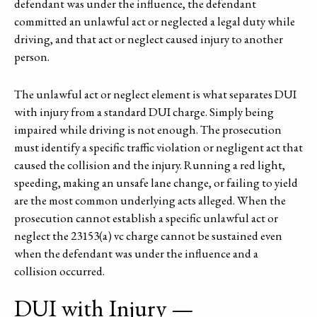
defendant was under the influence, the defendant
committed an unlawful act or neglected a legal duty while
driving, and that act or neglect caused injury to another
person.
The unlawful act or neglect element is what separates DUI
with injury from a standard DUI charge. Simply being
impaired while driving is not enough. The prosecution
must identify a specific traffic violation or negligent act that
caused the collision and the injury. Running a red light,
speeding, making an unsafe lane change, or failing to yield
are the most common underlying acts alleged. When the
prosecution cannot establish a specific unlawful act or
neglect the 23153(a) vc charge cannot be sustained even
when the defendant was under the influence and a
collision occurred.
DUI with Injury —