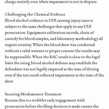
charge entirely even when impairment is not in dispute.
Challenging the Chemical Evidence
Blood alcohol evidence in DUI causing injury cases is
subject to the same challenges that apply in any DUI
prosecution. Equipment calibration records, chain of
custody for blood samples, and laboratory methodology all
require scrutiny. When the blood draw was conducted
without a valid warrant or proper consent the results may
be suppressible. When the BAC result is close to the legal
limit the rising blood alcohol defense may establish the
defendant was not legally impaired at the time of driving
even if the test result reflected impairment at the time of the
draw.
Securing Misdemeanor Treatment
Because this is a wobbler early engagement with
prosecutors before the filing decision is made creates the