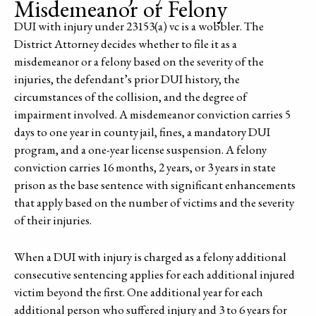
Misdemeanor or Felony
DUI with injury under 23153(a) vc is a wobbler. The
District Attorney decides whether to file it as a
misdemeanor or a felony based on the severity of the
injuries, the defendant’s prior DUI history, the
circumstances of the collision, and the degree of
impairment involved. A misdemeanor conviction carries 5
days to one year in county jail, fines, a mandatory DUI
program, and a one-year license suspension. A felony
conviction carries 16 months, 2 years, or 3 years in state
prison as the base sentence with significant enhancements
that apply based on the number of victims and the severity
of their injuries.
When a DUI with injury is charged as a felony additional
consecutive sentencing applies for each additional injured
victim beyond the first. One additional year for each
additional person who suffered injury and 3 to 6 years for