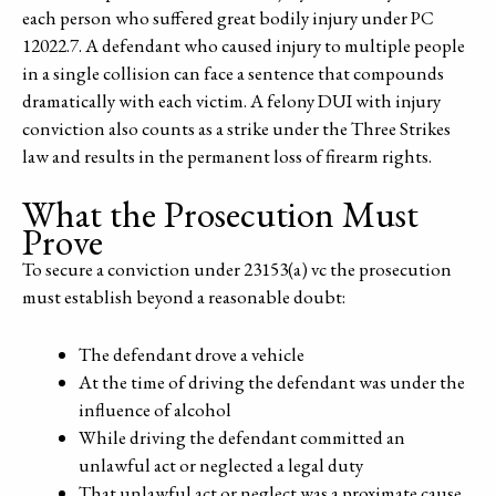
each person who suffered great bodily injury under PC
12022.7. A defendant who caused injury to multiple people
in a single collision can face a sentence that compounds
dramatically with each victim. A felony DUI with injury
conviction also counts as a strike under the Three Strikes
law and results in the permanent loss of firearm rights.
What the Prosecution Must
Prove
To secure a conviction under 23153(a) vc the prosecution
must establish beyond a reasonable doubt:
The defendant drove a vehicle
At the time of driving the defendant was under the
influence of alcohol
While driving the defendant committed an
unlawful act or neglected a legal duty
That unlawful act or neglect was a proximate cause