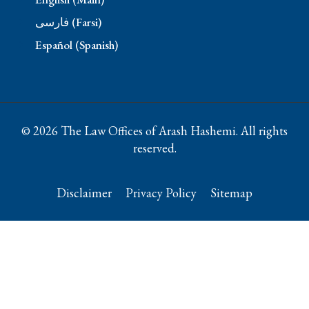
فارسی (Farsi)
Español (Spanish)
© 2026 The Law Offices of Arash Hashemi. All rights
reserved.
Disclaimer
Privacy Policy
Sitemap