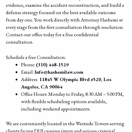
evidence, examine the accident reconstruction, and build a
defense strategy focused on the best available outcome
from day one. You work directly with Attorney Hashemi at
every stage from the first consultation through resolution.
Contact our office today for a free confidential
consultation.
Schedule a free Consultation:
Phone:
(310) 448-1529
Email:
Info@hashemilaw.com
Address:
11845 W Olympic Blvd #520, Los
Angeles, CA 90064
Office Hours: Monday to Friday, 8:30 AM – 5:00 PM,
with flexible scheduling options available,
including weekend appointments.
We are conveniently located in the Westside Towers serving
clients facing DUI causing injury and serious criminal