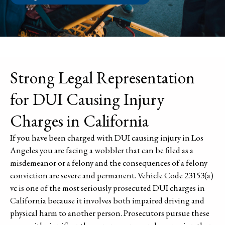
Strong Legal Representation
for DUI Causing Injury
Charges in California
If you have been charged with DUI causing injury in Los
Angeles you are facing a wobbler that can be filed as a
misdemeanor or a felony and the consequences of a felony
conviction are severe and permanent. Vehicle Code 23153(a)
vc is one of the most seriously prosecuted DUI charges in
California because it involves both impaired driving and
physical harm to another person. Prosecutors pursue these