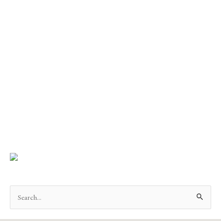
Search
for: