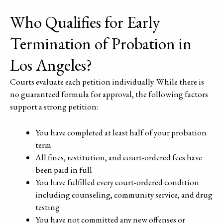
Who Qualifies for Early
Termination of Probation in
Los Angeles?
Courts evaluate each petition individually. While there is
no guaranteed formula for approval, the following factors
support a strong petition:
You have completed at least half of your probation
term
All fines, restitution, and court-ordered fees have
been paid in full
You have fulfilled every court-ordered condition
including counseling, community service, and drug
testing
You have not committed any new offenses or