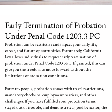
Early Termination of Probation
Under Penal Code 1203.3 PC
Probation can be restrictive and impact your daily life,
career, and future opportunities. Fortunately, California
law allows individuals to request early termination of
probation under Penal Code 1203.3 PC. If granted, this can
give you the freedom to move forward without the
limitations of probation conditions.
For many people, probation comes with travel restrictions,
mandatory check-ins, employment barriers, and other
challenges. If you have fulfilled your probation terms,
stayed out of trouble, and demonstrated good behavior, the