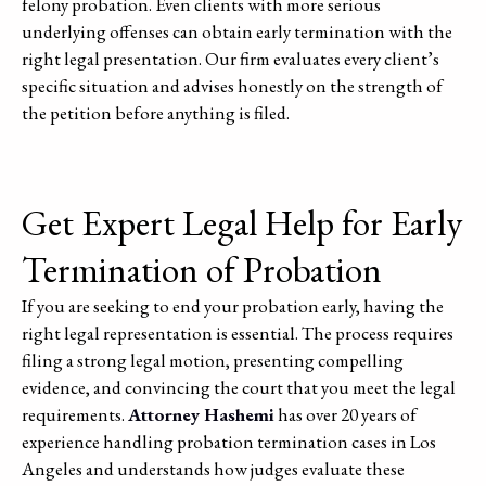
felony probation. Even clients with more serious
underlying offenses can obtain early termination with the
right legal presentation. Our firm evaluates every client’s
specific situation and advises honestly on the strength of
the petition before anything is filed.
Get Expert Legal Help for Early
Termination of Probation
If you are seeking to end your probation early, having the
right legal representation is essential. The process requires
filing a strong legal motion, presenting compelling
evidence, and convincing the court that you meet the legal
requirements.
Attorney Hashemi
has over 20 years of
experience handling probation termination cases in Los
Angeles and understands how judges evaluate these