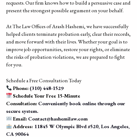
requests. Our firm knows how to build a persuasive case and
present the strongest possible argument on your behalf.
At The Law Offices of Arash Hashemi, we have successfully
helped clients terminate probation early, clear their records,
and move forward with their lives. Whether your goal is to
improve job opportunities, restore your rights, or eliminate
the risks of probation violations, we are prepared to fight
for you.
Schedule a Free Consultation Today
Phone:
(310) 448-1529
Schedule Your Free 15-Minute
Consultation:
Conveniently book online through our
secure system.
Email:
Contact@hashemilaw.com
Address:
11845 W Olympic Blvd #520, Los Angeles,
CA 90064