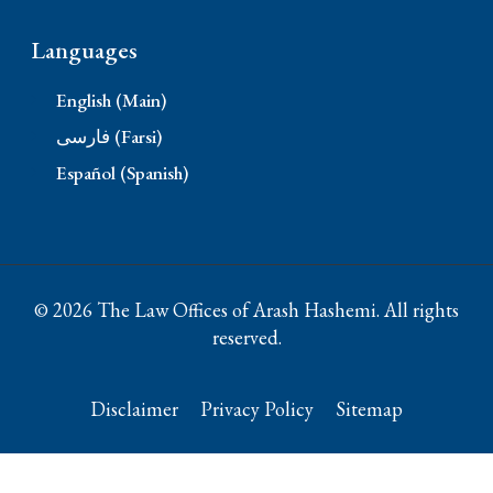
Languages
English (Main)
فارسی (Farsi)
Español (Spanish)
© 2026 The Law Offices of Arash Hashemi. All rights
reserved.
Disclaimer
Privacy Policy
Sitemap