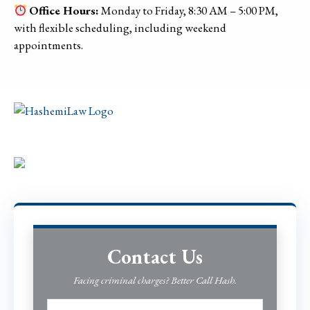
Office Hours:
Monday to Friday, 8:30 AM – 5:00 PM,
with flexible scheduling, including weekend
appointments.
Contact Us
Facing criminal charges? Better Call Hash.