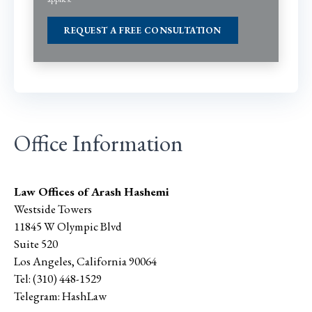
Office Information
Law Offices of Arash Hashemi
Westside Towers
11845 W Olympic Blvd
Suite 520
Los Angeles
,
California
90064
Tel:
(310) 448-1529
Telegram:
HashLaw