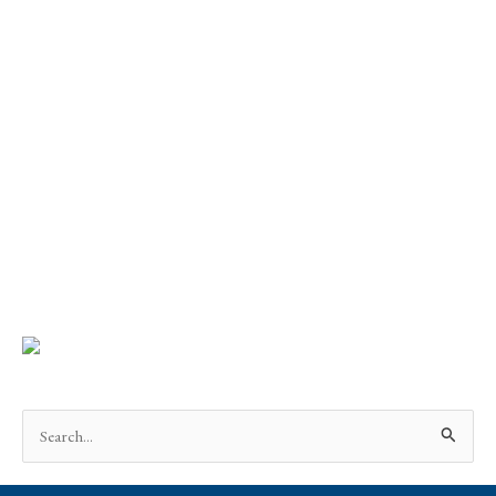
Search
for: