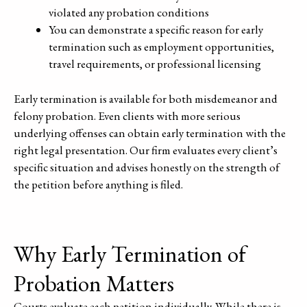
violated any probation conditions
You can demonstrate a specific reason for early
termination such as employment opportunities,
travel requirements, or professional licensing
Early termination is available for both misdemeanor and
felony probation. Even clients with more serious
underlying offenses can obtain early termination with the
right legal presentation. Our firm evaluates every client’s
specific situation and advises honestly on the strength of
the petition before anything is filed.
Why Early Termination of
Probation Matters
Courts evaluate each petition individually. While there is