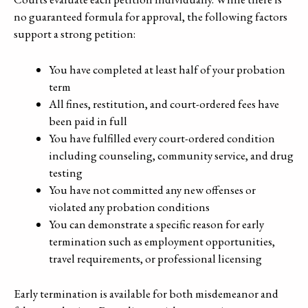
no guaranteed formula for approval, the following factors
support a strong petition:
You have completed at least half of your probation
term
All fines, restitution, and court-ordered fees have
been paid in full
You have fulfilled every court-ordered condition
including counseling, community service, and drug
testing
You have not committed any new offenses or
violated any probation conditions
You can demonstrate a specific reason for early
termination such as employment opportunities,
travel requirements, or professional licensing
Early termination is available for both misdemeanor and