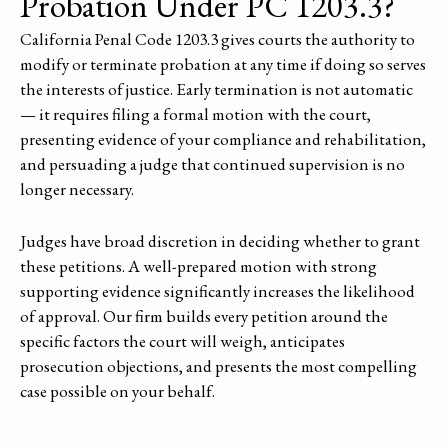
Probation Under PC 1203.3?
California Penal Code 1203.3 gives courts the authority to
modify or terminate probation at any time if doing so serves
the interests of justice. Early termination is not automatic
— it requires filing a formal motion with the court,
presenting evidence of your compliance and rehabilitation,
and persuading a judge that continued supervision is no
longer necessary.
Judges have broad discretion in deciding whether to grant
these petitions. A well-prepared motion with strong
supporting evidence significantly increases the likelihood
of approval. Our firm builds every petition around the
specific factors the court will weigh, anticipates
prosecution objections, and presents the most compelling
case possible on your behalf.