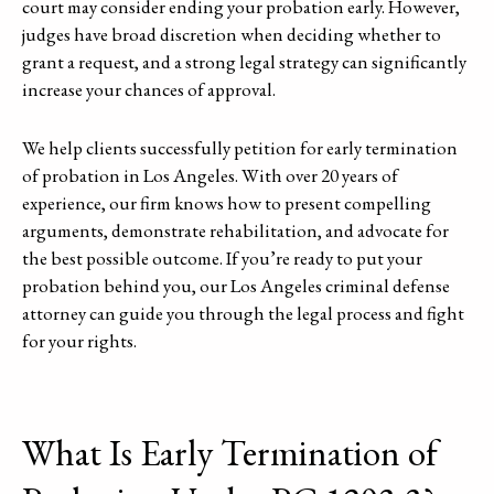
court may consider ending your probation early. However,
judges have broad discretion when deciding whether to
grant a request, and a strong legal strategy can significantly
increase your chances of approval.
We help clients successfully petition for early termination
of probation in Los Angeles. With over 20 years of
experience, our firm knows how to present compelling
arguments, demonstrate rehabilitation, and advocate for
the best possible outcome. If you’re ready to put your
probation behind you, our Los Angeles criminal defense
attorney can guide you through the legal process and fight
for your rights.
What Is Early Termination of