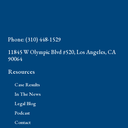
Phone: (310) 448-1529
11845 W Olympic Blvd #520, Los Angeles, CA
90064
Resources
Case Results
In The News
Legal Blog
Podcast
Contact