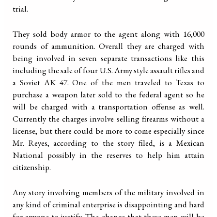
trial.
They sold body armor to the agent along with 16,000
rounds of ammunition. Overall they are charged with
being involved in seven separate transactions like this
including the sale of four U.S. Army style assault rifles and
a Soviet AK 47. One of the men traveled to Texas to
purchase a weapon later sold to the federal agent so he
will be charged with a transportation offense as well.
Currently the charges involve selling firearms without a
license, but there could be more to come especially since
Mr. Reyes, according to the story filed, is a Mexican
National possibly in the reserves to help him attain
citizenship.
Any story involving members of the military involved in
any kind of criminal enterprise is disappointing and hard
for anyone to justify. The chance that these men will be