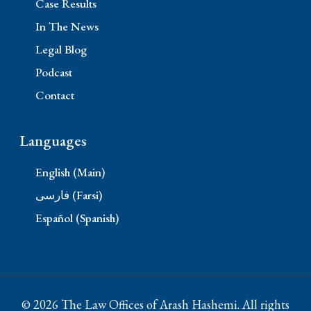
Case Results
In The News
Legal Blog
Podcast
Contact
Languages
English (Main)
فارسی (Farsi)
Español (Spanish)
© 2026 The Law Offices of Arash Hashemi. All rights