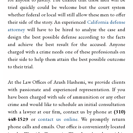
tried quickly could be welcome but the court system
whether federal or local will still allow these men to offer
their side of the story. An experienced
California defense
attorney
will have to be hired to analyze the case and
design the best possible defense according to the facts
and achieve the best result for the accused. Anyone
charged with a crime needs one of these professionals on
their side to help them attain the best possible outcome
to their trial.
At the Law Offices of Arash Hashemi, we provide clients
with passionate and experienced representation. If you
have been charged with sale of ammunition or any other
crime and would like to schedule an initial consultation
with a lawyer at our firm, contact us by phone at
(310)
448-1529
or
contact us online
. We promptly return
phone calls and emails. Our office is conveniently located