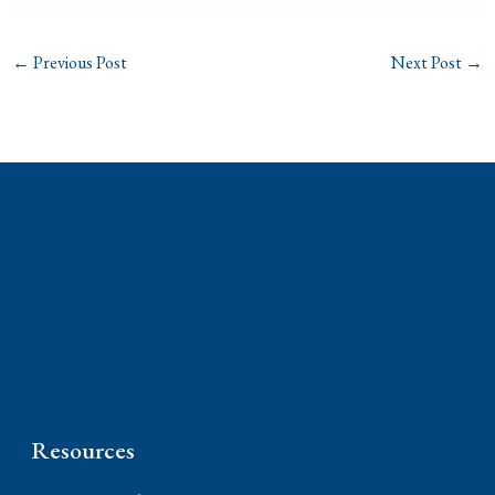
←
Previous Post
Next Post
→
Phone: (310) 448-1529
11845 W Olympic Blvd #520, Los Angeles, CA
90064
Resources