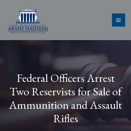
Skip
to
content
Federal Officers Arrest
Two Reservists for Sale of
Ammunition and Assault
Rifles