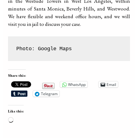
in the Westside Towers in West Los Angeles, within
minutes of Santa Monica, Beverly Hills, and Westwood.
We have flexible and weekend office hours, and we will
visit you in jail to discuss your case.
Photo: Google Maps
Share this:
WhatsApp
Email
Telegram
Like this:
Loading…