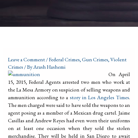
Leave a Comment
/
Federal Crimes
,
Gun Crimes
,
Violent
Crimes
/ By
Arash Hashemi
On April
15, 2015, Federal Agents arrested two men who work at
the La Mesa Armory on suspicion of selling weapons and
ammunition according to a
story in Los Angeles Times
.
The men charged were said to have sold the weapons to an
agent posing as a member of a Mexican drug cartel. Jaime
Casillas and Andrew Reyes had even worn their uniforms
on at least one occasion when they sold the stolen
merchandise. They will be held in San Diego to await