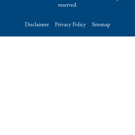
reserved.
Disclaimer
Privacy Policy
Sitemap