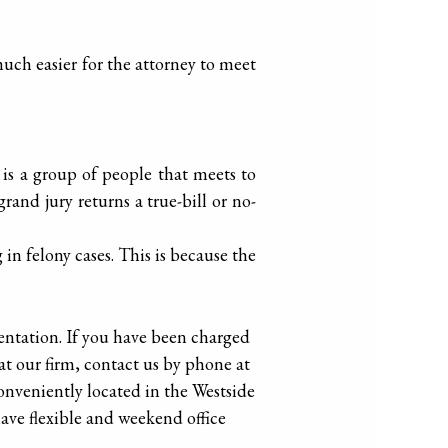
s much easier for the attorney to meet
 is a group of people that meets to
nd jury returns a true-bill or no-
in felony cases. This is because the
entation. If you have been charged
at our firm, contact us by phone at
conveniently located in the Westside
ave flexible and weekend office