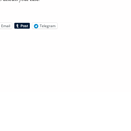
Email
Telegram