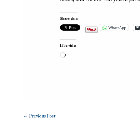
Share this:
WhatsApp
Like this:
Loading…
←
Previous Post