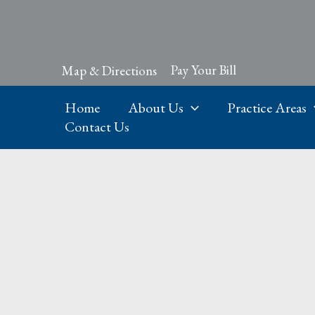
Skip
to
content
Pay Your Bill
Map & Directions
Home
About Us
Practice Areas
Contact Us