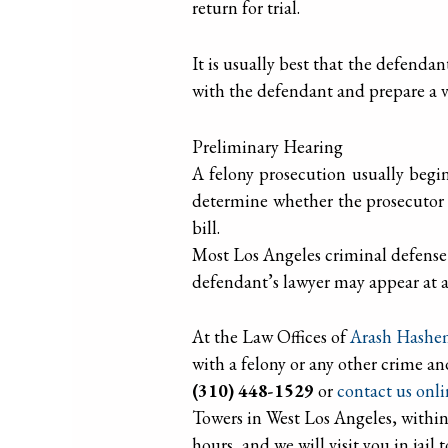
return for trial.
It is usually best that the defendant
with the defendant and prepare a v
Preliminary Hearing
A felony prosecution usually begin
determine whether the prosecutor 
bill.
Most Los Angeles criminal defense a
defendant’s lawyer may appear at a
At the Law Offices of
Arash Hashe
with a felony or any other crime an
(310) 448-1529
or
contact us onl
Towers in West Los Angeles, within
hours, and we will visit you in jail 