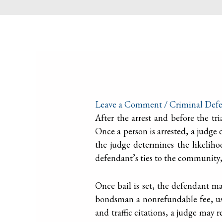
Leave a Comment
/
Criminal Defe
After the arrest and before the tri
Once a person is arrested, a judge
the judge determines the likelihoo
defendant’s ties to the community, t
Once bail is set, the defendant may
bondsman a nonrefundable fee, usu
and traffic citations, a judge ma