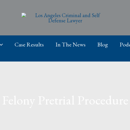
Case Results
In The News
Blog
Podc
Felony Pretrial Procedure