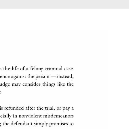
 the life of a felony criminal case.
dence against the person — instead,
 judge may consider things like the
.
s refunded after the trial, or pay a
ecially in nonviolent misdemeanors
g the defendant simply promises to