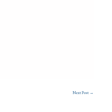
Next Post
→