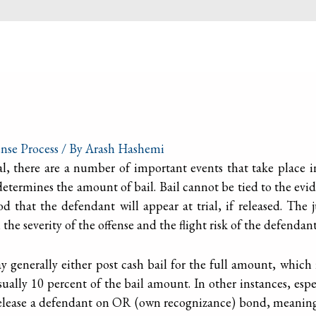
nse Process
/ By
Arash Hashemi
al, there are a number of important events that take place in
 determines the amount of bail. Bail cannot be tied to the evi
d that the defendant will appear at trial, if released. The
he severity of the offense and the flight risk of the defendant
 generally either post cash bail for the full amount, which i
ally 10 percent of the bail amount. In other instances, esp
y release a defendant on OR (own recognizance) bond, meanin