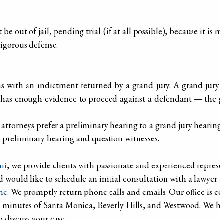
 be out of jail, pending trial (if at all possible), because it i
igorous defense.
s with an indictment returned by a grand jury. A grand jury
has enough evidence to proceed against a defendant — the gra
ttorneys prefer a preliminary hearing to a grand jury hearing 
 preliminary hearing and question witnesses.
mi
, we provide clients with passionate and experienced repres
d would like to schedule an initial consultation with a lawyer 
ine
. We promptly return phone calls and emails. Our office is 
 minutes of Santa Monica, Beverly Hills, and Westwood. We h
to discuss your case.