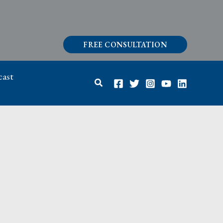
FREE CONSULTATION
ast
Search