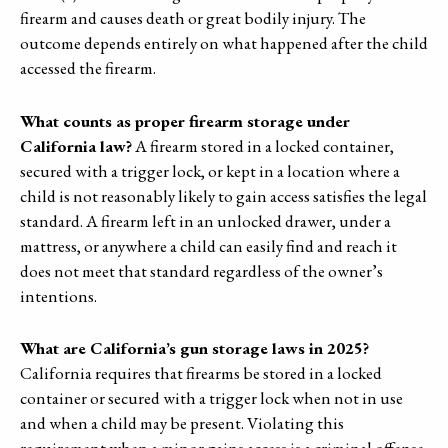
firearm and causes death or great bodily injury. The
outcome depends entirely on what happened after the child
accessed the firearm.
What counts as proper firearm storage under
California law?
A firearm stored in a locked container,
secured with a trigger lock, or kept in a location where a
child is not reasonably likely to gain access satisfies the legal
standard. A firearm left in an unlocked drawer, under a
mattress, or anywhere a child can easily find and reach it
does not meet that standard regardless of the owner’s
intentions.
What are California’s gun storage laws in 2025?
California requires that firearms be stored in a locked
container or secured with a trigger lock when not in use
and when a child may be present. Violating this
requirement when a minor gains access is a criminal offense