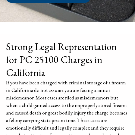
Strong Legal Representation
for PC 25100 Charges in
California
If you have been charged with criminal storage of a firearm
in California do not assume you are facing a minor
misdemeanor. Most cases are filed as misdemeanors but
when a child gained access to the improperly stored firearm
and caused death or great bodily injury the charge becomes
a felony carrying state prison time. These cases are
emotionally difficult and legally complex and they require