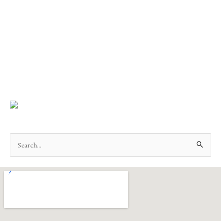
Search
for: