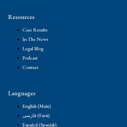
90064
Resources
Case Results
In The News
Legal Blog
Podcast
Contact
Languages
English (Main)
فارسی (Farsi)
Español (Spanish)