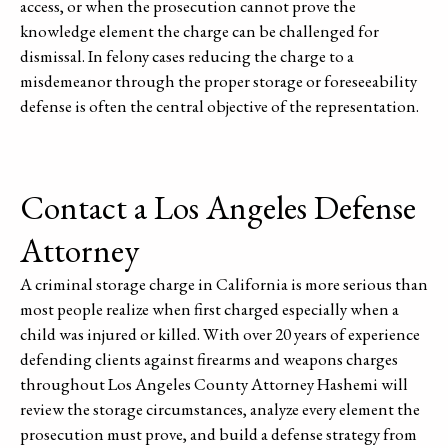
access, or when the prosecution cannot prove the
knowledge element the charge can be challenged for
dismissal. In felony cases reducing the charge to a
misdemeanor through the proper storage or foreseeability
defense is often the central objective of the representation.
Contact a Los Angeles Defense
Attorney
A criminal storage charge in California is more serious than
most people realize when first charged especially when a
child was injured or killed. With over 20 years of experience
defending clients against firearms and weapons charges
throughout Los Angeles County Attorney Hashemi will
review the storage circumstances, analyze every element the
prosecution must prove, and build a defense strategy from