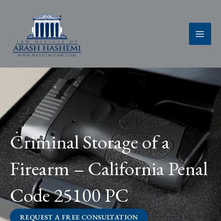
Skip
to
content
Criminal Storage of a
Firearm – California Penal
Code 25100 PC
REQUEST A FREE CONSULTATION