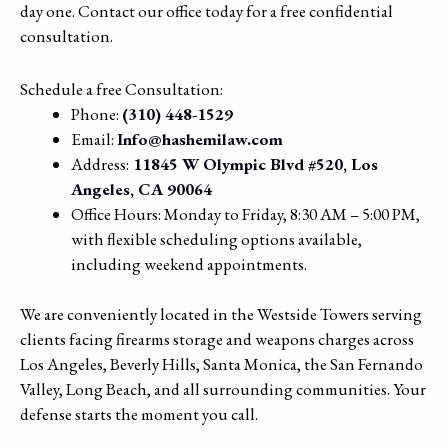
day one. Contact our office today for a free confidential
consultation.
Schedule a free Consultation:
Phone:
(310) 448-1529
Email:
Info@hashemilaw.com
Address:
11845 W Olympic Blvd #520, Los
Angeles, CA 90064
Office Hours: Monday to Friday, 8:30 AM – 5:00 PM,
with flexible scheduling options available,
including weekend appointments.
We are conveniently located in the Westside Towers serving
clients facing firearms storage and weapons charges across
Los Angeles, Beverly Hills, Santa Monica, the San Fernando
Valley, Long Beach, and all surrounding communities. Your
defense starts the moment you call.