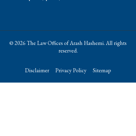
© 2026 The Law Offices of Arash Hashemi. All rights
reserved.
Disclaimer
Privacy Policy
Sitemap