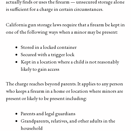
actually finds or uses the firearm — unsecured storage alone
is sufficient for a charge in certain circumstances.
California gun storage laws require that a firearm be kept in
one of the following ways when a minor may be present:
Stored in a locked container
Secured with a trigger lock
Kept in a location where a child is not reasonably
likely to gain access
The charge reaches beyond parents. It applies to any person
who keeps a firearm in a home or location where minors are
present or likely to be present including:
Parents and legal guardians
Grandparents, relatives, and other adults in the
household