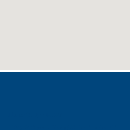
Phone: (310) 448-1529
11845 W Olympic Blvd #520, Los Angeles, CA