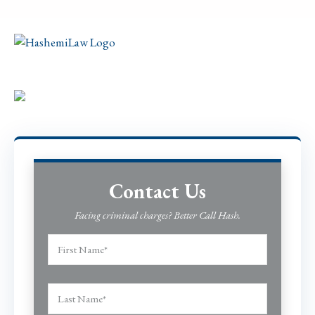
Contact Us
Facing criminal charges? Better Call Hash.