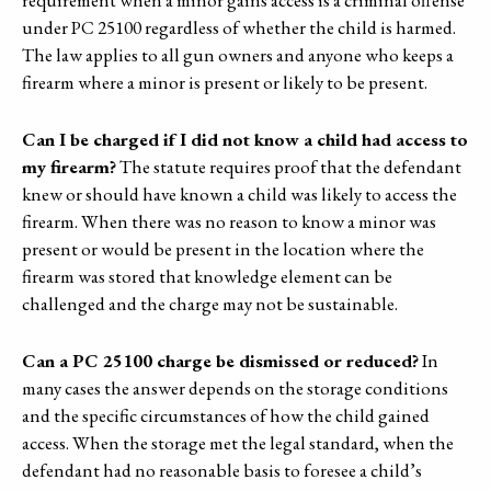
under PC 25100 regardless of whether the child is harmed.
The law applies to all gun owners and anyone who keeps a
firearm where a minor is present or likely to be present.
Can I be charged if I did not know a child had access to
my firearm?
The statute requires proof that the defendant
knew or should have known a child was likely to access the
firearm. When there was no reason to know a minor was
present or would be present in the location where the
firearm was stored that knowledge element can be
challenged and the charge may not be sustainable.
Can a PC 25100 charge be dismissed or reduced?
In
many cases the answer depends on the storage conditions
and the specific circumstances of how the child gained
access. When the storage met the legal standard, when the
defendant had no reasonable basis to foresee a child’s