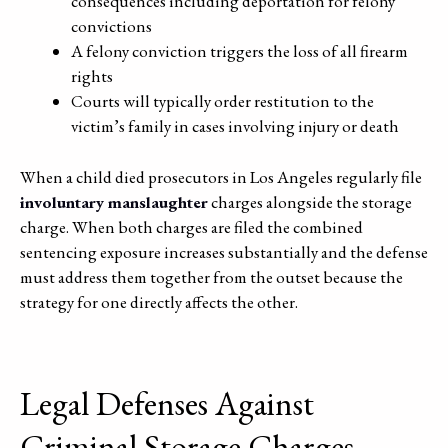
consequences including deportation for felony
convictions
A felony conviction triggers the loss of all firearm
rights
Courts will typically order restitution to the
victim’s family in cases involving injury or death
When a child died prosecutors in Los Angeles regularly file
involuntary manslaughter
charges alongside the storage
charge. When both charges are filed the combined
sentencing exposure increases substantially and the defense
must address them together from the outset because the
strategy for one directly affects the other.
Legal Defenses Against
Criminal Storage Charges