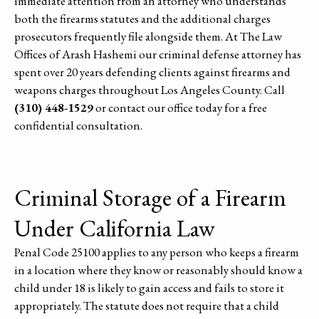
immediate attention from an attorney who understands
both the firearms statutes and the additional charges
prosecutors frequently file alongside them. At The Law
Offices of Arash Hashemi our criminal defense attorney has
spent over 20 years defending clients against firearms and
weapons charges throughout Los Angeles County. Call
(310) 448-1529
or contact our office today for a free
confidential consultation.
Criminal Storage of a Firearm
Under California Law
Penal Code 25100 applies to any person who keeps a firearm
in a location where they know or reasonably should know a
child under 18 is likely to gain access and fails to store it
appropriately. The statute does not require that a child