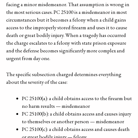
facing a minor misdemeanor. That assumption is wrong in
the most serious cases. PC 25100 is a misdemeanor in most
circumstances but it becomes a felony when a child gains
access to the improperly stored firearm and uses it to cause
death or great bodily injury. When a tragedy has occurred
the charge escalates to a felony with state prison exposure
and the defense becomes significantly more complex and
urgent from day one.
The specific subsection charged determines everything
about the severity of the case:
PC 25100(a): a child obtains access to the firearm but
no harm results — misdemeanor
PC 25100(b): a child obtains access and causes injury
to themselves or another person — misdemeanor
PC 25100(c): a child obtains access and causes death
or great bodily injury — felony