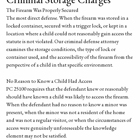
The Firearm Was Properly Secured
The most direct defense. When the firearm was stored in a
locked container, secured with a trigger lock, or kept in a
location where a child could not reasonably gain access the
statute is not violated. Our criminal defense attorney
examines the storage conditions, the type of lock or
container used, and the accessibility of the firearm from the
perspective of a child in that specific environment.
No Reason to Know a Child Had Access
PC 25100 requires that the defendant knew or reasonably
should have known a child was likely to access the firearm.
When the defendant had no reason to know a minor was
present, when the minor was not a resident of the home
and was not a regular visitor, or when the circumstances of
access were genuinely unforeseeable the knowledge
element may not be satisfied.