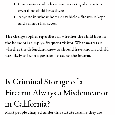
Gun owners who have minors as regular visitors
even if no child lives there
Anyone in whose home or vehicle a firearm is kept
and a minor has access
The charge applies regardless of whether the child lives in
the home or is simply a frequent visitor. What matters is
whether the defendant knew or should have known a child
was likely to be in a position to access the firearm.
Is Criminal Storage of a
Firearm Always a Misdemeanor
in California?
Most people charged under this statute assume they are