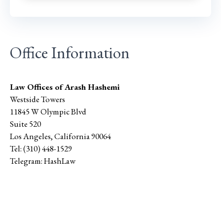
Office Information
Law Offices of Arash Hashemi
Westside Towers
11845 W Olympic Blvd
Suite 520
Los Angeles
,
California
90064
Tel:
(310) 448-1529
Telegram:
HashLaw