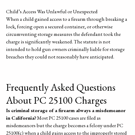
Child’s Access Was Unlawful or Unexpected
When a child gained access to a firearm through breaking a
lock, forcing open a secured container, or otherwise
circumventing storage measures the defendant took the
charge is significantly weakened. The statute is not
intended to hold gun owners criminally liable for storage
breaches they could not reasonably have anticipated.
Frequently Asked Questions
About PC 25100 Charges
Is criminal storage of a firearm always a misdemeanor
in California?
Most PC 25100 cases are filed as
misdemeanors but the charge becomes a felony under PC
25100(c) when a child gains access to the improperly stored