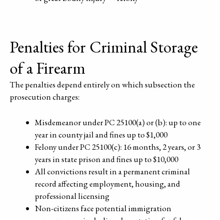
Penalties for Criminal Storage
of a Firearm
The penalties depend entirely on which subsection the
prosecution charges:
Misdemeanor under PC 25100(a) or (b): up to one
year in county jail and fines up to $1,000
Felony under PC 25100(c): 16 months, 2 years, or 3
years in state prison and fines up to $10,000
All convictions result in a permanent criminal
record affecting employment, housing, and
professional licensing
Non-citizens face potential immigration