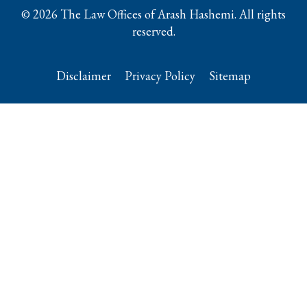
© 2026 The Law Offices of Arash Hashemi. All rights
reserved.
Disclaimer
Privacy Policy
Sitemap