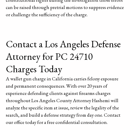
can be raised through pretrial motions to suppress evidence
or challenge the sufficiency of the charge.
Contact a Los Angeles Defense
Attorney for PC 24710
Charges Today
A wallet gun charge in California carries felony exposure
and permanent consequences. With over 20 years of
experience defending clients against firearms charges
throughout Los Angeles County Attorney Hashemi will
analyze the specific item at issue, review the legality of the
search, and build a defense strategy from day one. Contact
our office today for a free confidential consultation.