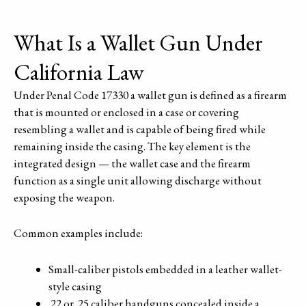
What Is a Wallet Gun Under
California Law
Under Penal Code 17330 a wallet gun is defined as a firearm
that is mounted or enclosed in a case or covering
resembling a wallet and is capable of being fired while
remaining inside the casing. The key element is the
integrated design — the wallet case and the firearm
function as a single unit allowing discharge without
exposing the weapon.
Common examples include:
Small-caliber pistols embedded in a leather wallet-
style casing
.22 or .25 caliber handguns concealed inside a