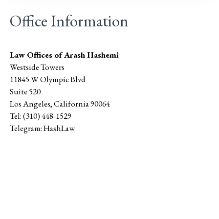
Office Information
Law Offices of Arash Hashemi
Westside Towers
11845 W Olympic Blvd
Suite 520
Los Angeles
,
California
90064
Tel:
(310) 448-1529
Telegram:
HashLaw