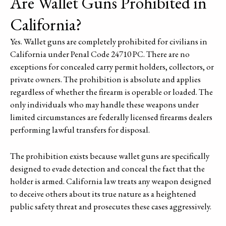
Are Wallet Guns Prohibited in
California?
Yes. Wallet guns are completely prohibited for civilians in
California under Penal Code 24710 PC. There are no
exceptions for concealed carry permit holders, collectors, or
private owners. The prohibition is absolute and applies
regardless of whether the firearm is operable or loaded. The
only individuals who may handle these weapons under
limited circumstances are federally licensed firearms dealers
performing lawful transfers for disposal.
The prohibition exists because wallet guns are specifically
designed to evade detection and conceal the fact that the
holder is armed. California law treats any weapon designed
to deceive others about its true nature as a heightened
public safety threat and prosecutes these cases aggressively.