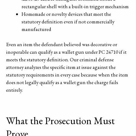
rectangular shell with a built-in trigger mechanism
Homemade or novelty devices that meet the
statutory definition even if not commercially
manufactured
Even an item the defendant believed was decorative or
inoperable can qualify as a wallet gun under PC 24710 if it
meets the statutory definition. Our criminal defense
attorney analyzes the specific item at issue against the
statutory requirements in every case because when the item
does not legally qualify as a wallet gun the charge fails
entirely.
What the Prosecution Must
Prove