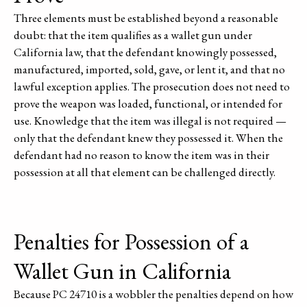
Three elements must be established beyond a reasonable
doubt: that the item qualifies as a wallet gun under
California law, that the defendant knowingly possessed,
manufactured, imported, sold, gave, or lent it, and that no
lawful exception applies. The prosecution does not need to
prove the weapon was loaded, functional, or intended for
use. Knowledge that the item was illegal is not required —
only that the defendant knew they possessed it. When the
defendant had no reason to know the item was in their
possession at all that element can be challenged directly.
Penalties for Possession of a
Wallet Gun in California
Because PC 24710 is a wobbler the penalties depend on how