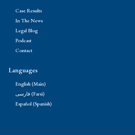
Case Results
In The News
Legal Blog
Podcast
Contact
Languages
English (Main)
فارسی (Farsi)
Español (Spanish)