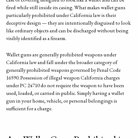
fired while still inside its casing. What makes wallet guns
particularly prohibited under California law is their
deceptive design — they are intentionally disguised to look
like ordinary objects and can be discharged without being
visibly identified as a firearm.
Wallet guns are generally prohibited weapons under
California law and fall under the broader category of
generally prohibited weapons governed by Penal Code
16590. Possession of illegal weapon California charges
under PC 24710 do not require the weapon to have been
used, loaded, or carried in public. Simply having a wallet
gun in your home, vehicle, or personal belongings is
sufficient for a charge.