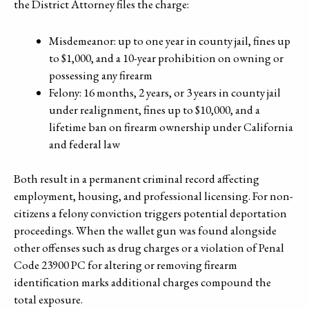
the District Attorney files the charge:
Misdemeanor: up to one year in county jail, fines up
to $1,000, and a 10-year prohibition on owning or
possessing any firearm
Felony: 16 months, 2 years, or 3 years in county jail
under realignment, fines up to $10,000, and a
lifetime ban on firearm ownership under California
and federal law
Both result in a permanent criminal record affecting
employment, housing, and professional licensing. For non-
citizens a felony conviction triggers potential deportation
proceedings. When the wallet gun was found alongside
other offenses such as drug charges or a violation of Penal
Code 23900 PC for altering or removing firearm
identification marks additional charges compound the
total exposure.