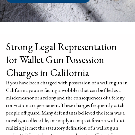
Strong Legal Representation
for Wallet Gun Possession
Charges in California
If you have been charged with possession of a wallet gun in
California you are facing a wobbler that can be filed as a
misdemeanor or a felony and the consequences of a felony
conviction are permanent. These charges frequently catch
people off guard. Many defendants believed the item was a
novelty, a collectible, or simply a compact firearm without
realizing it met the statutory definition of a wallet gun