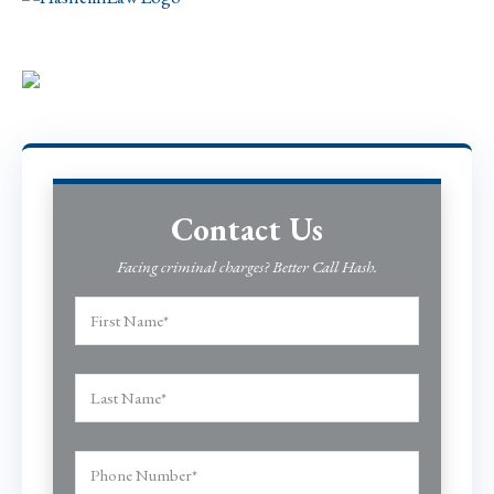
Contact Us
Facing criminal charges? Better Call Hash.