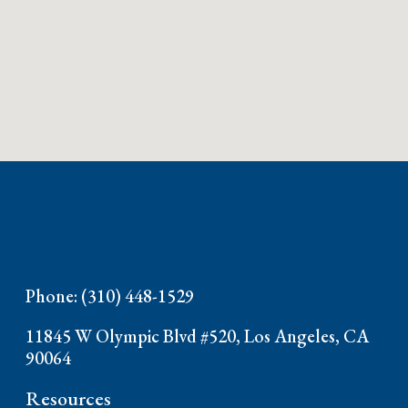
Phone: (310) 448-1529
11845 W Olympic Blvd #520, Los Angeles, CA
90064
Resources