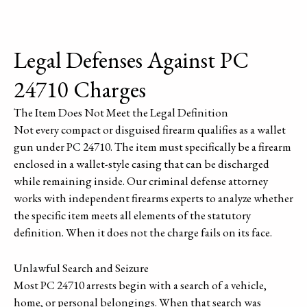
Legal Defenses Against PC
24710 Charges
The Item Does Not Meet the Legal Definition
Not every compact or disguised firearm qualifies as a wallet
gun under PC 24710. The item must specifically be a firearm
enclosed in a wallet-style casing that can be discharged
while remaining inside. Our criminal defense attorney
works with independent firearms experts to analyze whether
the specific item meets all elements of the statutory
definition. When it does not the charge fails on its face.
Unlawful Search and Seizure
Most PC 24710 arrests begin with a search of a vehicle,
home, or personal belongings. When that search was