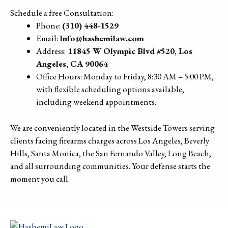
Schedule a free Consultation:
Phone:
(310) 448-1529
Email:
Info@hashemilaw.com
Address:
11845 W Olympic Blvd #520, Los
Angeles, CA 90064
Office Hours: Monday to Friday, 8:30 AM – 5:00 PM,
with flexible scheduling options available,
including weekend appointments.
We are conveniently located in the Westside Towers serving
clients facing firearms charges across Los Angeles, Beverly
Hills, Santa Monica, the San Fernando Valley, Long Beach,
and all surrounding communities. Your defense starts the
moment you call.