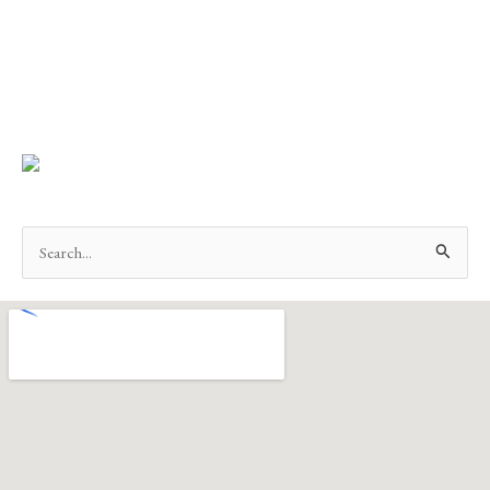
Search
for: