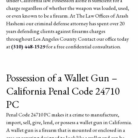
under California law. Possession alone is sufficient for a
charge regardless of whether the weapon was loaded, used,
or even known to be a firearm. At The Law Offices of Arash
Hashemi our criminal defense attorney has spent over 20
years defending clients against firearms charges
throughout Los Angeles County. Contact our office today
at
(310) 448-1529
for a free confidential consultation.
Possession of a Wallet Gun –
California Penal Code 24710
PC
Penal Code 24710 PC makes it a crime to manufacture,
import, sell, give, lend, or possess a wallet gun in California.
A wallet gun is a firearm that is mounted or enclosed in a
case or covering designed to look like a wallet and can be