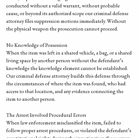
conducted without a valid warrant, without probable
cause, or beyond its authorized scope our criminal defense
attorney files suppression motions immediately. Without
the physical weapon the prosecution cannot proceed.
No Knowledge of Possession
When the item was left in a shared vehicle, a bag, or a shared
living space by another person without the defendant’s
knowledge the knowledge element cannot be established.
Our criminal defense attorney builds this defense through
the circumstances of where the item was found, who had
access to that location, and any evidence connecting the
item to another person.
The Arrest Involved Procedural Errors
When law enforcement misclassified the item, failed to
follow proper arrest procedures, or violated the defendant’s
constitutional rights during the investigation those errors