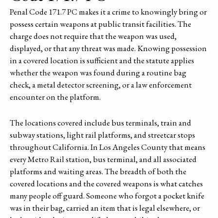
Penal Code 171.7 PC makes it a crime to knowingly bring or
possess certain weapons at public transit facilities. The
charge does not require that the weapon was used,
displayed, or that any threat was made. Knowing possession
in a covered location is sufficient and the statute applies
whether the weapon was found during a routine bag
check, a metal detector screening, or a law enforcement
encounter on the platform.
The locations covered include bus terminals, train and
subway stations, light rail platforms, and streetcar stops
throughout California. In Los Angeles County that means
every Metro Rail station, bus terminal, and all associated
platforms and waiting areas. The breadth of both the
covered locations and the covered weapons is what catches
many people off guard. Someone who forgot a pocket knife
was in their bag, carried an item that is legal elsewhere, or