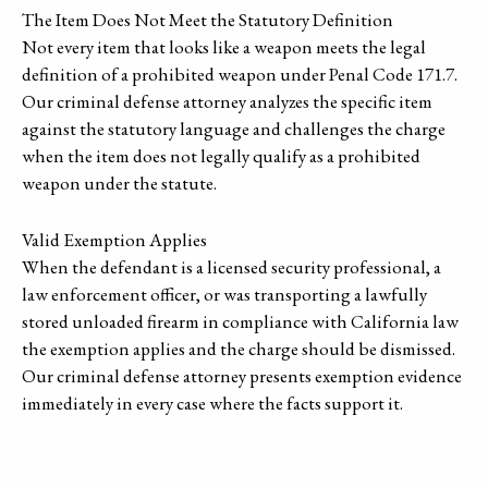
The Item Does Not Meet the Statutory Definition
Not every item that looks like a weapon meets the legal
definition of a prohibited weapon under Penal Code 171.7.
Our criminal defense attorney analyzes the specific item
against the statutory language and challenges the charge
when the item does not legally qualify as a prohibited
weapon under the statute.
Valid Exemption Applies
When the defendant is a licensed security professional, a
law enforcement officer, or was transporting a lawfully
stored unloaded firearm in compliance with California law
the exemption applies and the charge should be dismissed.
Our criminal defense attorney presents exemption evidence
immediately in every case where the facts support it.