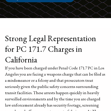
Strong Legal Representation
for PC 171.7 Charges in
California
If you have been charged under Penal Code 171.7 PC in Los
Angeles you are facing a weapons charge that can be filed as
a misdemeanor or a felony and that prosecutors treat
seriously given the public safety concerns surrounding
transit facilities. These arrests happen quickly in heavily
surveilled environments and by the time you are charged
law enforcement already has security footage, screening