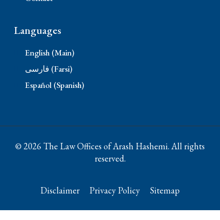
Languages
English (Main)
فارسی (Farsi)
Español (Spanish)
© 2026 The Law Offices of Arash Hashemi. All rights
reserved.
Disclaimer
Privacy Policy
Sitemap