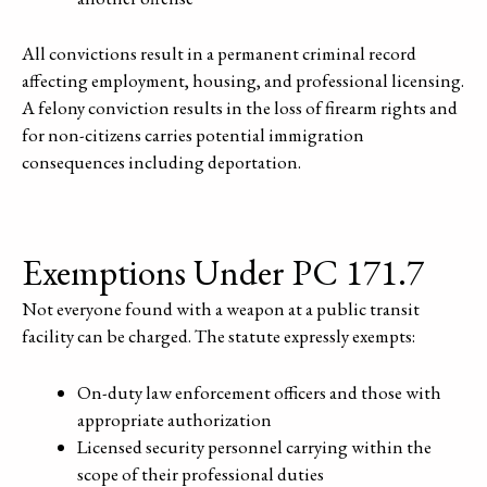
All convictions result in a permanent criminal record
affecting employment, housing, and professional licensing.
A felony conviction results in the loss of firearm rights and
for non-citizens carries potential immigration
consequences including deportation.
Exemptions Under PC 171.7
Not everyone found with a weapon at a public transit
facility can be charged. The statute expressly exempts:
On-duty law enforcement officers and those with
appropriate authorization
Licensed security personnel carrying within the
scope of their professional duties