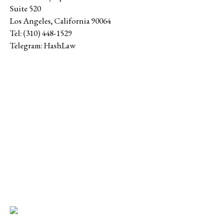
Suite 520
Los Angeles
,
California
90064
Tel:
(310) 448-1529
Telegram:
HashLaw