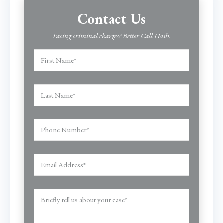
Contact Us
Facing criminal charges? Better Call Hash.