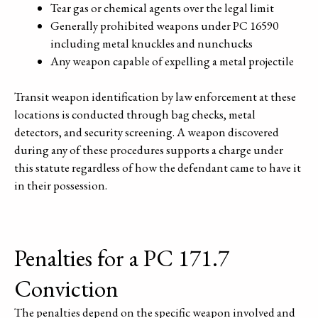
Tear gas or chemical agents over the legal limit
Generally prohibited weapons under PC 16590
including metal knuckles and nunchucks
Any weapon capable of expelling a metal projectile
Transit weapon identification by law enforcement at these
locations is conducted through bag checks, metal
detectors, and security screening. A weapon discovered
during any of these procedures supports a charge under
this statute regardless of how the defendant came to have it
in their possession.
Penalties for a PC 171.7
Conviction
The penalties depend on the specific weapon involved and