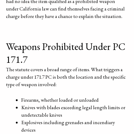
had no idea the item qualified as a prohibited weapon
under California law can find themselves facing a criminal
charge before they have a chance to explain the situation.
Weapons Prohibited Under PC
171.7
The statute covers a broad range of items. What triggers a
charge under 171.7 PC is both the location and the specific
type of weapon involved:
Firearms, whether loaded or unloaded
Knives with blades exceeding legal length limits or
undetectable knives
Explosives including grenades and incendiary
devices