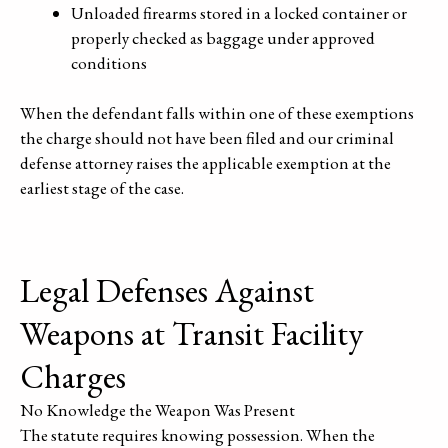
Unloaded firearms stored in a locked container or
properly checked as baggage under approved
conditions
When the defendant falls within one of these exemptions
the charge should not have been filed and our criminal
defense attorney raises the applicable exemption at the
earliest stage of the case.
Legal Defenses Against
Weapons at Transit Facility
Charges
No Knowledge the Weapon Was Present
The statute requires knowing possession. When the