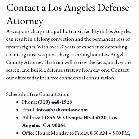
Contact a Los Angeles Defense
Attorney
A weapons charge at a public transit facility in Los Angeles
can result in a felony conviction and the permanent loss of
firearm rights. With over 20 years of experience defending
clients against weapons charges throughout Los Angeles
County Attorney Hashemi will review the facts, analyze the
search, and build a defense strategy from day one. Contact
our office today for a free confidential consultation.
Schedule a free Consultation:
Phone:
(310) 448-1529
Email:
Info@hashemilaw.com
Address:
11845 W Olympic Blvd #520, Los
Angeles, CA 90064
Office Hours: Monday to Friday, 8:30 AM – 5:00 PM,