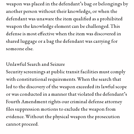
weapon was placed in the defendant’s bag or belongings by
another person without their knowledge, or when the
defendant was unaware the item qualified as a prohibited
weapon the knowledge element can be challenged. This
defense is most effective when the item was discovered in
shared luggage or a bag the defendant was carrying for
someone else.
Unlawful Search and Seizure
Security screenings at public transit facilities must comply
with constitutional requirements. When the search that
led to the discovery of the weapon exceeded its lawful scope
or was conducted in a manner that violated the defendant’s
Fourth Amendment rights our criminal defense attorney
files suppression motions to exclude the weapon from
evidence. Without the physical weapon the prosecution
cannot proceed.