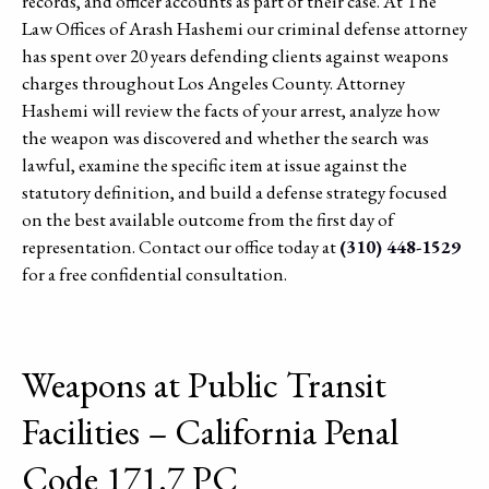
records, and officer accounts as part of their case. At The
Law Offices of Arash Hashemi our criminal defense attorney
has spent over 20 years defending clients against weapons
charges throughout Los Angeles County. Attorney
Hashemi will review the facts of your arrest, analyze how
the weapon was discovered and whether the search was
lawful, examine the specific item at issue against the
statutory definition, and build a defense strategy focused
on the best available outcome from the first day of
representation. Contact our office today at
(310) 448-1529
for a free confidential consultation.
Weapons at Public Transit
Facilities – California Penal
Code 171.7 PC