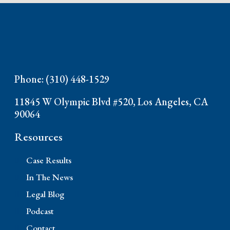
Phone: (310) 448-1529
11845 W Olympic Blvd #520, Los Angeles, CA
90064
Resources
Case Results
In The News
Legal Blog
Podcast
Contact