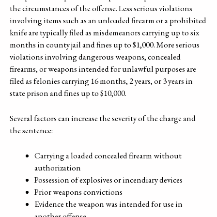
the circumstances of the offense. Less serious violations
involving items such as an unloaded firearm or a prohibited
knife are typically filed as misdemeanors carrying up to six
months in county jail and fines up to $1,000. More serious
violations involving dangerous weapons, concealed
firearms, or weapons intended for unlawful purposes are
filed as felonies carrying 16 months, 2 years, or 3 years in
state prison and fines up to $10,000.
Several factors can increase the severity of the charge and
the sentence:
Carrying a loaded concealed firearm without
authorization
Possession of explosives or incendiary devices
Prior weapons convictions
Evidence the weapon was intended for use in
another offense