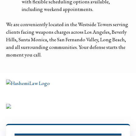
with flexible scheduling options available,
including weekend appointments.
We are conveniently located in the Westside Towers serving
clients facing weapons charges across Los Angeles, Beverly
Hills, Santa Monica, the San Fernando Valley, Long Beach,
and all surrounding communities. Your defense starts the
moment you call.