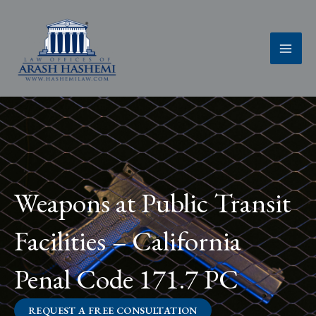
Skip
to
content
Weapons at Public Transit
Facilities – California
Penal Code 171.7 PC
REQUEST A FREE CONSULTATION