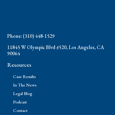
Phone: (310) 448-1529
11845 W Olympic Blvd #520, Los Angeles, CA
90064
Resources
Case Results
In The News
Legal Blog
Podcast
Contact