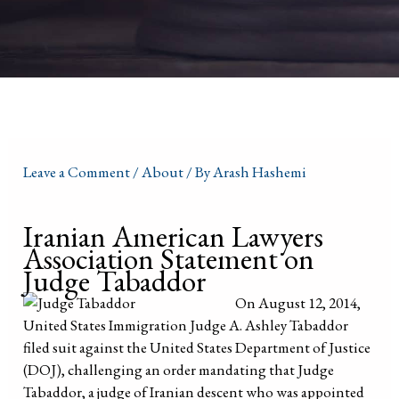
Leave a Comment
/
About
/ By
Arash Hashemi
Iranian American Lawyers
Association Statement on
Judge Tabaddor
On August 12, 2014,
United States Immigration Judge A. Ashley Tabaddor
filed suit against the United States Department of Justice
(DOJ), challenging an order mandating that Judge
Tabaddor, a judge of Iranian descent who was appointed