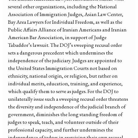
several other organizations, including the National
Association of Immigration Judges, Asian Law Center,
Bay Area Lawyers for Individual Freedom, as well as the
Public Affairs Alliance of Iranian Americans and Iranian
American Bar Association, in support of Judge
Tabaddor’s lawsuit. The DOJ’s sweeping recusal order
sets a dangerous precedent which undermines the
independence of the judiciary. Judges are appointed to
the United States Immigration Courts not based on
ethnicity, national origin, or religion, but rather on
individual merits, education, training, and experience,
which qualify them to serve as judges. For the DOJ to
unilaterally issue such a sweeping recusal order threatens
the diversity and independence of the judicial branch of
government, diminishes the long standing freedom of
judges to speak, teach, and volunteer outside of their
professional capacity, and further undermines the
independence of judges in exercising their own recusal