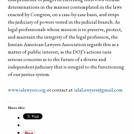
determinations in the manner contemplated in the laws
enacted by Congress, on a case-by-case basis, and strips
the judiciary of powers vested in the judicial branch. As
legal professionals whose mission is to preserve, protect,
and maintain the integrity of the legal profession, the
Iranian American Lawyers Association regards this as a
matter of public interest, as the DOJ’s actions raise
serious concerns as to the future of a diverse and
independent judiciary that is integral to the functioning
of our justice system.
www.ialawyers.org
or contact at:
ialaLawyers@gmail.com
Share this: