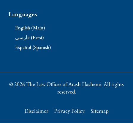
Languages
English (Main)
فارسی (Farsi)
Español (Spanish)
© 2026 The Law Offices of Arash Hashemi. All rights
reserved.
Disclaimer
Privacy Policy
Sitemap