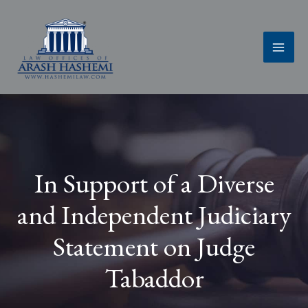
Skip
to
content
In Support of a Diverse
and Independent Judiciary
Statement on Judge
Tabaddor