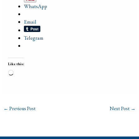
WhatsApp
Email
Telegram
Like this:
Loading…
←
Previous Post
Next Post
→