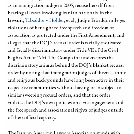
as an immigration judge in 2005, recuse herself from
hearing all cases involving Iranian nationals. In the
lawsuit,
Tabaddor v. Holder
, et al., Judge Tabaddor alleges
violations of her right to free speech and freedom of
association as protected under the First Amendment, and
alleges that the DOJ’s recusal order is racially-motivated
and facially discriminatory under Title VII of the Civil
Rights Act of 1964. The Complaint underscores the
discriminatory animus behind the DOJ’s blanket recusal
order by noting that immigration judges of diverse ethnic
and religious backgrounds have long been active in their
respective communities without having been subject to
similar sweeping recusal orders, and that the order
violates the DOJ’s own policies on civic engagement and
the free speech and associational rights of judges outside
of their official capacity.
The Iranian American Lawyers Association stands with