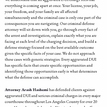
everything is coming apart at once. Your license, your job,
your freedom, and your family are all affected
simultaneously and the criminal case is only one part of the
consequences you are navigating. Our criminal defense
attorney will sit down with you, go through every fact of
the arrest and investigation, explain exactly what you are
facing at each level of the charging decision, and build a
defense strategy focused on the best available outcome
given the specific facts of your case. We do not approach
these cases with generic strategies. Every aggravated DUI
has specific facts that create specific opportunities and
identifying those opportunities early is what determines
what the defense can accomplish.
Attorney Arash Hashemi
has defended clients against
aggravated DUI and serious criminal charges in every major
courthouse throughout Los Angeles County for over 20