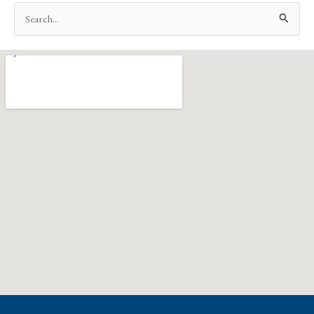
Search
for: