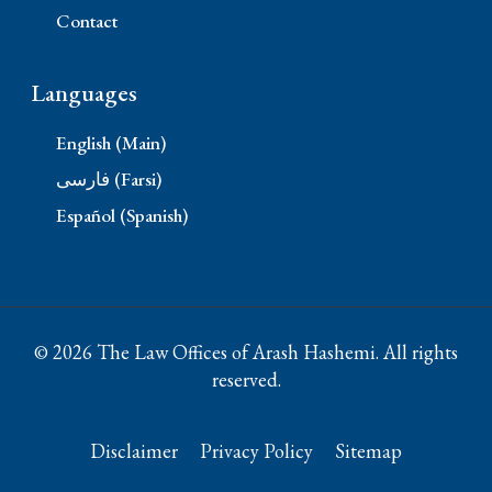
Contact
Languages
English (Main)
فارسی (Farsi)
Español (Spanish)
© 2026 The Law Offices of Arash Hashemi. All rights
reserved.
Disclaimer
Privacy Policy
Sitemap