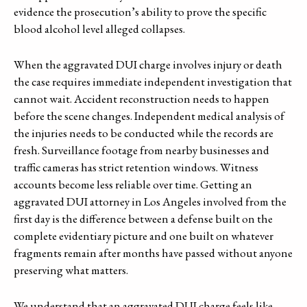
evidence the prosecution’s ability to prove the specific
blood alcohol level alleged collapses.
When the aggravated DUI charge involves injury or death
the case requires immediate independent investigation that
cannot wait. Accident reconstruction needs to happen
before the scene changes. Independent medical analysis of
the injuries needs to be conducted while the records are
fresh. Surveillance footage from nearby businesses and
traffic cameras has strict retention windows. Witness
accounts become less reliable over time. Getting an
aggravated DUI attorney in Los Angeles involved from the
first day is the difference between a defense built on the
complete evidentiary picture and one built on whatever
fragments remain after months have passed without anyone
preserving what matters.
We understand that an aggravated DUI charge feels like