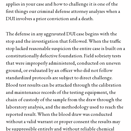
applies in your case and how to challenge it is one of the
first things our criminal defense attorney analyzes when a
DUI involves a prior conviction and a death.
The defense in any aggravated DUI case begins with the
stop and the investigation that followed. When the traffic
stop lacked reasonable suspicion the entire case is built on a
constitutionally defective foundation. Field sobriety tests
that were improperly administered, conducted on uneven
ground, or evaluated by an officer who did not follow
standardized protocols are subject to direct challenge.
Blood test results can be attacked through the calibration
and maintenance records of the testing equipment, the
chain of custody of the sample from the draw through the
laboratory analysis, and the methodology used to reach the
reported result. When the blood draw was conducted
without a valid warrant or proper consent the results may
be suppressible entirely and without reliable chemical