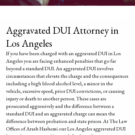
Aggravated DUI Attorney in
Los Angeles
If you have been charged with an aggravated DUI in Los
Angeles you are facing enhanced penalties that go far
beyond a standard DUI. An aggravated DUI involves
circumstances that elevate the charge and the consequences
including a high blood alcohol level, a minor in the
vehicle, excessive speed, prior DUI convictions, or causing
injury or death to another person. These cases are
prosecuted aggressively and the difference between a
standard DUI and an aggravated charge can mean the
difference between probation and state prison. At The Law
Offices of Arash Hashemi our Los Angeles aggravated DUI