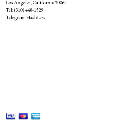
Los Angeles
,
California
90064
Tel:
(310) 448-1529
Telegram:
HashLaw