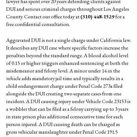
lawyer has spent over 20 years defending clients against
DUI and serious criminal charges throughout Los Angeles
County. Contact our office today at
(310) 448-1529
for a
free confidential consultation.
Aggravated DUI is not a single charge under California law.
It describes any DUI case where specific factors increase the
penalties beyond the standard range. A blood alcohol level
of 0.15 or higher triggers enhanced sentencing at both the
misdemeanor and felony level. A minor under 14 in the
vehicle adds mandatory jail time and typically results in a
child endangerment charge under Penal Code 273a filed
alongside the DUI creating two separate cases from one
incident. A DUI causing injury under Vehicle Code 23153 is
a wobbler that can be filed as a felony carrying up to 3 years
in state prison plus additional consecutive time for each
person injured. A DUI causing death can be charged as
gross vehicular manslaughter under Penal Code 191.5