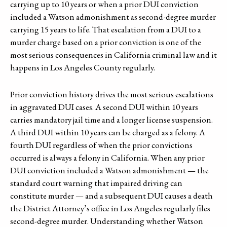
carrying up to 10 years or when a prior DUI conviction
included a Watson admonishment as second-degree murder
carrying 15 years to life. That escalation from a DUI to a
murder charge based on a prior conviction is one of the
most serious consequences in California criminal law and it
happens in Los Angeles County regularly.
Prior conviction history drives the most serious escalations
in aggravated DUI cases. A second DUI within 10 years
carries mandatory jail time and a longer license suspension.
A third DUI within 10 years can be charged as a felony. A
fourth DUI regardless of when the prior convictions
occurred is always a felony in California. When any prior
DUI conviction included a Watson admonishment — the
standard court warning that impaired driving can
constitute murder — and a subsequent DUI causes a death
the District Attorney’s office in Los Angeles regularly files
second-degree murder. Understanding whether Watson