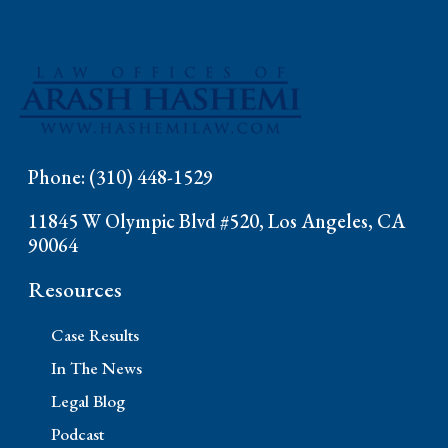
Phone: (310) 448-1529
11845 W Olympic Blvd #520, Los Angeles, CA
90064
Resources
Case Results
In The News
Legal Blog
Podcast