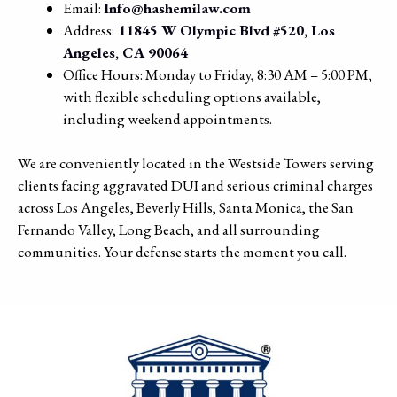
Email:
Info@hashemilaw.com
Address:
11845 W Olympic Blvd #520, Los
Angeles, CA 90064
Office Hours: Monday to Friday, 8:30 AM – 5:00 PM,
with flexible scheduling options available,
including weekend appointments.
We are conveniently located in the Westside Towers serving
clients facing aggravated DUI and serious criminal charges
across Los Angeles, Beverly Hills, Santa Monica, the San
Fernando Valley, Long Beach, and all surrounding
communities. Your defense starts the moment you call.