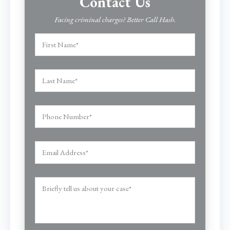
Contact Us
Facing criminal charges? Better Call Hash.