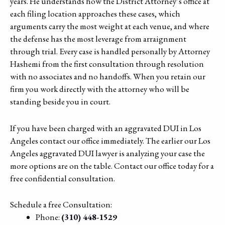
years. He understands how the District Attorney’s office at
each filing location approaches these cases, which
arguments carry the most weight at each venue, and where
the defense has the most leverage from arraignment
through trial. Every case is handled personally by Attorney
Hashemi from the first consultation through resolution
with no associates and no handoffs. When you retain our
firm you work directly with the attorney who will be
standing beside you in court.
If you have been charged with an aggravated DUI in Los
Angeles contact our office immediately. The earlier our Los
Angeles aggravated DUI lawyer is analyzing your case the
more options are on the table. Contact our office today for a
free confidential consultation.
Schedule a free Consultation:
Phone:
(310) 448-1529