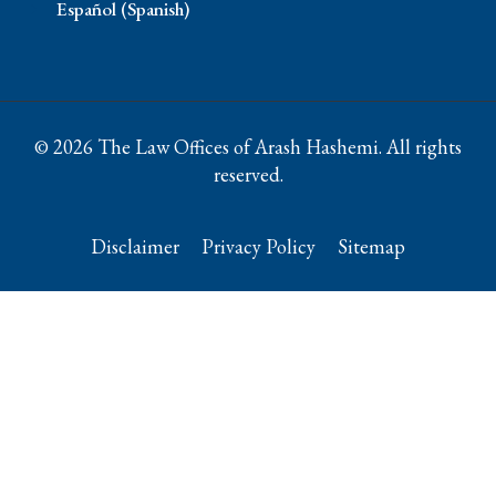
Español (Spanish)
© 2026 The Law Offices of Arash Hashemi. All rights
reserved.
Disclaimer
Privacy Policy
Sitemap