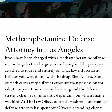
Methamphetamine Defense
Attorney in Los Angeles
If you have been charged with a methamphetamine offense
in Los Angeles the charge you are facing and the penalties
attached to it depend entirely on what law enforcement
believes you were doing with the drug. Simple possession
of meth carries very different exposure than possession for
sale, transportation, or manufacturing and the defense
strategy changes significantly depending on which charge
was filed. At The Law Offices of Arash Hashemi our criminal
defense attorney has spent over 20 years defending clients