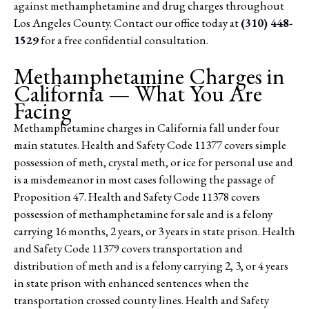
against methamphetamine and drug charges throughout
Los Angeles County. Contact our office today at
(310) 448-
1529
for a free confidential consultation.
Methamphetamine Charges in
California — What You Are
Facing
Methamphetamine charges in California fall under four
main statutes. Health and Safety Code 11377 covers simple
possession of meth, crystal meth, or ice for personal use and
is a misdemeanor in most cases following the passage of
Proposition 47. Health and Safety Code 11378 covers
possession of methamphetamine for sale and is a felony
carrying 16 months, 2 years, or 3 years in state prison. Health
and Safety Code 11379 covers transportation and
distribution of meth and is a felony carrying 2, 3, or 4 years
in state prison with enhanced sentences when the
transportation crossed county lines. Health and Safety