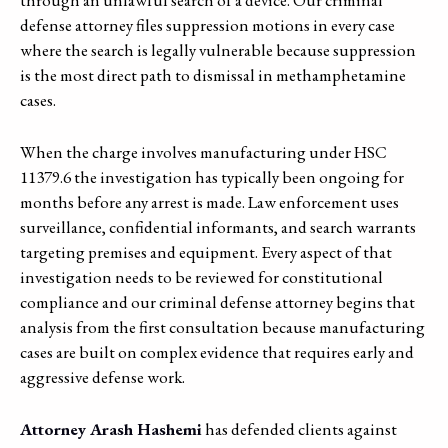
defense attorney files suppression motions in every case
where the search is legally vulnerable because suppression
is the most direct path to dismissal in methamphetamine
cases.
When the charge involves manufacturing under HSC
11379.6 the investigation has typically been ongoing for
months before any arrest is made. Law enforcement uses
surveillance, confidential informants, and search warrants
targeting premises and equipment. Every aspect of that
investigation needs to be reviewed for constitutional
compliance and our criminal defense attorney begins that
analysis from the first consultation because manufacturing
cases are built on complex evidence that requires early and
aggressive defense work.
Attorney Arash Hashemi
has defended clients against