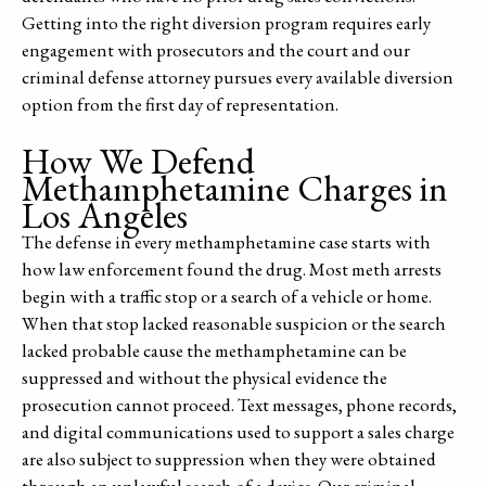
Getting into the right diversion program requires early
engagement with prosecutors and the court and our
criminal defense attorney pursues every available diversion
option from the first day of representation.
How We Defend
Methamphetamine Charges in
Los Angeles
The defense in every methamphetamine case starts with
how law enforcement found the drug. Most meth arrests
begin with a traffic stop or a search of a vehicle or home.
When that stop lacked reasonable suspicion or the search
lacked probable cause the methamphetamine can be
suppressed and without the physical evidence the
prosecution cannot proceed. Text messages, phone records,
and digital communications used to support a sales charge
are also subject to suppression when they were obtained
through an unlawful search of a device. Our criminal