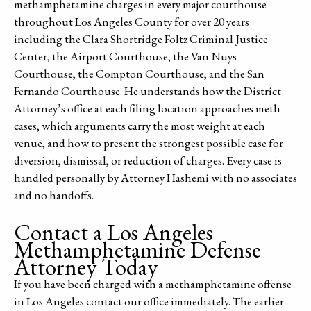
methamphetamine charges in every major courthouse
throughout Los Angeles County for over 20 years
including the Clara Shortridge Foltz Criminal Justice
Center, the Airport Courthouse, the Van Nuys
Courthouse, the Compton Courthouse, and the San
Fernando Courthouse. He understands how the District
Attorney’s office at each filing location approaches meth
cases, which arguments carry the most weight at each
venue, and how to present the strongest possible case for
diversion, dismissal, or reduction of charges. Every case is
handled personally by Attorney Hashemi with no associates
and no handoffs.
Contact a Los Angeles
Methamphetamine Defense
Attorney Today
If you have been charged with a methamphetamine offense
in Los Angeles contact our office immediately. The earlier