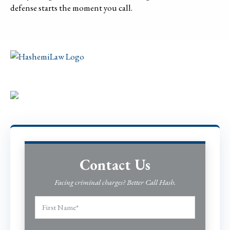
defense starts the moment you call.
Contact Us
Facing criminal charges? Better Call Hash.