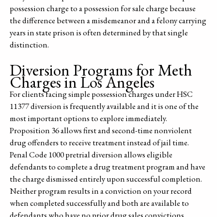
possession charge to a possession for sale charge because
the difference between a misdemeanor and a felony carrying
years in state prison is often determined by that single
distinction.
Diversion Programs for Meth
Charges in Los Angeles
For clients facing simple possession charges under HSC
11377 diversion is frequently available and it is one of the
most important options to explore immediately.
Proposition 36 allows first and second-time nonviolent
drug offenders to receive treatment instead of jail time.
Penal Code 1000 pretrial diversion allows eligible
defendants to complete a drug treatment program and have
the charge dismissed entirely upon successful completion.
Neither program results in a conviction on your record
when completed successfully and both are available to
defendants who have no prior drug sales convictions.