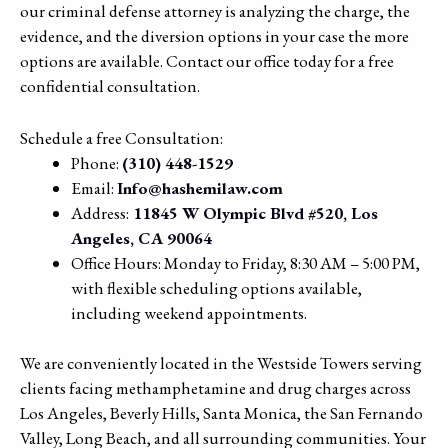
our criminal defense attorney is analyzing the charge, the
evidence, and the diversion options in your case the more
options are available. Contact our office today for a free
confidential consultation.
Schedule a free Consultation:
Phone:
(310) 448-1529
Email:
Info@hashemilaw.com
Address:
11845 W Olympic Blvd #520, Los
Angeles, CA 90064
Office Hours: Monday to Friday, 8:30 AM – 5:00 PM,
with flexible scheduling options available,
including weekend appointments.
We are conveniently located in the Westside Towers serving
clients facing methamphetamine and drug charges across
Los Angeles, Beverly Hills, Santa Monica, the San Fernando
Valley, Long Beach, and all surrounding communities. Your