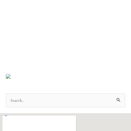
Search
for: