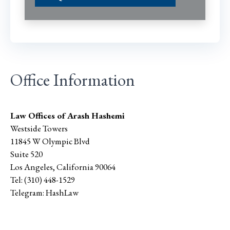
Office Information
Law Offices of Arash Hashemi
Westside Towers
11845 W Olympic Blvd
Suite 520
Los Angeles
,
California
90064
Tel:
(310) 448-1529
Telegram:
HashLaw