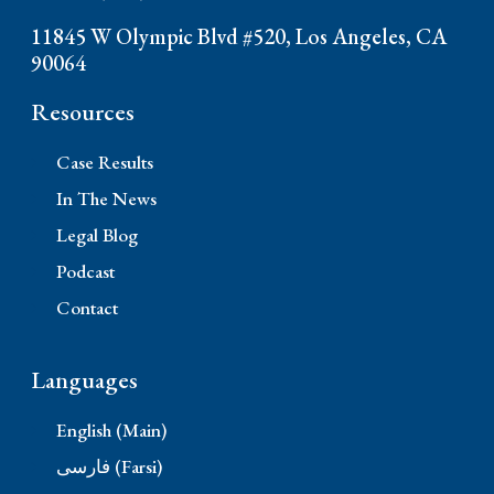
11845 W Olympic Blvd #520, Los Angeles, CA
90064
Resources
Case Results
In The News
Legal Blog
Podcast
Contact
Languages
English (Main)
فارسی (Farsi)