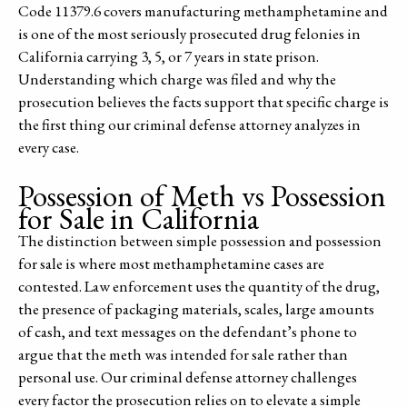
Code 11379.6 covers manufacturing methamphetamine and
is one of the most seriously prosecuted drug felonies in
California carrying 3, 5, or 7 years in state prison.
Understanding which charge was filed and why the
prosecution believes the facts support that specific charge is
the first thing our criminal defense attorney analyzes in
every case.
Possession of Meth vs Possession
for Sale in California
The distinction between simple possession and possession
for sale is where most methamphetamine cases are
contested. Law enforcement uses the quantity of the drug,
the presence of packaging materials, scales, large amounts
of cash, and text messages on the defendant’s phone to
argue that the meth was intended for sale rather than
personal use. Our criminal defense attorney challenges
every factor the prosecution relies on to elevate a simple