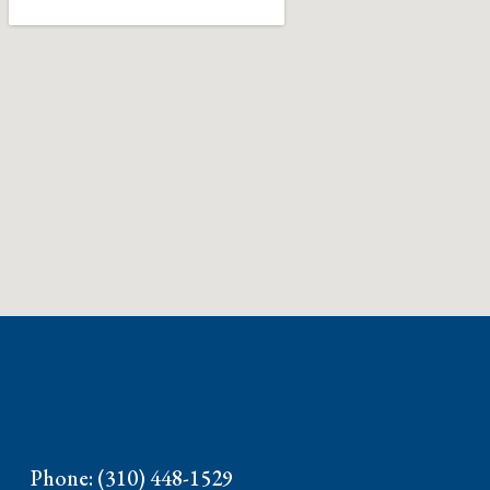
Phone: (310) 448-1529