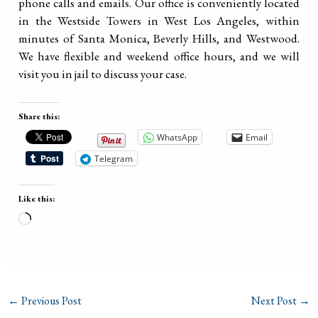
phone calls and emails. Our office is conveniently located
in the Westside Towers in West Los Angeles, within
minutes of Santa Monica, Beverly Hills, and Westwood.
We have flexible and weekend office hours, and we will
visit you in jail to discuss your case.
Share this:
WhatsApp
Email
Telegram
Like this:
Loading…
←
Previous Post
Next Post
→