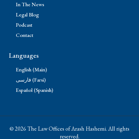
In The News
Legal Blog
Podcast
Contact
Languages
English (Main)
فارسی (Farsi)
Español (Spanish)
© 2026 The Law Offices of Arash Hashemi. All rights
reserved.