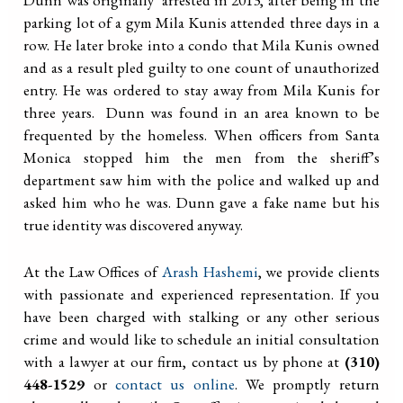
parking lot of a gym Mila Kunis attended three days in a
row. He later broke into a condo that Mila Kunis owned
and as a result pled guilty to one count of unauthorized
entry. He was ordered to stay away from Mila Kunis for
three years. Dunn was found in an area known to be
frequented by the homeless. When officers from Santa
Monica stopped him the men from the sheriff’s
department saw him with the police and walked up and
asked him who he was. Dunn gave a fake name but his
true identity was discovered anyway.
At the Law Offices of
Arash Hashemi
, we provide clients
with passionate and experienced representation. If you
have been charged with stalking or any other serious
crime and would like to schedule an initial consultation
with a lawyer at our firm, contact us by phone at
(310)
448-1529
or
contact us online
. We promptly return