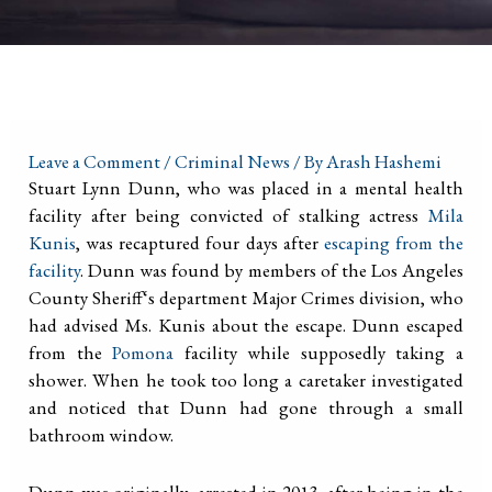
Leave a Comment
/
Criminal News
/ By
Arash Hashemi
Stuart Lynn Dunn, who was placed in a mental health
facility after being convicted of stalking actress
Mila
Kunis
, was recaptured four days after
escaping from the
facility
. Dunn was found by members of the Los Angeles
County Sheriff‘s department Major Crimes division, who
had advised Ms. Kunis about the escape. Dunn escaped
from the
Pomona
facility while supposedly taking a
shower. When he took too long a caretaker investigated
and noticed that Dunn had gone through a small
bathroom window.
Dunn was originally arrested in 2013, after being in the