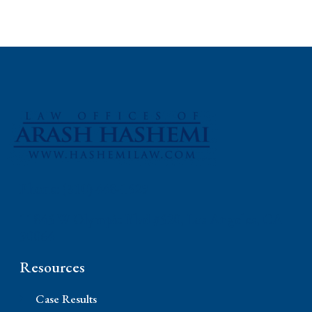
Phone: (310) 448-1529
11845 W Olympic Blvd #520, Los Angeles, CA
90064
Resources
Case Results