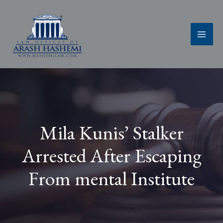
Skip
to
content
Mila Kunis’ Stalker
Arrested After Escaping
From mental Institute