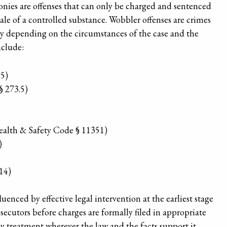
elonies are offenses that can only be charged and sentenced
ale of a controlled substance. Wobbler offenses are crimes
ny depending on the circumstances of the case and the
nclude:
45)
§ 273.5)
Health & Safety Code § 11351)
)
14)
luenced by effective legal intervention at the earliest stage
secutors before charges are formally filed in appropriate
 treatment wherever the law and the facts support it.