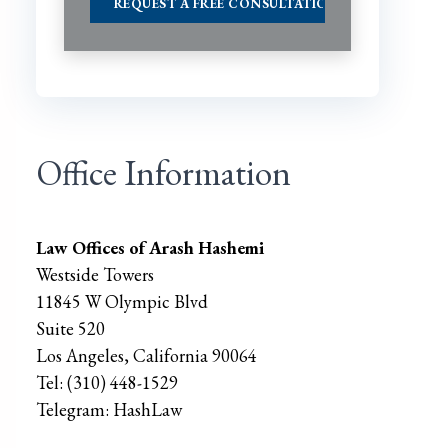
Office Information
Law Offices of Arash Hashemi
Westside Towers
11845 W Olympic Blvd
Suite 520
Los Angeles
,
California
90064
Tel:
(310) 448-1529
Telegram:
HashLaw