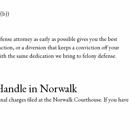
(b))
nse attorney as early as possible gives you the best
ction, or a diversion that keeps a conviction off your
ith the same dedication we bring to felony defense.
Handle in Norwalk
inal charges filed at the Norwalk Courthouse. If you have