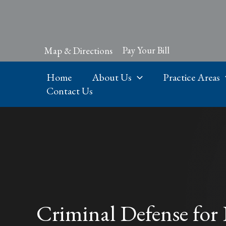
Skip
to
content
Pay Your Bill
Map & Directions
Home
About Us
Practice Areas
Contact Us
Criminal Defense for