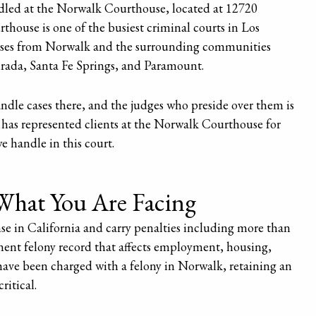
ndled at the Norwalk Courthouse, located at 12720
use is one of the busiest criminal courts in Los
ases from Norwalk and the surrounding communities
irada, Santa Fe Springs, and Paramount.
ndle cases there, and the judges who preside over them is
 has represented clients at the Norwalk Courthouse for
we handle in this court.
What You Are Facing
nse in California and carry penalties including more than
manent felony record that affects employment, housing,
 have been charged with a felony in Norwalk, retaining an
ritical.