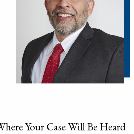
Where Your Case Will Be Heard