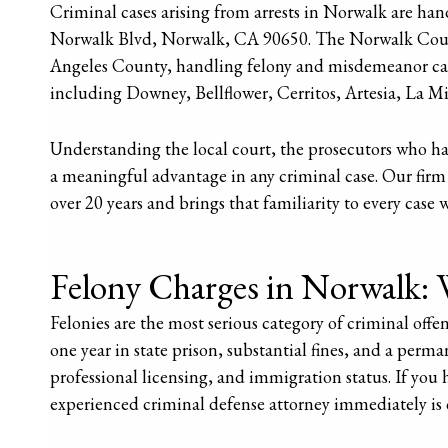
Criminal cases arising from arrests in Norwalk are ha
Norwalk Blvd, Norwalk, CA 90650. The Norwalk Courtho
Angeles County, handling felony and misdemeanor c
including Downey, Bellflower, Cerritos, Artesia, La M
Understanding the local court, the prosecutors who ha
a meaningful advantage in any criminal case. Our firm
over 20 years and brings that familiarity to every case 
Felony Charges in Norwalk: 
Felonies are the most serious category of criminal offe
one year in state prison, substantial fines, and a per
professional licensing, and immigration status. If you
experienced criminal defense attorney immediately is c