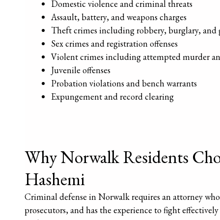
Domestic violence and criminal threats
Assault, battery, and weapons charges
Theft crimes including robbery, burglary, and 
Sex crimes and registration offenses
Violent crimes including attempted murder a
Juvenile offenses
Probation violations and bench warrants
Expungement and record clearing
Why Norwalk Residents Choo
Hashemi
Criminal defense in Norwalk requires an attorney wh
prosecutors, and has the experience to fight effectivel