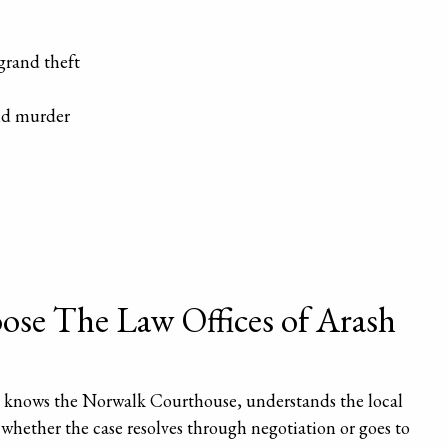
grand theft
nd murder
se The Law Offices of Arash
o knows the Norwalk Courthouse, understands the local
y whether the case resolves through negotiation or goes to