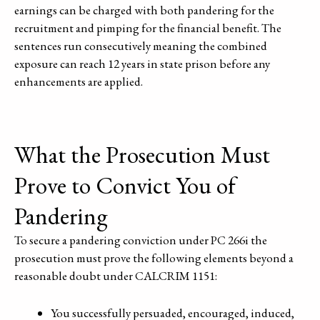
earnings can be charged with both pandering for the
recruitment and pimping for the financial benefit. The
sentences run consecutively meaning the combined
exposure can reach 12 years in state prison before any
enhancements are applied.
What the Prosecution Must
Prove to Convict You of
Pandering
To secure a pandering conviction under PC 266i the
prosecution must prove the following elements beyond a
reasonable doubt under CALCRIM 1151:
You successfully persuaded, encouraged, induced,