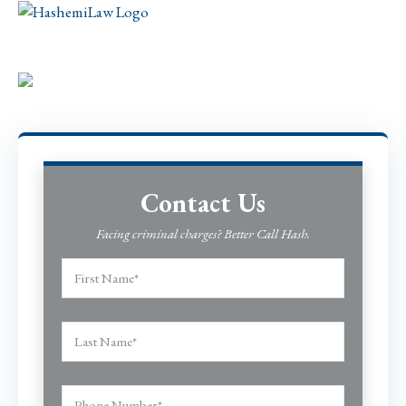
Contact Us
Facing criminal charges? Better Call Hash.