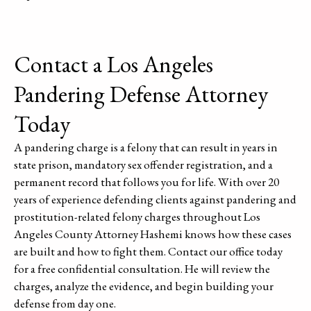
Contact a Los Angeles
Pandering Defense Attorney
Today
A pandering charge is a felony that can result in years in
state prison, mandatory sex offender registration, and a
permanent record that follows you for life. With over 20
years of experience defending clients against pandering and
prostitution-related felony charges throughout Los
Angeles County Attorney Hashemi knows how these cases
are built and how to fight them. Contact our office today
for a free confidential consultation. He will review the
charges, analyze the evidence, and begin building your
defense from day one.