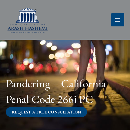
Skip
to
content
Pandering – California
Penal Code 266i PC
REQUEST A FREE CONSULTATION