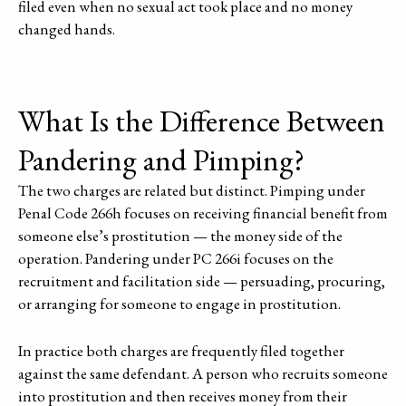
filed even when no sexual act took place and no money
changed hands.
What Is the Difference Between
Pandering and Pimping?
The two charges are related but distinct. Pimping under
Penal Code 266h focuses on receiving financial benefit from
someone else’s prostitution — the money side of the
operation. Pandering under PC 266i focuses on the
recruitment and facilitation side — persuading, procuring,
or arranging for someone to engage in prostitution.
In practice both charges are frequently filed together
against the same defendant. A person who recruits someone
into prostitution and then receives money from their