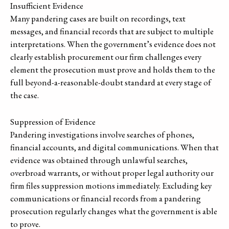
Insufficient Evidence
Many pandering cases are built on recordings, text
messages, and financial records that are subject to multiple
interpretations. When the government’s evidence does not
clearly establish procurement our firm challenges every
element the prosecution must prove and holds them to the
full beyond-a-reasonable-doubt standard at every stage of
the case.
Suppression of Evidence
Pandering investigations involve searches of phones,
financial accounts, and digital communications. When that
evidence was obtained through unlawful searches,
overbroad warrants, or without proper legal authority our
firm files suppression motions immediately. Excluding key
communications or financial records from a pandering
prosecution regularly changes what the government is able
to prove.