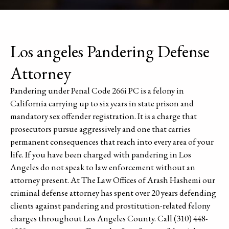
Los angeles Pandering Defense
Attorney
Pandering under Penal Code 266i PC is a felony in
California carrying up to six years in state prison and
mandatory sex offender registration. It is a charge that
prosecutors pursue aggressively and one that carries
permanent consequences that reach into every area of your
life. If you have been charged with pandering in Los
Angeles do not speak to law enforcement without an
attorney present. At The Law Offices of Arash Hashemi our
criminal defense attorney has spent over 20 years defending
clients against pandering and prostitution-related felony
charges throughout Los Angeles County. Call (310) 448-