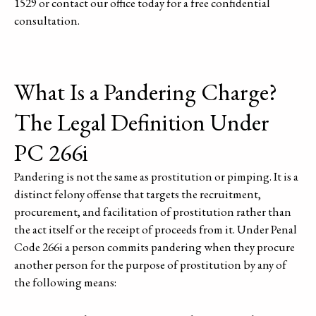
1529 or contact our office today for a free confidential
consultation.
What Is a Pandering Charge?
The Legal Definition Under
PC 266i
Pandering is not the same as prostitution or pimping. It is a
distinct felony offense that targets the recruitment,
procurement, and facilitation of prostitution rather than
the act itself or the receipt of proceeds from it. Under Penal
Code 266i a person commits pandering when they procure
another person for the purpose of prostitution by any of
the following means: