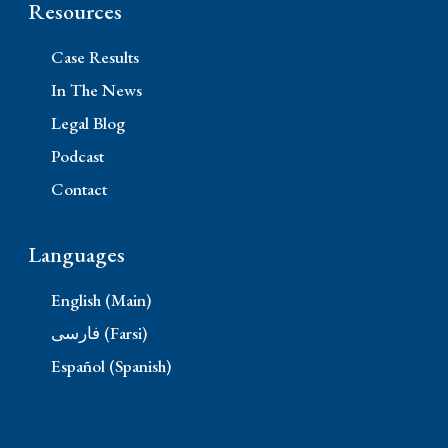
Resources
Case Results
In The News
Legal Blog
Podcast
Contact
Languages
English (Main)
فارسی (Farsi)
Español (Spanish)