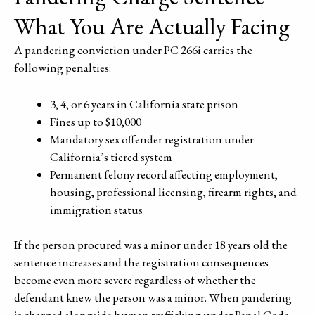
What You Are Actually Facing
A pandering conviction under PC 266i carries the
following penalties:
3, 4, or 6 years in California state prison
Fines up to $10,000
Mandatory sex offender registration under
California’s tiered system
Permanent felony record affecting employment,
housing, professional licensing, firearm rights, and
immigration status
If the person procured was a minor under 18 years old the
sentence increases and the registration consequences
become even more severe regardless of whether the
defendant knew the person was a minor. When pandering