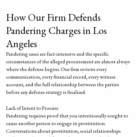
How Our Firm Defends
Pandering Charges in Los
Angeles
Pandering cases are fact-intensive and the specific
circumstances of the alleged procurement are almost always
where the defense begins. Our firm reviews every
communication, every financial record, every witness
account, and the full relationship between the parties
before any defense strategy is finalized.
Lack of Intent to Procure
Pandering requires proof that you intentionally sought to
cause another person to engage in prostitution.
Conversations about prostitution, social relationships