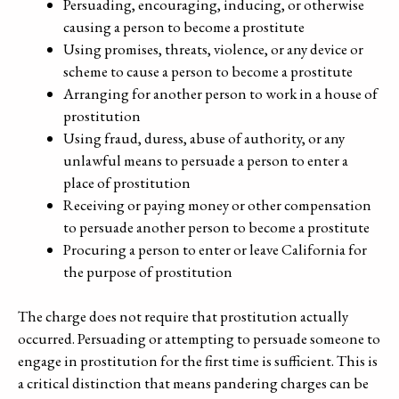
Persuading, encouraging, inducing, or otherwise
causing a person to become a prostitute
Using promises, threats, violence, or any device or
scheme to cause a person to become a prostitute
Arranging for another person to work in a house of
prostitution
Using fraud, duress, abuse of authority, or any
unlawful means to persuade a person to enter a
place of prostitution
Receiving or paying money or other compensation
to persuade another person to become a prostitute
Procuring a person to enter or leave California for
the purpose of prostitution
The charge does not require that prostitution actually
occurred. Persuading or attempting to persuade someone to
engage in prostitution for the first time is sufficient. This is
a critical distinction that means pandering charges can be