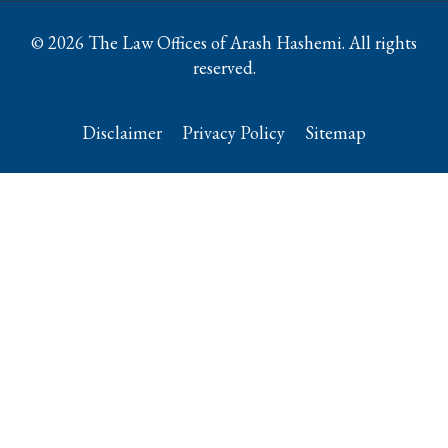
© 2026 The Law Offices of Arash Hashemi. All rights
reserved.
Disclaimer
Privacy Policy
Sitemap