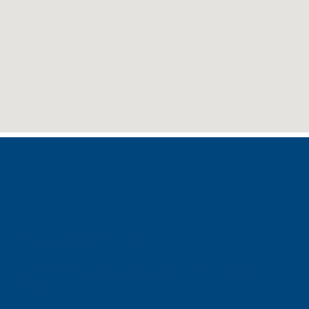
Phone: (310) 448-1529
11845 W Olympic Blvd #520, Los Angeles, CA
90064