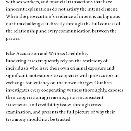
with sex workers, and financial transactions that have
innocent explanations do not satisfy the intent element.
When the prosecution’s evidence of intent is ambiguous
our firm challenges it directly through the full context of
the relationship and every communication between the
parties.
False Accusation and Witness Credibility
Pandering cases frequently rely on the testimony of
individuals who have their own criminal exposure and
significant motivations to cooperate with prosecutors in
exchange for leniency on their own charges. Our firm
investigates every cooperating witness thoroughly, exposes
their cooperation agreements, prior inconsistent
statements, and credibility issues through cross-
examination, and presents the full picture of why their
testimony should not be trusted.