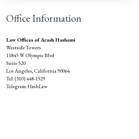
Office Information
Law Offices of Arash Hashemi
Westside Towers
11845 W Olympic Blvd
Suite 520
Los Angeles
,
California
90064
Tel:
(310) 448-1529
Telegram:
HashLaw