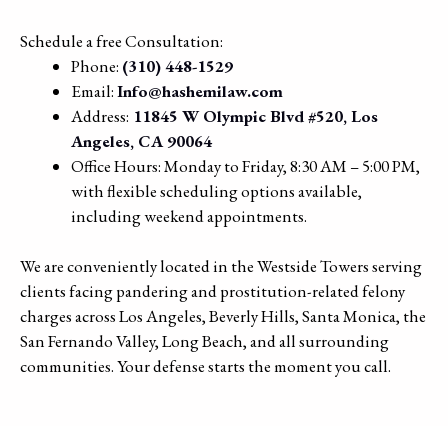
Schedule a free Consultation:
Phone:
(310) 448-1529
Email:
Info@hashemilaw.com
Address:
11845 W Olympic Blvd #520, Los
Angeles, CA 90064
Office Hours: Monday to Friday, 8:30 AM – 5:00 PM,
with flexible scheduling options available,
including weekend appointments.
We are conveniently located in the Westside Towers serving
clients facing pandering and prostitution-related felony
charges across Los Angeles, Beverly Hills, Santa Monica, the
San Fernando Valley, Long Beach, and all surrounding
communities. Your defense starts the moment you call.