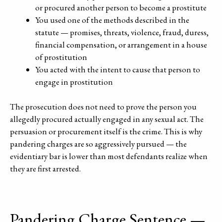
or procured another person to become a prostitute
You used one of the methods described in the
statute — promises, threats, violence, fraud, duress,
financial compensation, or arrangement in a house
of prostitution
You acted with the intent to cause that person to
engage in prostitution
The prosecution does not need to prove the person you
allegedly procured actually engaged in any sexual act. The
persuasion or procurement itself is the crime. This is why
pandering charges are so aggressively pursued — the
evidentiary bar is lower than most defendants realize when
they are first arrested.
Pandering Charge Sentence —