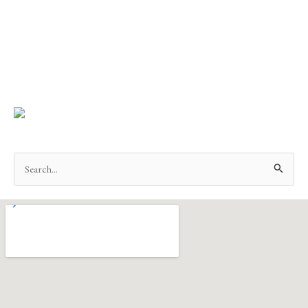
Search
for: