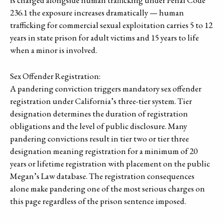
is charged alongside human trafficking under Penal Code
236.1 the exposure increases dramatically — human
trafficking for commercial sexual exploitation carries 5 to 12
years in state prison for adult victims and 15 years to life
when a minor is involved.
Sex Offender Registration:
A pandering conviction triggers mandatory sex offender
registration under California’s three-tier system. Tier
designation determines the duration of registration
obligations and the level of public disclosure. Many
pandering convictions result in tier two or tier three
designation meaning registration for a minimum of 20
years or lifetime registration with placement on the public
Megan’s Law database. The registration consequences
alone make pandering one of the most serious charges on
this page regardless of the prison sentence imposed.