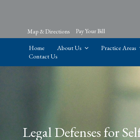
Skip
to
content
Pay Your Bill
Map & Directions
Home
About Us
Practice Areas
Contact Us
Legal Defenses for Sel