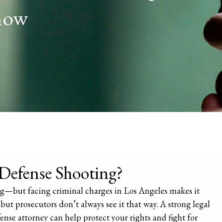
now
-Defense Shooting?
ying—but facing criminal charges in Los Angeles makes it
but prosecutors don’t always see it that way. A strong legal
ense attorney can help protect your rights and fight for