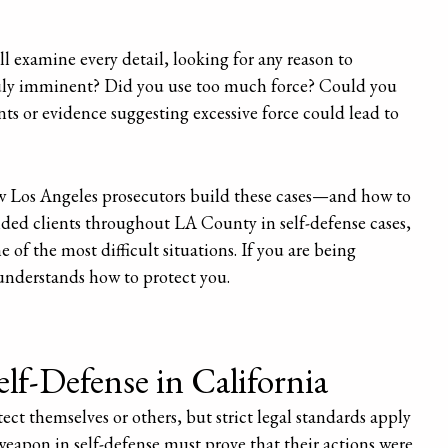
ll examine every detail, looking for any reason to
truly imminent? Did you use too much force? Could you
ts or evidence suggesting excessive force could lead to
 Los Angeles prosecutors build these cases—and how to
nded clients throughout LA County in self-defense cases,
of the most difficult situations. If you are being
understands how to protect you.
lf-Defense in California
tect themselves or others, but strict legal standards apply
weapon in self-defense must prove that their actions were