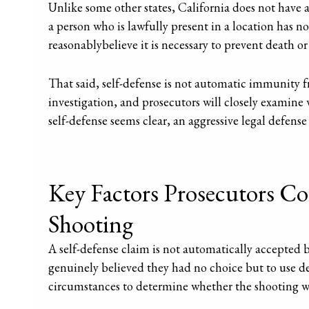
Unlike some other states, California does not have 
a person who is lawfully present in a location has no
reasonablybelieve it is necessary to prevent death or 
That said, self-defense is not automatic immunity f
investigation, and prosecutors will closely examine
self-defense seems clear, an aggressive legal defense
Key Factors Prosecutors Con
Shooting
A self-defense claim is not automatically accepted 
genuinely believed they had no choice but to use de
circumstances to determine whether the shooting was