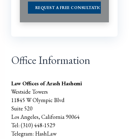
Office Information
Law Offices of Arash Hashemi
Westside Towers
11845 W Olympic Blvd
Suite 520
Los Angeles
,
California
90064
Tel:
(310) 448-1529
Telegram:
HashLaw