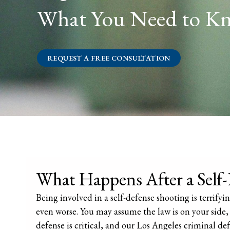
What You Need to K
REQUEST A FREE CONSULTATION
What Happens After a Self
Being involved in a self-defense shooting is terrif
even worse. You may assume the law is on your side, 
defense is critical, and our Los Angeles criminal def