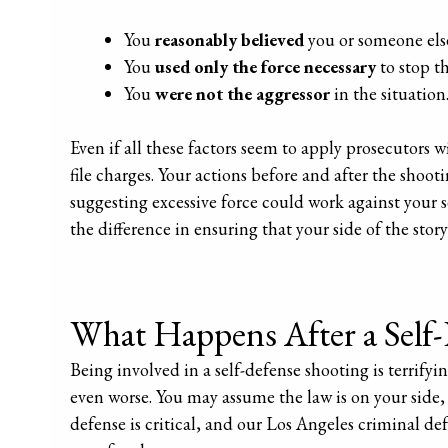
You
reasonably believed
you or someone els
You
used only the force necessary
to stop th
You
were not the aggressor
in the situation
Even if all these factors seem to apply prosecutors 
file charges. Your actions before and after the shoot
suggesting excessive force could work against your s
the difference in ensuring that your side of the stor
What Happens After a Self
Being involved in a self-defense shooting is terrif
even worse. You may assume the law is on your side, 
defense is critical, and our Los Angeles criminal def