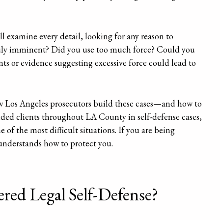
ll examine every detail, looking for any reason to
truly imminent? Did you use too much force? Could you
ts or evidence suggesting excessive force could lead to
 Los Angeles prosecutors build these cases—and how to
nded clients throughout LA County in self-defense cases,
of the most difficult situations. If you are being
understands how to protect you.
red Legal Self-Defense?