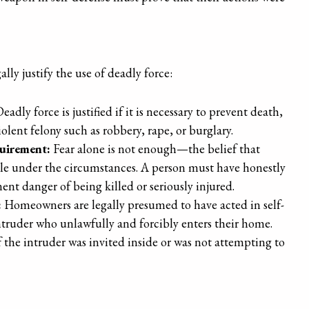
lly justify the use of deadly force:
eadly force is justified if it is necessary to prevent death,
olent felony such as robbery, rape, or burglary.
uirement:
Fear alone is not enough—the belief that
le under the circumstances. A person must have honestly
nt danger of being killed or seriously injured.
:
Homeowners are legally presumed to have acted in self-
intruder who unlawfully and forcibly enters their home.
the intruder was invited inside or was not attempting to