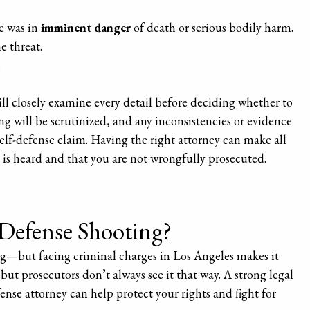
e was in
imminent danger
of death or serious bodily harm.
e threat.
.
will closely examine every detail before deciding whether to
ing will be scrutinized, and any inconsistencies or evidence
elf-defense claim. Having the right attorney can make all
y is heard and that you are not wrongfully prosecuted.
-Defense Shooting?
ying—but facing criminal charges in Los Angeles makes it
but prosecutors don’t always see it that way. A strong legal
ense attorney can help protect your rights and fight for