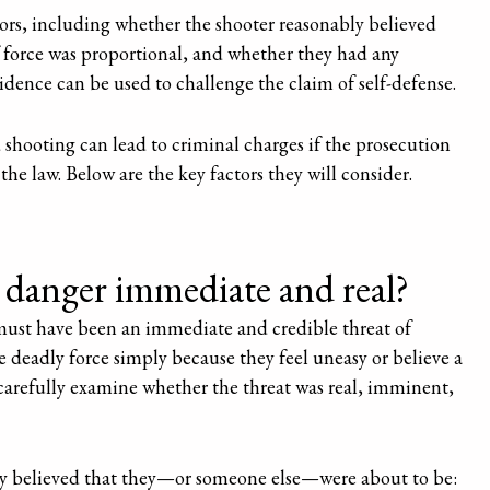
ctors, including whether the shooter reasonably believed
 force was proportional, and whether they had any
vidence can be used to challenge the claim of self-defense.
d shooting can lead to criminal charges if the prosecution
the law. Below are the key factors they will consider.
danger immediate and real?
 must have been an immediate and credible threat of
 deadly force simply because they feel uneasy or believe a
arefully examine whether the threat was real, imminent,
ly believed that they—or someone else—were about to be: