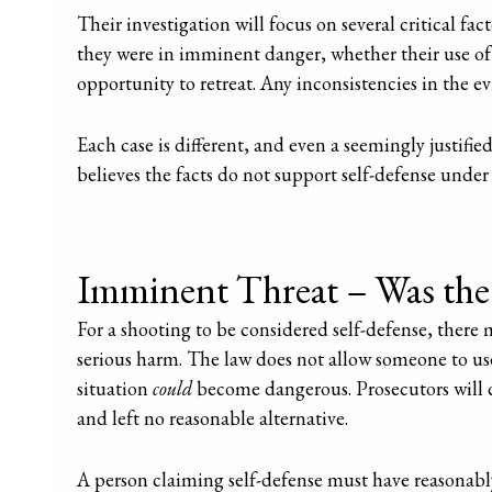
Their investigation will focus on several critical fa
they were in imminent danger, whether their use of
opportunity to retreat. Any inconsistencies in the e
Each case is different, and even a seemingly justifie
believes the facts do not support self-defense under 
Imminent Threat – Was the 
For a shooting to be considered self-defense, there
serious harm. The law does not allow someone to use
situation
could
become dangerous. Prosecutors will c
and left no reasonable alternative.
A person claiming self-defense must have reasonab