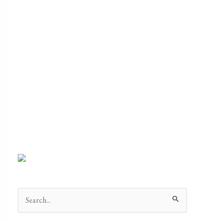
Search
for: