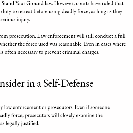
a Stand Your Ground law. However, courts have ruled that
 duty to retreat before using deadly force, as long as they
serious injury.
rom prosecution. Law enforcement will still conduct a full
 whether the force used was reasonable. Even in cases where
 is often necessary to prevent criminal charges.
sider in a Self-Defense
by law enforcement or prosecutors. Even if someone
adly force, prosecutors will closely examine the
 legally justified.