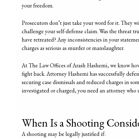
your freedom.
Prosecutors don’t just take your word for it. They wi
challenge your self-defense claim. Was the threat 
have retreated? Any inconsistencies in your statemen
charges as serious as murder or manslaughter.
At The Law Offices of Arash Hashemi, we know how
fight back. Attorney Hashemi has successfully defe
securing case dismissals and reduced charges in some 
investigated or charged, you need an attorney who 
When Is a Shooting Conside
A shooting may be legally justified if: