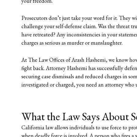
your freedom.
Prosecutors don’t just take your word for it. They wi
challenge your self-defense claim. Was the threat 
have retreated? Any inconsistencies in your statemen
charges as serious as murder or manslaughter.
At The Law Offices of Arash Hashemi, we know how
fight back. Attorney Hashemi has successfully defe
securing case dismissals and reduced charges in some 
investigated or charged, you need an attorney who 
What the Law Says About Se
California law allows individuals to use force to pro
when deadly force is involved. A person who fires a 