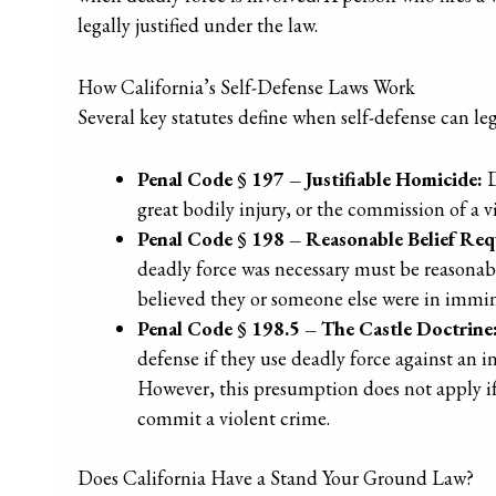
legally justified under the law.
How California’s Self-Defense Laws Work
Several key statutes define when self-defense can lega
Penal Code § 197 – Justifiable Homicide:
D
great bodily injury, or the commission of a vi
Penal Code § 198 – Reasonable Belief Req
deadly force was necessary must be reasonab
believed they or someone else were in immine
Penal Code § 198.5 – The Castle Doctrine
defense if they use deadly force against an 
However, this presumption does not apply if 
commit a violent crime.
Does California Have a Stand Your Ground Law?