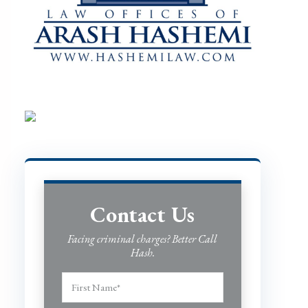
Contact Us
Facing criminal charges? Better Call
Hash.