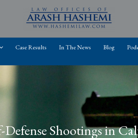
Case Results
In The News
Blog
Podc
f-Defense Shootings in Cal