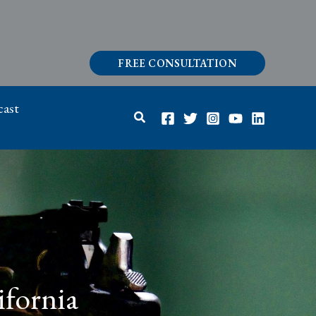
FREE CONSULTATION
ast
Search
ifornia