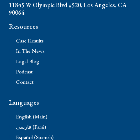
11845 W Olympic Blvd #520, Los Angeles, CA
90064
Resources
Case Results
In The News
Legal Blog
Podcast
Contact
Languages
English (Main)
فارسی (Farsi)
Español (Spanish)