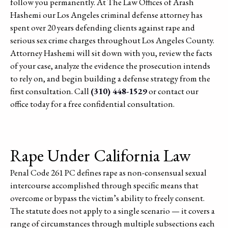
follow you permanently. At The Law Offices of Arash
Hashemi our Los Angeles criminal defense attorney has
spent over 20 years defending clients against rape and
serious sex crime charges throughout Los Angeles County.
Attorney Hashemi will sit down with you, review the facts
of your case, analyze the evidence the prosecution intends
to rely on, and begin building a defense strategy from the
first consultation. Call
(310) 448-1529
or contact our
office today for a free confidential consultation.
Rape Under California Law
Penal Code 261 PC defines rape as non-consensual sexual
intercourse accomplished through specific means that
overcome or bypass the victim’s ability to freely consent.
The statute does not apply to a single scenario — it covers a
range of circumstances through multiple subsections each