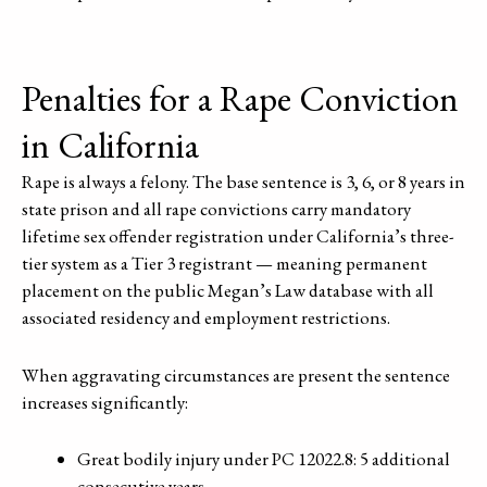
Penalties for a Rape Conviction
in California
Rape is always a felony. The base sentence is 3, 6, or 8 years in
state prison and all rape convictions carry mandatory
lifetime sex offender registration under California’s three-
tier system as a Tier 3 registrant — meaning permanent
placement on the public Megan’s Law database with all
associated residency and employment restrictions.
When aggravating circumstances are present the sentence
increases significantly:
Great bodily injury under PC 12022.8: 5 additional
consecutive years