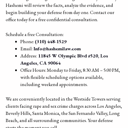
Hashemi will review the facts, analyze the evidence, and
begin building your defense from day one. Contact our
office today for a free confidential consultation.
Schedule a free Consultation:
Phone:
(310) 448-1529
Email:
Info@hashemilaw.com
Address:
11845 W Olympic Blvd #520, Los
Angeles, CA 90064
Office Hours: Monday to Friday, 8:30 AM – 5:00 PM,
with flexible scheduling options available,
including weekend appointments.
We are conveniently located in the Westside Towers serving
clients facing rape and sex crime charges across Los Angeles,
Beverly Hills, Santa Monica, the San Fernando Valley, Long
Beach, and all surrounding communities. Your defense
starts the moment you call.