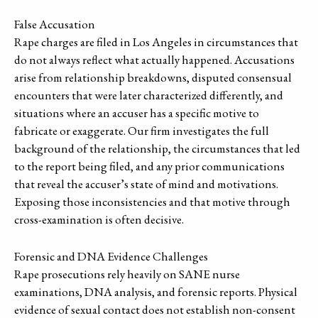
False Accusation
Rape charges are filed in Los Angeles in circumstances that
do not always reflect what actually happened. Accusations
arise from relationship breakdowns, disputed consensual
encounters that were later characterized differently, and
situations where an accuser has a specific motive to
fabricate or exaggerate. Our firm investigates the full
background of the relationship, the circumstances that led
to the report being filed, and any prior communications
that reveal the accuser’s state of mind and motivations.
Exposing those inconsistencies and that motive through
cross-examination is often decisive.
Forensic and DNA Evidence Challenges
Rape prosecutions rely heavily on SANE nurse
examinations, DNA analysis, and forensic reports. Physical
evidence of sexual contact does not establish non-consent