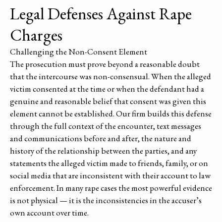
Legal Defenses Against Rape
Charges
Challenging the Non-Consent Element
The prosecution must prove beyond a reasonable doubt
that the intercourse was non-consensual. When the alleged
victim consented at the time or when the defendant had a
genuine and reasonable belief that consent was given this
element cannot be established. Our firm builds this defense
through the full context of the encounter, text messages
and communications before and after, the nature and
history of the relationship between the parties, and any
statements the alleged victim made to friends, family, or on
social media that are inconsistent with their account to law
enforcement. In many rape cases the most powerful evidence
is not physical — it is the inconsistencies in the accuser’s
own account over time.