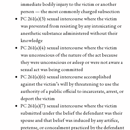
immediate bodily injury to the victim or another
person — the most commonly charged subsection
PC 261(a)(3): sexual intercourse where the victim
was prevented from resisting by any intoxicating or
anesthetic substance administered without their
knowledge
PC 261(a)(4): sexual intercourse where the victim
was unconscious of the nature of the act because
they were unconscious or asleep or were not aware a
sexual act was being committed
PC 261(a)(6): sexual intercourse accomplished
against the victim’s will by threatening to use the
authority of a public official to incarcerate, arrest, or
deport the victim
PC 261(a)(7): sexual intercourse where the victim
submitted under the belief the defendant was their
spouse and that belief was induced by any artifice,
pretense, or concealment practiced by the defendant