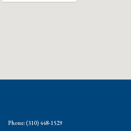
Phone: (310) 448-1529