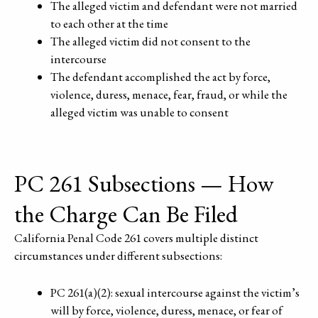
The alleged victim and defendant were not married
to each other at the time
The alleged victim did not consent to the
intercourse
The defendant accomplished the act by force,
violence, duress, menace, fear, fraud, or while the
alleged victim was unable to consent
PC 261 Subsections — How
the Charge Can Be Filed
California Penal Code 261 covers multiple distinct
circumstances under different subsections:
PC 261(a)(2): sexual intercourse against the victim’s
will by force, violence, duress, menace, or fear of