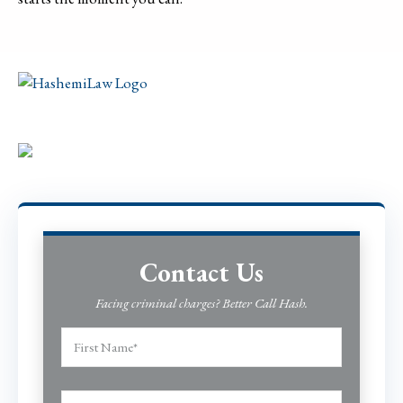
Contact Us
Facing criminal charges? Better Call Hash.