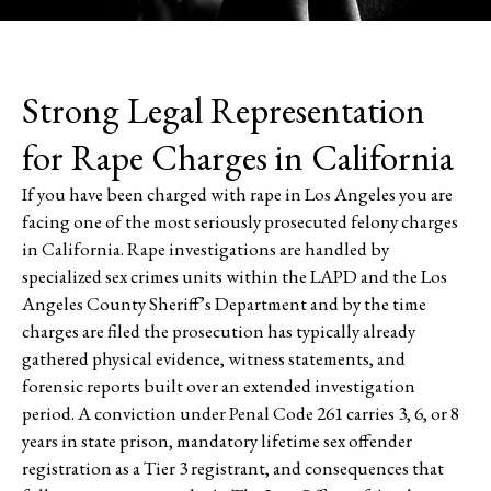
Strong Legal Representation
for Rape Charges in California
If you have been charged with rape in Los Angeles you are
facing one of the most seriously prosecuted felony charges
in California. Rape investigations are handled by
specialized sex crimes units within the LAPD and the Los
Angeles County Sheriff’s Department and by the time
charges are filed the prosecution has typically already
gathered physical evidence, witness statements, and
forensic reports built over an extended investigation
period. A conviction under Penal Code 261 carries 3, 6, or 8
years in state prison, mandatory lifetime sex offender
registration as a Tier 3 registrant, and consequences that