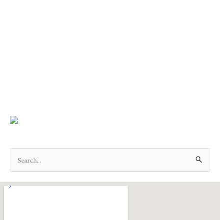
Search
for: