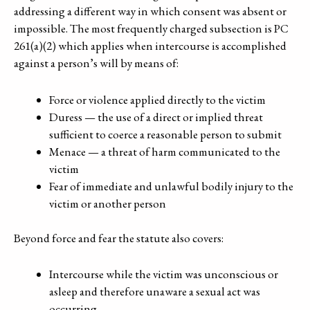
addressing a different way in which consent was absent or
impossible. The most frequently charged subsection is PC
261(a)(2) which applies when intercourse is accomplished
against a person’s will by means of:
Force or violence applied directly to the victim
Duress — the use of a direct or implied threat
sufficient to coerce a reasonable person to submit
Menace — a threat of harm communicated to the
victim
Fear of immediate and unlawful bodily injury to the
victim or another person
Beyond force and fear the statute also covers:
Intercourse while the victim was unconscious or
asleep and therefore unaware a sexual act was
occurring