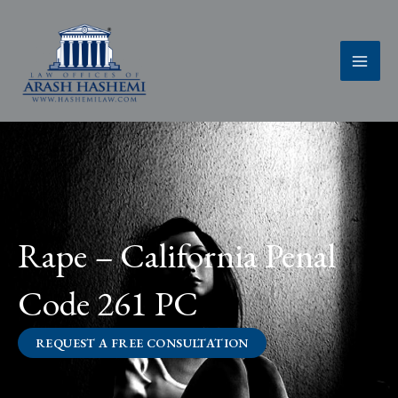
Skip
to
content
Rape – California Penal
Code 261 PC
REQUEST A FREE CONSULTATION