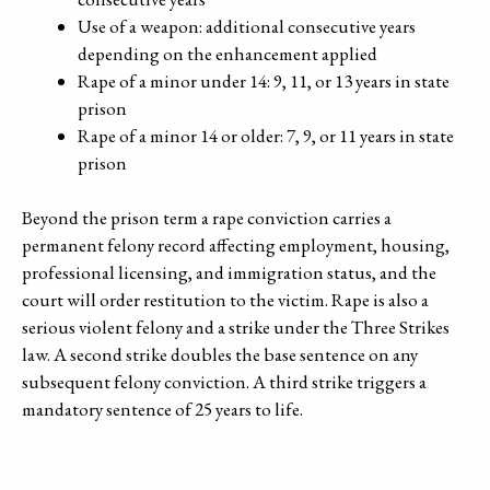
Use of a weapon: additional consecutive years
depending on the enhancement applied
Rape of a minor under 14: 9, 11, or 13 years in state
prison
Rape of a minor 14 or older: 7, 9, or 11 years in state
prison
Beyond the prison term a rape conviction carries a
permanent felony record affecting employment, housing,
professional licensing, and immigration status, and the
court will order restitution to the victim. Rape is also a
serious violent felony and a strike under the Three Strikes
law. A second strike doubles the base sentence on any
subsequent felony conviction. A third strike triggers a
mandatory sentence of 25 years to life.