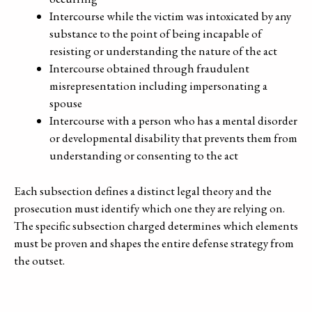
Intercourse while the victim was intoxicated by any
substance to the point of being incapable of
resisting or understanding the nature of the act
Intercourse obtained through fraudulent
misrepresentation including impersonating a
spouse
Intercourse with a person who has a mental disorder
or developmental disability that prevents them from
understanding or consenting to the act
Each subsection defines a distinct legal theory and the
prosecution must identify which one they are relying on.
The specific subsection charged determines which elements
must be proven and shapes the entire defense strategy from
the outset.