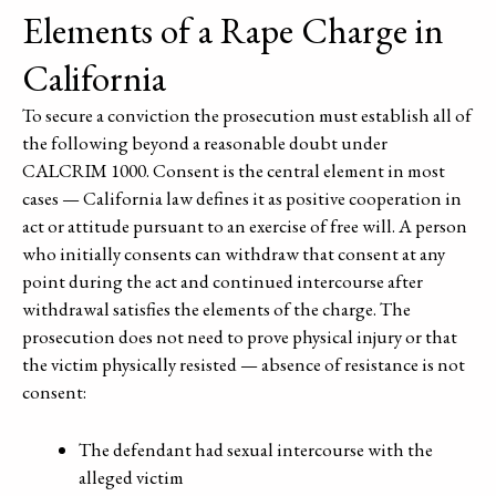
Elements of a Rape Charge in
California
To secure a conviction the prosecution must establish all of
the following beyond a reasonable doubt under
CALCRIM 1000. Consent is the central element in most
cases — California law defines it as positive cooperation in
act or attitude pursuant to an exercise of free will. A person
who initially consents can withdraw that consent at any
point during the act and continued intercourse after
withdrawal satisfies the elements of the charge. The
prosecution does not need to prove physical injury or that
the victim physically resisted — absence of resistance is not
consent:
The defendant had sexual intercourse with the
alleged victim