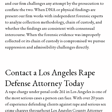
and our firm challenges any attempt by the prosecution to
conflate the two. When DNA or physical findings are
present our firm works with independent forensic experts
to analyze collection methodology, chain of custody, and
whether the findings are consistent with consensual
intercourse. When the forensic evidence was improperly
collected or its chain of custody is compromised we pursue
suppression and admissibility challenges directly.
Contact a Los Angeles Rape
Defense Attorney Today
A rape charge under penal code 261 in Los Angeles is one of
the most serious cases a person can face. With over 20 years
of experience defending clients against rape and serious sex
crime charges throughout Los Angeles County Attorney