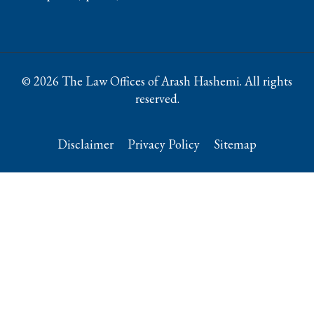
© 2026 The Law Offices of Arash Hashemi. All rights
reserved.
Disclaimer
Privacy Policy
Sitemap