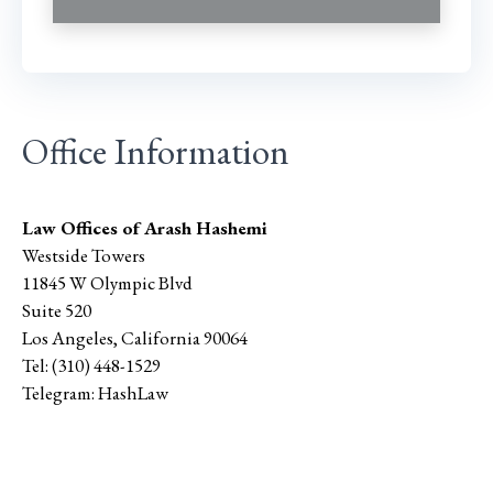
Office Information
Law Offices of Arash Hashemi
Westside Towers
11845 W Olympic Blvd
Suite 520
Los Angeles
,
California
90064
Tel:
(310) 448-1529
Telegram:
HashLaw