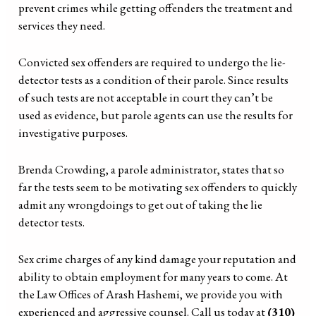
prevent crimes while getting offenders the treatment and
services they need.
Convicted sex offenders are required to undergo the lie-
detector tests as a condition of their parole. Since results
of such tests are not acceptable in court they can’t be
used as evidence, but parole agents can use the results for
investigative purposes.
Brenda Crowding, a parole administrator, states that so
far the tests seem to be motivating sex offenders to quickly
admit any wrongdoings to get out of taking the lie
detector tests.
Sex crime charges of any kind damage your reputation and
ability to obtain employment for many years to come. At
the Law Offices of Arash Hashemi, we provide you with
experienced and aggressive counsel. Call us today at
(310)