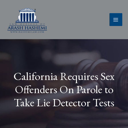
Skip
to
content
California Requires Sex
Offenders On Parole to
Take Lie Detector Tests