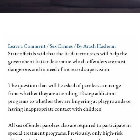
Leave a Comment
/
Sex Crimes
/ By
Arash Hashemi
State officials said that the lie detector tests will help the
government better determine which offenders are most
dangerous and in need of increased supervision.
The question that will be asked of parolees can range
from whether they are attending 12-step addiction
programs to whether they are lingering at playgrounds or
having inappropriate contact with children.
All sex offender parolees also are required to participate in
special treatment programs. Previously, only high-risk