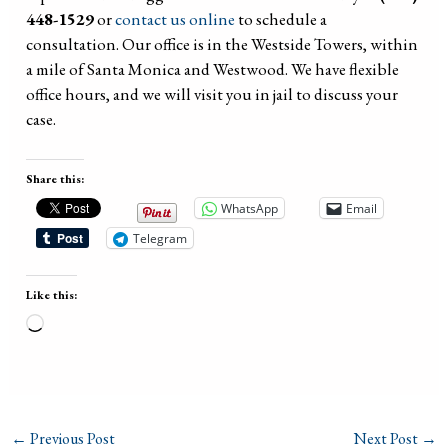
448-1529
or
contact us online
to schedule a
consultation. Our office is in the Westside Towers, within
a mile of Santa Monica and Westwood. We have flexible
office hours, and we will visit you in jail to discuss your
case.
Share this:
WhatsApp
Email
Telegram
Like this:
Loading…
←
Previous Post
Next Post
→