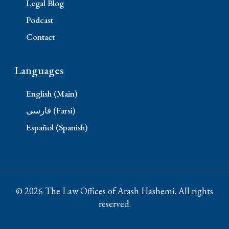
Legal Blog
Podcast
Contact
Languages
English (Main)
فارسی (Farsi)
Español (Spanish)
© 2026 The Law Offices of Arash Hashemi. All rights
reserved.