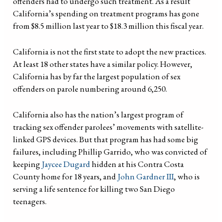
offenders had to undergo such treatment. As a result
California’s spending on treatment programs has gone
from $8.5 million last year to $18.3 million this fiscal year.
California is not the first state to adopt the new practices.
At least 18 other states have a similar policy. However,
California has by far the largest population of sex
offenders on parole numbering around 6,250.
California also has the nation’s largest program of
tracking sex offender parolees’ movements with satellite-
linked GPS devices. But that program has had some big
failures, including Phillip Garrido, who was convicted of
keeping
Jaycee Dugard
hidden at his Contra Costa
County home for 18 years, and
John Gardner III
, who is
serving a life sentence for killing two San Diego
teenagers.