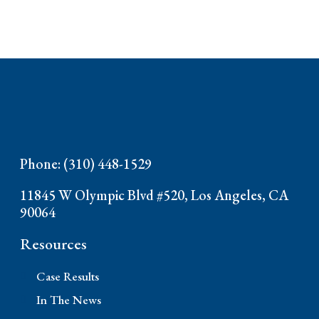
Phone: (310) 448-1529
11845 W Olympic Blvd #520, Los Angeles, CA
90064
Resources
Case Results
In The News