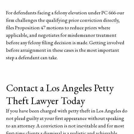
For defendants facing a felony elevation under PC 666 our
firm challenges the qualifying prior conviction directly,
files Proposition 47 motions to reduce priors where
applicable, and negotiates for misdemeanor treatment
before any felony filing decision is made. Getting involved
before arraignment in these cases is the most important
step a defendant can take.
Contact a Los Angeles Petty
Theft Lawyer Today
If you have been charged with petty theft in Los Angeles do
not plead guilty at your first appearance without speaking
to an attorney. A conviction is not inevitable and for most
first-time clients a dismissal is a realistic and achievable