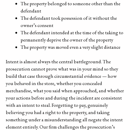
The property belonged to someone other than the
defendant
The defendant took possession of it without the
owner’s consent
The defendant intended at the time of the taking to
permanently deprive the owner of the property
The property was moved even a very slight distance
Intent is almost always the central battleground. The
prosecution cannot prove what was in your mind so they
build that case through circumstantial evidence — how
you behaved in the store, whether you concealed
merchandise, what you said when approached, and whether
your actions before and during the incident are consistent
with an intent to steal. Forgetting to pay, genuinely
believing you had a right to the property, and taking
something under a misunderstanding all negate the intent
element entirely. Our firm challenges the prosecution’s