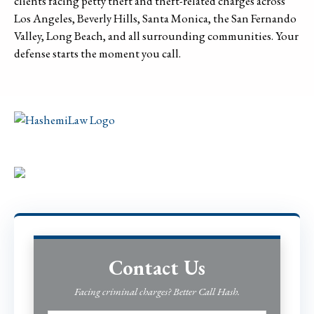
clients facing petty theft and theft-related charges across
Los Angeles, Beverly Hills, Santa Monica, the San Fernando
Valley, Long Beach, and all surrounding communities. Your
defense starts the moment you call.
Contact Us
Facing criminal charges? Better Call Hash.