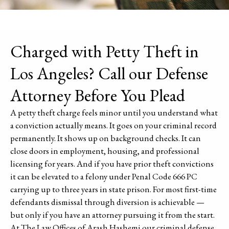
Charged with Petty Theft in
Los Angeles? Call our Defense
Attorney Before You Plead
A petty theft charge feels minor until you understand what
a conviction actually means. It goes on your criminal record
permanently. It shows up on background checks. It can
close doors in employment, housing, and professional
licensing for years. And if you have prior theft convictions
it can be elevated to a felony under Penal Code 666 PC
carrying up to three years in state prison. For most first-time
defendants dismissal through diversion is achievable —
but only if you have an attorney pursuing it from the start.
At The Law Offices of Arash Hashemi our criminal defense