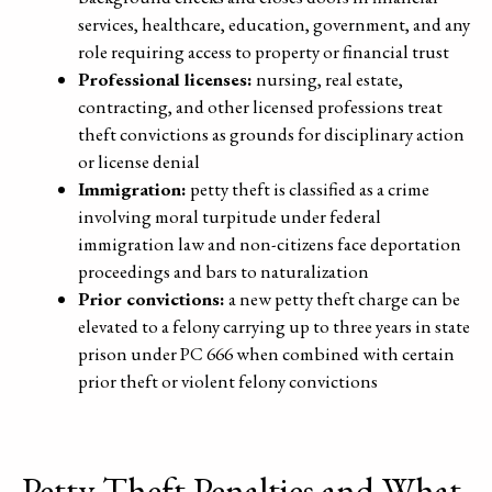
services, healthcare, education, government, and any
role requiring access to property or financial trust
Professional licenses:
nursing, real estate,
contracting, and other licensed professions treat
theft convictions as grounds for disciplinary action
or license denial
Immigration:
petty theft is classified as a crime
involving moral turpitude under federal
immigration law and non-citizens face deportation
proceedings and bars to naturalization
Prior convictions:
a new petty theft charge can be
elevated to a felony carrying up to three years in state
prison under PC 666 when combined with certain
prior theft or violent felony convictions
Petty Theft Penalties and What