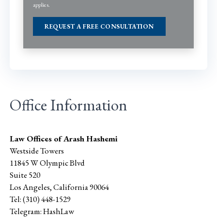
applies.
Office Information
Law Offices of Arash Hashemi
Westside Towers
11845 W Olympic Blvd
Suite 520
Los Angeles
,
California
90064
Tel:
(310) 448-1529
Telegram:
HashLaw