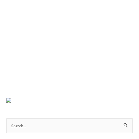
Search
for: