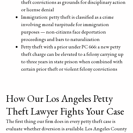
theft convictions as grounds for disciplinary action
or license denial
Immigration: petty theft is classified as a crime
involving moral turpitude for immigration
purposes — non-citizens face deportation
proceedings and bars to naturalization
Petty theft with a prior under PC 666: a new petty
theft charge can be elevated to a felony carrying up
to three years in state prison when combined with
certain prior theft or violent felony convictions
How Our Los Angeles Petty
Theft Lawyer Fights Your Case
The first thing our firm does in every petty theft case is
evaluate whether diversion is available. Los Angeles County