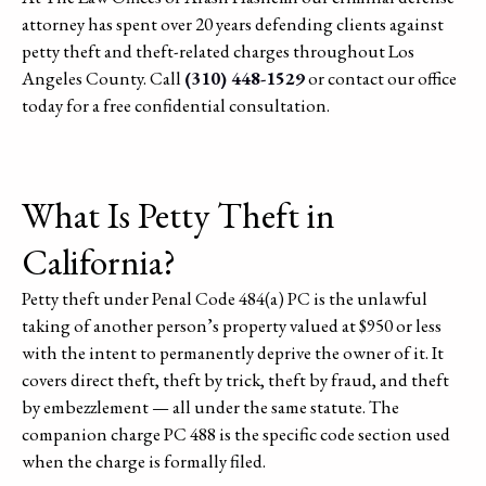
attorney has spent over 20 years defending clients against
petty theft and theft-related charges throughout Los
Angeles County. Call
(310) 448-1529
or contact our office
today for a free confidential consultation.
What Is Petty Theft in
California?
Petty theft under Penal Code 484(a) PC is the unlawful
taking of another person’s property valued at $950 or less
with the intent to permanently deprive the owner of it. It
covers direct theft, theft by trick, theft by fraud, and theft
by embezzlement — all under the same statute. The
companion charge PC 488 is the specific code section used
when the charge is formally filed.