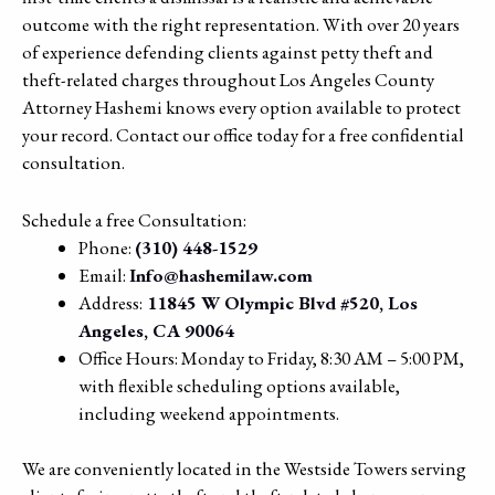
outcome with the right representation. With over 20 years
of experience defending clients against petty theft and
theft-related charges throughout Los Angeles County
Attorney Hashemi knows every option available to protect
your record. Contact our office today for a free confidential
consultation.
Schedule a free Consultation:
Phone:
(310) 448-1529
Email:
Info@hashemilaw.com
Address:
11845 W Olympic Blvd #520, Los
Angeles, CA 90064
Office Hours: Monday to Friday, 8:30 AM – 5:00 PM,
with flexible scheduling options available,
including weekend appointments.
We are conveniently located in the Westside Towers serving