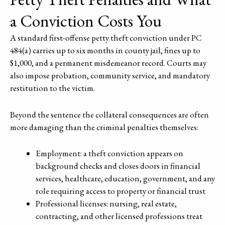
a Conviction Costs You
A standard first-offense petty theft conviction under PC
484(a) carries up to six months in county jail, fines up to
$1,000, and a permanent misdemeanor record. Courts may
also impose probation, community service, and mandatory
restitution to the victim.
Beyond the sentence the collateral consequences are often
more damaging than the criminal penalties themselves:
Employment: a theft conviction appears on
background checks and closes doors in financial
services, healthcare, education, government, and any
role requiring access to property or financial trust
Professional licenses: nursing, real estate,
contracting, and other licensed professions treat