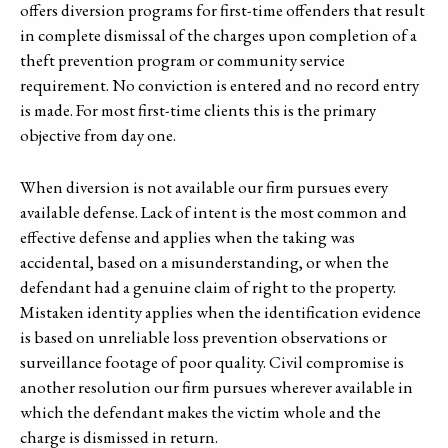
offers diversion programs for first-time offenders that result
in complete dismissal of the charges upon completion of a
theft prevention program or community service
requirement. No conviction is entered and no record entry
is made. For most first-time clients this is the primary
objective from day one.
When diversion is not available our firm pursues every
available defense. Lack of intent is the most common and
effective defense and applies when the taking was
accidental, based on a misunderstanding, or when the
defendant had a genuine claim of right to the property.
Mistaken identity applies when the identification evidence
is based on unreliable loss prevention observations or
surveillance footage of poor quality. Civil compromise is
another resolution our firm pursues wherever available in
which the defendant makes the victim whole and the
charge is dismissed in return.