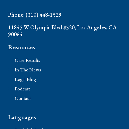
Phone: (310) 448-1529
11845 W Olympic Blvd #520, Los Angeles, CA
90064
Resources
Case Results
In The News
Legal Blog
Podcast
Contact
Languages