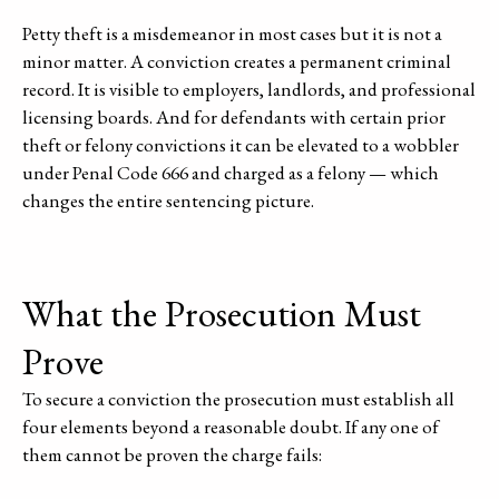
Petty theft is a misdemeanor in most cases but it is not a
minor matter. A conviction creates a permanent criminal
record. It is visible to employers, landlords, and professional
licensing boards. And for defendants with certain prior
theft or felony convictions it can be elevated to a wobbler
under Penal Code 666 and charged as a felony — which
changes the entire sentencing picture.
What the Prosecution Must
Prove
To secure a conviction the prosecution must establish all
four elements beyond a reasonable doubt. If any one of
them cannot be proven the charge fails: