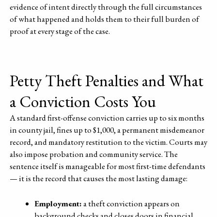
evidence of intent directly through the full circumstances
of what happened and holds them to their full burden of
proof at every stage of the case.
Petty Theft Penalties and What
a Conviction Costs You
A standard first-offense conviction carries up to six months
in county jail, fines up to $1,000, a permanent misdemeanor
record, and mandatory restitution to the victim. Courts may
also impose probation and community service. The
sentence itself is manageable for most first-time defendants
— it is the record that causes the most lasting damage:
Employment:
a theft conviction appears on
background checks and closes doors in financial