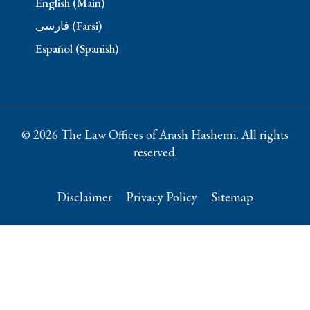
English (Main)
فارسی (Farsi)
Español (Spanish)
© 2026 The Law Offices of Arash Hashemi. All rights
reserved.
Disclaimer
Privacy Policy
Sitemap