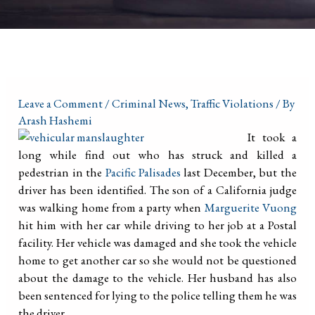
Leave a Comment
/
Criminal News
,
Traffic Violations
/ By
Arash Hashemi
It took a
long while find out who has struck and killed a
pedestrian in the
Pacific Palisades
last December, but the
driver has been identified. The son of a California judge
was walking home from a party when
Marguerite Vuong
hit him with her car while driving to her job at a Postal
facility. Her vehicle was damaged and she took the vehicle
home to get another car so she would not be questioned
about the damage to the vehicle. Her husband has also
been sentenced for lying to the police telling them he was
the driver.