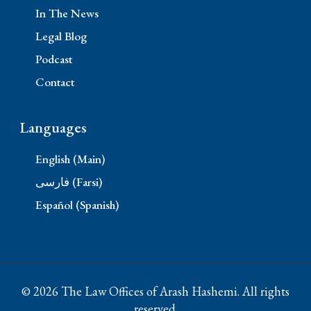
In The News
Legal Blog
Podcast
Contact
Languages
English (Main)
فارسی (Farsi)
Español (Spanish)
© 2026 The Law Offices of Arash Hashemi. All rights
reserved.