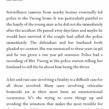
Surveillance cameras from nearby houses eventually led
police to the Vuong home. It was particularly painful to
the family of the young man as he did not die immediately
after the accident. He passed away days later and maybe he
would have survived if the couple had called the police
immediately. The defendant and her husband both
pleaded no contest. She was sentenced to three years in jail
and he was given a one year jail sentence. Police had a
recording of Mrs. Vuong at the police station telling her
husband to tell the lie about him being the driver.
A hit and run case involving a fatality is a difficult case for
all those involved. Many cases involving vehicular
homicide are at their most basic an unintentional
occurrence. It’s the trying to cover things up and
avoiding the situation that makes the most trouble for