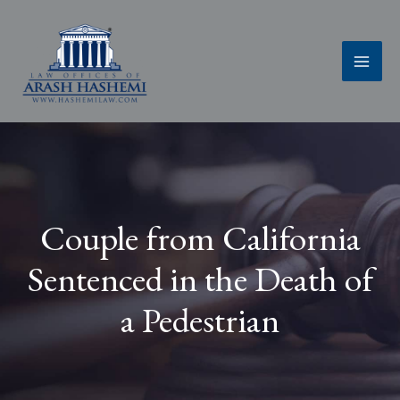
Skip
to
content
Couple from California
Sentenced in the Death of
a Pedestrian