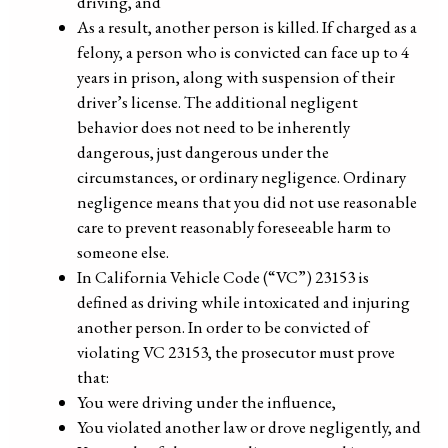
driving, and
As a result, another person is killed. If charged as a
felony, a person who is convicted can face up to 4
years in prison, along with suspension of their
driver’s license. The additional negligent
behavior does not need to be inherently
dangerous, just dangerous under the
circumstances, or ordinary negligence. Ordinary
negligence means that you did not use reasonable
care to prevent reasonably foreseeable harm to
someone else.
In California Vehicle Code (“VC”) 23153 is
defined as driving while intoxicated and injuring
another person. In order to be convicted of
violating VC 23153, the prosecutor must prove
that:
You were driving under the influence,
You violated another law or drove negligently, and