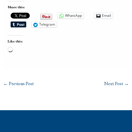
Share this:
WhatsApp
Email
Telegram
Like this:
Loading…
←
Previous Post
Next Post
→