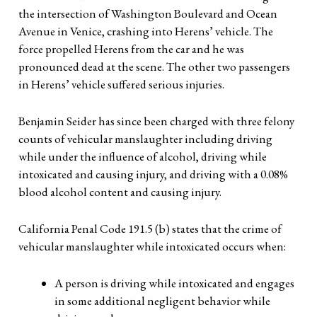
the intersection of Washington Boulevard and Ocean
Avenue in Venice, crashing into Herens’ vehicle. The
force propelled Herens from the car and he was
pronounced dead at the scene. The other two passengers
in Herens’ vehicle suffered serious injuries.
Benjamin Seider has since been charged with three felony
counts of vehicular manslaughter including driving
while under the influence of alcohol, driving while
intoxicated and causing injury, and driving with a 0.08%
blood alcohol content and causing injury.
California Penal Code 191.5 (b) states that the crime of
vehicular manslaughter while intoxicated occurs when:
A person is driving while intoxicated and engages
in some additional negligent behavior while