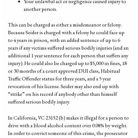
Your unlawful act or negligence caused injury to
another person.
This can be charged as either a misdemeanor or felony.
Because Seider is charged with a felony he could face up
to 4 years in prison, with an added sentence of up to 6
years if any victims suffered serious bodily injuries (and an
additional 1 year sentence for each person that suffers any
injury). He could also be charged up to $5,000 in fines, 18
or 30 months of a court approved DUI class, Habitual
Traffic Offender status for three years, and a 5 year
revocation of his license. Seider may also end up with
“strike” on his record if anybody other than himself
suffered serious bodily injury.
In California, VC 23152 (b) makes it illegal for a person to
drive with a blood alcohol content over 0.08% by weight.
In order to convict someone of this crime, the prosecutor