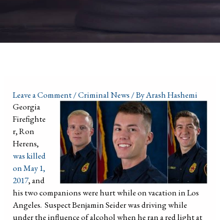
Leave a Comment
/
Criminal News
/ By
Arash Hashemi
Georgia
Firefighte
r, Ron
Herens,
was killed
on May 1,
2017
, and
his two companions were hurt while on vacation in Los
Angeles. Suspect Benjamin Seider was driving while
under the influence of alcohol when he ran a red light at