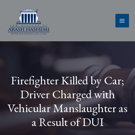
Skip
to
content
Firefighter Killed by Car;
Driver Charged with
Vehicular Manslaughter as
a Result of DUI