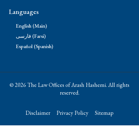
Languages
English (Main)
فارسی (Farsi)
Español (Spanish)
© 2026 The Law Offices of Arash Hashemi. All rights
reserved.
Disclaimer
Privacy Policy
Sitemap