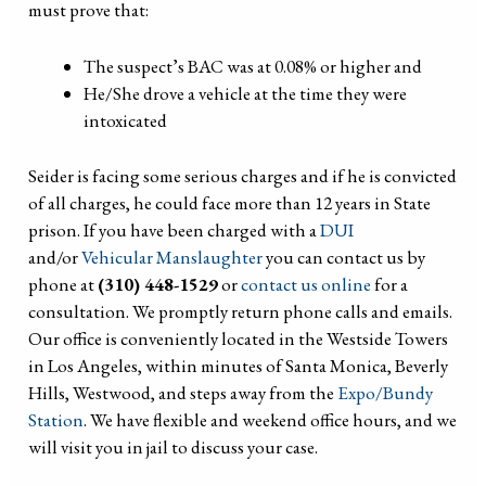
must prove that:
The suspect’s BAC was at 0.08% or higher and
He/She drove a vehicle at the time they were
intoxicated
Seider is facing some serious charges and if he is convicted
of all charges, he could face more than 12 years in State
prison. If you have been charged with a
DUI
and/or
Vehicular Manslaughter
you can contact us by
phone at
(310) 448-1529
or
contact us online
for a
consultation. We promptly return phone calls and emails.
Our office is conveniently located in the Westside Towers
in Los Angeles, within minutes of Santa Monica, Beverly
Hills, Westwood, and steps away from the
Expo/Bundy
Station
. We have flexible and weekend office hours, and we
will visit you in jail to discuss your case.