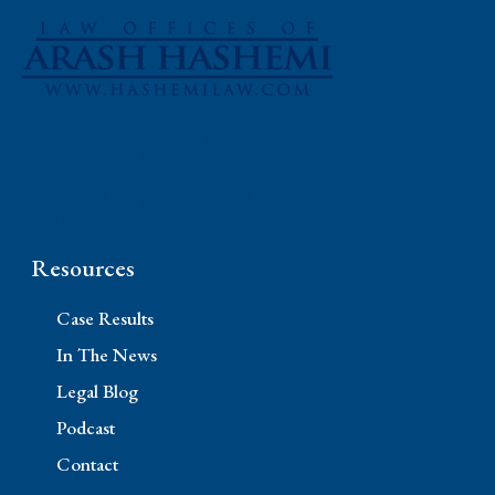
Phone: (310) 448-1529
11845 W Olympic Blvd #520, Los Angeles, CA
90064
Resources
Case Results
In The News
Legal Blog
Podcast
Contact