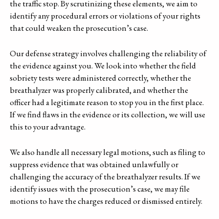
the traffic stop. By scrutinizing these elements, we aim to
identify any procedural errors or violations of your rights
that could weaken the prosecution’s case.
Our defense strategy involves challenging the reliability of
the evidence against you. We look into whether the field
sobriety tests were administered correctly, whether the
breathalyzer was properly calibrated, and whether the
officer had a legitimate reason to stop you in the first place.
If we find flaws in the evidence or its collection, we will use
this to your advantage.
We also handle all necessary legal motions, such as filing to
suppress evidence that was obtained unlawfully or
challenging the accuracy of the breathalyzer results. If we
identify issues with the prosecution’s case, we may file
motions to have the charges reduced or dismissed entirely.