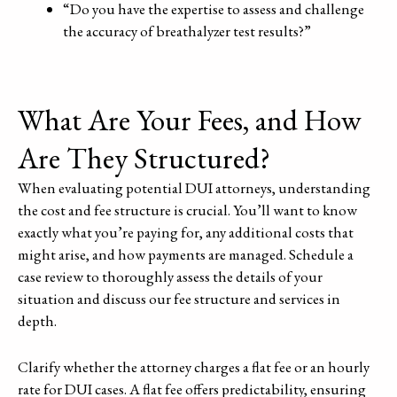
“Do you have the expertise to assess and challenge
the accuracy of breathalyzer test results?”
What Are Your Fees, and How
Are They Structured?
When evaluating potential DUI attorneys, understanding
the cost and fee structure is crucial. You’ll want to know
exactly what you’re paying for, any additional costs that
might arise, and how payments are managed. Schedule a
case review to thoroughly assess the details of your
situation and discuss our fee structure and services in
depth.
Clarify whether the attorney charges a flat fee or an hourly
rate for DUI cases. A flat fee offers predictability, ensuring