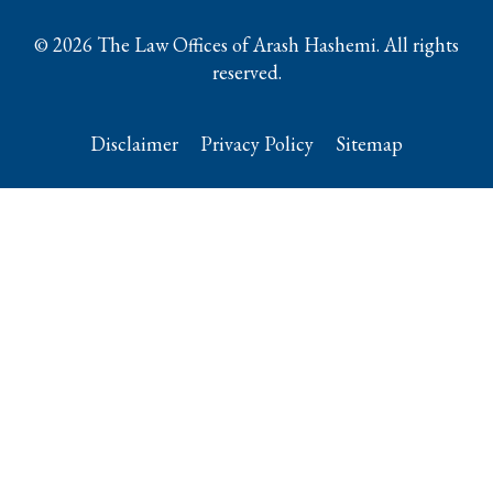
© 2026 The Law Offices of Arash Hashemi. All rights
reserved.
Disclaimer
Privacy Policy
Sitemap