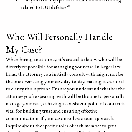
related to DUI defense?”
Who Will Personally Handle
My Case?
When hiring an attorney, it’s crucial to know who will be
directly responsible for managing your case. In larger law
firms, the attorney you initially consult with might not be
the one overseeing your case day-to-day, making it essential
to clarify this upfront. Ensure you understand whether the
attorney you’re speaking with will be the one to personally
manage your case, as having a consistent point of contact is
vital for building trust and ensuring effective
communication. If your case involves a team approach,
inquire about the specific roles of each member to get a