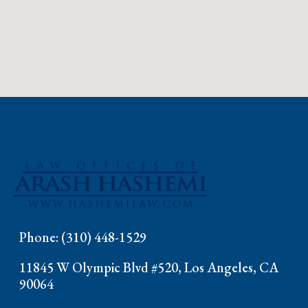
Phone: (310) 448-1529
11845 W Olympic Blvd #520, Los Angeles, CA
90064