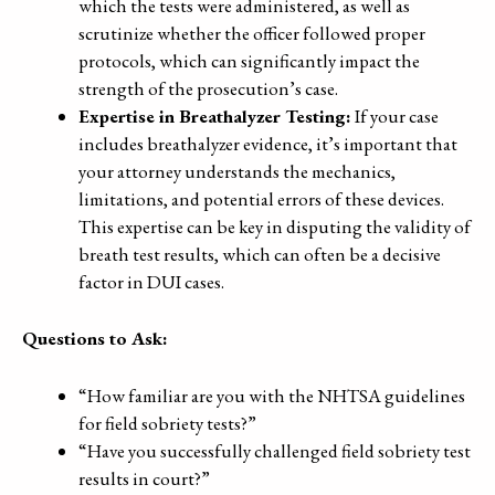
which the tests were administered, as well as
scrutinize whether the officer followed proper
protocols, which can significantly impact the
strength of the prosecution’s case.
Expertise in Breathalyzer Testing:
If your case
includes breathalyzer evidence, it’s important that
your attorney understands the mechanics,
limitations, and potential errors of these devices.
This expertise can be key in disputing the validity of
breath test results, which can often be a decisive
factor in DUI cases.
Questions to Ask:
“How familiar are you with the NHTSA guidelines
for field sobriety tests?”
“Have you successfully challenged field sobriety test
results in court?”