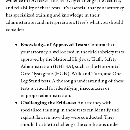
evidence in DUI cases. To effectively challenge the accuracy
and reliability of these tests, it’s essential that your attorney
has specialized training and knowledge in their
administration and interpretation. Here’s what you should
consider:
Knowledge of Approved Tests:
Confirm that
your attorney is well-versed in the field sobriety tests
approved by the National Highway Traffic Safety
Administration (NHTSA), such as the Horizontal
Gaze Nystagmus (HGN), Walk-and-Turn, and One-
Leg Stand tests. A thorough understanding of these
tests is crucial for identifying inaccuracies or
improper administration.
Challenging the Evidence:
An attorney with
specialized training in these tests can identify and
exploit flaws in how they were conducted. They
should be able to challenge the conditions under