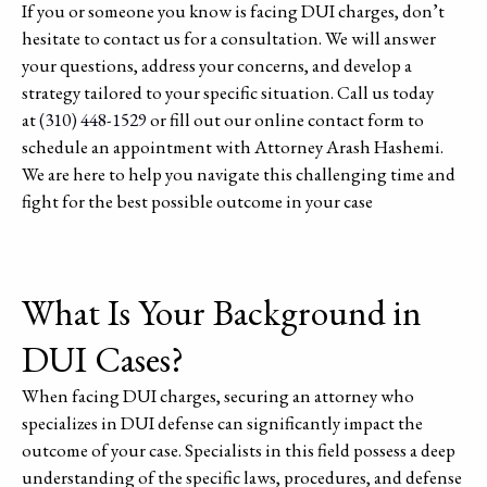
If you or someone you know is facing DUI charges, don’t
hesitate to contact us for a consultation. We will answer
your questions, address your concerns, and develop a
strategy tailored to your specific situation. Call us today
at
(310) 448-1529
or fill out our online contact form to
schedule an appointment with Attorney Arash Hashemi.
We are here to help you navigate this challenging time and
fight for the best possible outcome in your case
What Is Your Background in
DUI Cases?
When facing DUI charges, securing an attorney who
specializes in DUI defense can significantly impact the
outcome of your case. Specialists in this field possess a deep
understanding of the specific laws, procedures, and defense