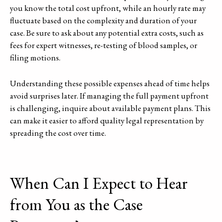
you know the total cost upfront, while an hourly rate may
fluctuate based on the complexity and duration of your
case. Be sure to ask about any potential extra costs, such as
fees for expert witnesses, re-testing of blood samples, or
filing motions.
Understanding these possible expenses ahead of time helps
avoid surprises later. If managing the full payment upfront
is challenging, inquire about available payment plans. This
can make it easier to afford quality legal representation by
spreading the cost over time.
When Can I Expect to Hear
from You as the Case