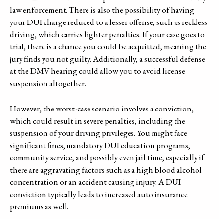
law enforcement. There is also the possibility of having
your DUI charge reduced to a lesser offense, such as reckless
driving, which carries lighter penalties. If your case goes to
trial, there is a chance you could be acquitted, meaning the
jury finds you not guilty. Additionally, a successful defense
at the DMV hearing could allow you to avoid license
suspension altogether.
However, the worst-case scenario involves a conviction,
which could result in severe penalties, including the
suspension of your driving privileges. You might face
significant fines, mandatory DUI education programs,
community service, and possibly even jail time, especially if
there are aggravating factors such as a high blood alcohol
concentration or an accident causing injury. A DUI
conviction typically leads to increased auto insurance
premiums as well.