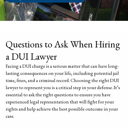
Questions to Ask When Hiring
a DUI Lawyer
Facing a DUI charge is a serious matter that can have long-
lasting consequences on your life, including potential jail
time, fines, and a criminal record. Choosing the right DUI
lawyer to represent you is a critical step in your defense. It’s
essential to ask the right questions to ensure you have
experienced legal representation that will fight for your
rights and help achieve the best possible outcome in your
case.