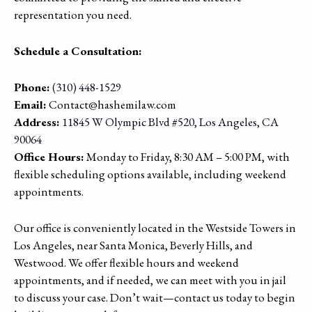
representation you need.
Schedule a Consultation:
Phone:
(310) 448-1529
Email:
Contact@hashemilaw.com
Address:
11845 W Olympic Blvd #520, Los Angeles, CA
90064
Office Hours:
Monday to Friday, 8:30 AM – 5:00 PM, with
flexible scheduling options available, including weekend
appointments.
Our office is conveniently located in the Westside Towers in
Los Angeles, near Santa Monica, Beverly Hills, and
Westwood. We offer flexible hours and weekend
appointments, and if needed, we can meet with you in jail
to discuss your case. Don’t wait—contact us today to begin