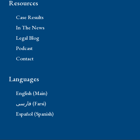
Resources
Case Results
In The News
Legal Blog
Podcast
Contact
Languages
English (Main)
فارسی (Farsi)
Español (Spanish)