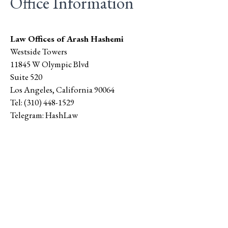
Office Information
Law Offices of Arash Hashemi
Westside Towers
11845 W Olympic Blvd
Suite 520
Los Angeles
,
California
90064
Tel:
(310) 448-1529
Telegram:
HashLaw