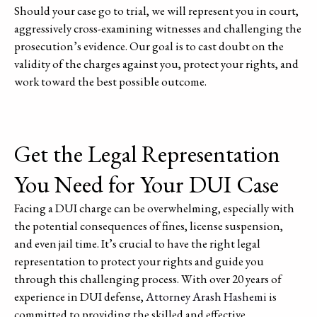
Should your case go to trial, we will represent you in court,
aggressively cross-examining witnesses and challenging the
prosecution’s evidence. Our goal is to cast doubt on the
validity of the charges against you, protect your rights, and
work toward the best possible outcome.
Get the Legal Representation
You Need for Your DUI Case
Facing a DUI charge can be overwhelming, especially with
the potential consequences of fines, license suspension,
and even jail time. It’s crucial to have the right legal
representation to protect your rights and guide you
through this challenging process. With over 20 years of
experience in DUI defense,
Attorney Arash Hashemi
is
committed to providing the skilled and effective