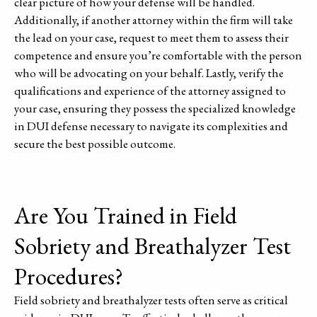
clear picture of how your defense will be handled.
Additionally, if another attorney within the firm will take
the lead on your case, request to meet them to assess their
competence and ensure you’re comfortable with the person
who will be advocating on your behalf. Lastly, verify the
qualifications and experience of the attorney assigned to
your case, ensuring they possess the specialized knowledge
in DUI defense necessary to navigate its complexities and
secure the best possible outcome.
Are You Trained in Field
Sobriety and Breathalyzer Test
Procedures?
Field sobriety and breathalyzer tests often serve as critical