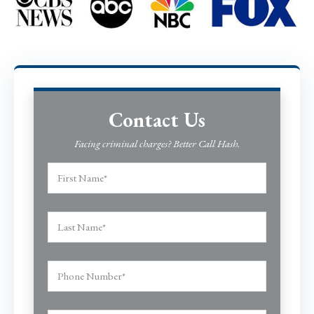
Contact Us
Facing criminal charges? Better Call Hash.