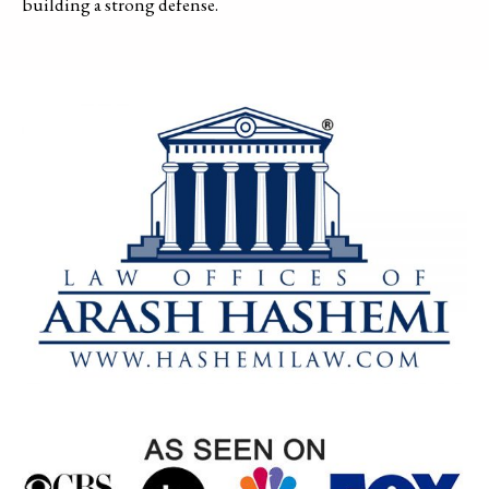
building a strong defense.