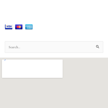
Search
for: