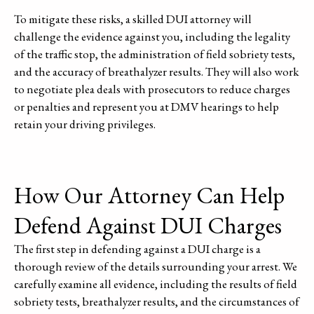
To mitigate these risks, a skilled DUI attorney will
challenge the evidence against you, including the legality
of the traffic stop, the administration of field sobriety tests,
and the accuracy of breathalyzer results. They will also work
to negotiate plea deals with prosecutors to reduce charges
or penalties and represent you at DMV hearings to help
retain your driving privileges.
How Our Attorney Can Help
Defend Against DUI Charges
The first step in defending against a DUI charge is a
thorough review of the details surrounding your arrest. We
carefully examine all evidence, including the results of field
sobriety tests, breathalyzer results, and the circumstances of