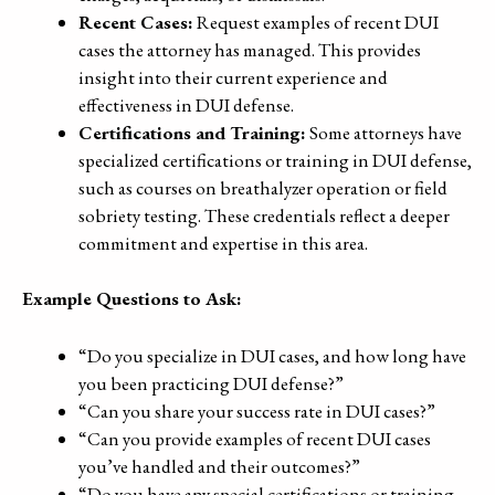
Recent Cases:
Request examples of recent DUI
cases the attorney has managed. This provides
insight into their current experience and
effectiveness in DUI defense.
Certifications and Training:
Some attorneys have
specialized certifications or training in DUI defense,
such as courses on breathalyzer operation or field
sobriety testing. These credentials reflect a deeper
commitment and expertise in this area.
Example Questions to Ask:
“Do you specialize in DUI cases, and how long have
you been practicing DUI defense?”
“Can you share your success rate in DUI cases?”
“Can you provide examples of recent DUI cases
you’ve handled and their outcomes?”
“Do you have any special certifications or training