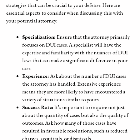
strategies that can be crucial to your defense. Here are
essential aspects to consider when discussing this with
your potential attorney:
Specialization:
Ensure that the attorney primarily
focuses on DUI cases. A specialist will have the
expertise and familiarity with the nuances of DUI
laws that can make a significant difference in your
case.
Experience:
Ask about the number of DUI cases
the attorney has handled. Extensive experience
means they are more likely to have encountered a
variety of situations similar to yours.
Success Rate:
It’s important to inquire not just
about the quantity of cases but also the quality of
outcomes. Ask how many of those cases have
resulted in favorable resolutions, such as reduced
charges, acquittals, or dismissals.