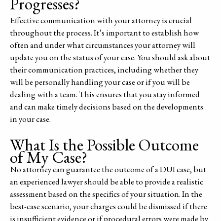
Progresses?
Effective communication with your attorney is crucial
throughout the process. It’s important to establish how
often and under what circumstances your attorney will
update you on the status of your case. You should ask about
their communication practices, including whether they
will be personally handling your case or if you will be
dealing with a team. This ensures that you stay informed
and can make timely decisions based on the developments
in your case.
What Is the Possible Outcome
of My Case?
No attorney can guarantee the outcome of a DUI case, but
an experienced lawyer should be able to provide a realistic
assessment based on the specifics of your situation. In the
best-case scenario, your charges could be dismissed if there
is insufficient evidence or if procedural errors were made by