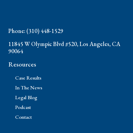
Phone: (310) 448-1529
11845 W Olympic Blvd #520, Los Angeles, CA
90064
Resources
Case Results
In The News
Legal Blog
Podcast
Contact