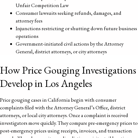
Unfair Competition Law
Consumer lawsuits seeking refunds, damages, and
attorney fees
Injunctions restricting or shutting down future business
operations
Government-initiated civil actions by the Attorney
General, district attorneys, or city attorneys
How Price Gouging Investigations
Develop in Los Angeles
Price gouging cases in California begin with consumer
complaints filed with the Attorney General’s Office, district
attorneys, or local city attorneys. Once a complaint is received
investigators move quickly. They compare pre-emergency prices to
post-emergency prices using receipts, invoices, and transaction