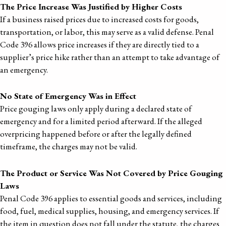
The Price Increase Was Justified by Higher Costs
If a business raised prices due to increased costs for goods,
transportation, or labor, this may serve as a valid defense. Penal
Code 396 allows price increases if they are directly tied to a
supplier’s price hike rather than an attempt to take advantage of
an emergency.
No State of Emergency Was in Effect
Price gouging laws only apply during a declared state of
emergency and for a limited period afterward. If the alleged
overpricing happened before or after the legally defined
timeframe, the charges may not be valid.
The Product or Service Was Not Covered by Price Gouging
Laws
Penal Code 396 applies to essential goods and services, including
food, fuel, medical supplies, housing, and emergency services. If
the item in question does not fall under the statute, the charges