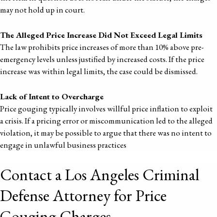
may not hold up in court.
The Alleged Price Increase Did Not Exceed Legal Limits
The law prohibits price increases of more than 10% above pre-
emergency levels unless justified by increased costs. If the price
increase was within legal limits, the case could be dismissed.
Lack of Intent to Overcharge
Price gouging typically involves willful price inflation to exploit
a crisis. If a pricing error or miscommunication led to the alleged
violation, it may be possible to argue that there was no intent to
engage in unlawful business practices
Contact a Los Angeles Criminal
Defense Attorney for Price
Gouging Charges