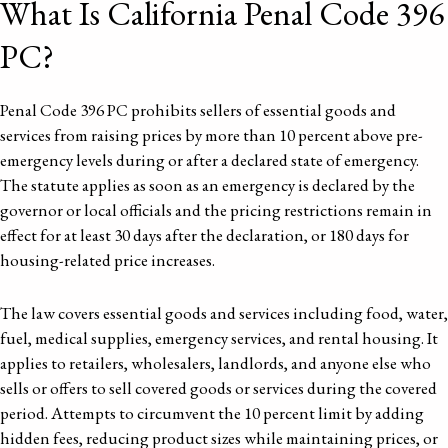
What Is California Penal Code 396
PC?
Penal Code 396 PC prohibits sellers of essential goods and
services from raising prices by more than 10 percent above pre-
emergency levels during or after a declared state of emergency.
The statute applies as soon as an emergency is declared by the
governor or local officials and the pricing restrictions remain in
effect for at least 30 days after the declaration, or 180 days for
housing-related price increases.
The law covers essential goods and services including food, water,
fuel, medical supplies, emergency services, and rental housing. It
applies to retailers, wholesalers, landlords, and anyone else who
sells or offers to sell covered goods or services during the covered
period. Attempts to circumvent the 10 percent limit by adding
hidden fees, reducing product sizes while maintaining prices, or