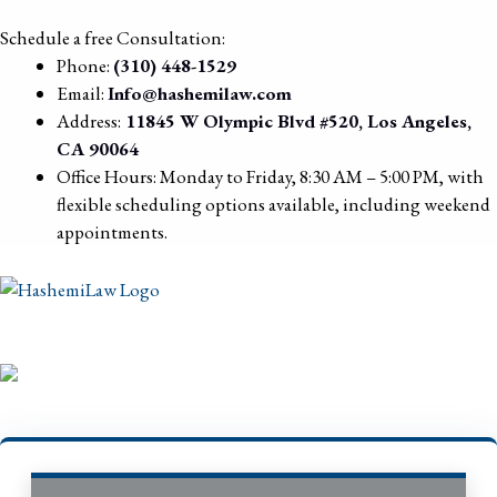
Schedule a free Consultation:
Phone:
(310) 448-1529
Email:
Info@hashemilaw.com
Address:
11845 W Olympic Blvd #520, Los Angeles,
CA 90064
Office Hours: Monday to Friday, 8:30 AM – 5:00 PM, with
flexible scheduling options available, including weekend
appointments.