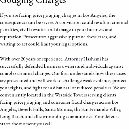
If you are facing price gouging charges in Los Angeles, the
consequences can be severe. A conviction could result in criminal
penalties, civil lawsuits, and damage to your business and
reputation. Prosecutors aggressively pursue these cases, and
waiting to act could limit your legal options.
With over 20 years of experience,
Attorney Hashemi
has
successfully defended business owners and individuals against
complex criminal charges. Our firm understands how these cases
are prosecuted and will work to challenge weak evidence, protect
your rights, and fight for a dismissal or reduced penalties. We are
conveniently located in the Westside Towers serving clients
facing price gouging and consumer fraud charges across Los
Angeles, Beverly Hills, Santa Monica, the San Fernando Valley,
Long Beach, and all surrounding communities. Your defense
starts the moment you call.