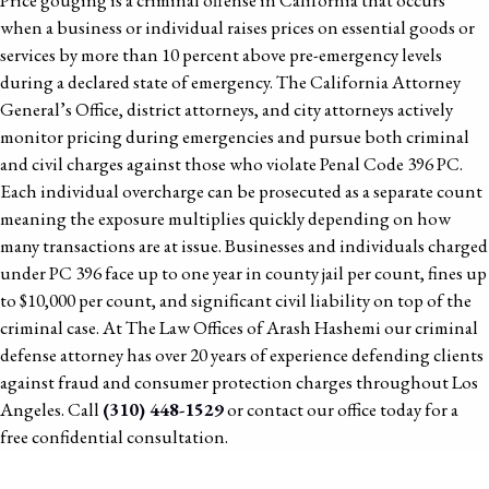
Price gouging is a criminal offense in California that occurs
when a business or individual raises prices on essential goods or
services by more than 10 percent above pre-emergency levels
during a declared state of emergency. The California Attorney
General’s Office, district attorneys, and city attorneys actively
monitor pricing during emergencies and pursue both criminal
and civil charges against those who violate Penal Code 396 PC.
Each individual overcharge can be prosecuted as a separate count
meaning the exposure multiplies quickly depending on how
many transactions are at issue. Businesses and individuals charged
under PC 396 face up to one year in county jail per count, fines up
to $10,000 per count, and significant civil liability on top of the
criminal case. At The Law Offices of Arash Hashemi our criminal
defense attorney has over 20 years of experience defending clients
against fraud and consumer protection charges throughout Los
Angeles. Call
(310) 448-1529
or contact our office today for a
free confidential consultation.