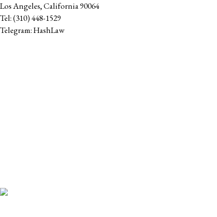
Los Angeles
,
California
90064
Tel:
(310) 448-1529
Telegram:
HashLaw