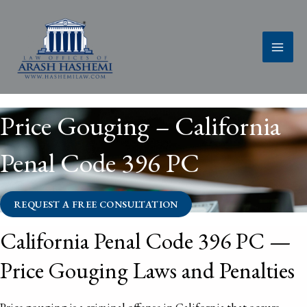
Skip
to
content
Price Gouging – California
Penal Code 396 PC
REQUEST A FREE CONSULTATION
California Penal Code 396 PC —
Price Gouging Laws and Penalties