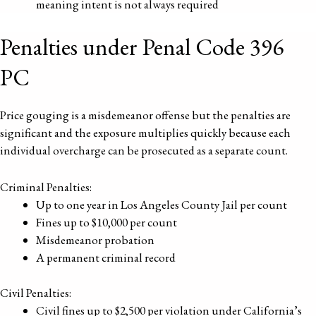
meaning intent is not always required
Penalties under Penal Code 396
PC
Price gouging is a misdemeanor offense but the penalties are
significant and the exposure multiplies quickly because each
individual overcharge can be prosecuted as a separate count.
Criminal Penalties:
Up to one year in Los Angeles County Jail per count
Fines up to $10,000 per count
Misdemeanor probation
A permanent criminal record
Civil Penalties:
Civil fines up to $2,500 per violation under California’s