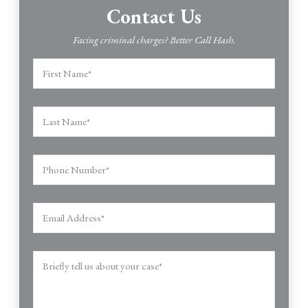
Contact Us
Facing criminal charges? Better Call Hash.