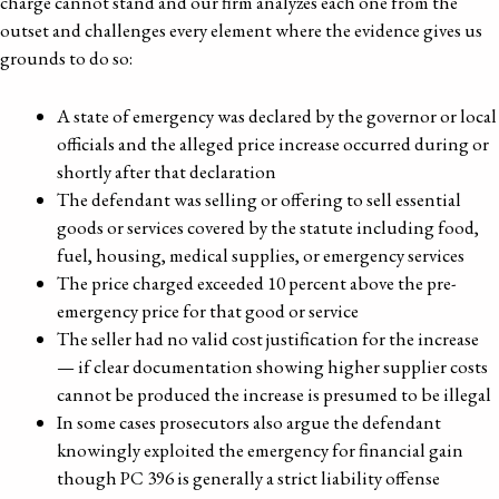
charge cannot stand and our firm analyzes each one from the
outset and challenges every element where the evidence gives us
grounds to do so:
A state of emergency was declared by the governor or local
officials and the alleged price increase occurred during or
shortly after that declaration
The defendant was selling or offering to sell essential
goods or services covered by the statute including food,
fuel, housing, medical supplies, or emergency services
The price charged exceeded 10 percent above the pre-
emergency price for that good or service
The seller had no valid cost justification for the increase
— if clear documentation showing higher supplier costs
cannot be produced the increase is presumed to be illegal
In some cases prosecutors also argue the defendant
knowingly exploited the emergency for financial gain
though PC 396 is generally a strict liability offense