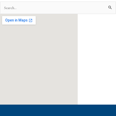
Search
for: