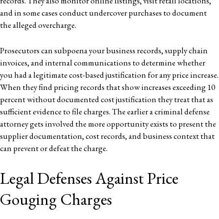
records. They also monitor online listings, visit retail locations,
and in some cases conduct undercover purchases to document
the alleged overcharge.
Prosecutors can subpoena your business records, supply chain
invoices, and internal communications to determine whether
you had a legitimate cost-based justification for any price increase.
When they find pricing records that show increases exceeding 10
percent without documented cost justification they treat that as
sufficient evidence to file charges. The earlier a criminal defense
attorney gets involved the more opportunity exists to present the
supplier documentation, cost records, and business context that
can prevent or defeat the charge.
Legal Defenses Against Price
Gouging Charges