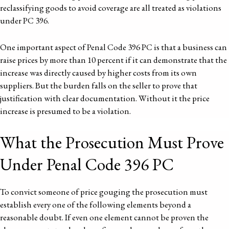
reclassifying goods to avoid coverage are all treated as violations
under PC 396.
One important aspect of Penal Code 396 PC is that a business can
raise prices by more than 10 percent if it can demonstrate that the
increase was directly caused by higher costs from its own
suppliers. But the burden falls on the seller to prove that
justification with clear documentation. Without it the price
increase is presumed to be a violation.
What the Prosecution Must Prove
Under Penal Code 396 PC
To convict someone of price gouging the prosecution must
establish every one of the following elements beyond a
reasonable doubt. If even one element cannot be proven the