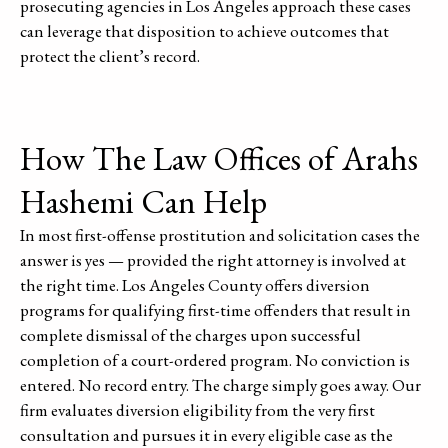
prosecuting agencies in Los Angeles approach these cases
can leverage that disposition to achieve outcomes that
protect the client’s record.
How The Law Offices of Arahs
Hashemi Can Help
In most first-offense prostitution and solicitation cases the
answer is yes — provided the right attorney is involved at
the right time. Los Angeles County offers diversion
programs for qualifying first-time offenders that result in
complete dismissal of the charges upon successful
completion of a court-ordered program. No conviction is
entered. No record entry. The charge simply goes away. Our
firm evaluates diversion eligibility from the very first
consultation and pursues it in every eligible case as the