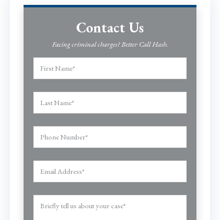
Contact Us
Facing criminal charges? Better Call Hash.