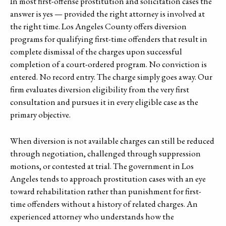
In most first-offense prostitution and solicitation cases the
answer is yes — provided the right attorney is involved at
the right time. Los Angeles County offers diversion
programs for qualifying first-time offenders that result in
complete dismissal of the charges upon successful
completion of a court-ordered program. No conviction is
entered. No record entry. The charge simply goes away. Our
firm evaluates diversion eligibility from the very first
consultation and pursues it in every eligible case as the
primary objective.
When diversion is not available charges can still be reduced
through negotiation, challenged through suppression
motions, or contested at trial. The government in Los
Angeles tends to approach prostitution cases with an eye
toward rehabilitation rather than punishment for first-
time offenders without a history of related charges. An
experienced attorney who understands how the