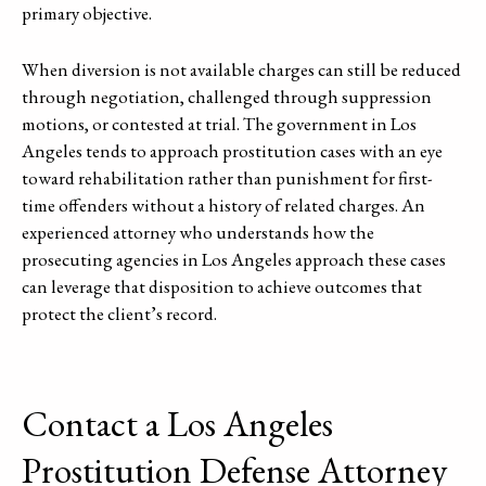
primary objective.
When diversion is not available charges can still be reduced
through negotiation, challenged through suppression
motions, or contested at trial. The government in Los
Angeles tends to approach prostitution cases with an eye
toward rehabilitation rather than punishment for first-
time offenders without a history of related charges. An
experienced attorney who understands how the
prosecuting agencies in Los Angeles approach these cases
can leverage that disposition to achieve outcomes that
protect the client’s record.
Contact a Los Angeles
Prostitution Defense Attorney