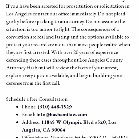
If you have been arrested for prostitution or solicitation in
Los Angeles contact our office immediately. Do not plead
guilty before speaking to an attorney. Do not assume the
situation is too minor to fight. The consequences of a
conviction are real and lasting and the options available to
protect your record are more than most people realize when
they are first arrested. With over 20 years of experience
defending these cases throughout Los Angeles County
Attorney Hashemi will review the facts of your arrest,
explain every option available, and begin building your
defense from the first call.
Schedule a free Consultation:
Phone:
(310) 448-1529
Email:
Info@hashemilaw.com
Address:
11845 W Olympic Blvd #520, Los
Angeles, CA 90064
Office Hours: Monday to Friday, 8:30 AM – 5:00 PM,