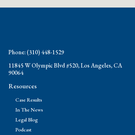
Phone: (310) 448-1529
11845 W Olympic Blvd #520, Los Angeles, CA
90064
Resources
Case Results
In The News
Legal Blog
Podcast