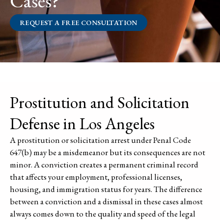
Cases?
REQUEST A FREE CONSULTATION
Prostitution and Solicitation
Defense in Los Angeles
A prostitution or solicitation arrest under Penal Code
647(b) may be a misdemeanor but its consequences are not
minor. A conviction creates a permanent criminal record
that affects your employment, professional licenses,
housing, and immigration status for years. The difference
between a conviction and a dismissal in these cases almost
always comes down to the quality and speed of the legal