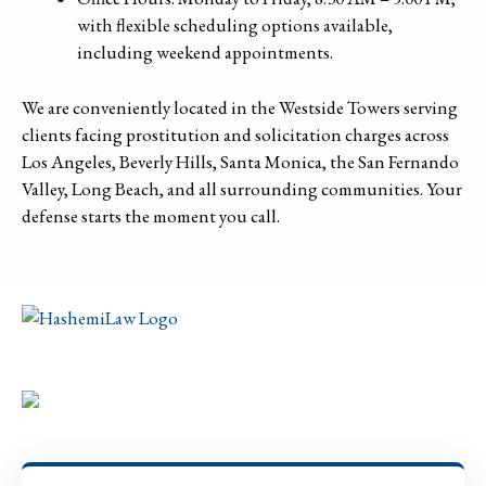
with flexible scheduling options available,
including weekend appointments.
We are conveniently located in the Westside Towers serving
clients facing prostitution and solicitation charges across
Los Angeles, Beverly Hills, Santa Monica, the San Fernando
Valley, Long Beach, and all surrounding communities. Your
defense starts the moment you call.