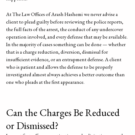
At The Law Offices of Arash Hashemi we never advise a
client to plead guilty before reviewing the police reports,
the full facts of the arrest, the conduct of any undercover
operation involved, and every defense that may be available.
In the majority of cases something can be done — whether
that is a charge reduction, diversion, dismissal for
insufficient evidence, or an entrapment defense. A client
who is patient and allows the defense to be properly
investigated almost always achieves a better outcome than
one who pleads at the first appearance.
Can the Charges Be Reduced
or Dismissed?