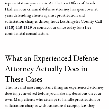
representation you retain. At The Law Offices of Arash
Hashemi our criminal defense attorney has spent over 20
years defending clients against prostitution and
solicitation charges throughout Los Angeles County. Call
(310) 448-1529
or contact our office today for a free
confidential consultation.
What an Experienced Defense
Attorney Actually Does in
These Cases
The first and most important thing an experienced attorney
does is get involved before you make any decisions on your
own. Many clients who attempt to handle prostitution or
solicitation charges without counsel accept pleas they