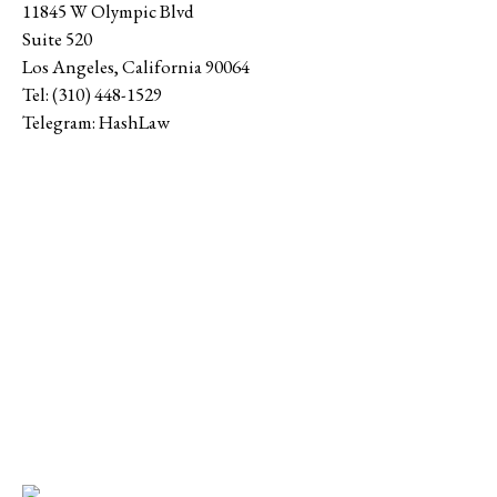
11845 W Olympic Blvd
Suite 520
Los Angeles
,
California
90064
Tel:
(310) 448-1529
Telegram:
HashLaw