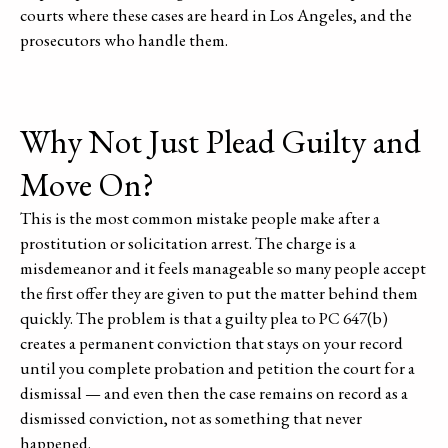
courts where these cases are heard in Los Angeles, and the
prosecutors who handle them.
Why Not Just Plead Guilty and
Move On?
This is the most common mistake people make after a
prostitution or solicitation arrest. The charge is a
misdemeanor and it feels manageable so many people accept
the first offer they are given to put the matter behind them
quickly. The problem is that a guilty plea to PC 647(b)
creates a permanent conviction that stays on your record
until you complete probation and petition the court for a
dismissal — and even then the case remains on record as a
dismissed conviction, not as something that never
happened.