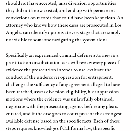
should not have accepted, miss diversion opportunities
they did not know existed, and end up with permanent
convictions on records that could have been kept clean. An
attorney who knows how these cases are prosecuted in Los
Angeles can identify options at every stage that are simply
not visible to someone navigating the system alone.
Specifically an experienced criminal defense attorney in a
prostitution or solicitation case will review every piece of
evidence the prosecution intends to use, evaluate the
conduct of the undercover operation for entrapment,
challenge the sufficiency of any agreement alleged to have
been reached, assess diversion eligibility, file suppression
motions where the evidence was unlawfully obtained,
negotiate with the prosecuting agency before any plea is
entered, and if the case goes to court present the strongest
available defense based on the specific facts. Each of these
steps requires knowledge of California law, the specific