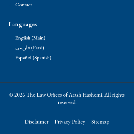
Contact
Languages
English (Main)
فارسی (Farsi)
Español (Spanish)
© 2026 The Law Offices of Arash Hashemi. All rights
reserved.
Disclaimer
Privacy Policy
Sitemap