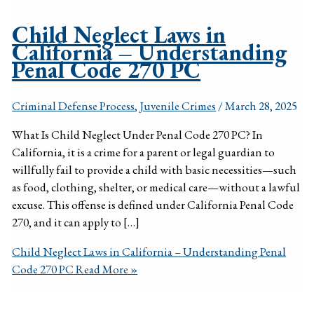
Child Neglect Laws in
California – Understanding
Penal Code 270 PC
Criminal Defense Process
,
Juvenile Crimes
/
March 28, 2025
What Is Child Neglect Under Penal Code 270 PC? In
California, it is a crime for a parent or legal guardian to
willfully fail to provide a child with basic necessities—such
as food, clothing, shelter, or medical care—without a lawful
excuse. This offense is defined under California Penal Code
270, and it can apply to […]
Child Neglect Laws in California – Understanding Penal
Code 270 PC
Read More »