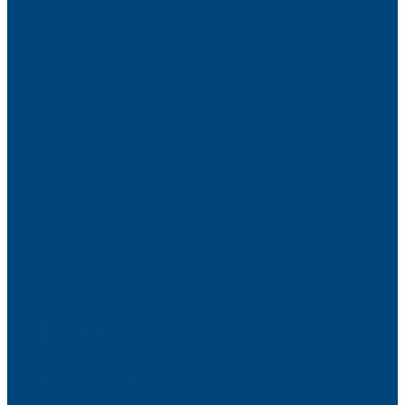
Phone: (310) 448-1529
11845 W Olympic Blvd #520, Los Angeles, CA
90064