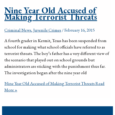
Nine Year Old Accused of
Making Terrorist Threats
Criminal News
,
Juvenile Crimes
/
February 16, 2015
A fourth grader in Kermit, Texas has been suspended from
school for making what school officials have referred to as
terrorist threats. The boy’s father has a very different view of
the scenario that played out on school grounds but
administrators are sticking with the punishment thus far.
The investigation began after the nine year old
Nine Year Old Accused of Making Terrorist Threats
Read
More »