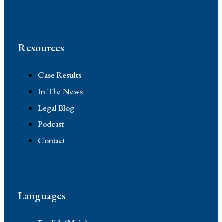
Resources
Case Results
In The News
Legal Blog
Podcast
Contact
Languages