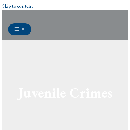
Skip to content
Juvenile Crimes