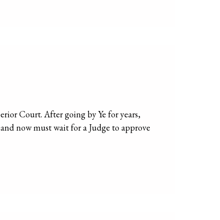
ior Court. After going by Ye for years,
e and now must wait for a Judge to approve