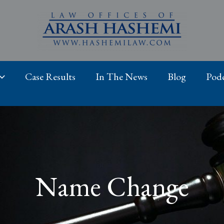
Case Results
In The News
Blog
Podc
Name Change