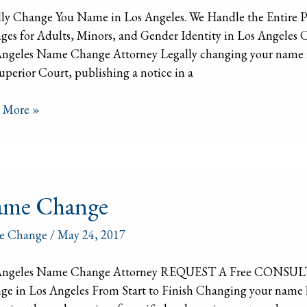
lly Change You Name in Los Angeles. We Handle the Entire 
ges for Adults, Minors, and Gender Identity in Los Ang
ngeles Name Change Attorney Legally changing your name in C
uperior Court, publishing a notice in a
 More »
e
me Change
ge
e Change
/
May 24, 2017
Angeles Name Change Attorney REQUEST A Free CONSUL
e in Los Angeles From Start to Finish Changing your name leg