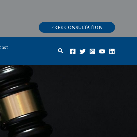
FREE CONSULTATION
ast
Search