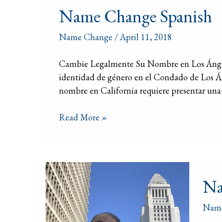
Name Change Spanish
Change
Spanish
Name Change
/
April 11, 2018
Cambie Legalmente Su Nombre en Los Ángele
identidad de género en el Condado de Los 
nombre en California requiere presentar una 
Read More »
Nam
Na
Chan
Atto
Nam