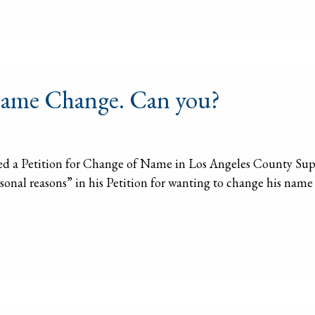
 Name Change. Can you?
led a Petition for Change of Name in Los Angeles County Super
ersonal reasons” in his Petition for wanting to change his nam