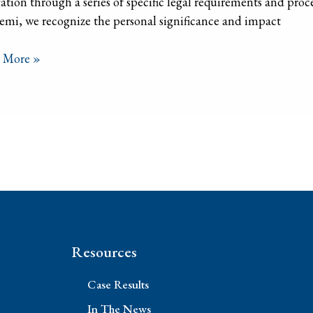
ation through a series of specific legal requirements and proc
mi, we recognize the personal significance and impact
 More »
Resources
Case Results
In The News