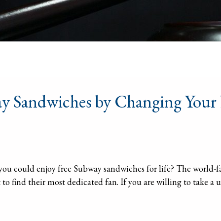
way Sandwiches by Changing You
 you could enjoy free Subway sandwiches for life? The world
o find their most dedicated fan. If you are willing to take a u