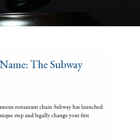
r Name: The Subway
-famous restaurant chain Subway has launched
nique step and legally change your first