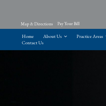
Skip
to
content
Pay Your Bill
Map & Directions
Home
About Us
Practice Areas
Contact Us