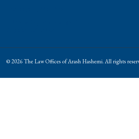
Phone: (310) 448-1529
11845 W Olympic Blvd #520, Los
Angeles, CA 90064
© 2026 The Law Offices of Arash Hashemi. All rights reser