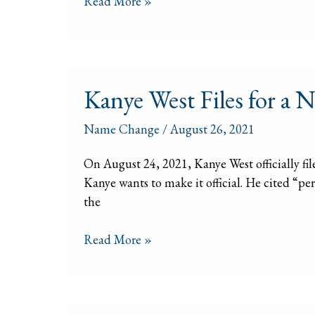
Read More »
Subway
Name
Change
Contest
Kanye
Kanye West Files for a
West
Files
Name Change
/
August 26, 2021
for
a
On August 24, 2021, Kanye West officially fi
Name
Kanye wants to make it official. He cited “p
Change.
the
Can
you?
Read More »
Name