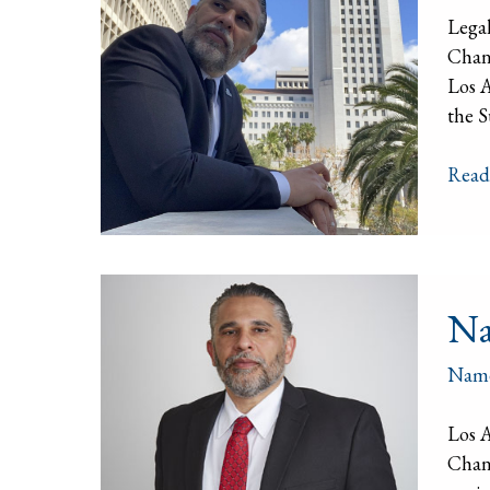
Lega
Chan
Los A
the S
Read
Nam
Na
Chan
Nam
Los 
Chang