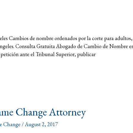
s Cambios de nombre ordenados por la corte para adultos, 
Ángeles. Consulta Gratuita Abogado de Cambio de Nombre e
petición ante el Tribunal Superior, publicar
e
me Change Attorney
ge
rney
e Change
/
August 2, 2017