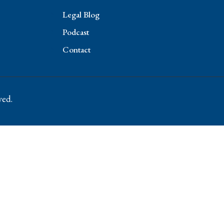
Legal Blog
Podcast
Contact
ved.