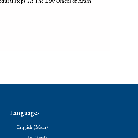
edural steps. At The Law Offices of Arash
Languages
English (Main)
فارسی (Farsi)