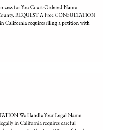
Process for You Court-Ordered Name
eles County. REQUEST A Free CONSULTATION
alifornia requires filing a petition with
TATION We Handle Your Legal Name
ally in California requires careful