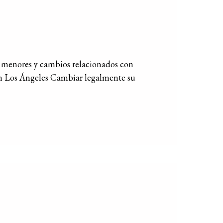
menores y cambios relacionados con
n Los Ángeles Cambiar legalmente su