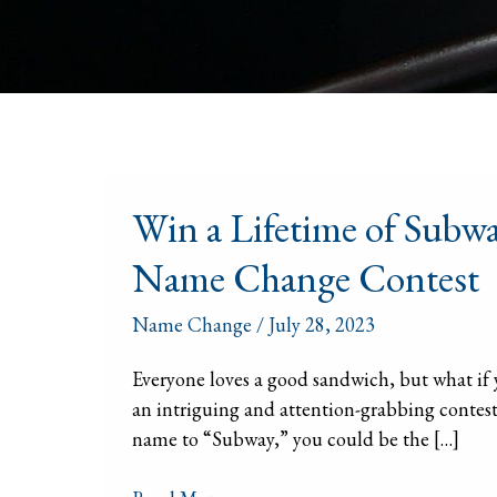
Win
Win a Lifetime of Sub
a
Lifetime
Name Change Contest
of
Subway
Name Change
/
July 28, 2023
Sandwiches
by
Everyone loves a good sandwich, but what if
Changing
an intriguing and attention-grabbing contest t
Your
name to “Subway,” you could be the […]
Name:
The