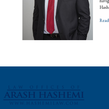
navig
Hashe
Read