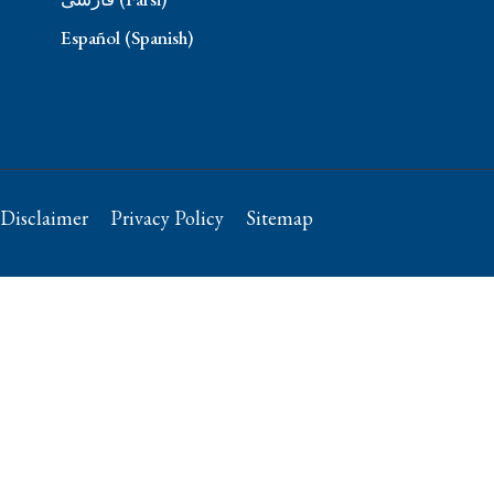
Español (Spanish)
Disclaimer
Privacy Policy
Sitemap