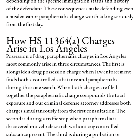
depending on the specific immigration status and history
of the defendant. These consequences make defending even
a misdemeanor paraphernalia charge worth taking seriously
from the first day.
How HS 11364(a) Charges
Arise in Los Angeles
Possession of drug paraphernalia charges in Los Angeles
most commonly arise in three circumstances. The first is
alongside a drug possession charge when law enforcement
finds both a controlled substance and paraphernalia
during the same search. When both charges are filed
together the paraphernalia charge compounds the total
exposure and our criminal defense attorney addresses both
charges simultaneously from the first consultation. The
second is during a traffic stop when paraphernalia is
discovered in a vehicle search without any controlled
substance present. The third is during a probation or