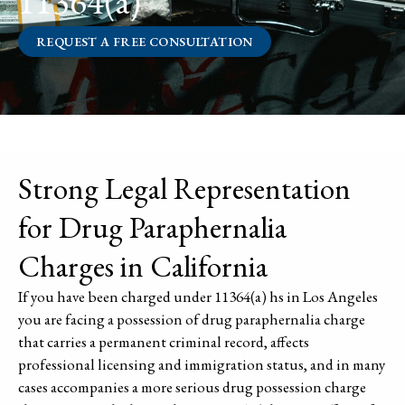
11364(a)
REQUEST A FREE CONSULTATION
Strong Legal Representation
for Drug Paraphernalia
Charges in California
If you have been charged under 11364(a) hs in Los Angeles
you are facing a possession of drug paraphernalia charge
that carries a permanent criminal record, affects
professional licensing and immigration status, and in many
cases accompanies a more serious drug possession charge