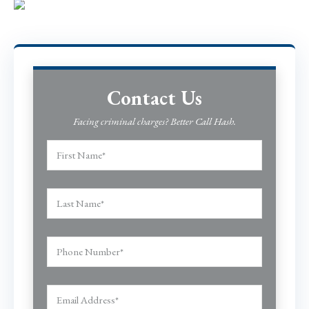
Contact Us
Facing criminal charges? Better Call Hash.