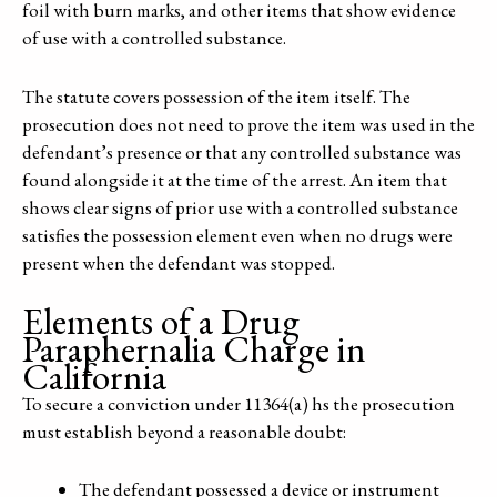
foil with burn marks, and other items that show evidence
of use with a controlled substance.
The statute covers possession of the item itself. The
prosecution does not need to prove the item was used in the
defendant’s presence or that any controlled substance was
found alongside it at the time of the arrest. An item that
shows clear signs of prior use with a controlled substance
satisfies the possession element even when no drugs were
present when the defendant was stopped.
Elements of a Drug
Paraphernalia Charge in
California
To secure a conviction under 11364(a) hs the prosecution
must establish beyond a reasonable doubt:
The defendant possessed a device or instrument