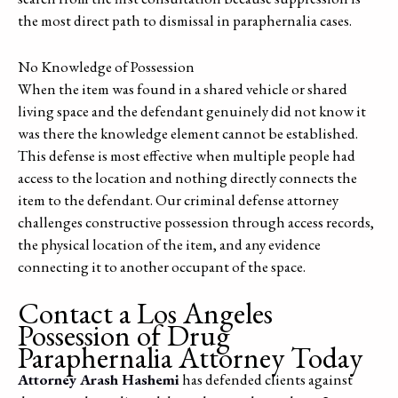
the most direct path to dismissal in paraphernalia cases.
No Knowledge of Possession
When the item was found in a shared vehicle or shared
living space and the defendant genuinely did not know it
was there the knowledge element cannot be established.
This defense is most effective when multiple people had
access to the location and nothing directly connects the
item to the defendant. Our criminal defense attorney
challenges constructive possession through access records,
the physical location of the item, and any evidence
connecting it to another occupant of the space.
Contact a Los Angeles
Possession of Drug
Paraphernalia Attorney Today
Attorney Arash Hashemi
has defended clients against