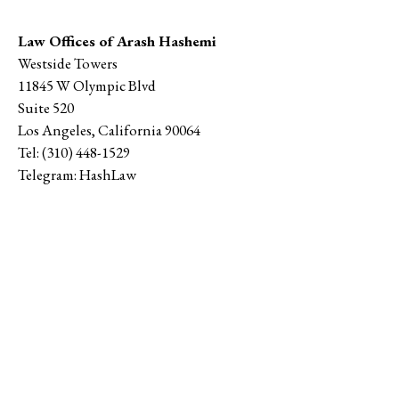
Law Offices of Arash Hashemi
Westside Towers
11845 W Olympic Blvd
Suite 520
Los Angeles
,
California
90064
Tel:
(310) 448-1529
Telegram:
HashLaw