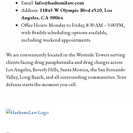
Email:
Info@hashemilaw.com
Address:
11845 W Olympic Blvd #520, Los
Angeles, CA 90064
Office Hours: Monday to Friday, 8:30 AM – 5:00 PM,
with flexible scheduling options available,
including weekend appointments.
We are conveniently located in the Westside Towers serving
clients facing drug paraphernalia and drug charges across
Los Angeles, Beverly Hills, Santa Monica, the San Fernando
Valley, Long Beach, and all surrounding communities. Your
defense starts the moment you call.