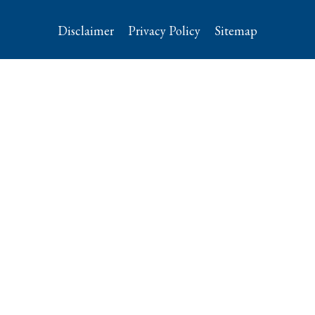
Disclaimer
Privacy Policy
Sitemap