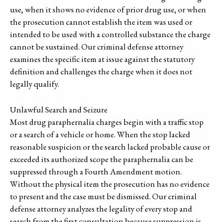
use, when it shows no evidence of prior drug use, or when
the prosecution cannot establish the item was used or
intended to be used with a controlled substance the charge
cannot be sustained. Our criminal defense attorney
examines the specific item at issue against the statutory
definition and challenges the charge when it does not
legally qualify.
Unlawful Search and Seizure
Most drug paraphernalia charges begin with a traffic stop
or a search of a vehicle or home. When the stop lacked
reasonable suspicion or the search lacked probable cause or
exceeded its authorized scope the paraphernalia can be
suppressed through a Fourth Amendment motion.
Without the physical item the prosecution has no evidence
to present and the case must be dismissed. Our criminal
defense attorney analyzes the legality of every stop and
search from the first consultation because suppression is