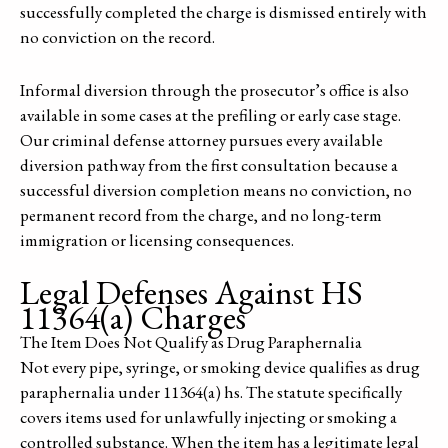
successfully completed the charge is dismissed entirely with
no conviction on the record.
Informal diversion through the prosecutor’s office is also
available in some cases at the prefiling or early case stage.
Our criminal defense attorney pursues every available
diversion pathway from the first consultation because a
successful diversion completion means no conviction, no
permanent record from the charge, and no long-term
immigration or licensing consequences.
Legal Defenses Against HS
11364(a) Charges
The Item Does Not Qualify as Drug Paraphernalia
Not every pipe, syringe, or smoking device qualifies as drug
paraphernalia under 11364(a) hs. The statute specifically
covers items used for unlawfully injecting or smoking a
controlled substance. When the item has a legitimate legal