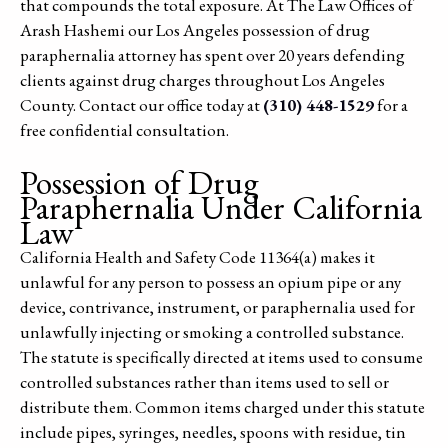
that compounds the total exposure. At The Law Offices of
Arash Hashemi our Los Angeles possession of drug
paraphernalia attorney has spent over 20 years defending
clients against drug charges throughout Los Angeles
County. Contact our office today at
(310) 448-1529
for a
free confidential consultation.
Possession of Drug
Paraphernalia Under California
Law
California Health and Safety Code 11364(a) makes it
unlawful for any person to possess an opium pipe or any
device, contrivance, instrument, or paraphernalia used for
unlawfully injecting or smoking a controlled substance.
The statute is specifically directed at items used to consume
controlled substances rather than items used to sell or
distribute them. Common items charged under this statute
include pipes, syringes, needles, spoons with residue, tin