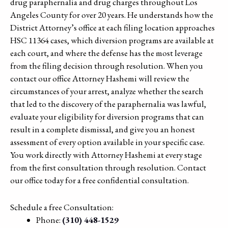
drug paraphernalia and drug charges throughout Los
Angeles County for over 20 years. He understands how the
District Attorney’s office at each filing location approaches
HSC 11364 cases, which diversion programs are available at
each court, and where the defense has the most leverage
from the filing decision through resolution. When you
contact our office Attorney Hashemi will review the
circumstances of your arrest, analyze whether the search
that led to the discovery of the paraphernalia was lawful,
evaluate your eligibility for diversion programs that can
result in a complete dismissal, and give you an honest
assessment of every option available in your specific case.
You work directly with Attorney Hashemi at every stage
from the first consultation through resolution. Contact
our office today for a free confidential consultation.
Schedule a free Consultation:
Phone:
(310) 448-1529