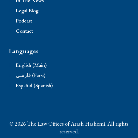
In The News
Legal Blog
Podcast
Contact
Languages
English (Main)
فارسی (Farsi)
Español (Spanish)
© 2026 The Law Offices of Arash Hashemi. All rights
reserved.