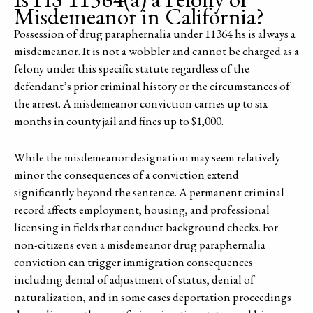
Misdemeanor in California?
Possession of drug paraphernalia under 11364 hs is always a
misdemeanor. It is not a wobbler and cannot be charged as a
felony under this specific statute regardless of the
defendant’s prior criminal history or the circumstances of
the arrest. A misdemeanor conviction carries up to six
months in county jail and fines up to $1,000.
While the misdemeanor designation may seem relatively
minor the consequences of a conviction extend
significantly beyond the sentence. A permanent criminal
record affects employment, housing, and professional
licensing in fields that conduct background checks. For
non-citizens even a misdemeanor drug paraphernalia
conviction can trigger immigration consequences
including denial of adjustment of status, denial of
naturalization, and in some cases deportation proceedings