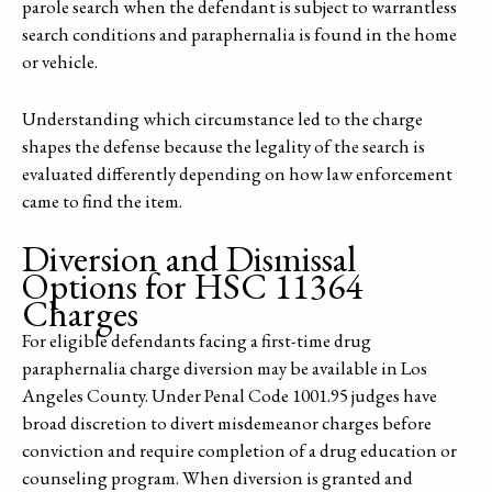
parole search when the defendant is subject to warrantless
search conditions and paraphernalia is found in the home
or vehicle.
Understanding which circumstance led to the charge
shapes the defense because the legality of the search is
evaluated differently depending on how law enforcement
came to find the item.
Diversion and Dismissal
Options for HSC 11364
Charges
For eligible defendants facing a first-time drug
paraphernalia charge diversion may be available in Los
Angeles County. Under Penal Code 1001.95 judges have
broad discretion to divert misdemeanor charges before
conviction and require completion of a drug education or
counseling program. When diversion is granted and