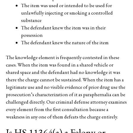
The item was used or intended to be used for
unlawfully injecting or smoking a controlled
substance
The defendant knew the item was in their
possession
The defendant knew the nature of the item
The knowledge element is frequently contested in these
cases. When the item was found in a shared vehicle or
shared space and the defendant had no knowledge it was
there the charge cannot be sustained. When the item has a
legitimate use and no visible evidence of prior drug use the
prosecution’s characterization of it as paraphernalia can be
challenged directly. Our criminal defense attorney examines
every element from the first consultation because a
weakness in any one of them defeats the charge entirely.
Is HS 11364(a) a Felony or