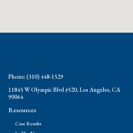
Phone: (310) 448-1529
11845 W Olympic Blvd #520, Los Angeles, CA
90064
Resources
Case Results