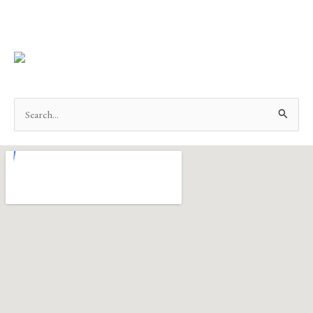
Search
for: