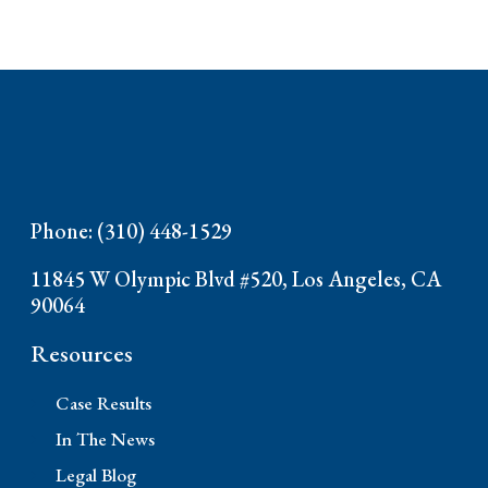
Phone: (310) 448-1529
11845 W Olympic Blvd #520, Los Angeles, CA
90064
Resources
Case Results
In The News
Legal Blog