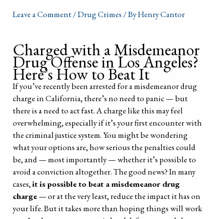
Leave a Comment
/
Drug Crimes
/ By
Henry Cantor
Charged with a Misdemeanor
Drug Offense in Los Angeles?
Here’s How to Beat It
If you’ve recently been arrested for a misdemeanor drug
charge in California, there’s no need to panic — but
there is a need to act fast. A charge like this may feel
overwhelming, especially if it’s your first encounter with
the criminal justice system. You might be wondering
what your options are, how serious the penalties could
be, and — most importantly — whether it’s possible to
avoid a conviction altogether. The good news? In many
cases,
it is possible to beat a misdemeanor drug
charge
— or at the very least, reduce the impact it has on
your life. But it takes more than hoping things will work