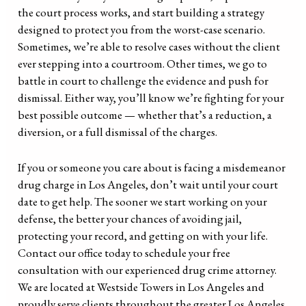
the court process works, and start building a strategy
designed to protect you from the worst-case scenario.
Sometimes, we’re able to resolve cases without the client
ever stepping into a courtroom. Other times, we go to
battle in court to challenge the evidence and push for
dismissal. Either way, you’ll know we’re fighting for your
best possible outcome — whether that’s a reduction, a
diversion, or a full dismissal of the charges.
If you or someone you care about is facing a misdemeanor
drug charge in Los Angeles, don’t wait until your court
date to get help. The sooner we start working on your
defense, the better your chances of avoiding jail,
protecting your record, and getting on with your life.
Contact our office today to schedule your free
consultation with our experienced drug crime attorney.
We are located at Westside Towers in Los Angeles and
proudly serve clients throughout the greater Los Angeles