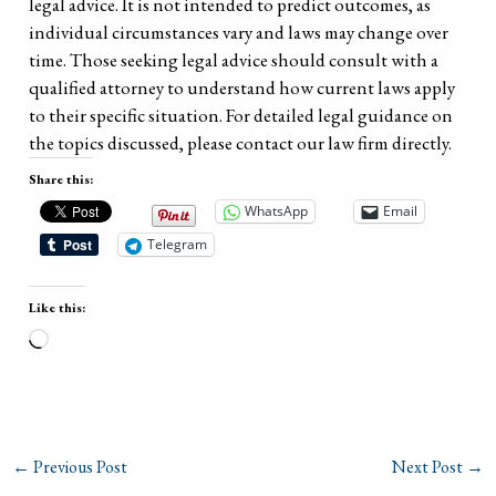
legal advice. It is not intended to predict outcomes, as
individual circumstances vary and laws may change over
time. Those seeking legal advice should consult with a
qualified attorney to understand how current laws apply
to their specific situation. For detailed legal guidance on
the topics discussed, please contact our law firm directly.
Share this:
WhatsApp
Email
Telegram
Like this:
Loading…
←
Previous Post
Next Post
→