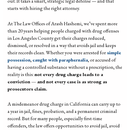
out. It takes a smart, strategic legal defense — and that
starts with hiring the right attorney.
At The Law Offices of Arash Hashemi, we’ve spent more
than 20 years helping people charged with drug offenses
in Los Angeles County get their charges reduced,
dismissed, or resolved in a way that avoids jail and keeps
their records clean. Whether you were arrested for
simple
possession
,
caught with paraphernalia
, or accused of
having a controlled substance without a prescription, the
reality is this:
not every drug charge leads to a
conviction — and not every case is as strong as
prosecutors claim.
A misdemeanor drug charge in California can carry up to
a year in jail, fines, probation, and a permanent criminal
record. But for many people, especially first-time
offenders, the law offers opportunities to avoid jail, avoid