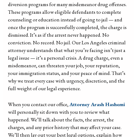
diversion programs for many misdemeanor drug offenses.
These programs allow eligible defendants to complete
counseling or education instead of going to jail — and
once the program is successfully completed, the charge is
dismissed. It’s as if the arrest never happened. No
conviction. No record. No jail. Our Los Angeles criminal
attorney understands that what you’re facing isn’t just a
legal issue — it’s a personal crisis. A drug charge, even a
misdemeanor, can threaten your job, your reputation,
your immigration status, and your peace of mind. That’s
why we treat every case with urgency, discretion, and the
full weight of our legal experience.
When you contact our office,
Attorney Arash Hashemi
will personally sit down with you to review what
happened. We’ll talk about the facts, the arrest, the
charges, and any prior history that may affect your case.
We’ll then lay out your best legal options, explain how