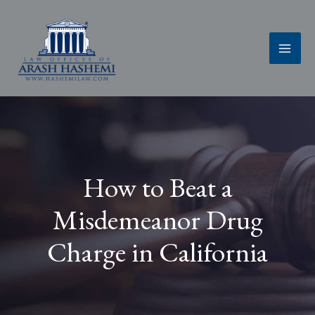
Skip
to
content
How to Beat a
Misdemeanor Drug
Charge in California