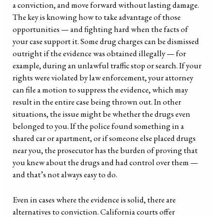
a conviction, and move forward without lasting damage.
The key is knowing how to take advantage of those
opportunities — and fighting hard when the facts of
your case support it. Some drug charges can be dismissed
outright if the evidence was obtained illegally — for
example, during an unlawful traffic stop or search. If your
rights were violated by law enforcement, your attorney
can file a motion to suppress the evidence, which may
result in the entire case being thrown out. In other
situations, the issue might be whether the drugs even
belonged to you. If the police found something in a
shared car or apartment, or if someone else placed drugs
near you, the prosecutor has the burden of proving that
you knew about the drugs and had control over them —
and that’s not always easy to do.
Even in cases where the evidence is solid, there are
alternatives to conviction. California courts offer