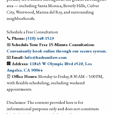
area — including Santa Monica, Beverly Hills, Culver
City, Westwood, Marina del Rey, and surrounding
neighborhoods.
Schedule a Free Consultation
📞
Phone:
(310) 448-1529
📅
Schedule Your Free 15-Minute Consultation:
Conveniently book online through our secure system.
📧
Email:
Info@hashemilaw.com
🏢
Address:
11845 W Olympic Blvd #520, Los
Angeles, CA 90064
⏰
Office Hours:
Monday to Friday, 8:30 AM – 5:00 PM,
with flexible scheduling, including weekend
appointments.
Disclaimer: The content provided here is for
informational purposes only and does not constitute