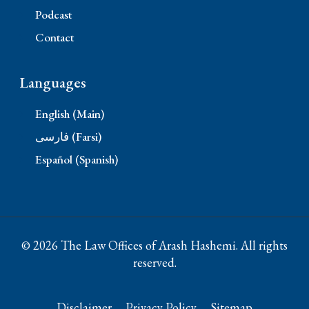
Podcast
Contact
Languages
English (Main)
فارسی (Farsi)
Español (Spanish)
© 2026 The Law Offices of Arash Hashemi. All rights
reserved.
Disclaimer
Privacy Policy
Sitemap