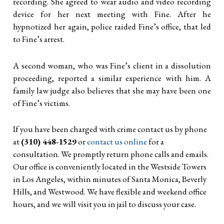
recording. She agreed to wear audio and video recording
device for her next meeting with Fine. After he
hypnotized her again, police raided Fine’s office, that led
to Fine’s arrest.
A second woman, who was Fine’s client in a dissolution
proceeding, reported a similar experience with him. A
family law judge also believes that she may have been one
of Fine’s victims.
If you have been charged with crime contact us by phone
at
(310) 448-1529
or
contact us online
for a
consultation. We promptly return phone calls and emails.
Our office is conveniently located in the Westside Towers
in Los Angeles, within minutes of Santa Monica, Beverly
Hills, and Westwood. We have flexible and weekend office
hours, and we will visit you in jail to discuss your case.