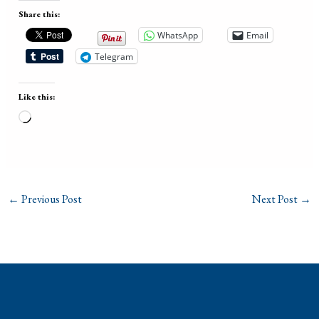
Share this:
WhatsApp
Email
Telegram
Like this:
Loading…
←
Previous Post
Next Post
→