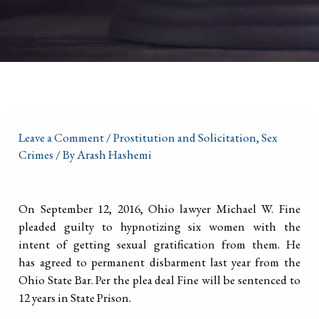
Leave a Comment
/
Prostitution and Solicitation
,
Sex
Crimes
/ By
Arash Hashemi
On September 12, 2016, Ohio lawyer Michael W. Fine
pleaded guilty to hypnotizing six women with the
intent of getting sexual gratification from them. He
has agreed to permanent disbarment last year from the
Ohio State Bar. Per the plea deal Fine will be sentenced to
12 years in State Prison.