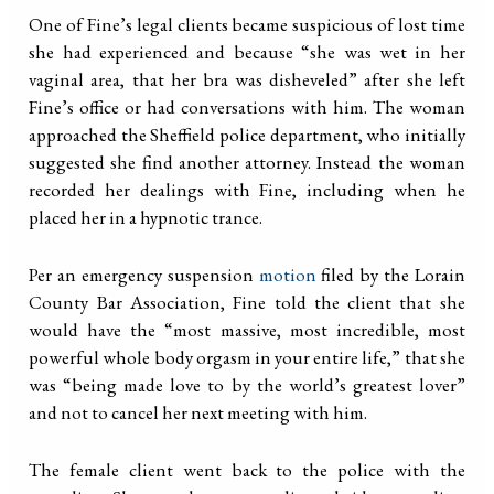
One of Fine’s legal clients became suspicious of lost time
she had experienced and because “she was wet in her
vaginal area, that her bra was disheveled” after she left
Fine’s office or had conversations with him. The woman
approached the Sheffield police department, who initially
suggested she find another attorney. Instead the woman
recorded her dealings with Fine, including when he
placed her in a hypnotic trance.
Per an emergency suspension
motion
filed by the Lorain
County Bar Association, Fine told the client that she
would have the “most massive, most incredible, most
powerful whole body orgasm in your entire life,” that she
was “being made love to by the world’s greatest lover”
and not to cancel her next meeting with him.
The female client went back to the police with the