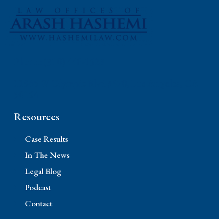
Phone: (310) 448-1529
11845 W Olympic Blvd #520, Los Angeles, CA
90064
Resources
Case Results
In The News
Legal Blog
Podcast
Contact