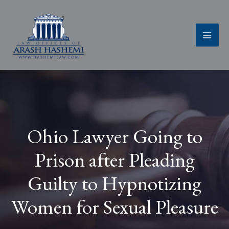
Skip
to
content
Ohio Lawyer Going to
Prison after Pleading
Guilty to Hypnotizing
Women for Sexual Pleasure