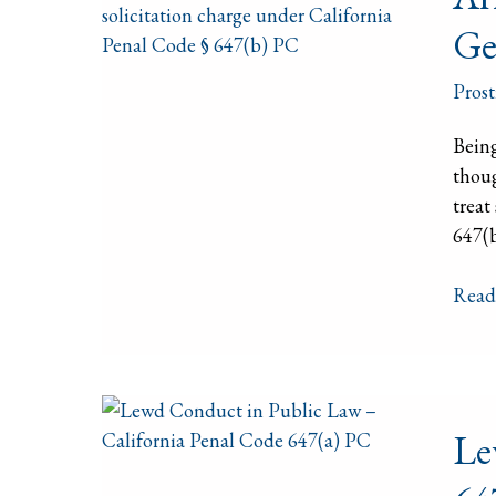
Solic
Ge
in
Calif
Prost
How
We
Being
Work
thoug
to
treat
Get
647(b
Char
Dism
Read
Lew
Le
Cond
in