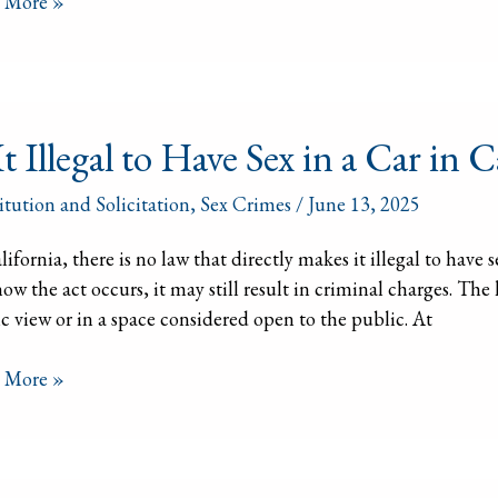
 More »
e
itution
It Illegal to Have Sex in a Car in C
l
itution and Solicitation
,
Sex Crimes
/
June 13, 2025
lifornia, there is no law that directly makes it illegal to hav
ow the act occurs, it may still result in criminal charges. The 
c view or in a space considered open to the public. At
 More »
ornia?
ornia’s