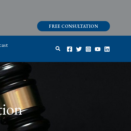
FREE CONSULTATION
ast
Search
tion