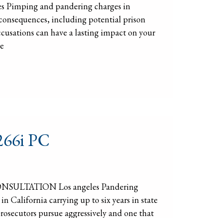
s Pimping and pandering charges in
consequences, including potential prison
ccusations can have a lasting impact on your
he
 266i PC
CONSULTATION Los angeles Pandering
 California carrying up to six years in state
 prosecutors pursue aggressively and one that