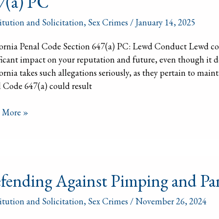
7(a) PC
ic
itution and Solicitation
,
Sex Crimes
/
January 14, 2025
ornia
ornia Penal Code Section 647(a) PC: Lewd Conduct Lewd cond
l
ficant impact on your reputation and future, even though it d
ornia takes such allegations seriously, as they pertain to mai
)
 Code 647(a) could result
 More »
nding
fending Against Pimping and Pa
st
ing
itution and Solicitation
,
Sex Crimes
/
November 26, 2024
ering