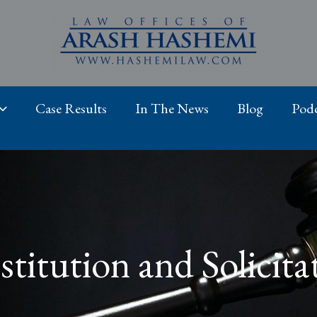
Case Results
In The News
Blog
Podc
stitution and Solicita