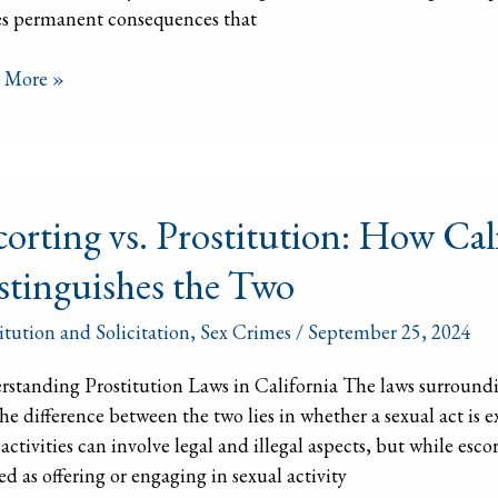
es permanent consequences that
 More »
ting
corting vs. Prostitution: How Cal
itution:
stinguishes the Two
ornia
itution and Solicitation
,
Sex Crimes
/
September 25, 2024
nguishes
standing Prostitution Laws in California The laws surroundi
he difference between the two lies in whether a sexual act i
activities can involve legal and illegal aspects, but while escor
ed as offering or engaging in sexual activity