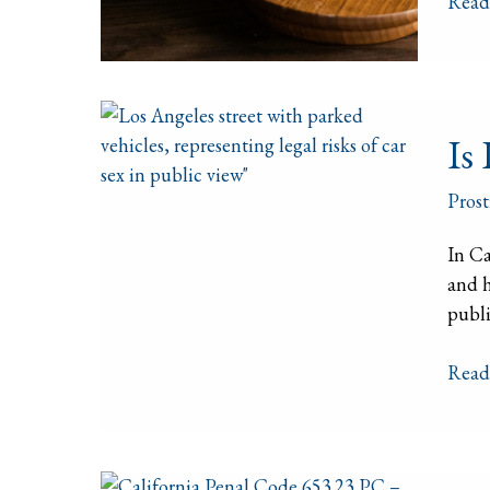
Read
a
Hous
of
Prost
Is
Is 
It
Illega
Prost
to
Have
In Ca
Sex
and h
in
publi
a
Car
Read
in
Calif
Calif