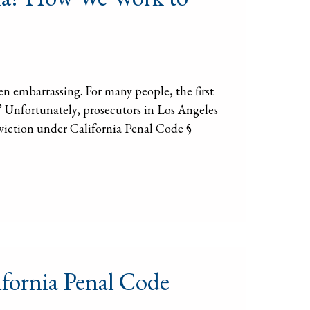
ten embarrassing. For many people, the first
?” Unfortunately, prosecutors in Los Angeles
conviction under California Penal Code §
fornia Penal Code