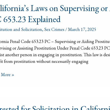
lifornia’s Laws on Supervising or
 653.23 Explained
vising
itution and Solicitation
,
Sex Crimes
/
March 17, 2025
ng
itution
ornia Penal Code 653.23 PC – Supervising or Aiding Prostit
vising or Assisting Prostitution Under Penal Code 653.23 PC, 
sist another person in engaging in prostitution. This law is des
3
it from prostitution without necessarily engaging
ained
 More »
ted
rested for Solicitation in Califo