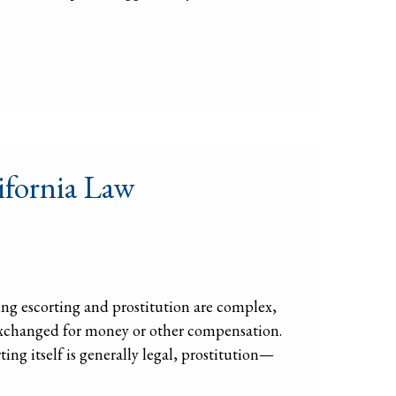
ifornia Law
ng escorting and prostitution are complex,
s exchanged for money or other compensation.
ting itself is generally legal, prostitution—