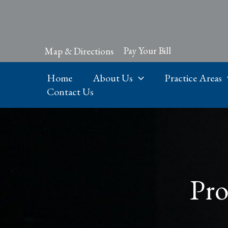
Skip
to
content
Pay Your Bill
Map & Directions
Home
About Us
Practice Areas
Contact Us
Pro