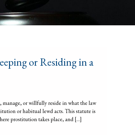
eeping or Residing in a
 manage, or willfully reside in what the law
itution or habitual lewd acts. This statute is
ere prostitution takes place, and […]