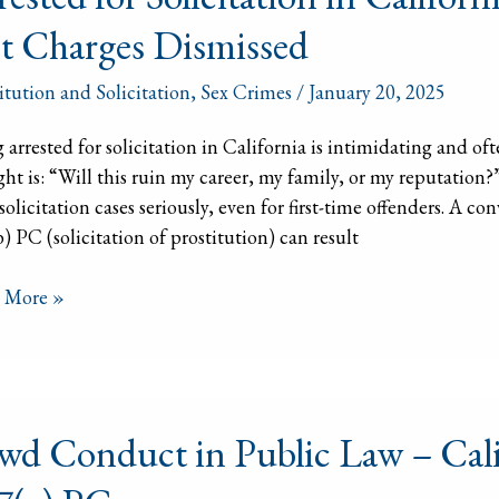
itation
t Charges Dismissed
ornia?
itution and Solicitation
,
Sex Crimes
/
January 20, 2025
 arrested for solicitation in California is intimidating and of
ht is: “Will this ruin my career, my family, or my reputation
 solicitation cases seriously, even for first-time offenders. A 
) PC (solicitation of prostitution) can result
ges
issed
 More »
d
wd Conduct in Public Law – Cali
uct