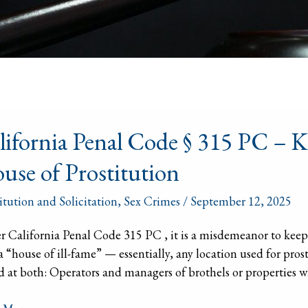
ornia
lifornia Penal Code § 315 PC – K
l
use of Prostitution
itution and Solicitation
,
Sex Crimes
/
September 12, 2025
 California Penal Code 315 PC , it is a misdemeanor to keep,
ing
 a “house of ill-fame” — essentially, any location used for prost
 at both: Operators and managers of brothels or properties wh
ding