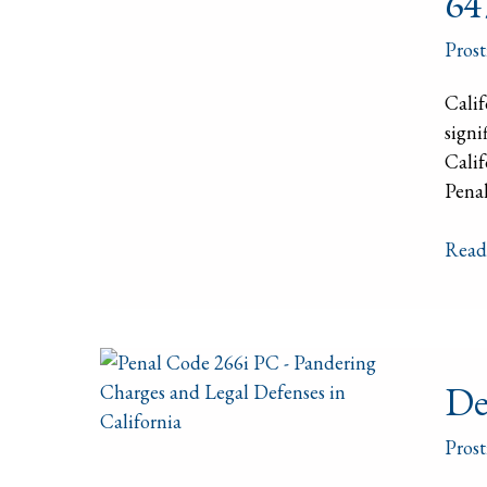
64
Publ
Law
Prost
–
Calif
Calif
Pena
signi
Code
Calif
647(a
Penal
PC
Read
Defe
De
Again
Pimp
Prost
and
Pand