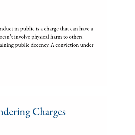
uct in public is a charge that can have a
oesn’t involve physical harm to others.
ntaining public decency. A conviction under
ndering Charges