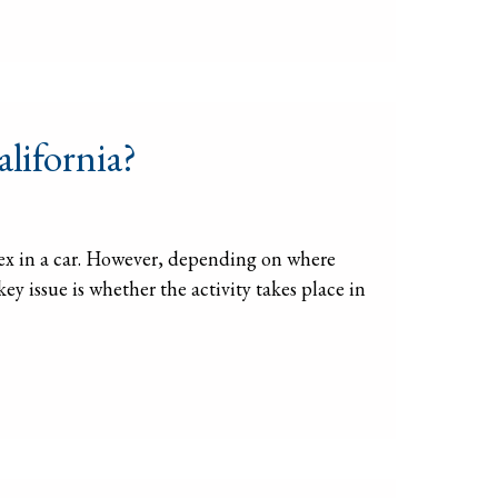
alifornia?
e sex in a car. However, depending on where
key issue is whether the activity takes place in