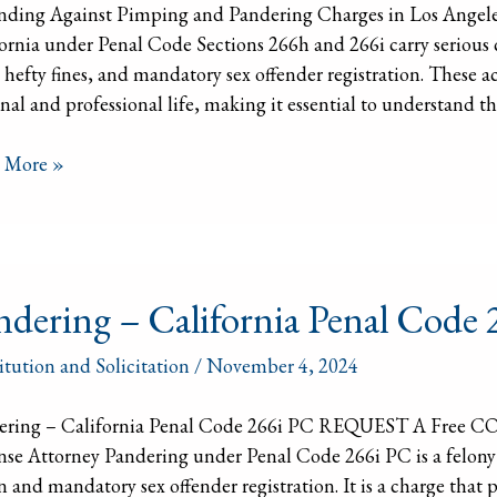
nding Against Pimping and Pandering Charges in Los Angele
ges
ornia under Penal Code Sections 266h and 266i carry serious 
 hefty fines, and mandatory sex offender registration. These a
nal and professional life, making it essential to understand t
 More »
ering
ndering – California Penal Code
ornia
itution and Solicitation
/
November 4, 2024
l
ering – California Penal Code 266i PC REQUEST A Free 
se Attorney Pandering under Penal Code 266i PC is a felony in
n and mandatory sex offender registration. It is a charge that