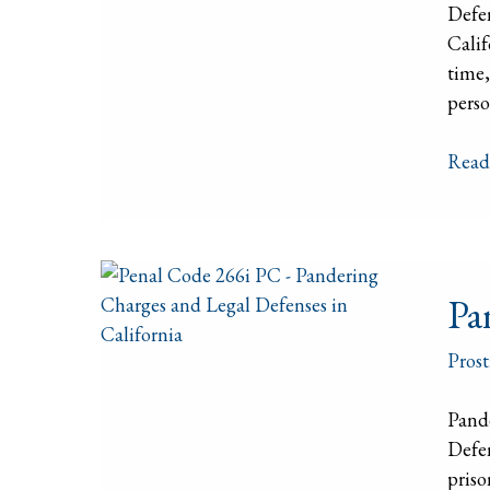
Defe
Char
Calif
time,
perso
Read
Pand
Pa
–
Calif
Prost
Pena
Code
Pand
266i
Defen
PC
priso