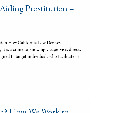
 Aiding Prostitution –
ution How California Law Defines
it is a crime to knowingly supervise, direct,
igned to target individuals who facilitate or
rnia? How We Work to