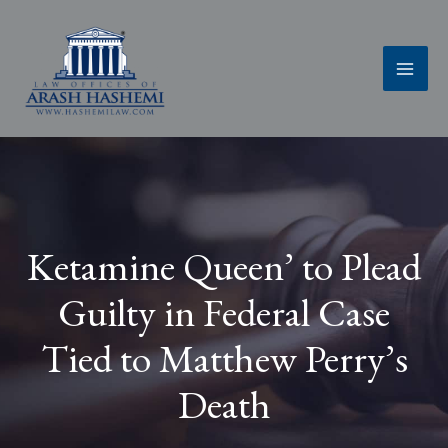
Skip
to
content
Ketamine Queen’ to Plead
Guilty in Federal Case
Tied to Matthew Perry’s
Death