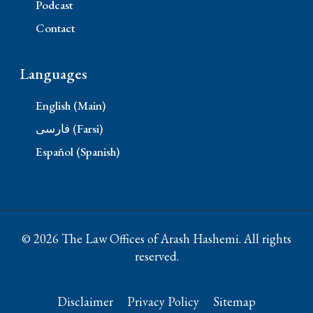
Podcast
Contact
Languages
English (Main)
فارسی (Farsi)
Español (Spanish)
© 2026 The Law Offices of Arash Hashemi. All rights
reserved.
Disclaimer
Privacy Policy
Sitemap