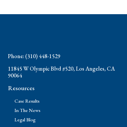
Phone: (310) 448-1529
11845 W Olympic Blvd #520, Los Angeles, CA
90064
Resources
Case Results
In The News
Legal Blog