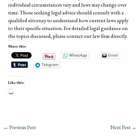
individual circumstances vary and laws may change over
time. Those seeking legal advice should consult with a
qualified attorney to understand how current laws apply
to their specific situation. For detailed legal guidance on
the topics discussed, please contact our law firm directly.
Share this:
WhatsApp
Email
Telegram
Like this:
Loading…
←
Previous Post
Next Post
→