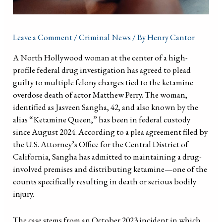
Leave a Comment
/
Criminal News
/ By
Henry Cantor
A North Hollywood woman at the center of a high-
profile federal drug investigation has agreed to plead
guilty to multiple felony charges tied to the ketamine
overdose death of actor Matthew Perry. The woman,
identified as Jasveen Sangha, 42, and also known by the
alias “Ketamine Queen,” has been in federal custody
since August 2024. According to a plea agreement filed by
the U.S. Attorney’s Office for the Central District of
California, Sangha has admitted to maintaining a drug-
involved premises and distributing ketamine—one of the
counts specifically resulting in death or serious bodily
injury.
The case stems from an October 2023 incident in which