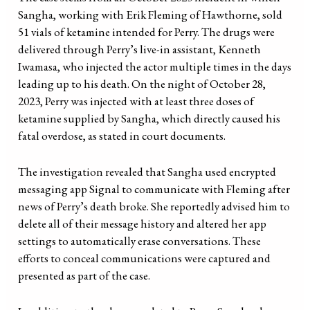
Sangha, working with Erik Fleming of Hawthorne, sold
51 vials of ketamine intended for Perry. The drugs were
delivered through Perry’s live-in assistant, Kenneth
Iwamasa, who injected the actor multiple times in the days
leading up to his death. On the night of October 28,
2023, Perry was injected with at least three doses of
ketamine supplied by Sangha, which directly caused his
fatal overdose, as stated in court documents.
The investigation revealed that Sangha used encrypted
messaging app Signal to communicate with Fleming after
news of Perry’s death broke. She reportedly advised him to
delete all of their message history and altered her app
settings to automatically erase conversations. These
efforts to conceal communications were captured and
presented as part of the case.