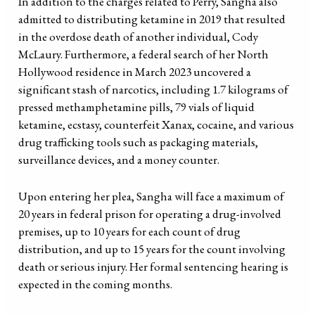
In addition to the charges related to Perry, Sangha also
admitted to distributing ketamine in 2019 that resulted
in the overdose death of another individual, Cody
McLaury. Furthermore, a federal search of her North
Hollywood residence in March 2023 uncovered a
significant stash of narcotics, including 1.7 kilograms of
pressed methamphetamine pills, 79 vials of liquid
ketamine, ecstasy, counterfeit Xanax, cocaine, and various
drug trafficking tools such as packaging materials,
surveillance devices, and a money counter.
Upon entering her plea, Sangha will face a maximum of
20 years in federal prison for operating a drug-involved
premises, up to 10 years for each count of drug
distribution, and up to 15 years for the count involving
death or serious injury. Her formal sentencing hearing is
expected in the coming months.