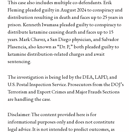
This case also includes multiple co-defendants. Erik
Fleming pleaded guilty in August 2024 to conspiracy and
distribution resulting in death and faces up to 25 years in
prison. Kenneth Iwamasa pleaded guilty to conspiracy to
distribute ketamine causing death and faces up to 15
years. Mark Chavez, a San Diego physician, and Salvador
Plasencia, also known as “Dr. P,” both pleaded guilty to
ketamine distribution-related charges and await
sentencing.
The investigation is being led by the DEA, LAPD, and
U.S. Postal Inspection Service. Prosecutors from the DOJ’s
Terrorism and Export Crimes and Major Frauds Sections
are handling the case.
Disclaimer: The content provided here is for
informational purposes only and does not constitute
legal advice. It is not intended to predict outcomes, as