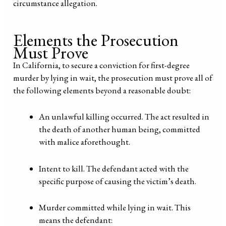
circumstance allegation.
Elements the Prosecution
Must Prove
In California, to secure a conviction for first-degree
murder by lying in wait, the prosecution must prove all of
the following elements beyond a reasonable doubt:
An unlawful killing occurred. The act resulted in
the death of another human being, committed
with malice aforethought.
Intent to kill. The defendant acted with the
specific purpose of causing the victim’s death.
Murder committed while lying in wait. This
means the defendant: