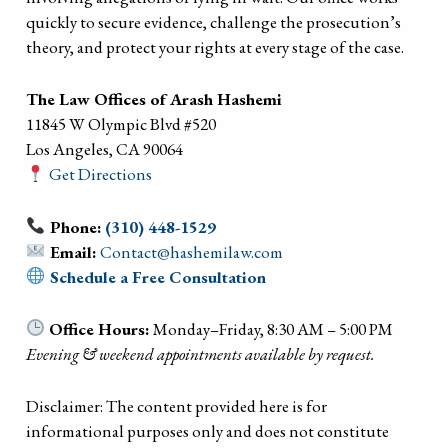
quickly to secure evidence, challenge the prosecution’s
theory, and protect your rights at every stage of the case.
The Law Offices of Arash Hashemi
11845 W Olympic Blvd #520
Los Angeles, CA 90064
Get Directions
Phone:
(310) 448-1529
Email:
Contact@hashemilaw.com
Schedule a Free Consultation
Office Hours:
Monday–Friday, 8:30 AM – 5:00 PM
Evening & weekend appointments available by request.
Disclaimer: The content provided here is for
informational purposes only and does not constitute