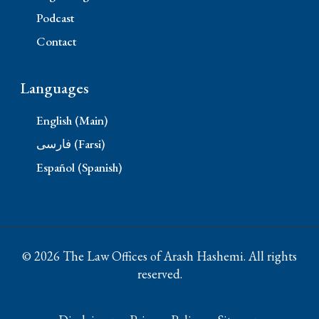
Podcast
Contact
Languages
English (Main)
فارسی (Farsi)
Español (Spanish)
© 2026 The Law Offices of Arash Hashemi. All rights
reserved.