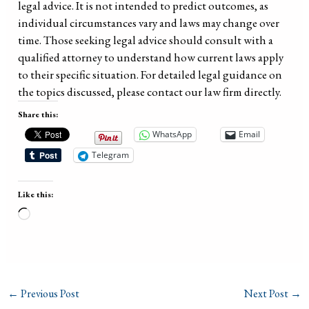
legal advice. It is not intended to predict outcomes, as
individual circumstances vary and laws may change over
time. Those seeking legal advice should consult with a
qualified attorney to understand how current laws apply
to their specific situation. For detailed legal guidance on
the topics discussed, please contact our law firm directly.
Share this:
WhatsApp
Email
Telegram
Like this:
Loading…
←
Previous Post
Next Post
→