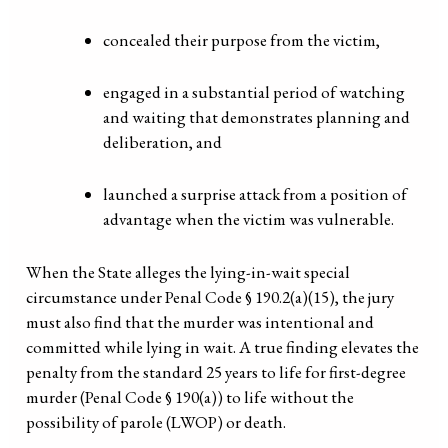
concealed their purpose from the victim,
engaged in a substantial period of watching
and waiting that demonstrates planning and
deliberation, and
launched a surprise attack from a position of
advantage when the victim was vulnerable.
When the State alleges the lying-in-wait special
circumstance under Penal Code § 190.2(a)(15), the jury
must also find that the murder was intentional and
committed while lying in wait. A true finding elevates the
penalty from the standard 25 years to life for first-degree
murder (Penal Code § 190(a)) to life without the
possibility of parole (LWOP) or death.