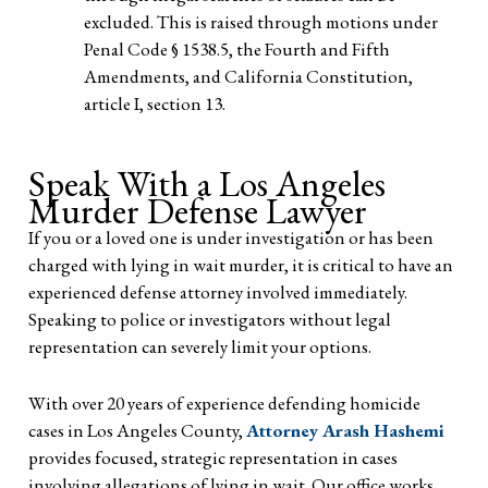
excluded. This is raised through motions under
Penal Code § 1538.5, the Fourth and Fifth
Amendments, and California Constitution,
article I, section 13.
Speak With a Los Angeles
Murder Defense Lawyer
If you or a loved one is under investigation or has been
charged with lying in wait murder, it is critical to have an
experienced defense attorney involved immediately.
Speaking to police or investigators without legal
representation can severely limit your options.
With over 20 years of experience defending homicide
cases in Los Angeles County,
Attorney Arash Hashemi
provides focused, strategic representation in cases
involving allegations of lying in wait. Our office works