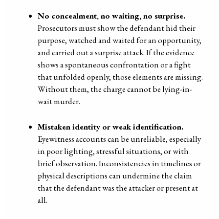
No concealment, no waiting, no surprise.
Prosecutors must show the defendant hid their
purpose, watched and waited for an opportunity,
and carried out a surprise attack. If the evidence
shows a spontaneous confrontation or a fight
that unfolded openly, those elements are missing.
Without them, the charge cannot be lying-in-
wait murder.
Mistaken identity or weak identification.
Eyewitness accounts can be unreliable, especially
in poor lighting, stressful situations, or with
brief observation. Inconsistencies in timelines or
physical descriptions can undermine the claim
that the defendant was the attacker or present at
all.