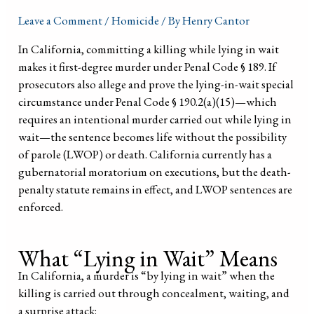
Leave a Comment
/
Homicide
/ By
Henry Cantor
In California, committing a killing while lying in wait
makes it first-degree murder under Penal Code § 189. If
prosecutors also allege and prove the lying-in-wait special
circumstance under Penal Code § 190.2(a)(15)—which
requires an intentional murder carried out while lying in
wait—the sentence becomes life without the possibility
of parole (LWOP) or death. California currently has a
gubernatorial moratorium on executions, but the death-
penalty statute remains in effect, and LWOP sentences are
enforced.
What “Lying in Wait” Means
In California, a murder is “by lying in wait” when the
killing is carried out through concealment, waiting, and
a surprise attack: