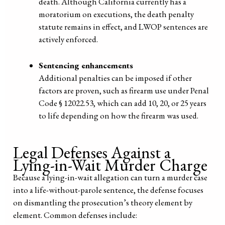
death. Although California currently has a
moratorium on executions, the death penalty
statute remains in effect, and LWOP sentences are
actively enforced.
Sentencing enhancements
Additional penalties can be imposed if other
factors are proven, such as firearm use under Penal
Code § 12022.53, which can add 10, 20, or 25 years
to life depending on how the firearm was used.
Legal Defenses Against a
Lying-in-Wait Murder Charge
Because a lying-in-wait allegation can turn a murder case
into a life-without-parole sentence, the defense focuses
on dismantling the prosecution’s theory element by
element. Common defenses include: