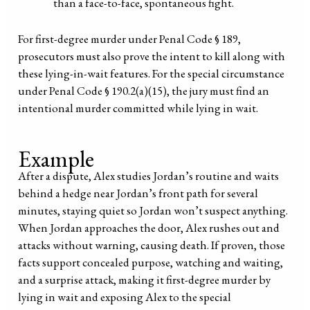
than a face-to-face, spontaneous fight.
For first-degree murder under Penal Code § 189,
prosecutors must also prove the intent to kill along with
these lying-in-wait features. For the special circumstance
under Penal Code § 190.2(a)(15), the jury must find an
intentional murder committed while lying in wait.
Example
After a dispute, Alex studies Jordan’s routine and waits
behind a hedge near Jordan’s front path for several
minutes, staying quiet so Jordan won’t suspect anything.
When Jordan approaches the door, Alex rushes out and
attacks without warning, causing death. If proven, those
facts support concealed purpose, watching and waiting,
and a surprise attack, making it first-degree murder by
lying in wait and exposing Alex to the special