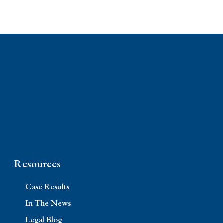
Phone: (310) 448-1529
11845 W Olympic Blvd #520, Los Angeles, CA
90064
Resources
Case Results
In The News
Legal Blog