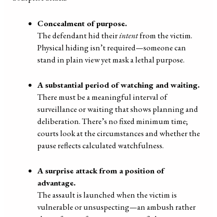
Concealment of purpose.
The defendant hid their
intent
from the victim.
Physical hiding isn’t required—someone can
stand in plain view yet mask a lethal purpose.
A substantial period of watching and waiting.
There must be a meaningful interval of
surveillance or waiting that shows planning and
deliberation. There’s no fixed minimum time;
courts look at the circumstances and whether the
pause reflects calculated watchfulness.
A surprise attack from a position of
advantage.
The assault is launched when the victim is
vulnerable or unsuspecting—an ambush rather