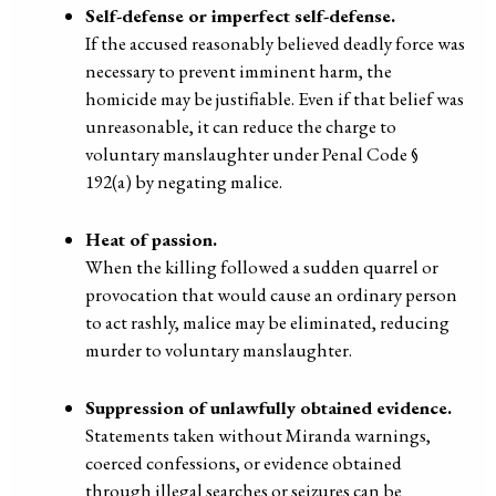
Self-defense or imperfect self-defense.
If the accused reasonably believed deadly force was
necessary to prevent imminent harm, the
homicide may be justifiable. Even if that belief was
unreasonable, it can reduce the charge to
voluntary manslaughter under Penal Code §
192(a) by negating malice.
Heat of passion.
When the killing followed a sudden quarrel or
provocation that would cause an ordinary person
to act rashly, malice may be eliminated, reducing
murder to voluntary manslaughter.
Suppression of unlawfully obtained evidence.
Statements taken without Miranda warnings,
coerced confessions, or evidence obtained
through illegal searches or seizures can be