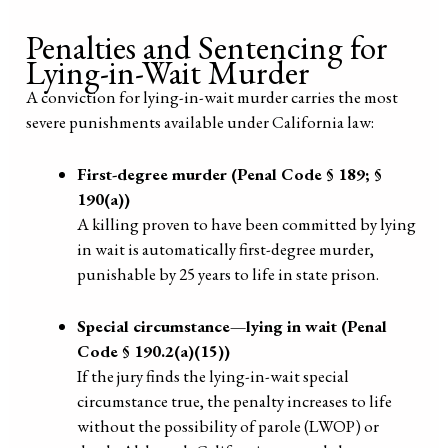
Penalties and Sentencing for
Lying-in-Wait Murder
A conviction for lying-in-wait murder carries the most
severe punishments available under California law:
First-degree murder (Penal Code § 189; §
190(a))
A killing proven to have been committed by lying
in wait is automatically first-degree murder,
punishable by 25 years to life in state prison.
Special circumstance—lying in wait (Penal
Code § 190.2(a)(15))
If the jury finds the lying-in-wait special
circumstance true, the penalty increases to life
without the possibility of parole (LWOP) or