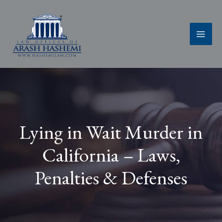
Skip
to
content
Lying in Wait Murder in
California – Laws,
Penalties & Defenses