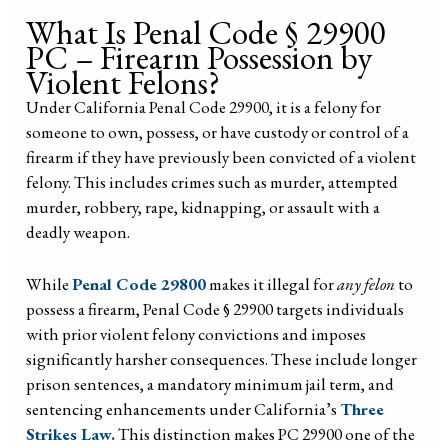
What Is Penal Code § 29900
PC – Firearm Possession by
Violent Felons?
Under California Penal Code 29900, it is a felony for
someone to own, possess, or have custody or control of a
firearm if they have previously been convicted of a violent
felony. This includes crimes such as murder, attempted
murder, robbery, rape, kidnapping, or assault with a
deadly weapon.
While
Penal Code 29800
makes it illegal for
any felon
to
possess a firearm, Penal Code § 29900 targets individuals
with prior violent felony convictions and imposes
significantly harsher consequences. These include longer
prison sentences, a mandatory minimum jail term, and
sentencing enhancements under California’s
Three
Strikes Law.
This distinction makes PC 29900 one of the