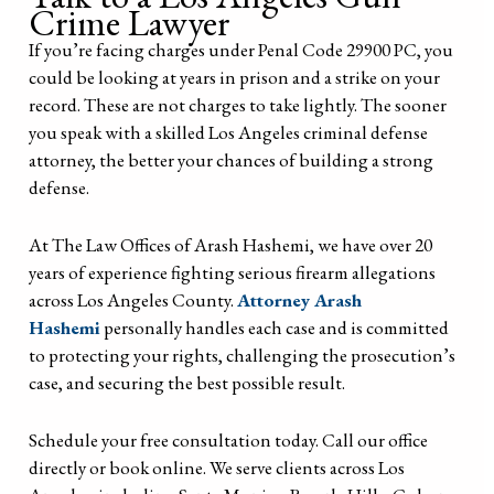
Crime Lawyer
If you’re facing charges under Penal Code 29900 PC, you
could be looking at years in prison and a strike on your
record. These are not charges to take lightly. The sooner
you speak with a skilled Los Angeles criminal defense
attorney, the better your chances of building a strong
defense.
At The Law Offices of Arash Hashemi, we have over 20
years of experience fighting serious firearm allegations
across Los Angeles County.
Attorney Arash
Hashemi
personally handles each case and is committed
to protecting your rights, challenging the prosecution’s
case, and securing the best possible result.
Schedule your free consultation today. Call our office
directly or book online. We serve clients across Los