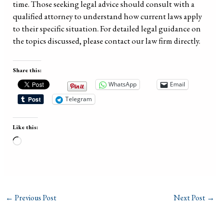
time. Those seeking legal advice should consult with a
qualified attorney to understand how current laws apply
to their specific situation. For detailed legal guidance on
the topics discussed, please contact our law firm directly.
Share this:
WhatsApp
Email
Telegram
Like this:
Loading…
←
Previous Post
Next Post
→