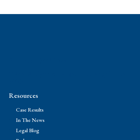
Phone: (310) 448-1529
11845 W Olympic Blvd #520, Los Angeles, CA
90064
Resources
Case Results
In The News
Legal Blog