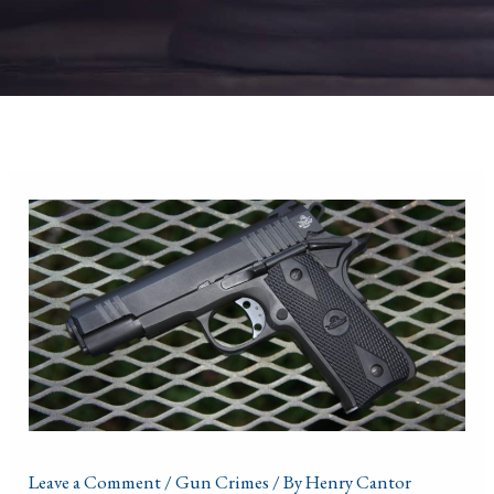
Leave a Comment
/
Gun Crimes
/ By
Henry Cantor