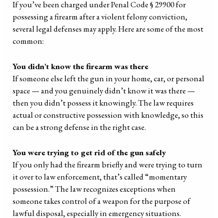
If you’ve been charged under Penal Code § 29900 for
possessing a firearm after a violent felony conviction,
several legal defenses may apply. Here are some of the most
common:
You didn’t know the firearm was there
If someone else left the gun in your home, car, or personal
space — and you genuinely didn’t know it was there —
then you didn’t possess it knowingly. The law requires
actual or constructive possession with knowledge, so this
can be a strong defense in the right case.
You were trying to get rid of the gun safely
If you only had the firearm briefly and were trying to turn
it over to law enforcement, that’s called “momentary
possession.” The law recognizes exceptions when
someone takes control of a weapon for the purpose of
lawful disposal, especially in emergency situations.