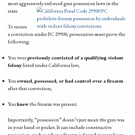
most aggressively enforced gun possession laws in the
state.
To secure
a conviction under PC 29900, prosecutors must prove the
following:
You were
previously convicted of a qualifying violent
felony
listed under California law;
You
owned, possessed, or had control over a firearm
after that conviction;
You
knew
the firearm was present.
Importantly, “possession” doesn’t just mean the gun was
in your hand or pocket. It can include constructive
possession, such as when a firearm is found in your home,