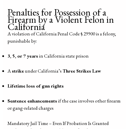
Penalties for Possession of a
Firearm by a Violent Felon in
California
A violation of California Penal Code § 29900 is a felony,
punishable by:
3, 5, or 7 years
in California state prison
A
strike
under California’s
Three Strikes Law
Lifetime loss of gun rights
Sentence enhancements
if the case involves other firearm
or gang-related charges
Mandatory Jail Time – Even If Probation Is Granted