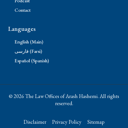
Podcast
Contact
Languages
English (Main)
فارسی (Farsi)
Español (Spanish)
© 2026 The Law Offices of Arash Hashemi. All rights
reserved.
Disclaimer
Privacy Policy
Sitemap