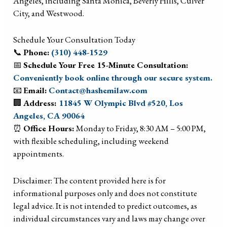
Angeles, including Santa Monica, Beverly Hills, Culver
City, and Westwood.
Schedule Your Consultation Today
📞
Phone:
(310) 448-1529
📅
Schedule Your Free 15-Minute Consultation:
Conveniently book online through our secure system.
📧
Email:
Contact@hashemilaw.com
🏢
Address:
11845 W Olympic Blvd #520, Los
Angeles, CA 90064
⏰
Office Hours:
Monday to Friday, 8:30 AM – 5:00 PM,
with flexible scheduling, including weekend
appointments.
Disclaimer: The content provided here is for
informational purposes only and does not constitute
legal advice. It is not intended to predict outcomes, as
individual circumstances vary and laws may change over