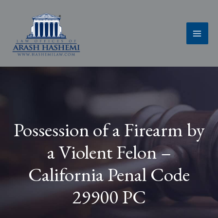
Skip
to
content
Possession of a Firearm by
a Violent Felon –
California Penal Code
29900 PC