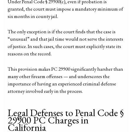
Under Penal Code § 29900(c), even if probation is
granted, the court must impose a mandatory minimum of
six months in county jail.
The only exception is if the court finds that the case is
“unusual” and that jail time would not serve the interests
of justice. In such cases, the court must explicitly state its
reasons on the record.
This provision makes PC 29900 significantly harsher than
many other firearm offenses — and underscores the
importance of having an experienced criminal defense
attorney involved early in the process.
Legal Defenses to Penal Code §
29900 PC Charges in
California