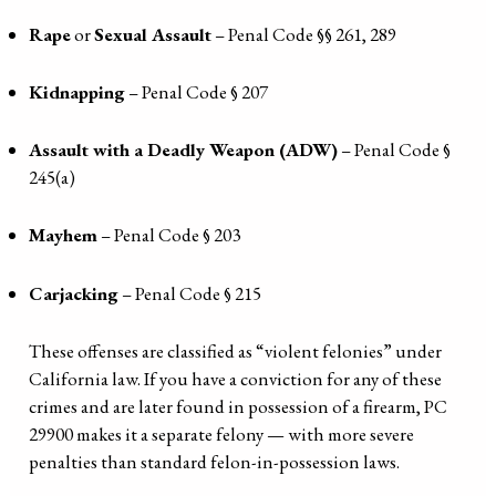
Rape
or
Sexual Assault
– Penal Code §§ 261, 289
Kidnapping
– Penal Code § 207
Assault with a Deadly Weapon (ADW)
– Penal Code §
245(a)
Mayhem
– Penal Code § 203
Carjacking
– Penal Code § 215
These offenses are classified as “violent felonies” under
California law. If you have a conviction for any of these
crimes and are later found in possession of a firearm, PC
29900 makes it a separate felony — with more severe
penalties than standard felon-in-possession laws.