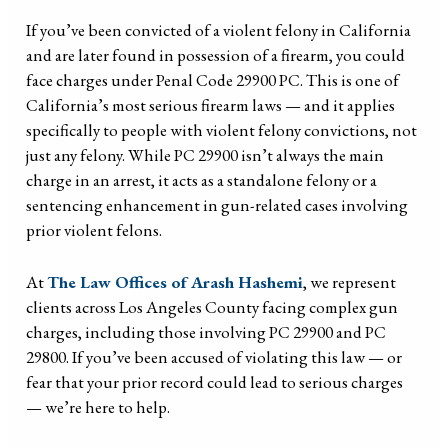
If you’ve been convicted of a violent felony in California
and are later found in possession of a firearm, you could
face charges under Penal Code 29900 PC. This is one of
California’s most serious firearm laws — and it applies
specifically to people with violent felony convictions, not
just any felony. While PC 29900 isn’t always the main
charge in an arrest, it acts as a standalone felony or a
sentencing enhancement in gun-related cases involving
prior violent felons.
At
The Law Offices of Arash Hashemi
, we represent
clients across Los Angeles County facing complex gun
charges, including those involving PC 29900 and PC
29800. If you’ve been accused of violating this law — or
fear that your prior record could lead to serious charges
— we’re here to help.