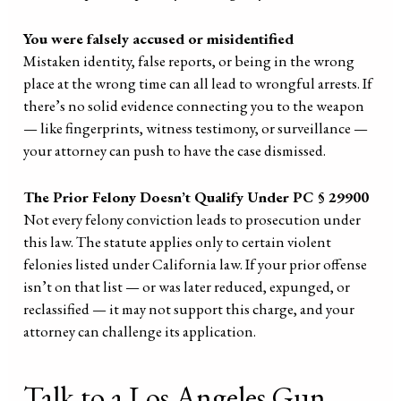
You were falsely accused or misidentified
Mistaken identity, false reports, or being in the wrong
place at the wrong time can all lead to wrongful arrests. If
there’s no solid evidence connecting you to the weapon
— like fingerprints, witness testimony, or surveillance —
your attorney can push to have the case dismissed.
The Prior Felony Doesn’t Qualify Under PC § 29900
Not every felony conviction leads to prosecution under
this law. The statute applies only to certain violent
felonies listed under California law. If your prior offense
isn’t on that list — or was later reduced, expunged, or
reclassified — it may not support this charge, and your
attorney can challenge its application.
Talk to a Los Angeles Gun