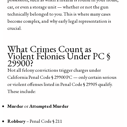
car, or even a storage unit — whether or not the gun
technically belonged to you. This is where many cases
become complex, and why early legal representation is
crucial.
What Crimes Count as
Violent Felonies Under PC §
29900?
Not all felony convictions trigger charges under
California Penal Code § 29900 PC — only certain serious
or violent offenses listed in Penal Code § 29905 qualify.
These include:
Murder
or
Attempted Murder
Robbery
– Penal Code § 211