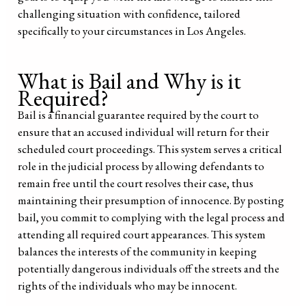
challenging situation with confidence, tailored
specifically to your circumstances in Los Angeles.
What is Bail and Why is it
Required?
Bail is a financial guarantee required by the court to
ensure that an accused individual will return for their
scheduled court proceedings. This system serves a critical
role in the judicial process by allowing defendants to
remain free until the court resolves their case, thus
maintaining their presumption of innocence. By posting
bail, you commit to complying with the legal process and
attending all required court appearances. This system
balances the interests of the community in keeping
potentially dangerous individuals off the streets and the
rights of the individuals who may be innocent.