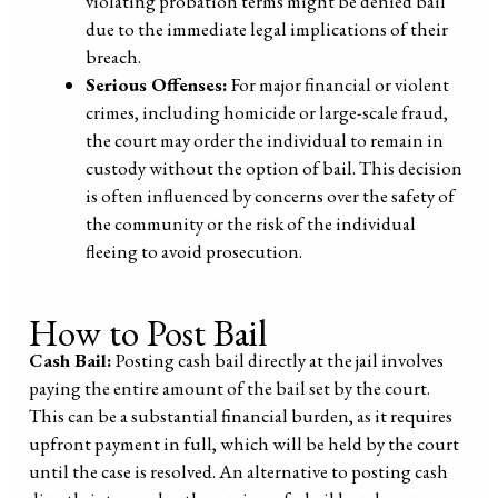
violating probation terms might be denied bail
due to the immediate legal implications of their
breach.
Serious Offenses:
For major financial or violent
crimes, including homicide or large-scale fraud,
the court may order the individual to remain in
custody without the option of bail. This decision
is often influenced by concerns over the safety of
the community or the risk of the individual
fleeing to avoid prosecution.
How to Post Bail
Cash Bail:
Posting cash bail directly at the jail involves
paying the entire amount of the bail set by the court.
This can be a substantial financial burden, as it requires
upfront payment in full, which will be held by the court
until the case is resolved. An alternative to posting cash