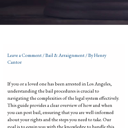
Leave a Comment
/
Bail & Arraignment
/ By
Henry
Cantor
If you or a loved one has been arrested in Los Angeles,
understanding the bail procedures is crucial to
navigating the complexities of the legal system effectively.
This guide provides a clear overview of how and when
you can post bail, ensuring that you are well-informed
about your rights and the steps you need to take. Our
goal is to equip you with the knowledge to handle this