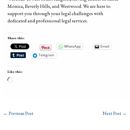
Monica, Beverly Hills, and Westwood. We are here to
support you through your legal challenges with
dedicated and professional legal services.
Share this:
WhatsApp
Email
Telegram
Like this:
Loading…
←
Previous Post
Next Post
→