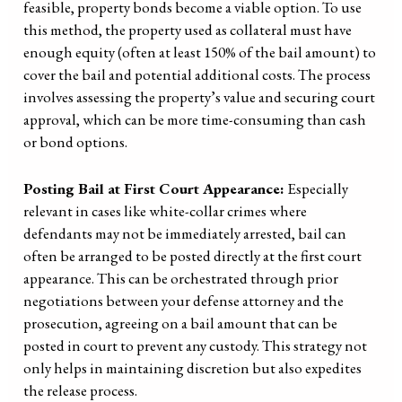
feasible, property bonds become a viable option. To use
this method, the property used as collateral must have
enough equity (often at least 150% of the bail amount) to
cover the bail and potential additional costs. The process
involves assessing the property’s value and securing court
approval, which can be more time-consuming than cash
or bond options.
Posting Bail at First Court Appearance:
Especially
relevant in cases like white-collar crimes where
defendants may not be immediately arrested, bail can
often be arranged to be posted directly at the first court
appearance. This can be orchestrated through prior
negotiations between your defense attorney and the
prosecution, agreeing on a bail amount that can be
posted in court to prevent any custody. This strategy not
only helps in maintaining discretion but also expedites
the release process.