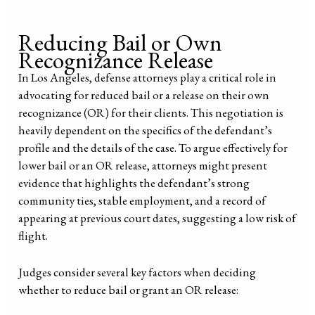
Reducing Bail or Own
Recognizance Release
In Los Angeles, defense attorneys play a critical role in
advocating for reduced bail or a release on their own
recognizance (OR) for their clients. This negotiation is
heavily dependent on the specifics of the defendant’s
profile and the details of the case. To argue effectively for
lower bail or an OR release, attorneys might present
evidence that highlights the defendant’s strong
community ties, stable employment, and a record of
appearing at previous court dates, suggesting a low risk of
flight.
Judges consider several key factors when deciding
whether to reduce bail or grant an OR release: