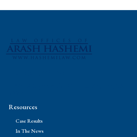
Phone: (310) 448-1529
11845 W Olympic Blvd #520, Los Angeles, CA
90064
Resources
Case Results
In The News