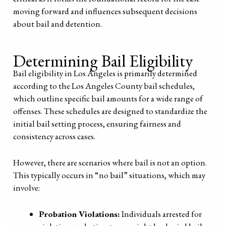
moving forward and influences subsequent decisions
about bail and detention.
Determining Bail Eligibility
Bail eligibility in Los Angeles is primarily determined
according to the Los Angeles County bail schedules,
which outline specific bail amounts for a wide range of
offenses. These schedules are designed to standardize the
initial bail setting process, ensuring fairness and
consistency across cases.
However, there are scenarios where bail is not an option.
This typically occurs in “no bail” situations, which may
involve:
Probation Violations:
Individuals arrested for