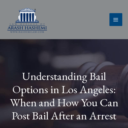
Skip
to
content
Understanding Bail
Options in Los Angeles:
When and How You Can
Post Bail After an Arrest