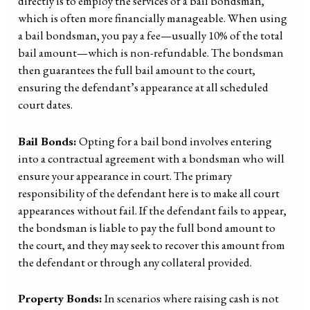
directly is to employ the services of a bail bondsman,
which is often more financially manageable. When using
a bail bondsman, you pay a fee—usually 10% of the total
bail amount—which is non-refundable. The bondsman
then guarantees the full bail amount to the court,
ensuring the defendant’s appearance at all scheduled
court dates.
Bail Bonds:
Opting for a bail bond involves entering
into a contractual agreement with a bondsman who will
ensure your appearance in court. The primary
responsibility of the defendant here is to make all court
appearances without fail. If the defendant fails to appear,
the bondsman is liable to pay the full bond amount to
the court, and they may seek to recover this amount from
the defendant or through any collateral provided.
Property Bonds:
In scenarios where raising cash is not