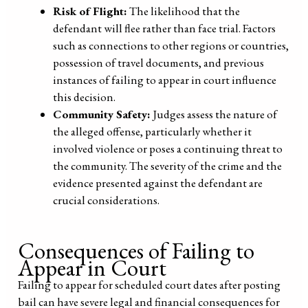
Risk of Flight:
The likelihood that the
defendant will flee rather than face trial. Factors
such as connections to other regions or countries,
possession of travel documents, and previous
instances of failing to appear in court influence
this decision.
Community Safety:
Judges assess the nature of
the alleged offense, particularly whether it
involved violence or poses a continuing threat to
the community. The severity of the crime and the
evidence presented against the defendant are
crucial considerations.
Consequences of Failing to
Appear in Court
Failing to appear for scheduled court dates after posting
bail can have severe legal and financial consequences for