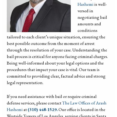
Hashemi
is well-
versed in
negotiating bail
amounts and
conditions
tailored to each client’s unique situation, ensuring the
best possible outcome from the moment of arrest
through the resolution of your case. Understanding the
bail process is critical for anyone facing criminal charges.
Being well-informed about your legal options and the
procedures that impact your case is vital. Our team is
committed to providing clear, factual advice and strong
legal representation.
If you need assistance with bail or require criminal
defense services, please contact
The Law Offices of Arash
Hashemi
at
(310) 448-1529.
Our office is located in the
Westside Towers of Los Angeles, serving clients in Santa