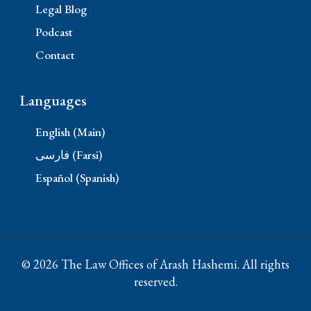
Legal Blog
Podcast
Contact
Languages
English (Main)
فارسی (Farsi)
Español (Spanish)
© 2026 The Law Offices of Arash Hashemi. All rights
reserved.