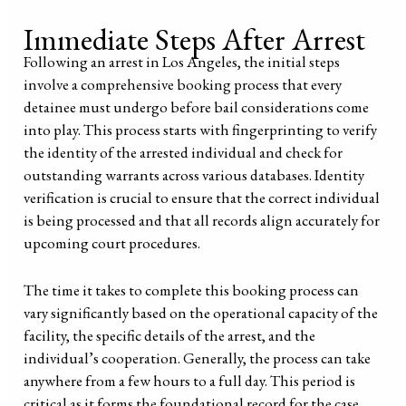
Immediate Steps After Arrest
Following an arrest in Los Angeles, the initial steps
involve a comprehensive booking process that every
detainee must undergo before bail considerations come
into play. This process starts with fingerprinting to verify
the identity of the arrested individual and check for
outstanding warrants across various databases. Identity
verification is crucial to ensure that the correct individual
is being processed and that all records align accurately for
upcoming court procedures.
The time it takes to complete this booking process can
vary significantly based on the operational capacity of the
facility, the specific details of the arrest, and the
individual’s cooperation. Generally, the process can take
anywhere from a few hours to a full day. This period is
critical as it forms the foundational record for the case