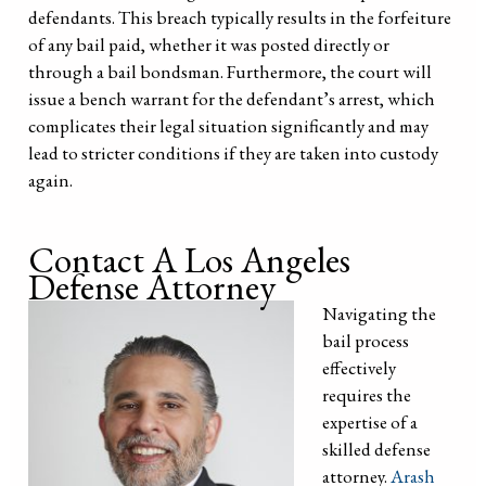
defendants. This breach typically results in the forfeiture
of any bail paid, whether it was posted directly or
through a bail bondsman. Furthermore, the court will
issue a bench warrant for the defendant’s arrest, which
complicates their legal situation significantly and may
lead to stricter conditions if they are taken into custody
again.
Contact A Los Angeles
Defense Attorney
Navigating the
bail process
effectively
requires the
expertise of a
skilled defense
attorney.
Arash