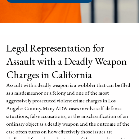
Legal Representation for
Assault with a Deadly Weapon
Charges in California
Assault with a deadly weapon is a wobbler that can be filed
as a misdemeanor or a felony and one of the most
aggressively prosecuted violent crime charges in Los
Angeles County. Many ADW cases involve self-defense
situations, false accusations, or the misclassification of an
ordinary object as a deadly weapon and the outcome of the
case often turns on how effectively those issues are