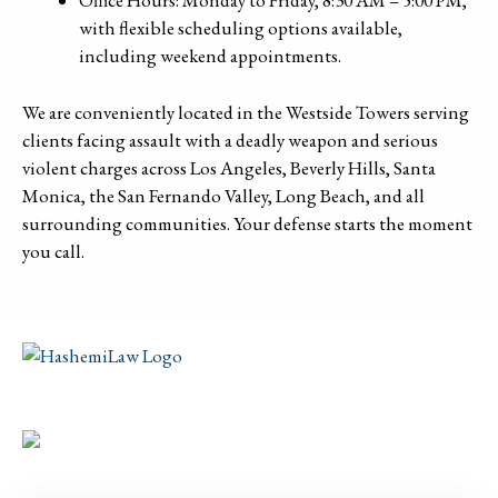
Office Hours: Monday to Friday, 8:30 AM – 5:00 PM,
with flexible scheduling options available,
including weekend appointments.
We are conveniently located in the Westside Towers serving
clients facing assault with a deadly weapon and serious
violent charges across Los Angeles, Beverly Hills, Santa
Monica, the San Fernando Valley, Long Beach, and all
surrounding communities. Your defense starts the moment
you call.