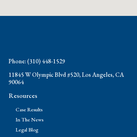
Phone: (310) 448-1529
11845 W Olympic Blvd #520, Los Angeles, CA
90064
Resources
Case Results
In The News
Legal Blog