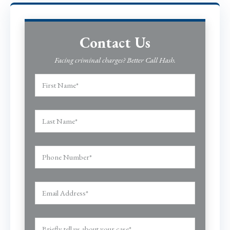
Contact Us
Facing criminal charges? Better Call Hash.