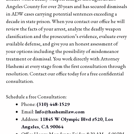
Angeles County for over 20 years and has secured dismissals
in ADW cases carrying potential sentences exceeding a
decade in state prison. When you contact our office he will
review the facts of your arrest, analyze the deadly weapon
classification and the prosecution’s evidence, evaluate every
available defense, and give you an honest assessment of
your options including the possibility of misdemeanor
treatment or dismissal. You work directly with Attorney
Hashemi at every stage from the first consultation through
resolution. Contact our office today for a free confidential
consultation.
Schedule a free Consultation:
Phone:
(310) 448-1529
Email:
Info@hashemilaw.com
Address:
11845 W Olympic Blvd #520, Los
Angeles, CA 90064