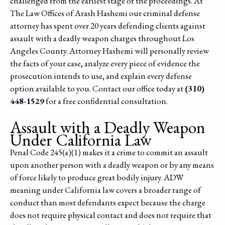
challenged from the earliest stage of the proceedings. At
The Law Offices of Arash Hashemi our criminal defense
attorney has spent over 20 years defending clients against
assault with a deadly weapon charges throughout Los
Angeles County. Attorney Hashemi will personally review
the facts of your case, analyze every piece of evidence the
prosecution intends to use, and explain every defense
option available to you. Contact our office today at
(310)
448-1529
for a free confidential consultation.
Assault with a Deadly Weapon
Under California Law
Penal Code 245(a)(1) makes it a crime to commit an assault
upon another person with a deadly weapon or by any means
of force likely to produce great bodily injury. ADW
meaning under California law covers a broader range of
conduct than most defendants expect because the charge
does not require physical contact and does not require that