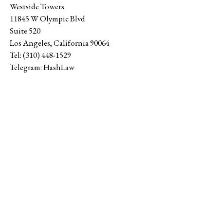
Westside Towers
11845 W Olympic Blvd
Suite 520
Los Angeles
,
California
90064
Tel:
(310) 448-1529
Telegram:
HashLaw