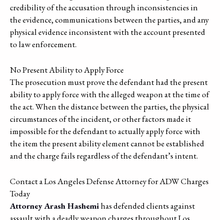
credibility of the accusation through inconsistencies in
the evidence, communications between the parties, and any
physical evidence inconsistent with the account presented
to law enforcement.
No Present Ability to Apply Force
The prosecution must prove the defendant had the present
ability to apply force with the alleged weapon at the time of
the act. When the distance between the parties, the physical
circumstances of the incident, or other factors made it
impossible for the defendant to actually apply force with
the item the present ability element cannot be established
and the charge fails regardless of the defendant’s intent.
Contact a Los Angeles Defense Attorney for ADW Charges
Today
Attorney Arash Hashemi
has defended clients against
assault with a deadly weapon charges throughout Los