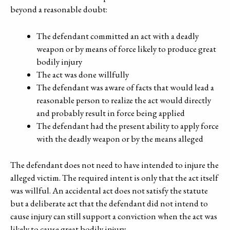
beyond a reasonable doubt:
The defendant committed an act with a deadly
weapon or by means of force likely to produce great
bodily injury
The act was done willfully
The defendant was aware of facts that would lead a
reasonable person to realize the act would directly
and probably result in force being applied
The defendant had the present ability to apply force
with the deadly weapon or by the means alleged
The defendant does not need to have intended to injure the
alleged victim. The required intent is only that the act itself
was willful. An accidental act does not satisfy the statute
but a deliberate act that the defendant did not intend to
cause injury can still support a conviction when the act was
likely to cause great bodily injury.