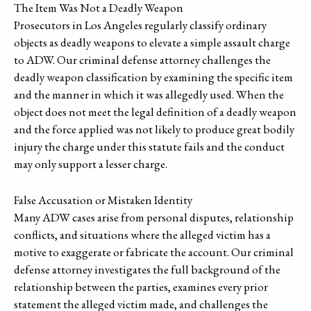
The Item Was Not a Deadly Weapon
Prosecutors in Los Angeles regularly classify ordinary
objects as deadly weapons to elevate a simple assault charge
to ADW. Our criminal defense attorney challenges the
deadly weapon classification by examining the specific item
and the manner in which it was allegedly used. When the
object does not meet the legal definition of a deadly weapon
and the force applied was not likely to produce great bodily
injury the charge under this statute fails and the conduct
may only support a lesser charge.
False Accusation or Mistaken Identity
Many ADW cases arise from personal disputes, relationship
conflicts, and situations where the alleged victim has a
motive to exaggerate or fabricate the account. Our criminal
defense attorney investigates the full background of the
relationship between the parties, examines every prior
statement the alleged victim made, and challenges the