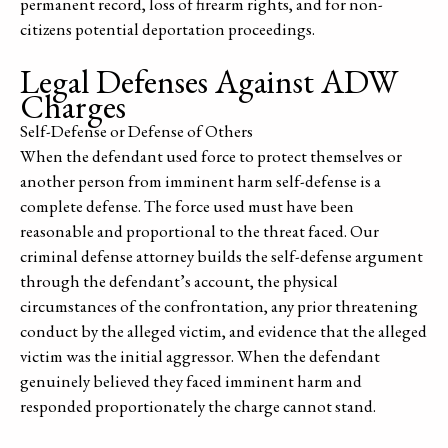
permanent record, loss of firearm rights, and for non-
citizens potential deportation proceedings.
Legal Defenses Against ADW
Charges
Self-Defense or Defense of Others
When the defendant used force to protect themselves or
another person from imminent harm self-defense is a
complete defense. The force used must have been
reasonable and proportional to the threat faced. Our
criminal defense attorney builds the self-defense argument
through the defendant’s account, the physical
circumstances of the confrontation, any prior threatening
conduct by the alleged victim, and evidence that the alleged
victim was the initial aggressor. When the defendant
genuinely believed they faced imminent harm and
responded proportionately the charge cannot stand.