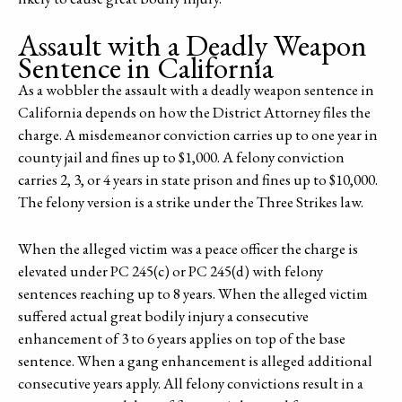
Assault with a Deadly Weapon
Sentence in California
As a wobbler the assault with a deadly weapon sentence in
California depends on how the District Attorney files the
charge. A misdemeanor conviction carries up to one year in
county jail and fines up to $1,000. A felony conviction
carries 2, 3, or 4 years in state prison and fines up to $10,000.
The felony version is a strike under the Three Strikes law.
When the alleged victim was a peace officer the charge is
elevated under PC 245(c) or PC 245(d) with felony
sentences reaching up to 8 years. When the alleged victim
suffered actual great bodily injury a consecutive
enhancement of 3 to 6 years applies on top of the base
sentence. When a gang enhancement is alleged additional
consecutive years apply. All felony convictions result in a