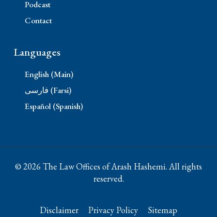
Podcast
Contact
Languages
English (Main)
فارسی (Farsi)
Español (Spanish)
© 2026 The Law Offices of Arash Hashemi. All rights
reserved.
Disclaimer
Privacy Policy
Sitemap