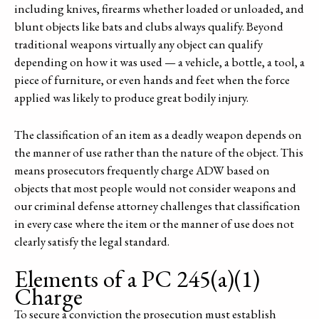
including knives, firearms whether loaded or unloaded, and
blunt objects like bats and clubs always qualify. Beyond
traditional weapons virtually any object can qualify
depending on how it was used — a vehicle, a bottle, a tool, a
piece of furniture, or even hands and feet when the force
applied was likely to produce great bodily injury.
The classification of an item as a deadly weapon depends on
the manner of use rather than the nature of the object. This
means prosecutors frequently charge ADW based on
objects that most people would not consider weapons and
our criminal defense attorney challenges that classification
in every case where the item or the manner of use does not
clearly satisfy the legal standard.
Elements of a PC 245(a)(1)
Charge
To secure a conviction the prosecution must establish