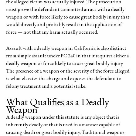
the alleged victim was actually injured. The prosecution
must prove the defendant committed an act with a deadly
weapon or with force likely to cause great bodily injury that
would directly and probably result in the application of
force — not that any harm actually occurred.
Assault with a deadly weapon in California is also distinct
from simple assault under PC 240 in that it requires either a
deadly weapon or force likely to cause great bodily injury.
The presence of a weapon or the severity of the force alleged
is what elevates the charge and exposes the defendant to
felony treatment and a potential strike.
What Qualifies as a Deadly
Weapon
A deadly weapon under this statute is any object that is
inherently deadly or that is used in a manner capable of
causing death or great bodily injury. Traditional weapons