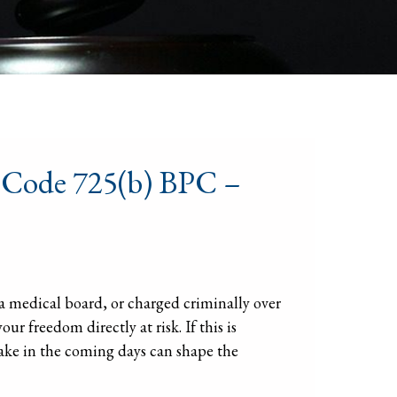
s Code 725(b) BPC –
a medical board, or charged criminally over
ur freedom directly at risk. If this is
ake in the coming days can shape the