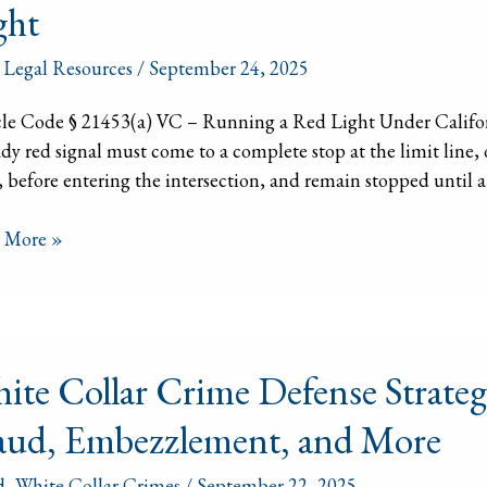
ght
3(a)
,
Legal Resources
/
September 24, 2025
le Code § 21453(a) VC – Running a Red Light Under Californ
ing
ady red signal must come to a complete stop at the limit line, o
 before entering the intersection, and remain stopped until a
t
 More »
e
ite Collar Crime Defense Strateg
r
e
aud, Embezzlement, and More
nse
egies:
d
,
White Collar Crimes
/
September 22, 2025