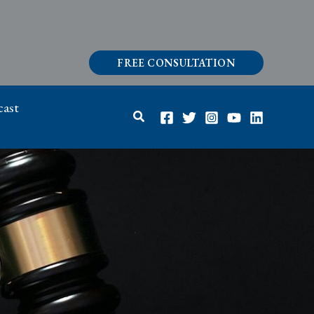
FREE CONSULTATION
ast
Search