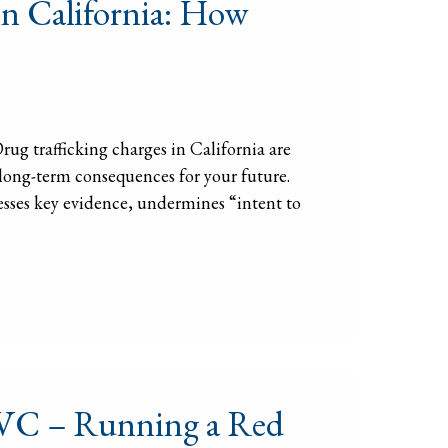
in California: How
ug trafficking charges in California are
d long-term consequences for your future.
esses key evidence, undermines “intent to
) VC – Running a Red