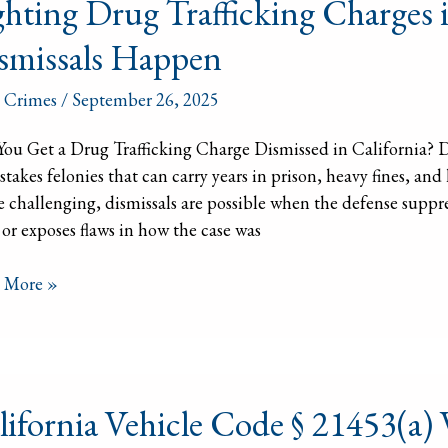
ghting Drug Trafficking Charges 
icking
smissals Happen
ges
 Crimes
/
September 26, 2025
ornia:
ou Get a Drug Trafficking Charge Dismissed in California? Dr
ssals
stakes felonies that can carry years in prison, heavy fines, an
en
 challenging, dismissals are possible when the defense suppr
” or exposes flaws in how the case was
 More »
ornia
lifornia Vehicle Code § 21453(a
le