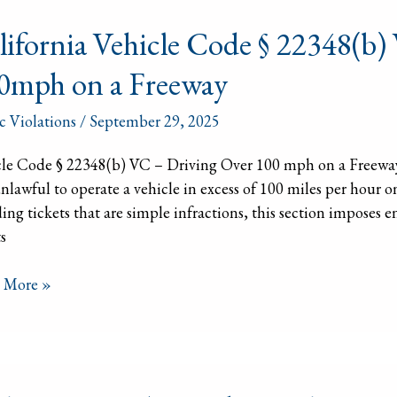
ornia
lifornia Vehicle Code § 22348(b)
le
0mph on a Freeway
8(b)
ic Violations
/
September 29, 2025
cle Code § 22348(b) VC – Driving Over 100 mph on a Freeway
ing
 unlawful to operate a vehicle in excess of 100 miles per hour
ing tickets that are simple infractions, this section imposes 
mph
s
 More »
way
ing