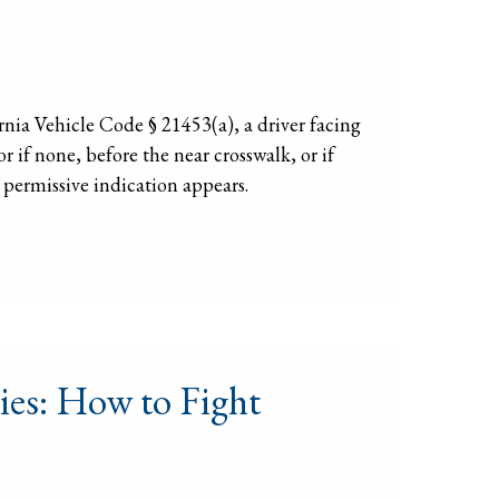
ia Vehicle Code § 21453(a), a driver facing
r if none, before the near crosswalk, or if
 permissive indication appears.
ies: How to Fight