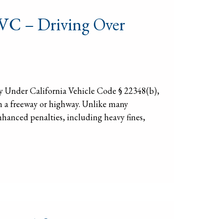
 VC – Driving Over
 Under California Vehicle Code § 22348(b),
 on a freeway or highway. Unlike many
enhanced penalties, including heavy fines,