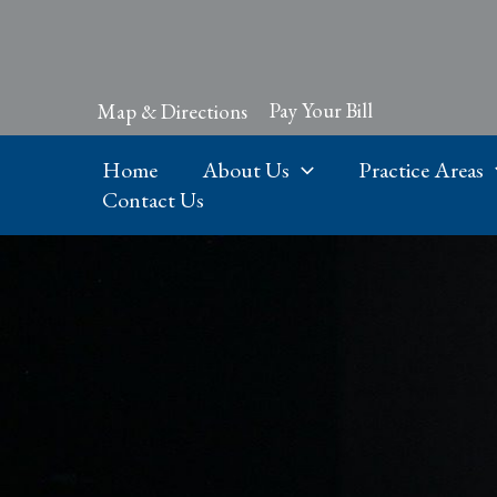
Skip
to
content
Pay Your Bill
Map & Directions
Home
About Us
Practice Areas
Contact Us