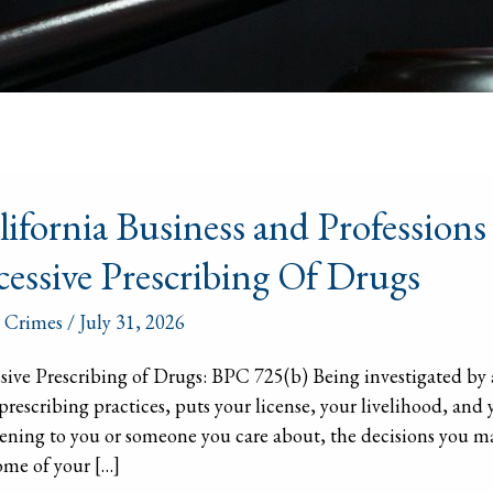
ornia
lifornia Business and Profession
ess
cessive Prescribing Of Drugs
ssions
 Crimes
/
July 31, 2026
b)
sive Prescribing of Drugs: BPC 725(b) Being investigated by 
prescribing practices, puts your license, your livelihood, and yo
sive
ning to you or someone you care about, the decisions you m
ribing
me of your […]