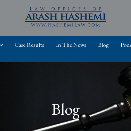
Case Results
In The News
Blog
Podc
Blog