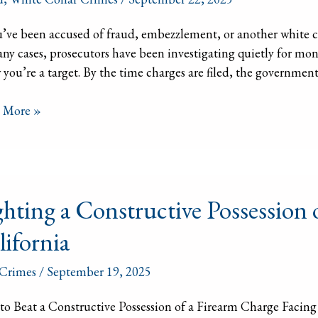
u’ve been accused of fraud, embezzlement, or another white col
ny cases, prosecutors have been investigating quietly for m
d,
you’re a target. By the time charges are filed, the government o
zzlement,
 More »
ing
ghting a Constructive Possession 
ructive
lifornia
ssion
Crimes
/
September 19, 2025
arm
o Beat a Constructive Possession of a Firearm Charge Facing a
ge