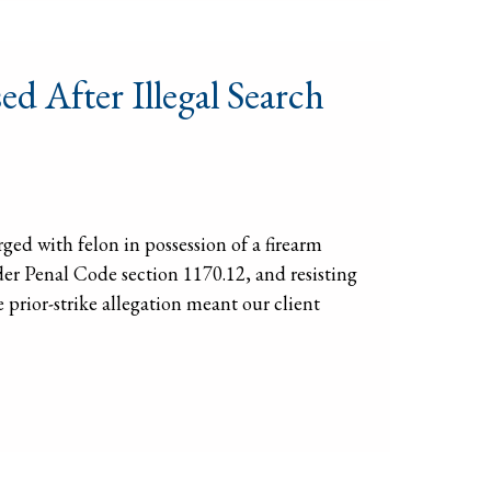
d After Illegal Search
ed with felon in possession of a firearm
der Penal Code section 1170.12, and resisting
 prior-strike allegation meant our client