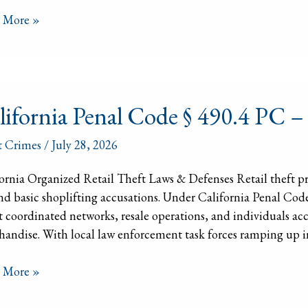
s
 More »
ornia
lifornia Penal Code § 490.4 PC –
l
t Crimes
/
July 28, 2026
ornia Organized Retail Theft Laws & Defenses Retail theft pr
d basic shoplifting accusations. Under California Penal Code §
t coordinated networks, resale operations, and individuals acc
nized
andise. With local law enforcement task forces ramping up in
l
t
 More »