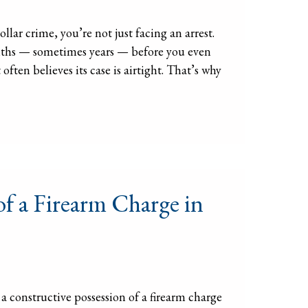
lar crime, you’re not just facing an arrest.
onths — sometimes years — before you even
ften believes its case is airtight. That’s why
of a Firearm Charge in
 constructive possession of a firearm charge