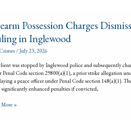
arm
rearm Possession Charges Dismisse
ssion
ges
ling in Inglewood
issed
Crimes
/
July 23, 2026
l
ch
lient was stopped by Inglewood police and subsequently charg
ng
 Penal Code section 29800(a)(1), a prior strike allegation un
laying a peace officer under Penal Code section 148(a)(1). The
ewood
 significantly enhanced penalties if convicted,
 More »