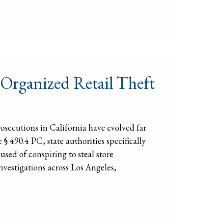
 Organized Retail Theft
osecutions in California have evolved far
 490.4 PC, state authorities specifically
used of conspiring to steal store
vestigations across Los Angeles,