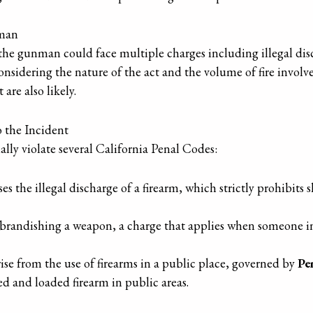
nman
 the gunman could face multiple charges including illegal dis
sidering the nature of the act and the volume of fire involve
re also likely.
o the Incident
lly violate several California Penal Codes:
es the illegal discharge of a firearm, which strictly prohibits 
brandishing a weapon, a charge that applies when someone ina
ise from the use of firearms in a public place, governed by
Pe
ed and loaded firearm in public areas.