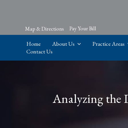
Skip
to
content
Pay Your Bill
Map & Directions
Home
About Us
Practice Areas
Contact Us
Analyzing the 