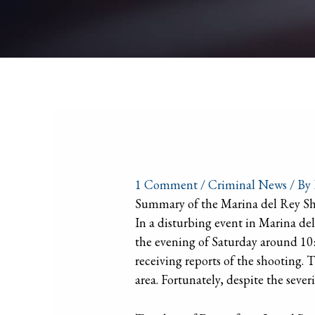
1 Comment
/
Criminal News
/ By
Summary of the Marina del Rey S
In a disturbing event in Marina d
the evening of Saturday around 10:
receiving reports of the shooting. 
area. Fortunately, despite the sever