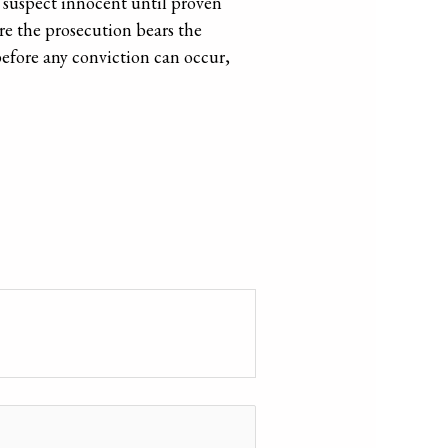
 a suspect innocent until proven
ere the prosecution bears the
before any conviction can occur,