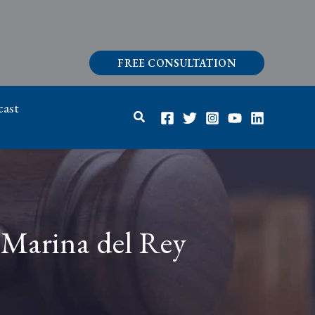
FREE CONSULTATION
ast
Search
 Marina del Rey