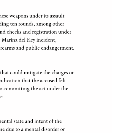
these weapons under its assault
eeding ten rounds, among other
und checks and registration under
he Marina del Rey incident,
f firearms and public endangerment.
 that could mitigate the charges or
indication that the accused felt
nto committing the act under the
e.
ental state and intent of the
me due to a mental disorder or