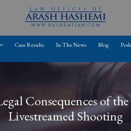
Case Results
In The News
Blog
Podc
Legal Consequences of the
Livestreamed Shooting