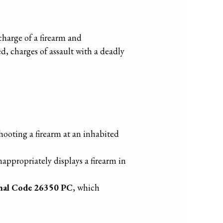
charge of a firearm and
d, charges of assault with a deadly
shooting a firearm at an inhabited
ppropriately displays a firearm in
nal Code 26350 PC
, which