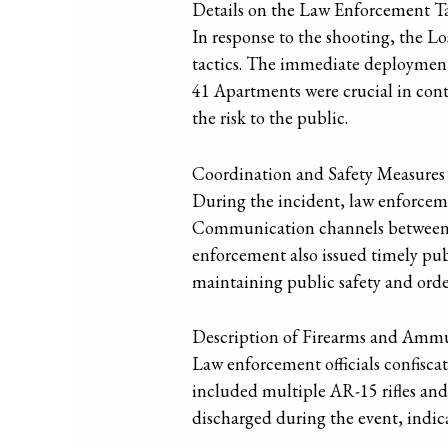
Details on the Law Enforcement T
In response to the shooting, the 
tactics. The immediate deployment 
41 Apartments were crucial in cont
the risk to the public.
Coordination and Safety Measures
During the incident, law enforceme
Communication channels between dif
enforcement also issued timely publ
maintaining public safety and order
Description of Firearms and Amm
Law enforcement officials confisca
included multiple AR-15 rifles and
discharged during the event, indic