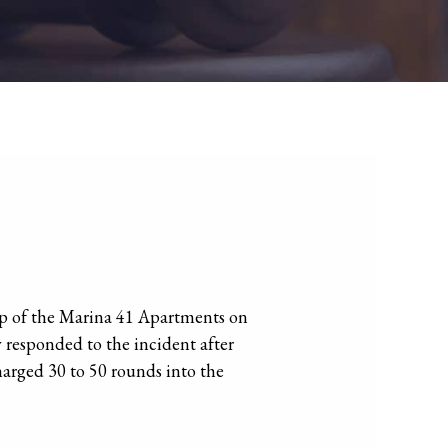
op of the Marina 41 Apartments on
 responded to the incident after
harged 30 to 50 rounds into the