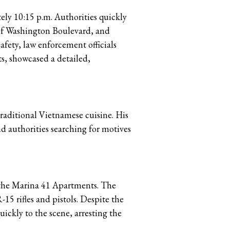
ely 10:15 p.m. Authorities quickly
 of Washington Boulevard, and
safety, law enforcement officials
s, showcased a detailed,
traditional Vietnamese cuisine. His
d authorities searching for motives
f the Marina 41 Apartments. The
15 rifles and pistols. Despite the
ckly to the scene, arresting the