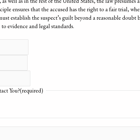
, as well as in the rest of the United States, the law presumes
iple ensures that the accused has the right to a fair trial, wh
ust establish the suspect’s guilt beyond a reasonable doubt 
s to evidence and legal standards.
act You?
(required)