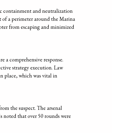
ic containment and neutralization
t of a perimeter around the Marina
hooter from escaping and minimized
ure a comprehensive response.
ctive strategy execution. Law
n place, which was vital in
from the suspect. The arsenal
ls noted that over 50 rounds were