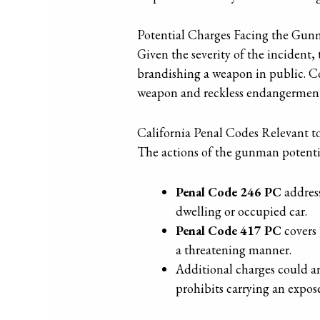
Potential Charges Facing the Gu
Given the severity of the incident,
brandishing a weapon in public. Con
weapon and reckless endangerment a
California Penal Codes Relevant t
The actions of the gunman potentia
Penal Code 246 PC
address
dwelling or occupied car.
Penal Code 417 PC
covers 
a threatening manner.
Additional charges could ar
prohibits carrying an expos