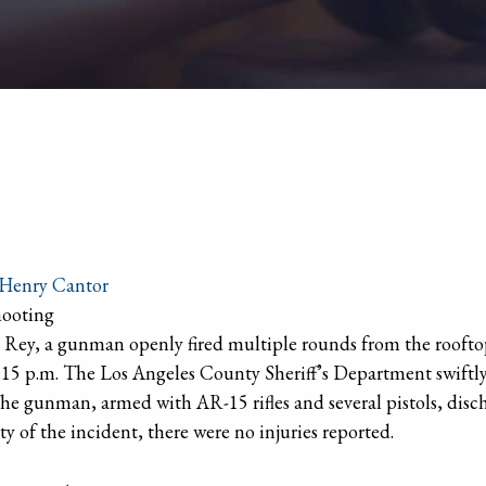
Henry Cantor
hooting
el Rey, a gunman openly fired multiple rounds from the rooft
15 p.m. The Los Angeles County Sheriff’s Department swiftly
The gunman, armed with AR-15 rifles and several pistols, disc
ity of the incident, there were no injuries reported.