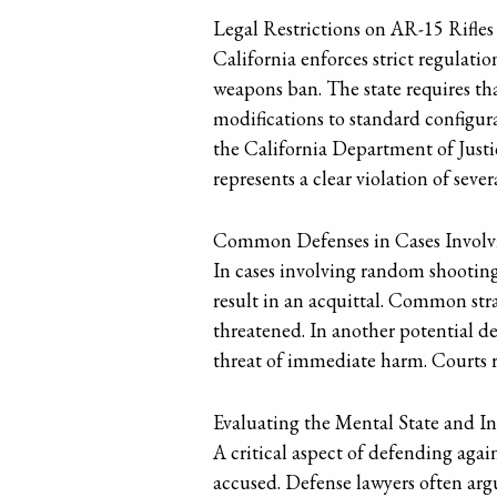
Legal Restrictions on AR-15 Rifles
California enforces strict regulati
weapons ban. The state requires th
modifications to standard configur
the California Department of Justic
represents a clear violation of sev
Common Defenses in Cases Invol
In cases involving random shootings
result in an acquittal. Common strat
threatened. In another potential d
threat of immediate harm. Courts re
Evaluating the Mental State and I
A critical aspect of defending agai
accused. Defense lawyers often arg