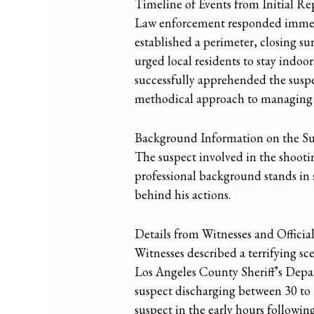
Timeline of Events from Initial Rep
Law enforcement responded immediat
established a perimeter, closing s
urged local residents to stay indoor
successfully apprehended the suspe
methodical approach to managing a 
Background Information on the S
The suspect involved in the shootin
professional background stands in 
behind his actions.
Details from Witnesses and Officia
Witnesses described a terrifying s
Los Angeles County Sheriff’s Depart
suspect discharging between 30 to 
suspect in the early hours followin