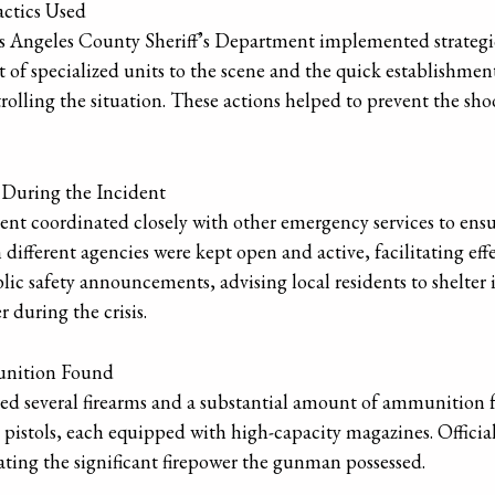
actics Used
Los Angeles County Sheriff’s Department implemented strateg
of specialized units to the scene and the quick establishmen
rolling the situation. These actions helped to prevent the s
 During the Incident
nt coordinated closely with other emergency services to ens
ferent agencies were kept open and active, facilitating effe
ic safety announcements, advising local residents to shelter i
 during the crisis.
unition Found
ted several firearms and a substantial amount of ammunition 
 pistols, each equipped with high-capacity magazines. Officia
ating the significant firepower the gunman possessed.