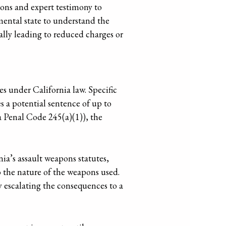
tions and expert testimony to
mental state to understand the
ally leading to reduced charges or
es under California law. Specific
s a potential sentence of up to
a Penal Code 245(a)(1)), the
nia’s assault weapons statutes,
o the nature of the weapons used.
y escalating the consequences to a