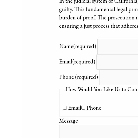
In the judicial system of California
guilty. This fundamental legal princ
burden of proof. The prosecution m
ensuring a just process that adhere
Name
(required)
Email
(required)
Phone
(required)
How Would You Like Us to Cont
Email
Phone
Message