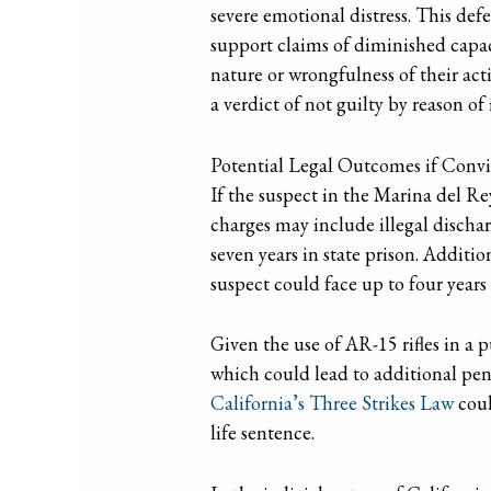
severe emotional distress. This def
support claims of diminished capaci
nature or wrongfulness of their act
a verdict of not guilty by reason of 
Potential Legal Outcomes if Convi
If the suspect in the Marina del Rey
charges may include illegal dischar
seven years in state prison. Additio
suspect could face up to four years
Given the use of AR-15 rifles in a 
which could lead to additional pena
California’s Three Strikes Law
coul
life sentence.