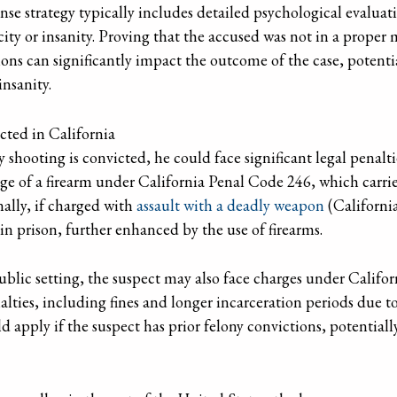
ense strategy typically includes detailed psychological evalua
ty or insanity. Proving that the accused was not in a proper 
ions can significantly impact the outcome of the case, potenti
insanity.
cted in California
 shooting is convicted, he could face significant legal penalti
ge of a firearm under California Penal Code 246, which carrie
nally, if charged with
assault with a deadly weapon
(Californi
 in prison, further enhanced by the use of firearms.
public setting, the suspect may also face charges under Califor
lties, including fines and longer incarceration periods due t
d apply if the suspect has prior felony convictions, potentiall