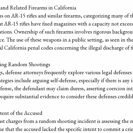
 and Related Firearms in California
ons on AR-15 rifles and similar firearms, categorizing many of 
at AR-15 rifles have fixed magazines with a capacity not exc
ations. Ownership of such firearms involves rigorous backgro
e. The use of these weapons in a public setting, as seen in t
eral California penal codes concerning the illegal discharge o
ving Random Shootings
, defense attorneys frequently explore various legal defenses
egies include arguing self-defense, especially if there is any 
efense, the defendant may claim duress, asserting coercion i
quire substantial evidence to consider these defenses credibl
ntent of the Accused
nst charges from a random shooting incident is assessing the m
ue that the accused lacked the specific intent to commit a cri