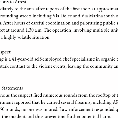
orts to Arrest
ely to the area after reports of the first shots at approximat
urrounding streets including Via Dolce and Via Marina south
s. After hours of careful coordination and prioritizing public 
ct at around 1:30 a.m. The operation, involving multiple unit
highly volatile situation.
uspect
g is a 41-year-old self-employed chef specializing in organic 
stark contrast to the violent events, leaving the community an
l Statements
cene as the suspect fired numerous rounds from the rooftop o
ment reported that he carried several firearms, including AR-
50 rounds, no one was injured. Law enforcement responded qui
g the incident and thus preventing further potential harm.