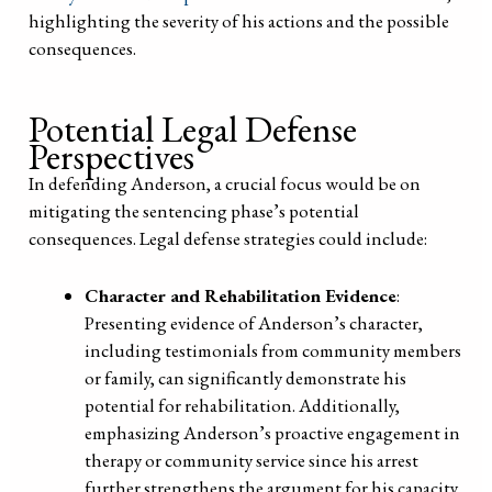
highlighting the severity of his actions and the possible
consequences.
Potential Legal Defense
Perspectives
In defending Anderson, a crucial focus would be on
mitigating the sentencing phase’s potential
consequences. Legal defense strategies could include:
Character and Rehabilitation Evidence
:
Presenting evidence of Anderson’s character,
including testimonials from community members
or family, can significantly demonstrate his
potential for rehabilitation. Additionally,
emphasizing Anderson’s proactive engagement in
therapy or community service since his arrest
further strengthens the argument for his capacity