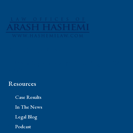
Phone: (310) 448-1529
11845 W Olympic Blvd #520, Los Angeles, CA
90064
Resources
Case Results
In The News
Legal Blog
Podcast