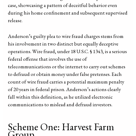
case, showcasing a pattern of deceitful behavior even
during his home confinement and subsequent supervised
release.
Anderson’s guilty plea to wire fraud charges stems from
his involvement in two distinct but equally deceptive
operations. Wire fraud, under 18 U.S.C. § 1343, is a serious
federal offense that involves the use of
telecommunications or the internet to carry out schemes
to defraud or obtain money under false pretenses. Each
count of wire fraud carries a potential maximum penalty
of 20 years in federal prison. Anderson’s actions clearly
fall within this definition, as he utilized electronic
communications to mislead and defraud investors.
Scheme One: Harvest Farm
Group