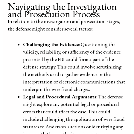
Navigating the Investigation
and Prosecution Process
In relation to the investigation and prosecution stages,
the defense might consider several tactics:
Challenging the Evidence
: Questioning the
validity, reliability, or sufficiency of the evidence
presented by the FBI could form a part of the
defense strategy. This could involve scrutinizing
the methods used to gather evidence or the
interpretation of electronic communications that
underpin the wire fraud charges.
Legal and Procedural Arguments
: The defense
might explore any potential legal or procedural
errors that could affect the case. This could
include challenging the application of wire fraud
statutes to Anderson’s actions or identifying any