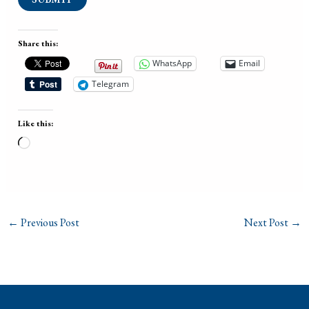
Share this:
WhatsApp
Email
Telegram
Like this:
Loading…
←
Previous Post
Next Post
→