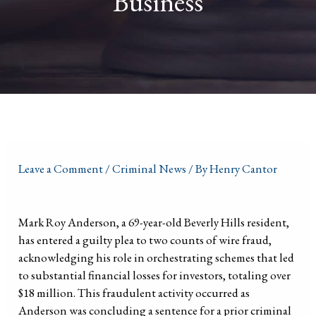
Business
Leave a Comment
/
Criminal News
/ By
Henry Cantor
Mark Roy Anderson, a 69-year-old Beverly Hills resident,
has entered a guilty plea to two counts of wire fraud,
acknowledging his role in orchestrating schemes that led
to substantial financial losses for investors, totaling over
$18 million. This fraudulent activity occurred as
Anderson was concluding a sentence for a prior criminal