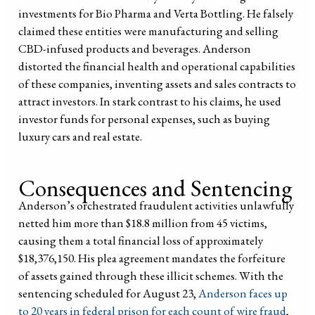
investments for Bio Pharma and Verta Bottling. He falsely
claimed these entities were manufacturing and selling
CBD-infused products and beverages. Anderson
distorted the financial health and operational capabilities
of these companies, inventing assets and sales contracts to
attract investors. In stark contrast to his claims, he used
investor funds for personal expenses, such as buying
luxury cars and real estate.
Consequences and Sentencing
Anderson’s orchestrated fraudulent activities unlawfully
netted him more than $18.8 million from 45 victims,
causing them a total financial loss of approximately
$18,376,150. His plea agreement mandates the forfeiture
of assets gained through these illicit schemes. With the
sentencing scheduled for August 23,
Anderson faces up
to 20 years in federal prison for each count of wire fraud
,