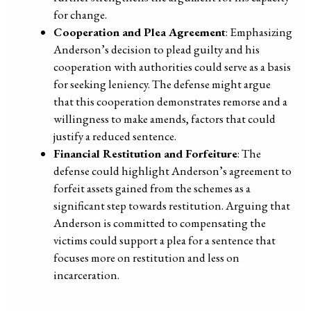
for change.
Cooperation and Plea Agreement
: Emphasizing
Anderson’s decision to plead guilty and his
cooperation with authorities could serve as a basis
for seeking leniency. The defense might argue
that this cooperation demonstrates remorse and a
willingness to make amends, factors that could
justify a reduced sentence.
Financial Restitution and Forfeiture
: The
defense could highlight Anderson’s agreement to
forfeit assets gained from the schemes as a
significant step towards restitution. Arguing that
Anderson is committed to compensating the
victims could support a plea for a sentence that
focuses more on restitution and less on
incarceration.