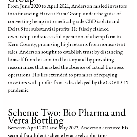
From June 2020 to April 2021, Anderson misled investors
into financing Harvest Farm Group under the guise of
converting hemp into medical-grade CBD isolate and
Delta 8 for substantial profits. He falsely claimed
ownership and successful operation of a hemp farm in
Kern County, promising high returns from nonexistent
sales. Anderson sought to establish trust by distancing
himself from his criminal history and by providing
reassurances that masked the absence of actual business
operations. His lies extended to promises of repaying
investors with profits from sales delayed by the COVID-19
pandemic.
Scheme Two: Bio Pharma and
Verta Bottling
Between April 2021 and May 2023, Anderson executed his
second fraudulent scheme by actively soliciting