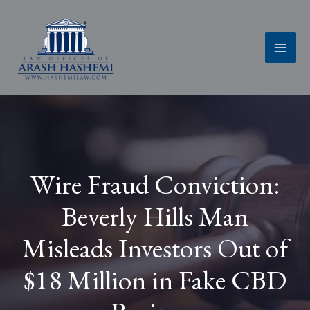
Skip
to
content
Wire Fraud Conviction:
Beverly Hills Man
Misleads Investors Out of
$18 Million in Fake CBD