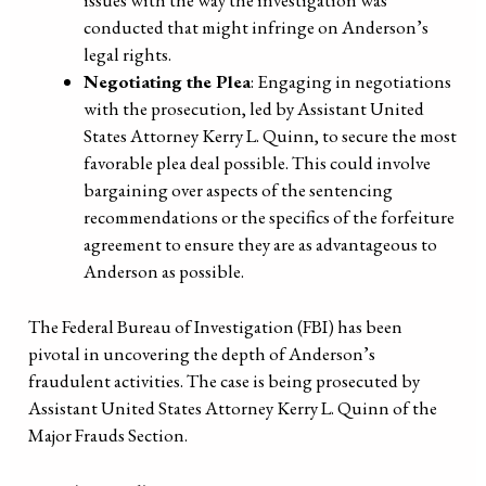
issues with the way the investigation was
conducted that might infringe on Anderson’s
legal rights.
Negotiating the Plea
: Engaging in negotiations
with the prosecution, led by Assistant United
States Attorney Kerry L. Quinn, to secure the most
favorable plea deal possible. This could involve
bargaining over aspects of the sentencing
recommendations or the specifics of the forfeiture
agreement to ensure they are as advantageous to
Anderson as possible.
The Federal Bureau of Investigation (FBI) has been
pivotal in uncovering the depth of Anderson’s
fraudulent activities. The case is being prosecuted by
Assistant United States Attorney Kerry L. Quinn of the
Major Frauds Section.