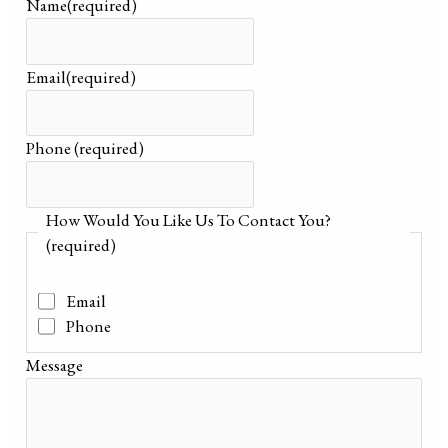
Name
(required)
Email
(required)
Phone
(required)
How Would You Like Us To Contact You?
(required)
Email
Phone
Message