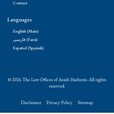
Contact
Languages
English (Main)
فارسی (Farsi)
Español (Spanish)
© 2026 The Law Offices of Arash Hashemi. All rights
reserved.
Disclaimer
Privacy Policy
Sitemap