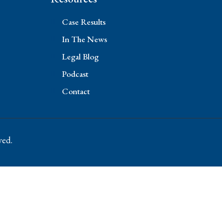
Case Results
In The News
Legal Blog
Podcast
Contact
ved.