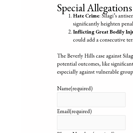
Special Allegation
Hate Crime
: Silagi’s antis
significantly heighten penalt
Inflicting Great Bodily Inj
could add a consecutive term
The Beverly Hills case against Sila
potential outcomes, like significant
especially against vulnerable group
Name
(required)
Email
(required)