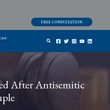
FREE CONSULTATION
ast
Search
ed After Antisemitic
uple