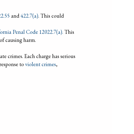
22.55
and
422.7(a)
. This could
fornia Penal Code 12022.7(a).
This
 of causing harm.
hate crimes. Each charge has serious
 response to
violent crimes
,