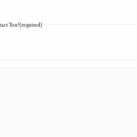
act You?
(required)