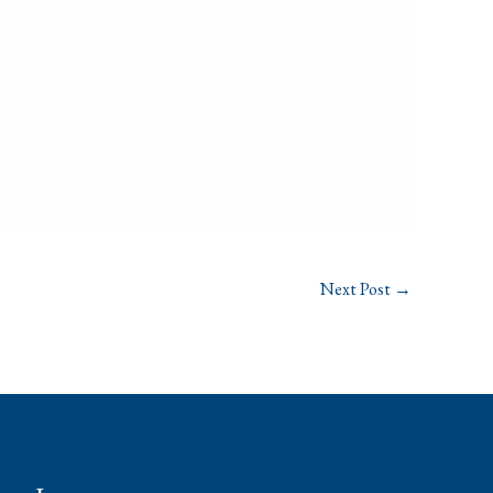
Next Post
→