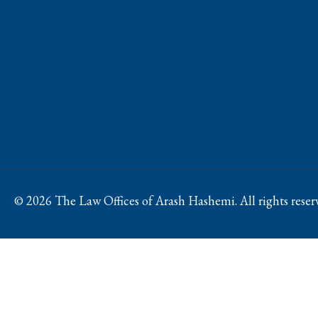
Phone: (310) 448-1529
11845 W Olympic Blvd #520, Los
Angeles, CA 90064
© 2026 The Law Offices of Arash Hashemi. All rights reser