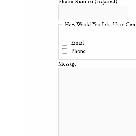
Phone Number
(required)
How Would You Like Us to Cont
Email
Phone
Message