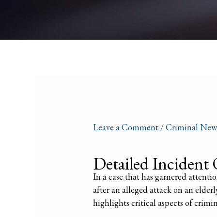
Leave a Comment
/
Criminal New
Detailed Incident 
In a case that has garnered attention
after an alleged attack on an elder
highlights critical aspects of crimi