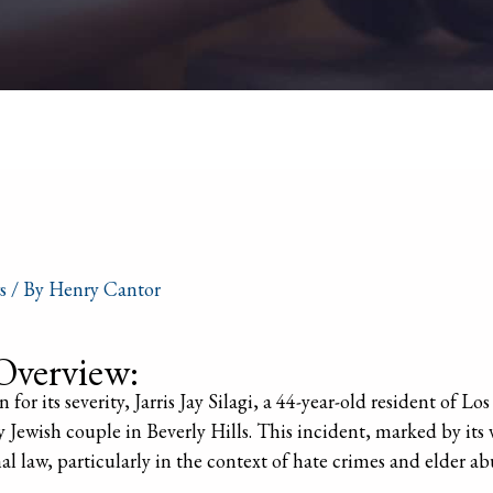
s
/ By
Henry Cantor
Overview:
 for its severity, Jarris Jay Silagi, a 44-year-old resident of Lo
ly Jewish couple in Beverly Hills. This incident, marked by its
nal law, particularly in the context of hate crimes and elder ab