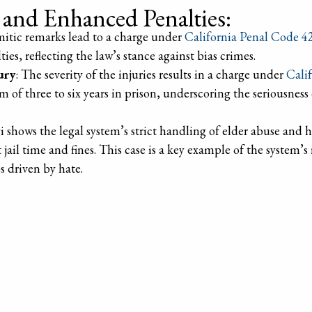
s and Enhanced Penalties:
emitic remarks lead to a charge under
California Penal Code 4
ies, reflecting the law’s stance against bias crimes.
ury
: The severity of the injuries results in a charge under
Cali
 of three to six years in prison, underscoring the seriousness
gi shows the legal system’s strict handling of elder abuse and 
 jail time and fines. This case is a key example of the system’s
s driven by hate.