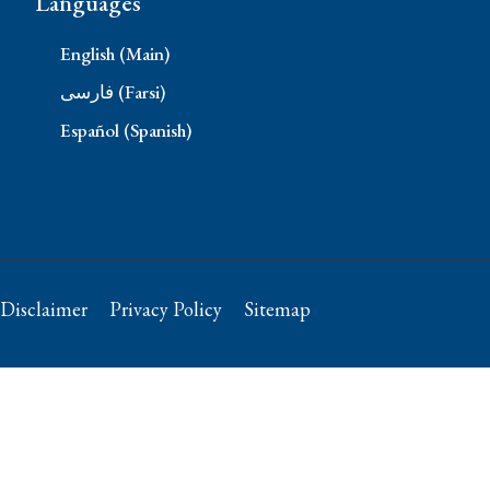
Languages
English (Main)
فارسی (Farsi)
Español (Spanish)
Disclaimer
Privacy Policy
Sitemap