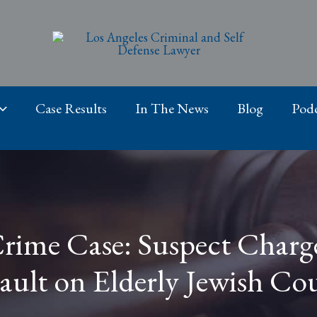
Case Results
In The News
Blog
Podc
Crime Case: Suspect Charg
ault on Elderly Jewish Co