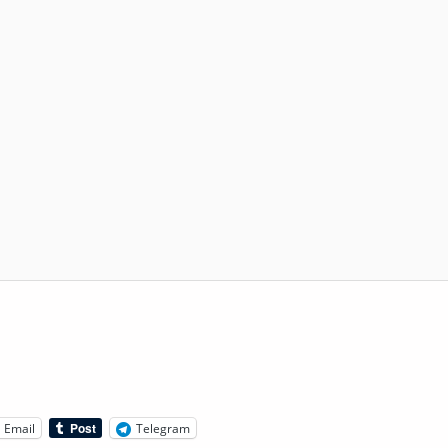
Email
Telegram