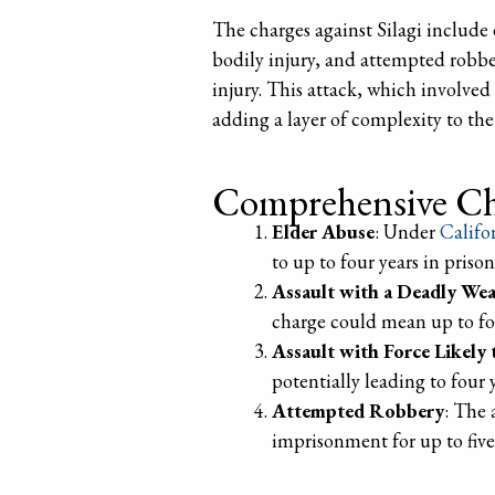
The charges against Silagi include 
bodily injury, and attempted robbery
injury. This attack, which involved 
adding a layer of complexity to the
Comprehensive Ch
Elder Abuse
: Under
Califo
to up to four years in priso
Assault with a Deadly We
charge could mean up to fou
Assault with Force Likely 
potentially leading to four 
Attempted Robbery
: The 
imprisonment for up to five 