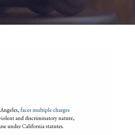
s Angeles,
faces multiple charges
 violent and discriminatory nature,
use under California statutes.