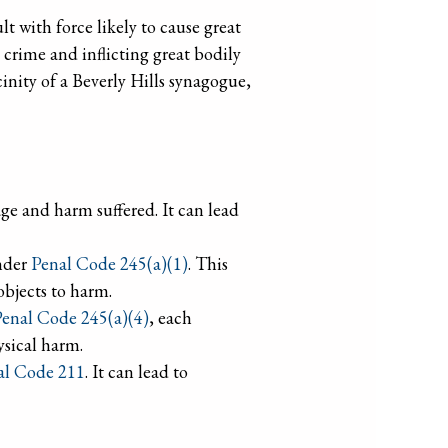
t with force likely to cause great
 crime and inflicting great bodily
cinity of a Beverly Hills synagogue,
 age and harm suffered. It can lead
under
Penal Code 245(a)(1)
. This
objects to harm.
enal Code 245(a)(4)
, each
ysical harm.
al Code 211
. It can lead to