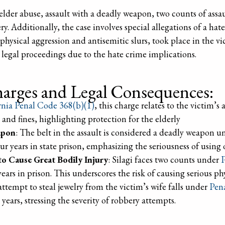
elder abuse, assault with a deadly weapon, two counts of assaul
. Additionally, the case involves special allegations of a hate
physical aggression and antisemitic slurs, took place in the vi
 legal proceedings due to the hate crime implications.
arges and Legal Consequences:
rnia Penal Code 368(b)(1)
, this charge relates to the victim’s
n and fines, highlighting protection for the elderly
apon
: The belt in the assault is considered a deadly weapon 
r years in state prison, emphasizing the seriousness of using 
to Cause Great Bodily Injury
: Silagi faces two counts under
P
years in prison. This underscores the risk of causing serious ph
attempt to steal jewelry from the victim’s wife falls under
Pen
years, stressing the severity of robbery attempts.