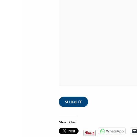
SUBMIT
Share this:
WhatsApp