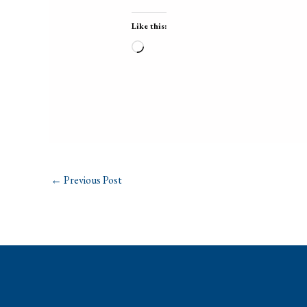
Like this:
Loading…
←
Previous Post