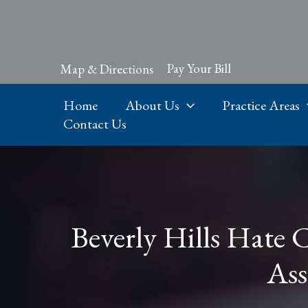
Skip
to
content
Pay Your Bill
Map & Directions
Home
About Us
Practice Areas
Contact Us
Beverly Hills Hate 
Ass