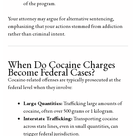
of the program.
Your attorney may argue for alternative sentencing,
emphasizing that your actions stemmed from addiction
rather than criminal intent.
When Do Cocaine Charges
Become Federal Cases?
Cocaine-related offenses are typically prosecuted at the
federal level when they involve:
Large Quantities:
Trafficking large amounts of
cocaine, often over 500 grams or 1 kilogram.
Interstate Trafficking:
Transporting cocaine
across state lines, even in small quantities, can
trigger federal jurisdiction.