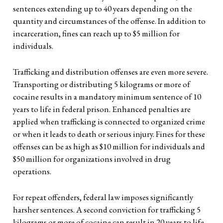
sentences extending up to 40 years depending on the
quantity and circumstances of the offense. In addition to
incarceration, fines can reach up to $5 million for
individuals.
Trafficking and distribution offenses are even more severe.
Transporting or distributing 5 kilograms or more of
cocaine results in a mandatory minimum sentence of 10
years to life in federal prison. Enhanced penalties are
applied when trafficking is connected to organized crime
or when it leads to death or serious injury. Fines for these
offenses can be as high as $10 million for individuals and
$50 million for organizations involved in drug
operations.
For repeat offenders, federal law imposes significantly
harsher sentences. A second conviction for trafficking 5
kilograms or more of cocaine can result in 20 years to life