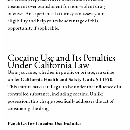
treatment over punishment for non-violent drug
offenses. An experienced attorney can assess your
eligibility and help you take advantage of this
opportunity if applicable.
Cocaine Use and Its Penalties
Under California Law
Using cocaine, whether in public or private, is a crime
under
California Health and Safety Code § 11550
.
This statute makes it illegal to be under the influence of a
controlled substance, including cocaine. Unlike
possession, this charge specifically addresses the act of
consuming the drug.
Penalties for Cocaine Use Include: