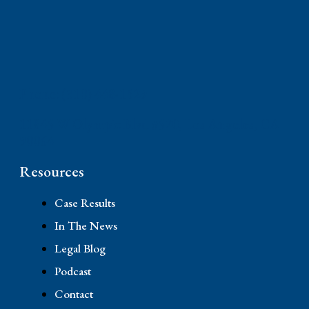
Phone: (310) 448-1529
11845 W Olympic Blvd #520, Los Angeles, CA
90064
Resources
Case Results
In The News
Legal Blog
Podcast
Contact