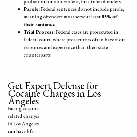
probation for non-violent, first-time offenders.
Parole:
Federal sentences do not include parole,
meaning offenders must serve at least
85% of
their sentence
.
Trial Process:
Federal cases are prosecuted in
federal court, where prosecutors often have more
resources and experience than their state
counterparts.
Get Expert Defense for
Cocaine Charges in Los
Angeles
Facing cocaine-
related charges
in Los Angeles
can have life-