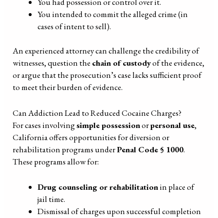
You had possession or control over it.
You intended to commit the alleged crime (in
cases of intent to sell).
An experienced attorney can challenge the credibility of
witnesses, question the
chain of custody
of the evidence,
or argue that the prosecution’s case lacks sufficient proof
to meet their burden of evidence.
Can Addiction Lead to Reduced Cocaine Charges?
For cases involving
simple possession
or
personal use
,
California offers opportunities for diversion or
rehabilitation programs under
Penal Code § 1000
.
These programs allow for:
Drug counseling or rehabilitation
in place of
jail time.
Dismissal of charges upon successful completion