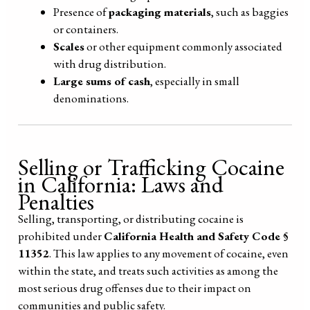
Presence of
packaging materials
, such as baggies
or containers.
Scales
or other equipment commonly associated
with drug distribution.
Large sums of cash
, especially in small
denominations.
Selling or Trafficking Cocaine
in California: Laws and
Penalties
Selling, transporting, or distributing cocaine is
prohibited under
California Health and Safety Code §
11352
. This law applies to any movement of cocaine, even
within the state, and treats such activities as among the
most serious drug offenses due to their impact on
communities and public safety.