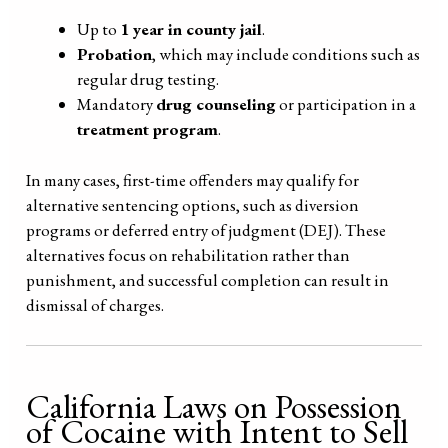
Up to
1 year in county jail
.
Probation
, which may include conditions such as
regular drug testing.
Mandatory
drug counseling
or participation in a
treatment program
.
In many cases, first-time offenders may qualify for
alternative sentencing options, such as diversion
programs or deferred entry of judgment (DEJ). These
alternatives focus on rehabilitation rather than
punishment, and successful completion can result in
dismissal of charges.
California Laws on Possession
of Cocaine with Intent to Sell