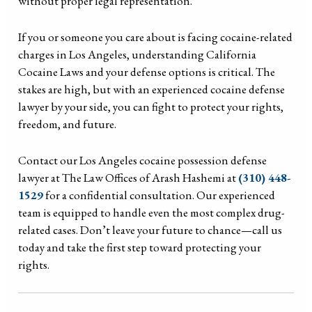
without proper legal representation.
If you or someone you care about is facing cocaine-related
charges in Los Angeles, understanding California
Cocaine Laws and your defense options is critical. The
stakes are high, but with an experienced cocaine defense
lawyer by your side, you can fight to protect your rights,
freedom, and future.
Contact our Los Angeles cocaine possession defense
lawyer at The Law Offices of Arash Hashemi at
(310) 448-
1529
for a confidential consultation. Our experienced
team is equipped to handle even the most complex drug-
related cases. Don’t leave your future to chance—call us
today and take the first step toward protecting your
rights.