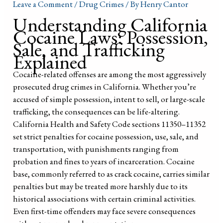
Leave a Comment
/
Drug Crimes
/ By
Henry Cantor
Understanding California
Cocaine Laws: Possession,
Sale, and Trafficking
Explained
Cocaine-related offenses are among the most aggressively
prosecuted drug crimes in California. Whether you’re
accused of simple possession, intent to sell, or large-scale
trafficking, the consequences can be life-altering.
California Health and Safety Code sections 11350–11352
set strict penalties for cocaine possession, use, sale, and
transportation, with punishments ranging from
probation and fines to years of incarceration. Cocaine
base, commonly referred to as crack cocaine, carries similar
penalties but may be treated more harshly due to its
historical associations with certain criminal activities.
Even first-time offenders may face severe consequences