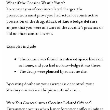
What if the Cocaine Wasn’t Yours?
To convict you of cocaine-related charges, the
prosecution must prove you had actual or constructive
possession of the drug. A
lack of knowledge defense
argues that you were unaware of the cocaine’s presence or
did not have control over it.
Examples include:
The cocaine was found in a
shared space
like a car
or home, and you had no knowledge it was there.
The drugs were
planted
by someone else.
By casting doubt on your awareness or control, your
attorney can weaken the prosecution’s case.
Were You Coerced into a Cocaine-Related Offense?
Entrapment occurs when law enforcement officers
induce