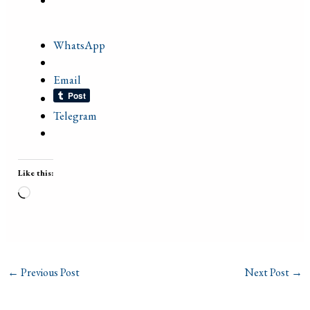
WhatsApp
Email
Telegram
Like this:
Loading…
←
Previous Post
Next Post
→