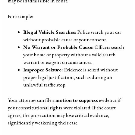
may be inadmissible in court.
For example:
Illegal Vehicle Searches:
Police search your car
without probable cause or your consent.
No Warrant or Probable Cause:
Officers search
your home or property without a valid search
warrant or exigent circumstances.
Improper Seizure:
Evidence is seized without
proper legal justification, such as during an
unlawful traffic stop.
Your attorney can file a
motion to suppress
evidence if
your constitutional rights were violated. If the court
agrees, the prosecution may lose critical evidence,
significantly weakening their case.