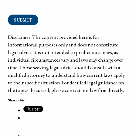
SUBMIT
Disclaimer: The content provided here is for
informational purposes only and does not constitute
legal advice. It is not intended to predict outcomes, as
individual circumstances vary and laws may change over
time. Those seeking legal advice should consult with a
qualified attorney to understand how current laws apply
to their specific situation. For detailed legal guidance on
the topics discussed, please contact our law firm directly.
Share this: