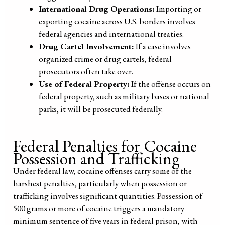
International Drug Operations:
Importing or
exporting cocaine across U.S. borders involves
federal agencies and international treaties.
Drug Cartel Involvement:
If a case involves
organized crime or drug cartels, federal
prosecutors often take over.
Use of Federal Property:
If the offense occurs on
federal property, such as military bases or national
parks, it will be prosecuted federally.
Federal Penalties for Cocaine
Possession and Trafficking
Under federal law, cocaine offenses carry some of the
harshest penalties, particularly when possession or
trafficking involves significant quantities. Possession of
500 grams or more of cocaine triggers a mandatory
minimum sentence of five years in federal prison, with