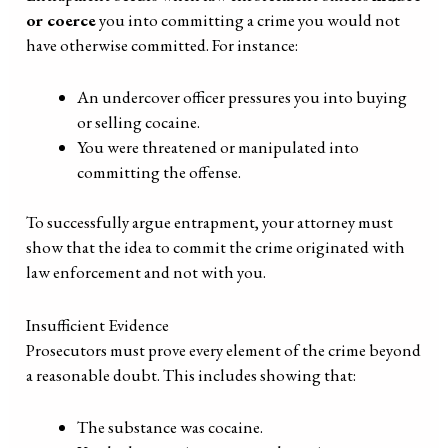
or coerce
you into committing a crime you would not
have otherwise committed. For instance:
An undercover officer pressures you into buying
or selling cocaine.
You were threatened or manipulated into
committing the offense.
To successfully argue entrapment, your attorney must
show that the idea to commit the crime originated with
law enforcement and not with you.
Insufficient Evidence
Prosecutors must prove every element of the crime beyond
a reasonable doubt. This includes showing that:
The substance was cocaine.