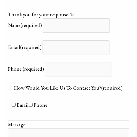
Thank you for your response. ✨
Name
(required)
Email
(required)
Phone
(required)
How Would You Like Us To Contact You?
(required)
Email
Phone
Message