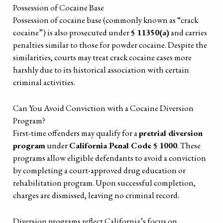
Possession of Cocaine Base
Possession of cocaine base (commonly known as “crack
cocaine”) is also prosecuted under
§ 11350(a)
and carries
penalties similar to those for powder cocaine. Despite the
similarities, courts may treat crack cocaine cases more
harshly due to its historical association with certain
criminal activities.
Can You Avoid Conviction with a Cocaine Diversion
Program?
First-time offenders may qualify for a
pretrial diversion
program
under
California Penal Code § 1000
. These
programs allow eligible defendants to avoid a conviction
by completing a court-approved drug education or
rehabilitation program. Upon successful completion,
charges are dismissed, leaving no criminal record.
Diversion programs reflect California’s focus on