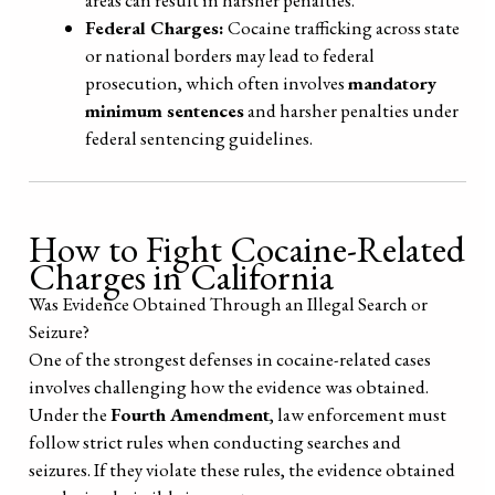
areas can result in harsher penalties.
Federal Charges:
Cocaine trafficking across state
or national borders may lead to federal
prosecution, which often involves
mandatory
minimum sentences
and harsher penalties under
federal sentencing guidelines.
How to Fight Cocaine-Related
Charges in California
Was Evidence Obtained Through an Illegal Search or
Seizure?
One of the strongest defenses in cocaine-related cases
involves challenging how the evidence was obtained.
Under the
Fourth Amendment
, law enforcement must
follow strict rules when conducting searches and
seizures. If they violate these rules, the evidence obtained