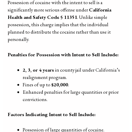
Possession of cocaine with the intent to sell is a
significantly more serious offense under
California
Health and Safety Code § 11351
. Unlike simple
possession, this charge implies that the individual
planned to distribute the cocaine rather than use it
personally.
Penalties for Possession with Intent to Sell Include:
2, 3, or 4 years
in county jail under California’s
realignment program.
Fines of up to
$20,000
.
Enhanced penalties for large quantities or prior
convictions.
Factors Indicating Intent to Sell Include:
Possession of large quantities of cocaine.