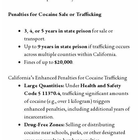
Penalties for Cocaine Sale or Trafficking
3, 4, or 5 years in state prison
for sale or
transport.
Up to
9 years in state prison
if trafficking occurs
across multiple counties within California.
Fines of up to
$20,000
.
California’s Enhanced Penalties for Cocaine Trafficking
Large Quantities:
Under
Health and Safety
Code § 11370.4
, trafficking significant amounts
of cocaine (e.g., over 1 kilogram) triggers
enhanced penalties, including additional years of
incarceration.
Drug-Free Zones:
Selling or distributing
cocaine near schools, parks, or other designated