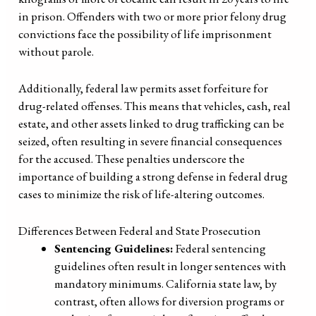
in prison. Offenders with two or more prior felony drug
convictions face the possibility of life imprisonment
without parole.
Additionally, federal law permits asset forfeiture for
drug-related offenses. This means that vehicles, cash, real
estate, and other assets linked to drug trafficking can be
seized, often resulting in severe financial consequences
for the accused. These penalties underscore the
importance of building a strong defense in federal drug
cases to minimize the risk of life-altering outcomes.
Differences Between Federal and State Prosecution
Sentencing Guidelines:
Federal sentencing
guidelines often result in longer sentences with
mandatory minimums. California state law, by
contrast, often allows for diversion programs or