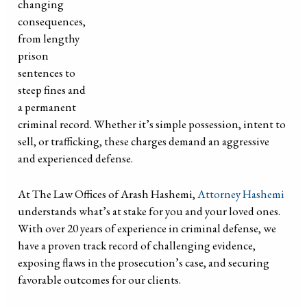
changing
consequences,
from lengthy
prison
sentences to
steep fines and
a permanent
criminal record. Whether it’s simple possession, intent to
sell, or trafficking, these charges demand an aggressive
and experienced defense.
At The Law Offices of Arash Hashemi,
Attorney Hashemi
understands what’s at stake for you and your loved ones.
With over 20 years of experience in criminal defense, we
have a proven track record of challenging evidence,
exposing flaws in the prosecution’s case, and securing
favorable outcomes for our clients.