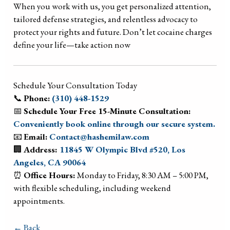
When you work with us, you get personalized attention,
tailored defense strategies, and relentless advocacy to
protect your rights and future. Don’t let cocaine charges
define your life—take action now
Schedule Your Consultation Today
📞
Phone:
(310) 448-1529
📅
Schedule Your Free 15-Minute Consultation:
Conveniently book online through our secure system.
📧
Email:
Contact@hashemilaw.com
🏢
Address:
11845 W Olympic Blvd #520, Los
Angeles, CA 90064
⏰
Office Hours:
Monday to Friday, 8:30 AM – 5:00 PM,
with flexible scheduling, including weekend
appointments.
← Back