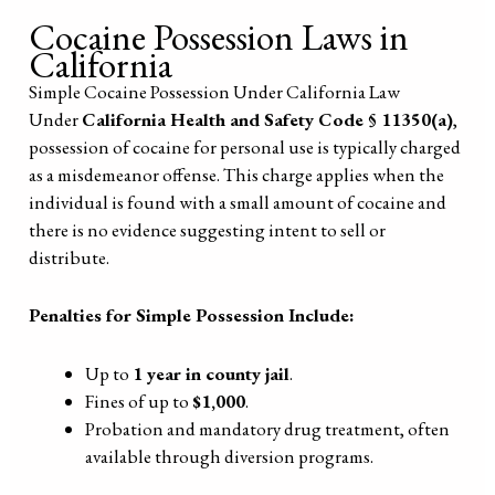
Cocaine Possession Laws in
California
Simple Cocaine Possession Under California Law
Under
California Health and Safety Code § 11350(a)
,
possession of cocaine for personal use is typically charged
as a misdemeanor offense. This charge applies when the
individual is found with a small amount of cocaine and
there is no evidence suggesting intent to sell or
distribute.
Penalties for Simple Possession Include:
Up to
1 year in county jail
.
Fines of up to
$1,000
.
Probation and mandatory drug treatment, often
available through diversion programs.