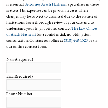
is essential.
Attorney Arash Hashemi
, specializes in these
matters. His expertise can be pivotal in cases where
charges may be subject to dismissal due to the statute of
limitations. For a thorough review of your case and to
understand your legal options, contact
The Law Offices
of Arash Hashemi
for a confidential, no-obligation
consultation. Contact our office at
(310) 448-1529
or via
our online contact form.
Name
(required)
Email
(required)
Phone Number