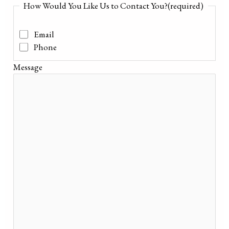
How Would You Like Us to Contact You?
(required)
Email
Phone
Message