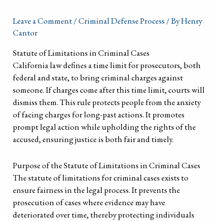
Leave a Comment
/
Criminal Defense Process
/ By
Henry
Cantor
Statute of Limitations in Criminal Cases
California law defines a time limit for prosecutors, both
federal and state, to bring criminal charges against
someone. If charges come after this time limit, courts will
dismiss them. This rule protects people from the anxiety
of facing charges for long-past actions. It promotes
prompt legal action while upholding the rights of the
accused, ensuring justice is both fair and timely.
Purpose of the Statute of Limitations in Criminal Cases
The statute of limitations for criminal cases exists to
ensure fairness in the legal process. It prevents the
prosecution of cases where evidence may have
deteriorated over time, thereby protecting individuals