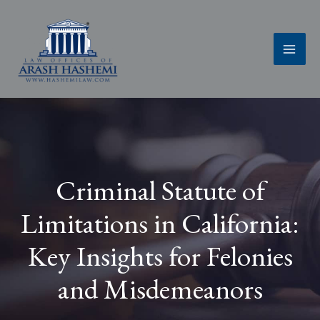
Skip
to
content
Criminal Statute of
Limitations in California:
Key Insights for Felonies
and Misdemeanors