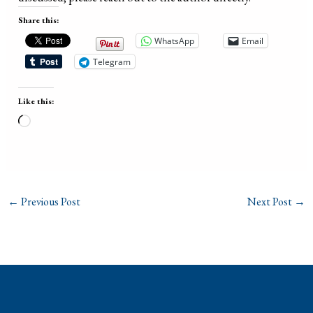
Share this:
WhatsApp
Email
Telegram
Like this:
Loading…
←
Previous Post
Next Post
→