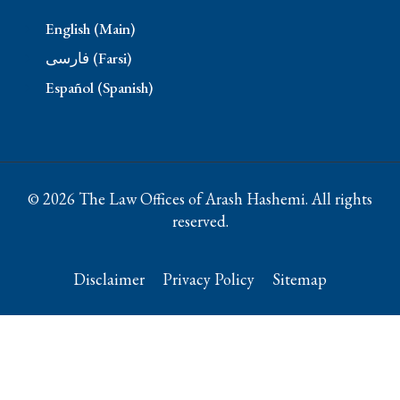
English (Main)
فارسی (Farsi)
Español (Spanish)
© 2026 The Law Offices of Arash Hashemi. All rights
reserved.
Disclaimer
Privacy Policy
Sitemap