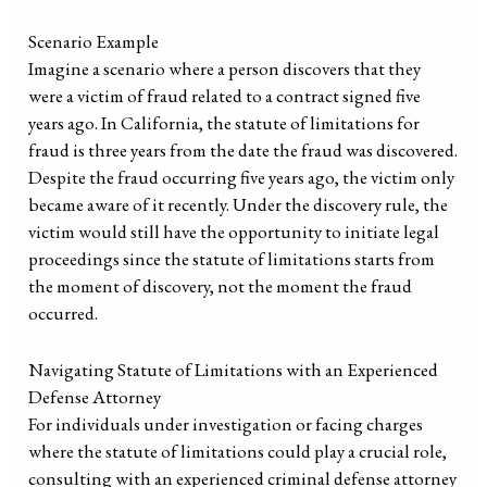
Scenario Example
Imagine a scenario where a person discovers that they
were a victim of fraud related to a contract signed five
years ago. In California, the statute of limitations for
fraud is three years from the date the fraud was discovered.
Despite the fraud occurring five years ago, the victim only
became aware of it recently. Under the discovery rule, the
victim would still have the opportunity to initiate legal
proceedings since the statute of limitations starts from
the moment of discovery, not the moment the fraud
occurred.
Navigating Statute of Limitations with an Experienced
Defense Attorney
For individuals under investigation or facing charges
where the statute of limitations could play a crucial role,
consulting with an experienced criminal defense attorney