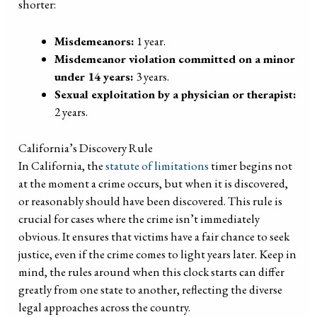
shorter:
Misdemeanors:
1 year.
Misdemeanor violation committed on a minor
under 14 years:
3 years.
Sexual exploitation by a physician or therapist:
2 years.
California’s Discovery Rule
In California, the
statute of limitations
timer begins not
at the moment a crime occurs, but when it is discovered,
or reasonably should have been discovered. This rule is
crucial for cases where the crime isn’t immediately
obvious. It ensures that victims have a fair chance to seek
justice, even if the crime comes to light years later. Keep in
mind, the rules around when this clock starts can differ
greatly from one state to another, reflecting the diverse
legal approaches across the country.