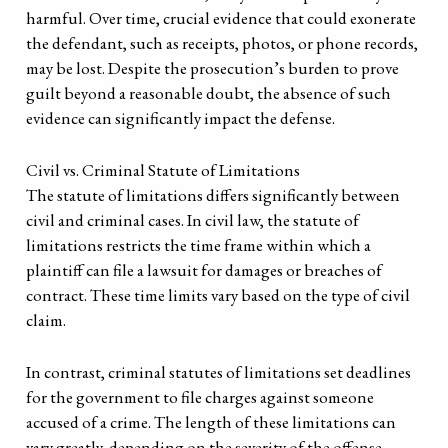
harmful. Over time, crucial evidence that could exonerate
the defendant, such as receipts, photos, or phone records,
may be lost. Despite the prosecution’s burden to prove
guilt beyond a reasonable doubt, the absence of such
evidence can significantly impact the defense.
Civil vs. Criminal Statute of Limitations
The statute of limitations differs significantly between
civil and criminal cases. In civil law, the statute of
limitations restricts the time frame within which a
plaintiff can file a lawsuit for damages or breaches of
contract. These time limits vary based on the type of civil
claim.
In contrast, criminal statutes of limitations set deadlines
for the government to file charges against someone
accused of a crime. The length of these limitations can
vary greatly, depending on the severity of the offense,