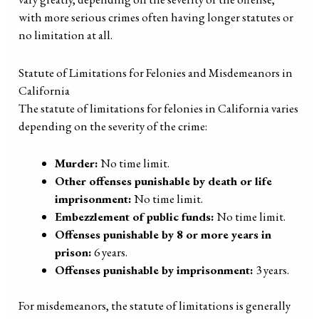
with more serious crimes often having longer statutes or
no limitation at all.
Statute of Limitations for Felonies and Misdemeanors in
California
The statute of limitations for felonies in California varies
depending on the severity of the crime:
Murder:
No time limit.
Other offenses punishable by death or life
imprisonment:
No time limit.
Embezzlement of public funds:
No time limit.
Offenses punishable by 8 or more years in
prison:
6 years.
Offenses punishable by imprisonment:
3 years.
For misdemeanors, the statute of limitations is generally