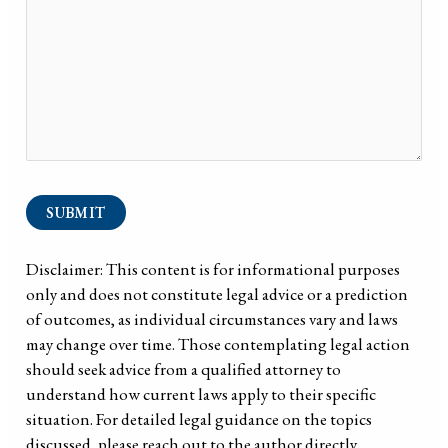
SUBMIT
Disclaimer: This content is for informational purposes
only and does not constitute legal advice or a prediction
of outcomes, as individual circumstances vary and laws
may change over time. Those contemplating legal action
should seek advice from a qualified attorney to
understand how current laws apply to their specific
situation. For detailed legal guidance on the topics
discussed, please reach out to the author directly.