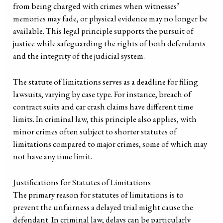
from being charged with crimes when witnesses’
memories may fade, or physical evidence may no longer be
available. This legal principle supports the pursuit of
justice while safeguarding the rights of both defendants
and the integrity of the judicial system.
The statute of limitations serves as a deadline for filing
lawsuits, varying by case type. For instance, breach of
contract suits and car crash claims have different time
limits. In criminal law, this principle also applies, with
minor crimes often subject to shorter statutes of
limitations compared to major crimes, some of which may
not have any time limit.
Justifications for Statutes of Limitations
The primary reason for statutes of limitations is to
prevent the unfairness a delayed trial might cause the
defendant. In criminal law, delays can be particularly