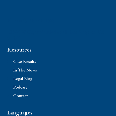
Phone: (310) 448-1529
11845 W Olympic Blvd #520, Los Angeles, CA
90064
Resources
Case Results
In The News
Legal Blog
Podcast
Contact
Languages