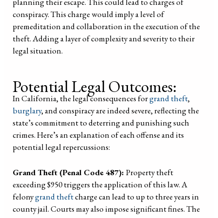
planning their escape. This could lead to charges of
conspiracy. This charge would imply a level of
premeditation and collaboration in the execution of the
theft. Adding a layer of complexity and severity to their
legal situation.
Potential Legal Outcomes:
In California, the legal consequences for
grand theft
,
burglary
, and conspiracy are indeed severe, reflecting the
state’s commitment to deterring and punishing such
crimes. Here’s an explanation of each offense and its
potential legal repercussions:
Grand Theft (Penal Code 487):
Property theft
exceeding $950 triggers the application of this law. A
felony
grand theft
charge can lead to up to three years in
county jail. Courts may also impose significant fines. The