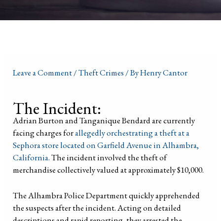
Leave a Comment
/
Theft Crimes
/ By
Henry Cantor
The Incident:
Adrian Burton and Tanganique Bendard are currently
facing charges for
allegedly orchestrating a theft at a
Sephora store located on Garfield Avenue in Alhambra,
California.
The incident involved the theft of
merchandise collectively valued at approximately $10,000.
The Alhambra Police Department quickly apprehended
the suspects after the incident. Acting on detailed
descriptions and rapid reporting, they arrested the