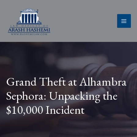
Skip
to
content
Grand Theft at Alhambra
Sephora: Unpacking the
$10,000 Incident