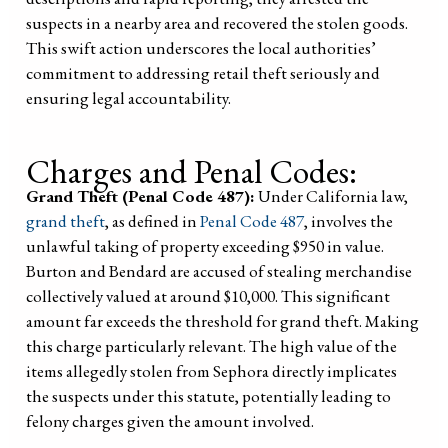
suspects in a nearby area and recovered the stolen goods.
This swift action underscores the local authorities’
commitment to addressing retail theft seriously and
ensuring legal accountability.
Charges and Penal Codes:
Grand Theft (Penal Code 487):
Under California law,
grand theft
, as defined in
Penal Code 487
, involves the
unlawful taking of property exceeding $950 in value.
Burton and Bendard are accused of stealing merchandise
collectively valued at around $10,000. This significant
amount far exceeds the threshold for grand theft. Making
this charge particularly relevant. The high value of the
items allegedly stolen from Sephora directly implicates
the suspects under this statute, potentially leading to
felony charges given the amount involved.