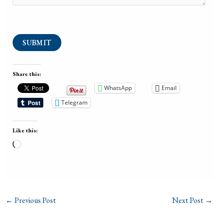
SUBMIT
Share this:
WhatsApp
Email
Telegram
Like this:
Loading…
←
Previous Post
Next Post
→