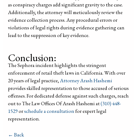
as conspiracy charges add significant gravity to the case.
Additionally, the attorney will meticulously review the
evidence collection process. Any procedural errors or
violations of legal rights during evidence gathering can
lead to the suppression of key evidence.
Conclusion:
The Sephora incident highlights the stringent
enforcement of retail theft laws in California. With over
20 years of legal practice,
Attorney Arash Hashemi
provides skilled representation to those accused of serious
offenses. For dedicated defense against such charges, reach
out to The Law Offices Of Arash Hashemi at
(310) 448-
1529
or
schedule a consultation
for expert legal
representation.
← Back