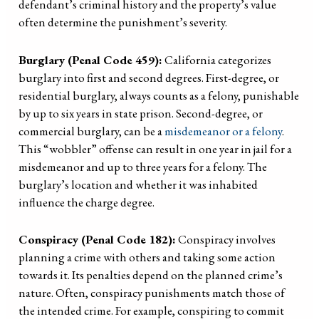
defendant’s criminal history and the property’s value
often determine the punishment’s severity.
Burglary (Penal Code 459):
California categorizes
burglary into first and second degrees. First-degree, or
residential burglary, always counts as a felony, punishable
by up to six years in state prison. Second-degree, or
commercial burglary, can be a
misdemeanor or a felony
.
This “wobbler” offense can result in one year in jail for a
misdemeanor and up to three years for a felony. The
burglary’s location and whether it was inhabited
influence the charge degree.
Conspiracy (Penal Code 182):
Conspiracy involves
planning a crime with others and taking some action
towards it. Its penalties depend on the planned crime’s
nature. Often, conspiracy punishments match those of
the intended crime. For example, conspiring to commit