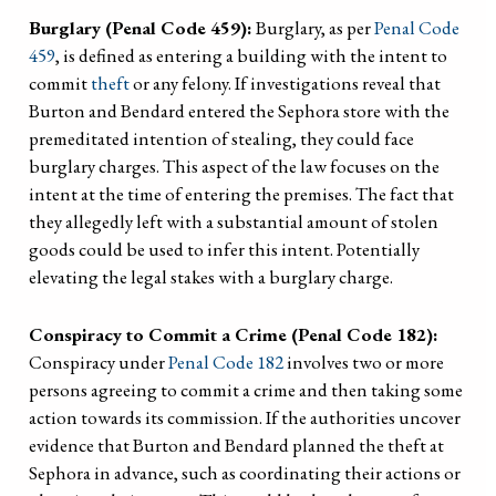
Burglary (Penal Code 459):
Burglary, as per
Penal Code
459
, is defined as entering a building with the intent to
commit
theft
or any felony. If investigations reveal that
Burton and Bendard entered the Sephora store with the
premeditated intention of stealing, they could face
burglary charges. This aspect of the law focuses on the
intent at the time of entering the premises. The fact that
they allegedly left with a substantial amount of stolen
goods could be used to infer this intent. Potentially
elevating the legal stakes with a burglary charge.
Conspiracy to Commit a Crime (Penal Code 182):
Conspiracy under
Penal Code 182
involves two or more
persons agreeing to commit a crime and then taking some
action towards its commission. If the authorities uncover
evidence that Burton and Bendard planned the theft at
Sephora in advance, such as coordinating their actions or