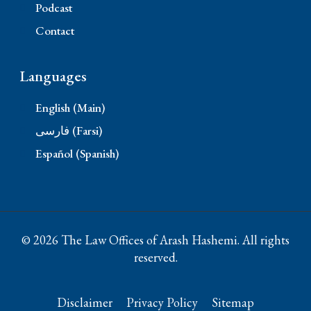
Podcast
Contact
Languages
English (Main)
فارسی (Farsi)
Español (Spanish)
© 2026 The Law Offices of Arash Hashemi. All rights
reserved.
Disclaimer
Privacy Policy
Sitemap