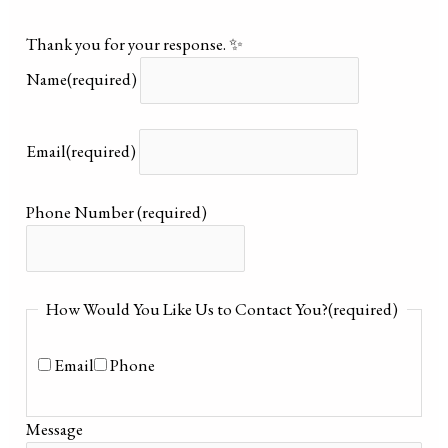
Thank you for your response. ✨
Name
(required)
Email
(required)
Phone Number
(required)
How Would You Like Us to Contact You?
(required)
Email
Phone
Message