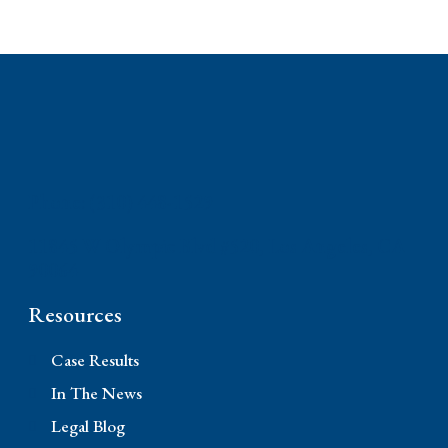
Phone: (310) 448-1529
11845 W Olympic Blvd #520, Los Angeles, CA
90064
Resources
Case Results
In The News
Legal Blog