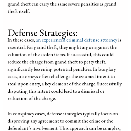
grand theft can carry the same severe penalties as grand
theft itself.
Defense Strategies:
In these cases,
an experienced criminal defense attorney
is
essential. For grand theft, they might argue against the
valuation of the stolen items. If successful, this could
reduce the charge from grand theft to petty theft,
significantly lessening potential penalties. In burglary
cases, attorneys often challenge the assumed intent to
steal upon entry, a key element of the charge. Successfully
disputing this intent could lead to a dismissal or
reduction of the charge.
In conspiracy cases, defense strategies typically focus on
disproving any agreement to commit the crime or the
defendant’s involvement. This approach can be complex,