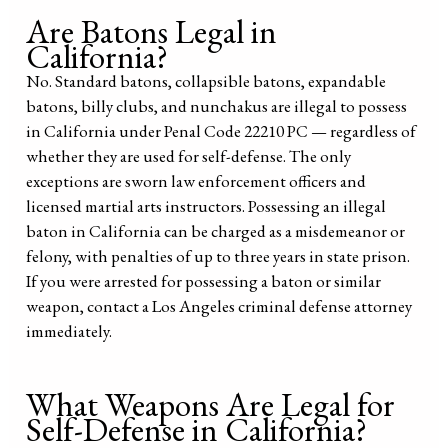
Are Batons Legal in
California?
No. Standard batons, collapsible batons, expandable
batons, billy clubs, and nunchakus are illegal to possess
in California under Penal Code 22210 PC — regardless of
whether they are used for self-defense. The only
exceptions are sworn law enforcement officers and
licensed martial arts instructors. Possessing an illegal
baton in California can be charged as a misdemeanor or
felony, with penalties of up to three years in state prison.
If you were arrested for possessing a baton or similar
weapon, contact a Los Angeles criminal defense attorney
immediately.
What Weapons Are Legal for
Self-Defense in California?