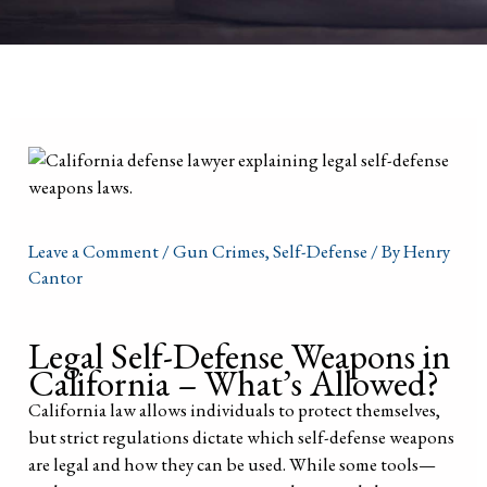
Leave a Comment
/
Gun Crimes
,
Self-Defense
/ By
Henry
Cantor
Legal Self-Defense Weapons in
California – What’s Allowed?
California law allows individuals to protect themselves,
but strict regulations dictate which self-defense weapons
are legal and how they can be used. While some tools—