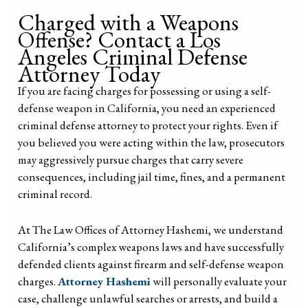
Charged with a Weapons
Offense? Contact a Los
Angeles Criminal Defense
Attorney Today
If you are facing charges for possessing or using a self-
defense weapon in California, you need an experienced
criminal defense attorney to protect your rights. Even if
you believed you were acting within the law, prosecutors
may aggressively pursue charges that carry severe
consequences, including jail time, fines, and a permanent
criminal record.
At The Law Offices of Attorney Hashemi, we understand
California’s complex weapons laws and have successfully
defended clients against firearm and self-defense weapon
charges.
Attorney Hashemi
will personally evaluate your
case, challenge unlawful searches or arrests, and build a