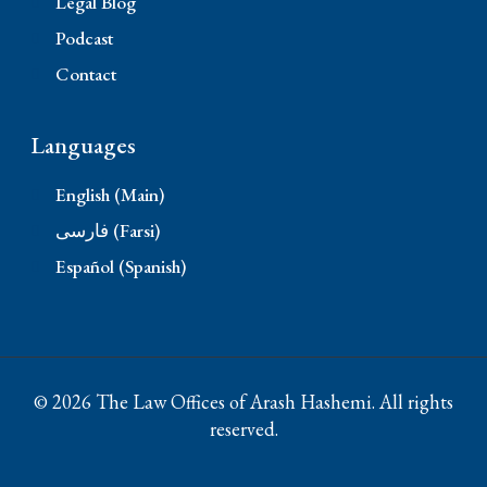
Legal Blog
Podcast
Contact
Languages
English (Main)
فارسی (Farsi)
Español (Spanish)
© 2026 The Law Offices of Arash Hashemi. All rights
reserved.