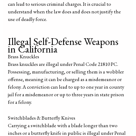
can lead to serious criminal charges. It is crucial to
understand when the law does and does not justify the
use of deadly force.
Illegal Self-Defense Weapons
in California
Brass Knuckles
Brass knuckles are illegal under Penal Code 21810 PC.
Possessing, manufacturing, or selling them is a wobbler
offense, meaning it can be charged as a misdemeanor or
felony. A conviction can lead to up to one year in county
jail for a misdemeanor or up to three years in state prison
for a felony.
Switchblades & Butterfly Knives
Carrying a switchblade with a blade longer than two
inches or a butterfly knife in public is illegal under Penal