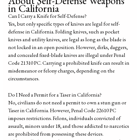
About Self-Defense Weapons
in California
Can I Carry a Knife for Self-Defense?
Yes, but only specific types of knives are legal for self-
defense in California. Folding knives, such as pocket
knives and utility knives, are legal as long as the blade is
not locked in an open position. However, dirks, daggers,
and concealed fixed-blade knives are illegal under Penal
Code 21310 PC. Carrying a prohibited knife can result in
misdemeanor or felony charges, depending on the
circumstances.
Do I Need a Permit for a Taser in California?
No, civilians do not need a permit to own a stun gun or
Taser in California. However, Penal Code 22610 PC
imposes restrictions. Felons, individuals convicted of
assault, minors under 18, and those addicted to narcotics
are prohibited from possessing these devices.