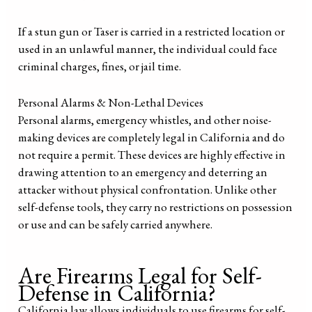
If a stun gun or Taser is carried in a restricted location or
used in an unlawful manner, the individual could face
criminal charges, fines, or jail time.
Personal Alarms & Non-Lethal Devices
Personal alarms, emergency whistles, and other noise-
making devices are completely legal in California and do
not require a permit. These devices are highly effective in
drawing attention to an emergency and deterring an
attacker without physical confrontation. Unlike other
self-defense tools, they carry no restrictions on possession
or use and can be safely carried anywhere.
Are Firearms Legal for Self-
Defense in California?
California law allows individuals to use firearms for self-