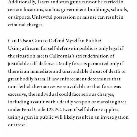
Additionally, Tasers and stun guns cannot be carried in
certain locations, such as government buildings, schools,
or airports. Unlawful possession or misuse can result in
criminal charges.
Can I Use a Gun to Defend Myself in Public?
Using a firearm for self-defense in public is only legal if
the situation meets California’s strict definition of
justifiable self-defense. Deadly force is permitted only if
there is an immediate and unavoidable threat of death or
great bodily harm. If law enforcement determines that
non-lethal alternatives were available or that force was
excessive, the individual could face serious charges,
including assault with a deadly weapon or manslaughter
under Penal Code 192 PC. Even if self-defense applies,
using a gun in public will likely result in an investigation
or arrest.