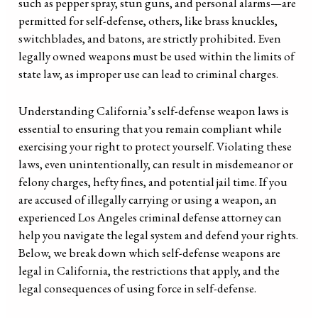
such as pepper spray, stun guns, and personal alarms—are
permitted for self-defense, others, like brass knuckles,
switchblades, and batons, are strictly prohibited. Even
legally owned weapons must be used within the limits of
state law, as improper use can lead to criminal charges.
Understanding California’s self-defense weapon laws is
essential to ensuring that you remain compliant while
exercising your right to protect yourself. Violating these
laws, even unintentionally, can result in misdemeanor or
felony charges, hefty fines, and potential jail time. If you
are accused of illegally carrying or using a weapon, an
experienced Los Angeles criminal defense attorney can
help you navigate the legal system and defend your rights.
Below, we break down which self-defense weapons are
legal in California, the restrictions that apply, and the
legal consequences of using force in self-defense.