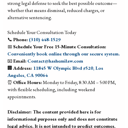
strong legal defense to seek the best possible outcome—
whether that means dismissal, reduced charges, or
alternative sentencing.
Schedule Your Consultation Today
📞
Phone:
(310) 448-1529
📅
Schedule Your Free 15-Minute Consultation:
Conveniently book online through our secure system.
📧
Email:
Contact@hashemilaw.com
🏢
Address:
11845 W Olympic Blvd #520, Los
Angeles, CA 90064
⏰
Office Hours:
Monday to Friday, 8:30 AM – 5:00 PM,
with flexible scheduling, including weekend
appointments.
Disclaimer: The content provided here is for
informational purposes only and does not constitute
legal advice. It is not intended to predict outcomes,