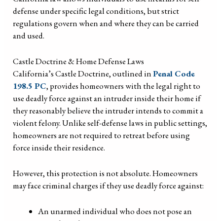
defense under specific legal conditions, but strict
regulations govern when and where they can be carried
and used.
Castle Doctrine & Home Defense Laws
California’s Castle Doctrine, outlined in
Penal Code
198.5 PC
, provides homeowners with the legal right to
use deadly force against an intruder inside their home if
they reasonably believe the intruder intends to commit a
violent felony. Unlike self-defense laws in public settings,
homeowners are not required to retreat before using
force inside their residence.
However, this protection is not absolute. Homeowners
may face criminal charges if they use deadly force against:
An unarmed individual who does not pose an