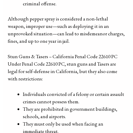
criminal offense.
Although pepper spray is considered a non-lethal
weapon, improper use—such as deploying it in an
unprovoked situation—can lead to misdemeanor charges,
fines, and up to one year in jail.
Stun Guns & Tasers – California Penal Code 22610 PC
Under Penal Code 22610 PC, stun guns and Tasers are
legal for self-defense in California, but they also come
with restrictions:
Individuals convicted of a felony or certain assault
crimes cannot possess them.
They are prohibited in government buildings,
schools, and airports.
They must only be used when facing an
immediate threat.