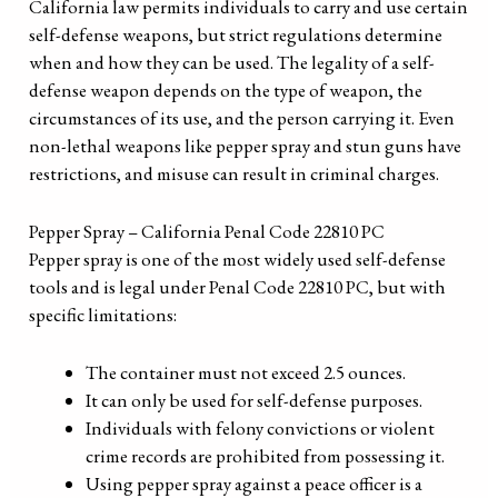
California law permits individuals to carry and use certain
self-defense weapons, but strict regulations determine
when and how they can be used. The legality of a self-
defense weapon depends on the type of weapon, the
circumstances of its use, and the person carrying it. Even
non-lethal weapons like pepper spray and stun guns have
restrictions, and misuse can result in criminal charges.
Pepper Spray – California Penal Code 22810 PC
Pepper spray is one of the most widely used self-defense
tools and is legal under Penal Code 22810 PC, but with
specific limitations:
The container must not exceed 2.5 ounces.
It can only be used for self-defense purposes.
Individuals with felony convictions or violent
crime records are prohibited from possessing it.
Using pepper spray against a peace officer is a