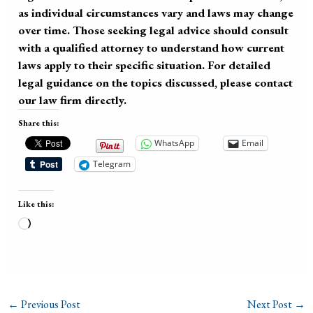
as individual circumstances vary and laws may change
over time. Those seeking legal advice should consult
with a qualified attorney to understand how current
laws apply to their specific situation. For detailed
legal guidance on the topics discussed, please contact
our law firm directly.
Share this:
WhatsApp
Email
Telegram
Like this:
Loading…
←
Previous Post
Next Post
→