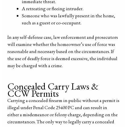
immediate threat.
A retreating or fleeing intruder.
Someone who was lawfully present in the home,
such as a guest or co-occupant.
In any self-defense case, law enforcement and prosecutors
will examine whether the homeowner’s use of force was
reasonable and necessary based on the circumstances. If
the use of deadly force is deemed excessive, the individual
may be charged with a crime.
Concealed Carry Laws &
CCW Permits
Carrying a concealed firearm in public without a permit is
illegal under Penal Code 25400 PC and can result in
either a misdemeanor or felony charge, depending on the
circumstances. The only way to legally carry a concealed