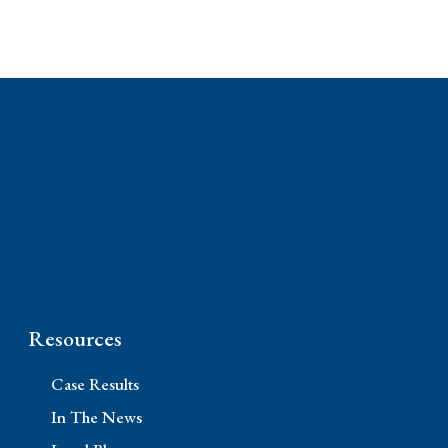
Phone: (310) 448-1529
11845 W Olympic Blvd #520, Los Angeles, CA
90064
Resources
Case Results
In The News