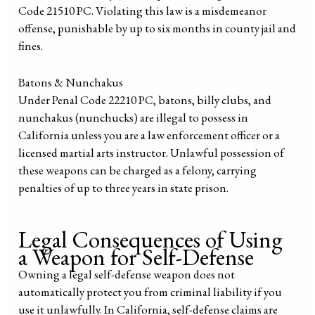
Code 21510 PC. Violating this law is a misdemeanor
offense, punishable by up to six months in county jail and
fines.
Batons & Nunchakus
Under Penal Code 22210 PC, batons, billy clubs, and
nunchakus (nunchucks) are illegal to possess in
California unless you are a law enforcement officer or a
licensed martial arts instructor. Unlawful possession of
these weapons can be charged as a felony, carrying
penalties of up to three years in state prison.
Legal Consequences of Using
a Weapon for Self-Defense
Owning a legal self-defense weapon does not
automatically protect you from criminal liability if you
use it unlawfully. In California, self-defense claims are