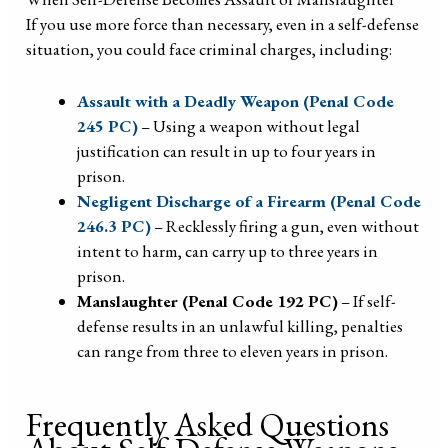
If you use more force than necessary, even in a self-defense
situation, you could face criminal charges, including:
Assault with a Deadly Weapon (Penal Code
245 PC)
– Using a weapon without legal
justification can result in up to four years in
prison.
Negligent Discharge of a Firearm (Penal Code
246.3 PC)
– Recklessly firing a gun, even without
intent to harm, can carry up to three years in
prison.
Manslaughter (Penal Code 192 PC)
– If self-
defense results in an unlawful killing, penalties
can range from three to eleven years in prison.
Frequently Asked Questions