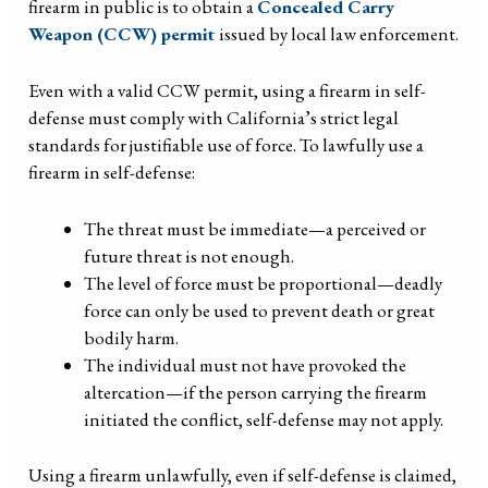
firearm in public is to obtain a
Concealed Carry
Weapon (CCW) permit
issued by local law enforcement.
Even with a valid CCW permit, using a firearm in self-
defense must comply with California’s strict legal
standards for justifiable use of force. To lawfully use a
firearm in self-defense:
The threat must be immediate—a perceived or
future threat is not enough.
The level of force must be proportional—deadly
force can only be used to prevent death or great
bodily harm.
The individual must not have provoked the
altercation—if the person carrying the firearm
initiated the conflict, self-defense may not apply.
Using a firearm unlawfully, even if self-defense is claimed,