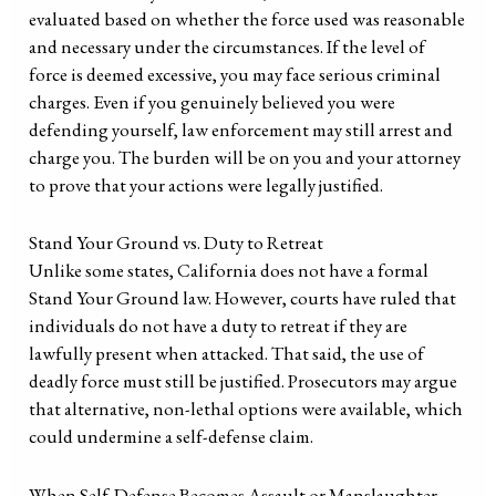
evaluated based on whether the force used was reasonable
and necessary under the circumstances. If the level of
force is deemed excessive, you may face serious criminal
charges. Even if you genuinely believed you were
defending yourself, law enforcement may still arrest and
charge you. The burden will be on you and your attorney
to prove that your actions were legally justified.
Stand Your Ground vs. Duty to Retreat
Unlike some states, California does not have a formal
Stand Your Ground law. However, courts have ruled that
individuals do not have a duty to retreat if they are
lawfully present when attacked. That said, the use of
deadly force must still be justified. Prosecutors may argue
that alternative, non-lethal options were available, which
could undermine a self-defense claim.
When Self-Defense Becomes Assault or Manslaughter