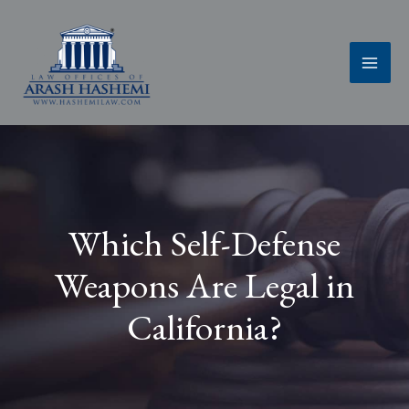
Skip
to
content
Which Self-Defense
Weapons Are Legal in
California?